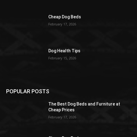
Cheap Dog Beds
February 17, 2026
Dog Health Tips
February 15, 2026
POPULAR POSTS
The Best Dog Beds and Furniture at
Cheap Prices
February 17, 2026