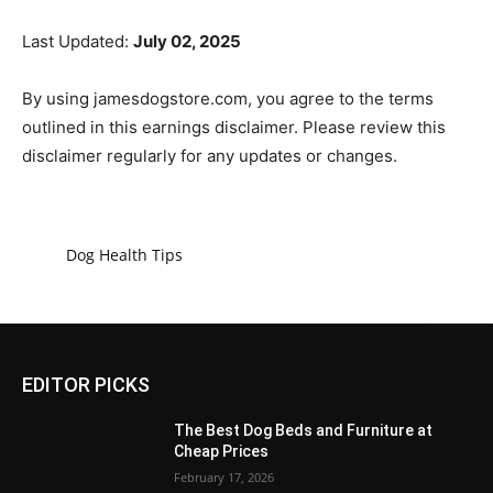
Last Updated:
July 02, 2025
By using jamesdogstore.com, you agree to the terms
outlined in this earnings disclaimer. Please review this
disclaimer regularly for any updates or changes.
Dog Health Tips
EDITOR PICKS
The Best Dog Beds and Furniture at
Cheap Prices
February 17, 2026