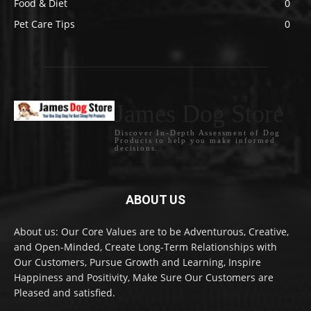
Food & Diet
0
Pet Care Tips
0
James Dog Store
Discover In-Depth Assessment of Dog
Products to help you make informed
decisions.
ABOUT US
About us: Our Core Values are to be Adventurous, Creative,
and Open-Minded, Create Long-Term Relationships with
Our Customers, Pursue Growth and Learning, Inspire
Happiness and Positivity, Make Sure Our Customers are
Pleased and satisfied.