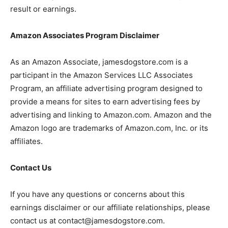
result or earnings.
Amazon Associates Program Disclaimer
As an Amazon Associate, jamesdogstore.com is a
participant in the Amazon Services LLC Associates
Program, an affiliate advertising program designed to
provide a means for sites to earn advertising fees by
advertising and linking to Amazon.com. Amazon and the
Amazon logo are trademarks of Amazon.com, Inc. or its
affiliates.
Contact Us
If you have any questions or concerns about this
earnings disclaimer or our affiliate relationships, please
contact us at contact@jamesdogstore.com.