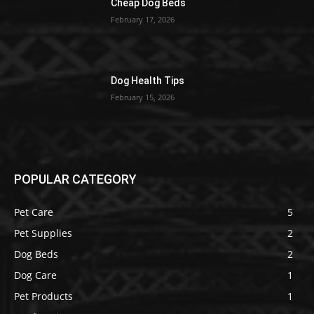
Cheap Dog Beds
February 17, 2026
Dog Health Tips
February 15, 2026
POPULAR CATEGORY
Pet Care
5
Pet Supplies
2
Dog Beds
2
Dog Care
1
Pet Products
1