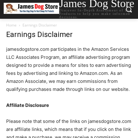
James Dog Store
Discover In-Depth Assessment of Dog
Products to help you make informed
decisions.
Home
Earnings Disclaimer
Earnings Disclaimer
jamesdogstore.com participates in the Amazon Services
LLC Associates Program, an affiliate advertising program
designed to provide a means for sites to earn advertising
fees by advertising and linking to Amazon.com. As an
Amazon Associate, we may earn commissions from
qualifying purchases made through links on our website.
Affiliate Disclosure
Please note that some of the links on jamesdogstore.com
are affiliate links, which means that if you click on the link
and make a purchase, we may receive a commission.