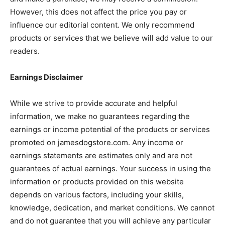
However, this does not affect the price you pay or
influence our editorial content. We only recommend
products or services that we believe will add value to our
readers.
Earnings Disclaimer
While we strive to provide accurate and helpful
information, we make no guarantees regarding the
earnings or income potential of the products or services
promoted on jamesdogstore.com. Any income or
earnings statements are estimates only and are not
guarantees of actual earnings. Your success in using the
information or products provided on this website
depends on various factors, including your skills,
knowledge, dedication, and market conditions. We cannot
and do not guarantee that you will achieve any particular