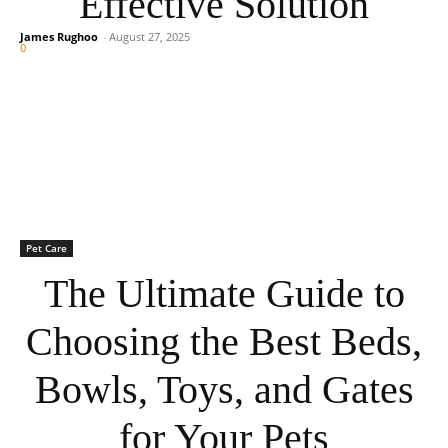
Effective Solution
James Rughoo
-
August 27, 2025
0
Pet Care
The Ultimate Guide to
Choosing the Best Beds,
Bowls, Toys, and Gates
for Your Pets