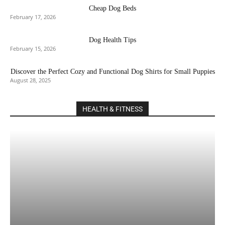
Cheap Dog Beds
February 17, 2026
Dog Health Tips
February 15, 2026
Discover the Perfect Cozy and Functional Dog Shirts for Small Puppies
August 28, 2025
HEALTH & FITNESS