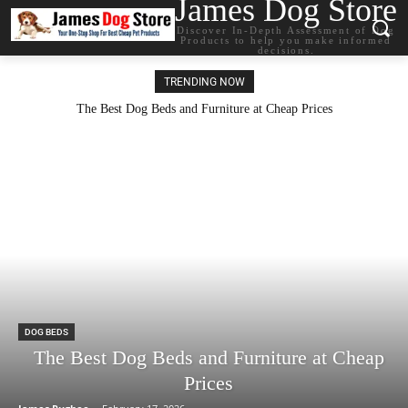
James Dog Store
Discover In-Depth Assessment of Dog
Products to help you make informed
decisions.
TRENDING NOW
The Best Dog Beds and Furniture at Cheap Prices
DOG BEDS
The Best Dog Beds and Furniture at Cheap
Prices