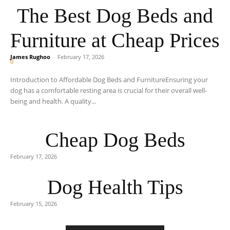
The Best Dog Beds and
Furniture at Cheap Prices
James Rughoo
-
February 17, 2026
0
Introduction to Affordable Dog Beds and FurnitureEnsuring your
dog has a comfortable resting area is crucial for their overall well-
being and health. A quality...
Cheap Dog Beds
February 17, 2026
Dog Health Tips
February 15, 2026