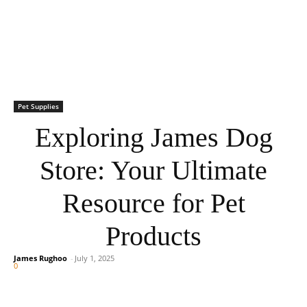
Pet Supplies
Exploring James Dog
Store: Your Ultimate
Resource for Pet
Products
James Rughoo
-
July 1, 2025
0