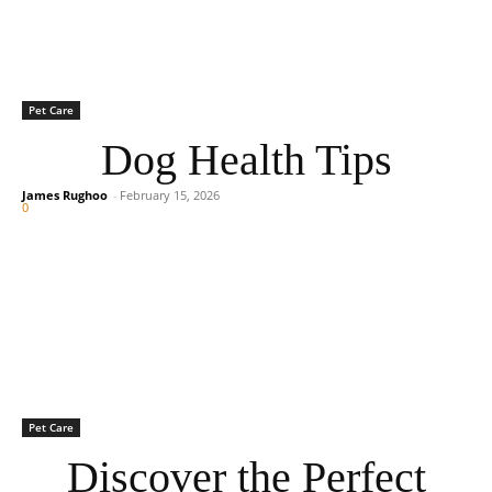
Pet Care
Dog Health Tips
James Rughoo
-
February 15, 2026
0
Pet Care
Discover the Perfect