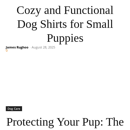
Cozy and Functional
Dog Shirts for Small
Puppies
James Rughoo
-
August 28, 2025
0
Dog Care
Protecting Your Pup: The