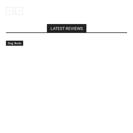
LATEST REVIEWS
Dog Beds