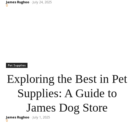
James Rughoo
-
July 24, 2025
0
Pet Supplies
Exploring the Best in Pet
Supplies: A Guide to
James Dog Store
James Rughoo
-
July 1, 2025
0