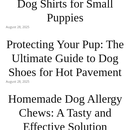
Dog Shirts for Small
Puppies
August 28, 2025
Protecting Your Pup: The
Ultimate Guide to Dog
Shoes for Hot Pavement
August 28, 2025
Homemade Dog Allergy
Chews: A Tasty and
Effective Solution