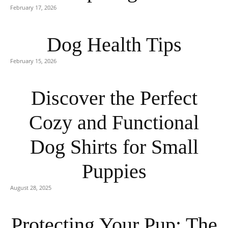
February 17, 2026
Dog Health Tips
February 15, 2026
Discover the Perfect
Cozy and Functional
Dog Shirts for Small
Puppies
August 28, 2025
Protecting Your Pup: The