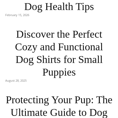
Dog Health Tips
February 15, 2026
Discover the Perfect
Cozy and Functional
Dog Shirts for Small
Puppies
August 28, 2025
Protecting Your Pup: The
Ultimate Guide to Dog