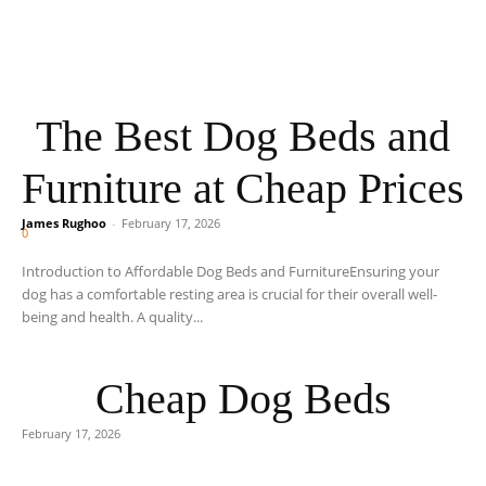
The Best Dog Beds and
Furniture at Cheap Prices
James Rughoo
-
February 17, 2026
0
Introduction to Affordable Dog Beds and FurnitureEnsuring your
dog has a comfortable resting area is crucial for their overall well-
being and health. A quality...
Cheap Dog Beds
February 17, 2026