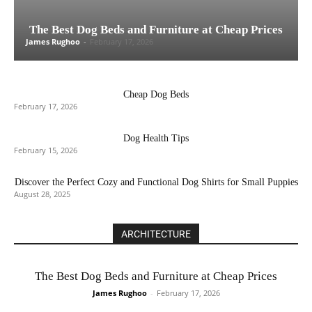
The Best Dog Beds and Furniture at Cheap Prices
James Rughoo
-
February 17, 2026
Cheap Dog Beds
February 17, 2026
Dog Health Tips
February 15, 2026
Discover the Perfect Cozy and Functional Dog Shirts for Small Puppies
August 28, 2025
ARCHITECTURE
The Best Dog Beds and Furniture at Cheap Prices
James Rughoo
-
February 17, 2026