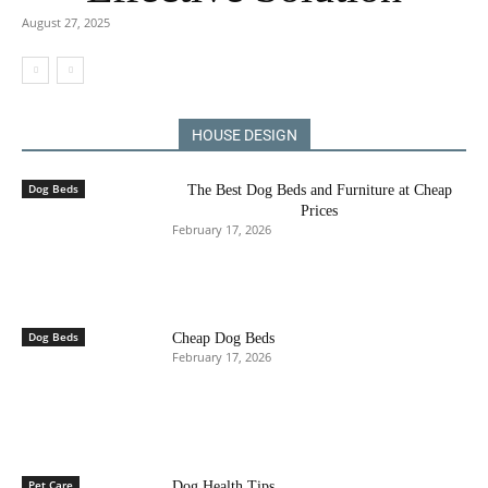
August 27, 2025
HOUSE DESIGN
Dog Beds
The Best Dog Beds and Furniture at Cheap
Prices
February 17, 2026
Dog Beds
Cheap Dog Beds
February 17, 2026
Pet Care
Dog Health Tips