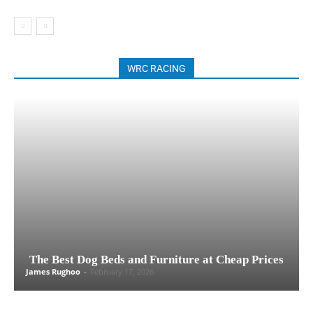
WRC RACING
The Best Dog Beds and Furniture at Cheap Prices
James Rughoo
-
February 17, 2026