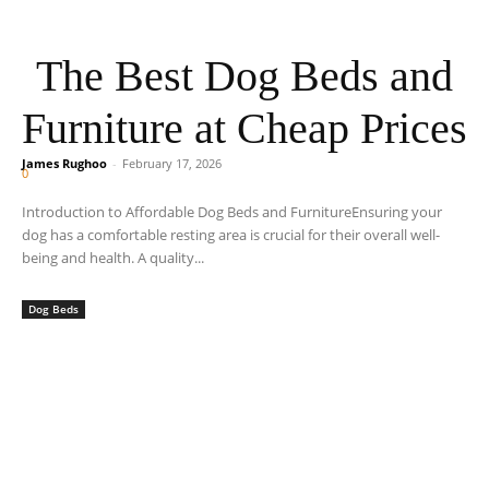
The Best Dog Beds and
Furniture at Cheap Prices
James Rughoo
-
February 17, 2026
0
Introduction to Affordable Dog Beds and FurnitureEnsuring your
dog has a comfortable resting area is crucial for their overall well-
being and health. A quality...
Dog Beds