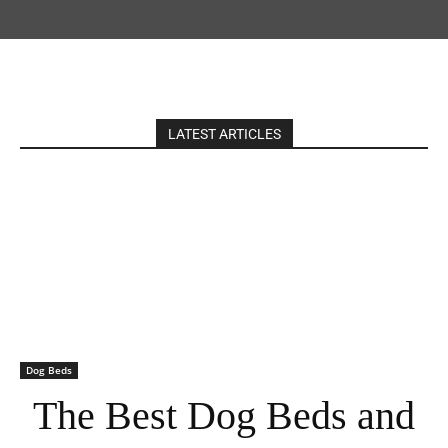
LATEST ARTICLES
Dog Beds
The Best Dog Beds and