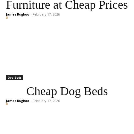
Furniture at Cheap Prices
James Rughoo
-
February 17, 2026
0
Dog Beds
Cheap Dog Beds
James Rughoo
-
February 17, 2026
0