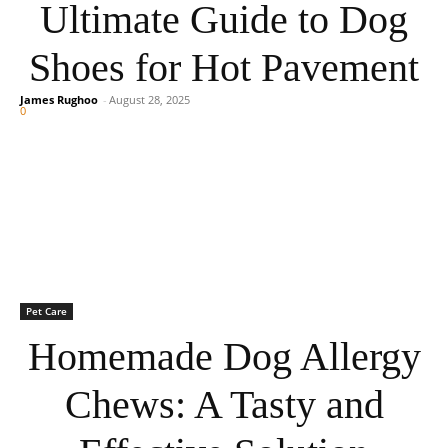
Ultimate Guide to Dog
Shoes for Hot Pavement
James Rughoo
-
August 28, 2025
0
Pet Care
Homemade Dog Allergy
Chews: A Tasty and