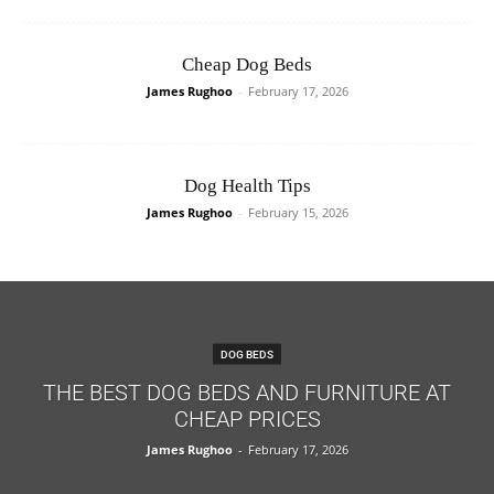
Cheap Dog Beds
James Rughoo
-
February 17, 2026
Dog Health Tips
James Rughoo
-
February 15, 2026
DOG BEDS
THE BEST DOG BEDS AND FURNITURE AT
CHEAP PRICES
James Rughoo
-
February 17, 2026