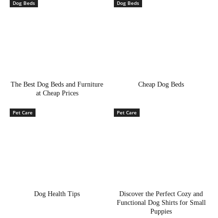
Dog Beds
Dog Beds
The Best Dog Beds and Furniture
Cheap Dog Beds
at Cheap Prices
Pet Care
Pet Care
Dog Health Tips
Discover the Perfect Cozy and
Functional Dog Shirts for Small
Puppies