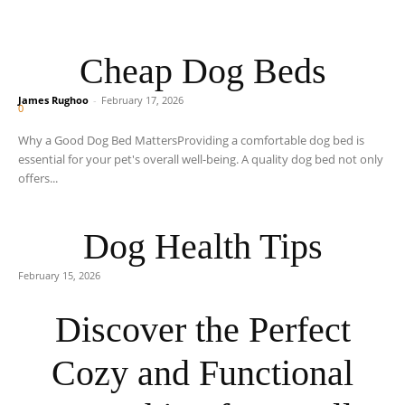
Cheap Dog Beds
James Rughoo
-
February 17, 2026
0
Why a Good Dog Bed MattersProviding a comfortable dog bed is
essential for your pet's overall well-being. A quality dog bed not only
offers...
Dog Health Tips
February 15, 2026
Discover the Perfect
Cozy and Functional