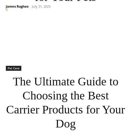
James Rughoo
-
July 31, 2025
0
Pet Care
The Ultimate Guide to
Choosing the Best
Carrier Products for Your
Dog