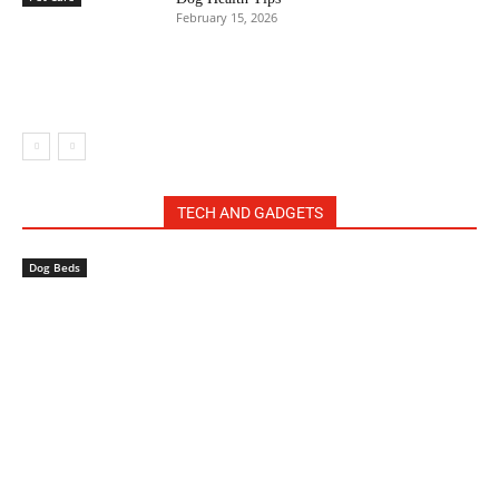
February 15, 2026
TECH AND GADGETS
Dog Beds