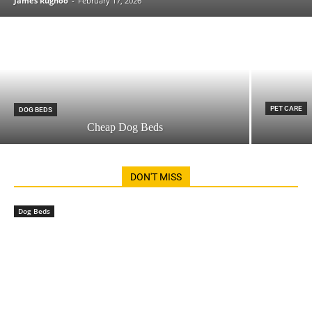
James Rughoo
-
February 17, 2026
PET CARE
DOG BEDS
Cheap Dog Beds
DON'T MISS
Dog Beds