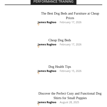
PERFORMANCE TRAINING
The Best Dog Beds and Furniture at Cheap
Prices
James Rughoo
-
February 17, 2026
0
Cheap Dog Beds
James Rughoo
-
February 17, 2026
0
Dog Health Tips
James Rughoo
-
February 15, 2026
0
Discover the Perfect Cozy and Functional Dog
Shirts for Small Puppies
James Rughoo
-
August 28, 2025
0