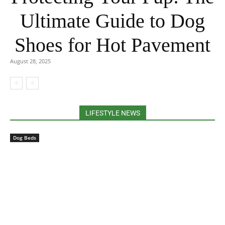
Ultimate Guide to Dog
Shoes for Hot Pavement
August 28, 2025
LIFESTYLE NEWS
Dog Beds