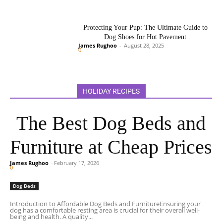
Protecting Your Pup: The Ultimate Guide to
Dog Shoes for Hot Pavement
James Rughoo
-
August 28, 2025
0
HOLIDAY RECIPES
The Best Dog Beds and
Furniture at Cheap Prices
James Rughoo
-
February 17, 2026
0
Dog Beds
Introduction to Affordable Dog Beds and FurnitureEnsuring your
dog has a comfortable resting area is crucial for their overall well-
being and health. A quality...