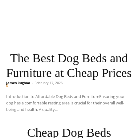
The Best Dog Beds and
Furniture at Cheap Prices
James Rughoo
-
February 17, 2026
0
Introduction to Affordable Dog Beds and FurnitureEnsuring your
dog has a comfortable resting area is crucial for their overall well-
being and health. A quality...
Cheap Dog Beds