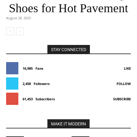
Shoes for Hot Pavement
August 28, 2025
STAY CONNECTED
16,985
Fans
LIKE
2,458
Followers
FOLLOW
61,453
Subscribers
SUBSCRIBE
MAKE IT MODERN