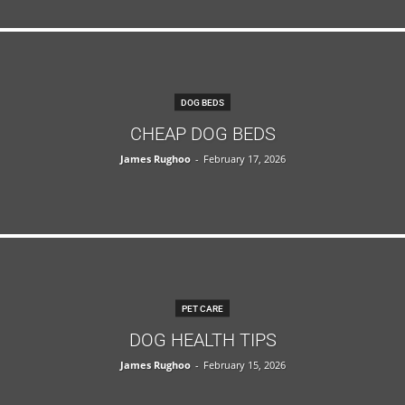
DOG BEDS
CHEAP DOG BEDS
James Rughoo
-
February 17, 2026
PET CARE
DOG HEALTH TIPS
James Rughoo
-
February 15, 2026