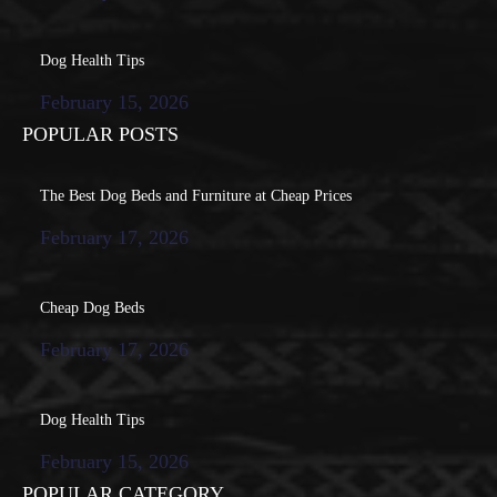
Dog Health Tips
February 15, 2026
POPULAR POSTS
The Best Dog Beds and Furniture at Cheap Prices
February 17, 2026
Cheap Dog Beds
February 17, 2026
Dog Health Tips
February 15, 2026
POPULAR CATEGORY