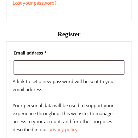
Lost your password?
Register
Required
Email address
*
A link to set a new password will be sent to your
email address.
Your personal data will be used to support your
experience throughout this website, to manage
access to your account, and for other purposes
described in our
privacy policy
.