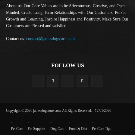
About us: Our Core Values are to be Adventurous, Creative, and Open-
Minded, Create Long-Term Relationships with Our Customers, Pursue
Growth and Learning, Inspire Happiness and Positivity, Make Sure Our
Customers are Pleased and satisfied.
Contact us:
contact@jamesdogstore.com
FOLLOW US
Copyright © 2026 jamesdogstore.com. All Rights Reserved. - 17/01/2026
Pet Care
Pet Supplies
Dog Care
Food & Diet
Pet Care Tips