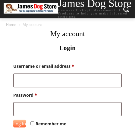
James Dog Store
Discover In-Depth Assessment of Dog
Products to help you make informed
decisions.
Home
My account
My account
Login
Required
Username or email address
*
Required
Password
*
Log in
Remember me