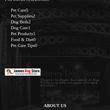
Pet Care
5
Pet Supplies
2
Dog Beds
2
Dog Care
1
Pet Products
1
Food & Diet
0
Pet Care Tips
0
James Dog Store
Discover In-Depth Assessment of Dog
Products to help you make informed
decisions.
ABOUT US