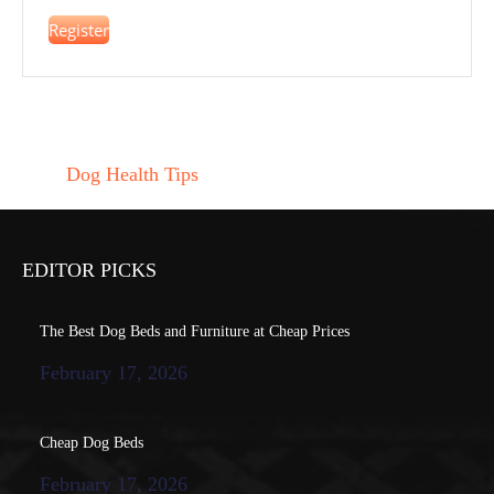
Register
Dog Health Tips
EDITOR PICKS
The Best Dog Beds and Furniture at Cheap Prices
February 17, 2026
Cheap Dog Beds
February 17, 2026