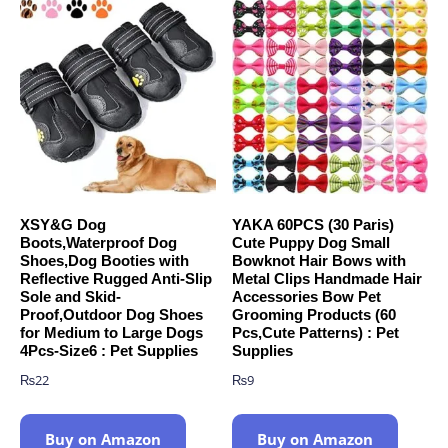
XSY&G Dog
YAKA 60PCS (30 Paris)
Boots,Waterproof Dog
Cute Puppy Dog Small
Shoes,Dog Booties with
Bowknot Hair Bows with
Reflective Rugged Anti-Slip
Metal Clips Handmade Hair
Sole and Skid-
Accessories Bow Pet
Proof,Outdoor Dog Shoes
Grooming Products (60
for Medium to Large Dogs
Pcs,Cute Patterns) : Pet
4Pcs-Size6 : Pet Supplies
Supplies
₨
22
₨
9
Buy on Amazon
Buy on Amazon