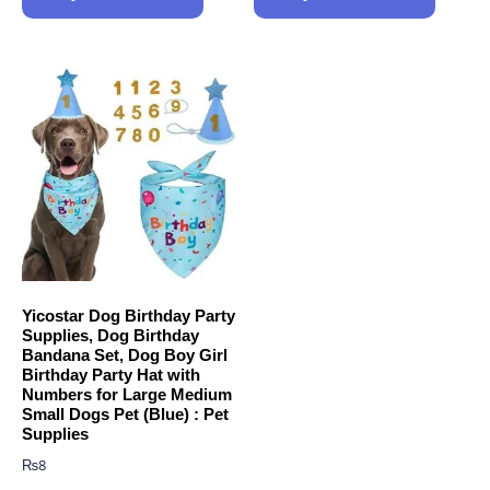
Yicostar Dog Birthday Party
Supplies, Dog Birthday
Bandana Set, Dog Boy Girl
Birthday Party Hat with
Numbers for Large Medium
Small Dogs Pet (Blue) : Pet
Supplies
₨
8