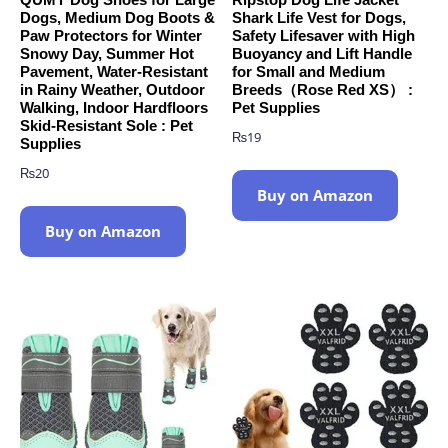
Dogs, Medium Dog Boots &
Shark Life Vest for Dogs,
Paw Protectors for Winter
Safety Lifesaver with High
Snowy Day, Summer Hot
Buoyancy and Lift Handle
Pavement, Water-Resistant
for Small and Medium
in Rainy Weather, Outdoor
Breeds（Rose Red XS） :
Walking, Indoor Hardfloors
Pet Supplies
Skid-Resistant Sole : Pet
₨
19
Supplies
₨
20
Buy on Amazon
Buy on Amazon