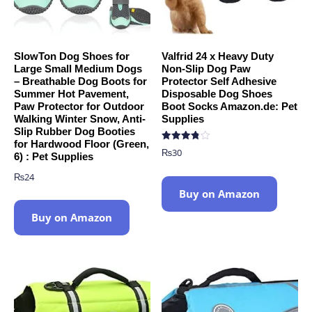
SlowTon Dog Shoes for
Valfrid 24 x Heavy Duty
Large Small Medium Dogs
Non-Slip Dog Paw
– Breathable Dog Boots for
Protector Self Adhesive
Summer Hot Pavement,
Disposable Dog Shoes
Paw Protector for Outdoor
Boot Socks Amazon.de: Pet
Walking Winter Snow, Anti-
Supplies
Slip Rubber Dog Booties
for Hardwood Floor (Green,
Rated
₨
30
6) : Pet Supplies
3.78
out of 5
₨
24
Buy on Amazon
Buy on Amazon