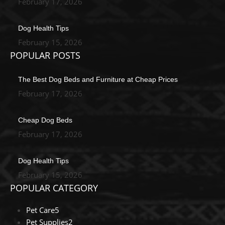
February 17, 2026
Dog Health Tips
February 15, 2026
POPULAR POSTS
The Best Dog Beds and Furniture at Cheap Prices
February 17, 2026
Cheap Dog Beds
February 17, 2026
Dog Health Tips
February 15, 2026
POPULAR CATEGORY
Pet Care
5
Pet Supplies
2