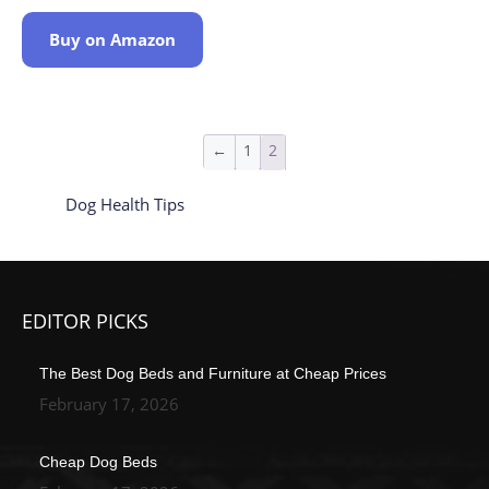
Buy on Amazon
←
1
2
Dog Health Tips
EDITOR PICKS
The Best Dog Beds and Furniture at Cheap Prices
February 17, 2026
Cheap Dog Beds