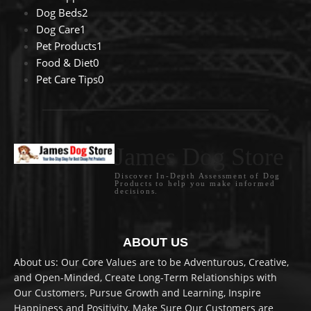
Dog Beds
2
Dog Care
1
Pet Products
1
Food & Diet
0
Pet Care Tips
0
James Dog Store
Discover In-Depth Assessment of Dog
Products to help you make informed
decisions.
ABOUT US
About us: Our Core Values are to be Adventurous, Creative,
and Open-Minded, Create Long-Term Relationships with
Our Customers, Pursue Growth and Learning, Inspire
Happiness and Positivity, Make Sure Our Customers are