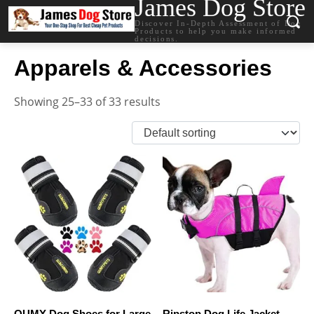
James Dog Store
Discover In-Depth Assessment of Dog
Products to help you make informed
decisions.
Apparels & Accessories
Showing 25–33 of 33 results
QUMY Dog Shoes for Large
Ripstop Dog Life Jacket