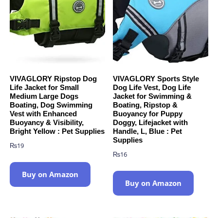
VIVAGLORY Ripstop Dog
VIVAGLORY Sports Style
Life Jacket for Small
Dog Life Vest, Dog Life
Medium Large Dogs
Jacket for Swimming &
Boating, Dog Swimming
Boating, Ripstop &
Vest with Enhanced
Buoyancy for Puppy
Buoyancy & Visibility,
Doggy, Lifejacket with
Bright Yellow : Pet Supplies
Handle, L, Blue : Pet
Supplies
₨
19
₨
16
Buy on Amazon
Buy on Amazon