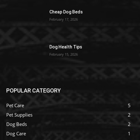
Cheap Dog Beds
February 17, 2026
Dog Health Tips
February 15, 2026
POPULAR CATEGORY
Pet Care
5
Pet Supplies
2
Dog Beds
2
Dog Care
1