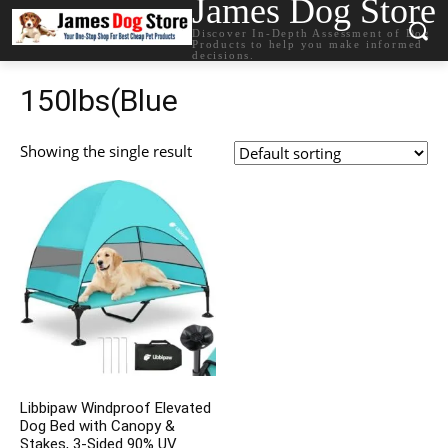
James Dog Store
Discover In-Depth Assessment of Dog
Products to help you make informed
decisions.
150lbs(Blue
Showing the single result
Libbipaw Windproof Elevated
Dog Bed with Canopy &
Stakes, 3-Sided 90% UV