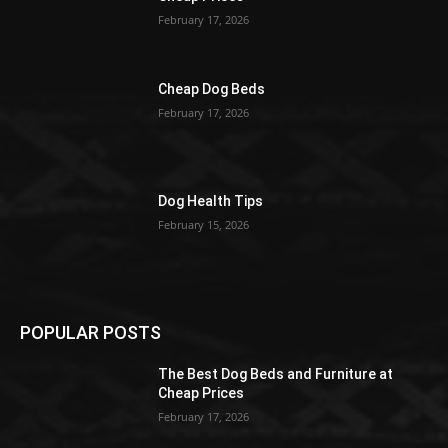
February 17, 2026
Cheap Dog Beds
February 17, 2026
Dog Health Tips
February 15, 2026
POPULAR POSTS
The Best Dog Beds and Furniture at
Cheap Prices
February 17, 2026