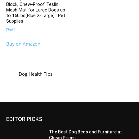
Block, Chew-Proof Teslin
Mesh Mat for Large Dogs up
to 150lbs(Blue X-Large) : Pet
Supplies
₨
63
Buy on Amazon
Dog Health Tips
EDITOR PICKS
The Best Dog Beds and Furniture at
Cheap Prices