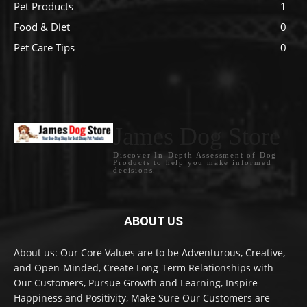
Pet Products
1
Food & Diet
0
Pet Care Tips
0
James Dog Store
Discover In-Depth Assessment of Dog
Products to help you make informed
decisions.
ABOUT US
About us: Our Core Values are to be Adventurous, Creative,
and Open-Minded, Create Long-Term Relationships with
Our Customers, Pursue Growth and Learning, Inspire
Happiness and Positivity, Make Sure Our Customers are