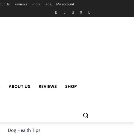
out Us
Reviews
Shop
Blog
My account
R
ABOUT US
REVIEWS
SHOP
Dog Health Tips