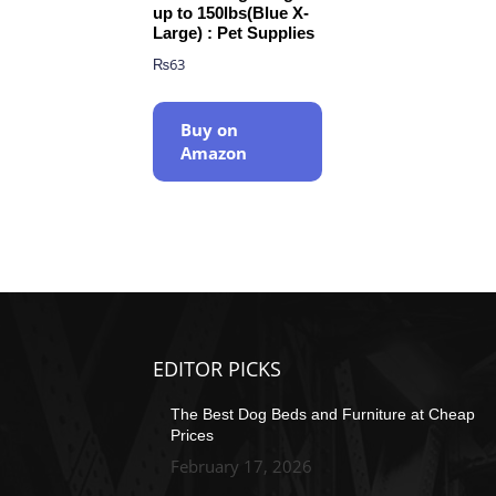
up to 150lbs(Blue X-
Large) : Pet Supplies
₨
63
Buy on
Amazon
EDITOR PICKS
The Best Dog Beds and Furniture at Cheap
Prices
February 17, 2026