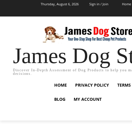
Thursday, August 6, 2026
Sign in / Join
Home
James Dog S
Discover In-Depth Assessment of Dog Products to help you m
decisions.
HOME
PRIVACY POLICY
TERMS
BLOG
MY ACCOUNT