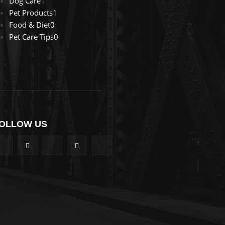
Dog Care
1
Pet Products
1
Food & Diet
0
Pet Care Tips
0
OLLOW US