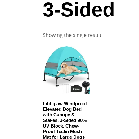
3-Sided
Showing the single result
Libbipaw Windproof
Elevated Dog Bed
with Canopy &
Stakes, 3-Sided 90%
UV Block, Chew-
Proof Teslin Mesh
Mat for Large Dogs