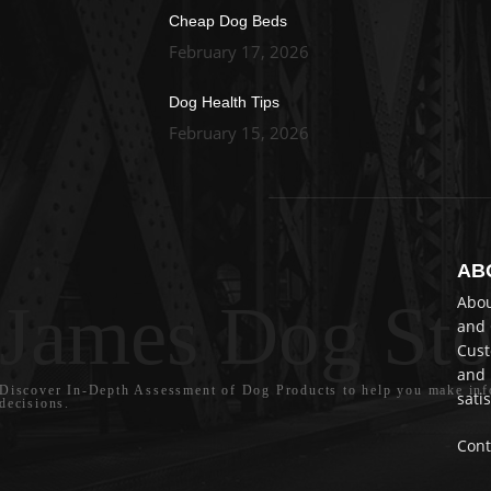
Cheap Dog Beds
February 17, 2026
Dog Health Tips
February 15, 2026
AB
James Dog Sto
Abou
and 
Cust
and 
Discover In-Depth Assessment of Dog Products to help you make in
satis
decisions.
Cont