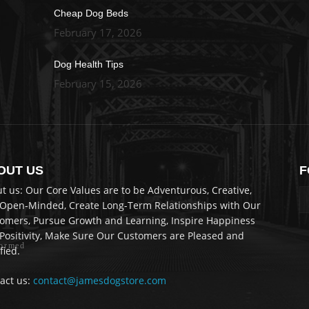
Cheap Dog Beds
February 17, 2026
Dog Health Tips
February 15, 2026
OUT US
F
re
t us: Our Core Values are to be Adventurous, Creative,
Open-Minded, Create Long-Term Relationships with Our
omers, Pursue Growth and Learning, Inspire Happiness
Positivity, Make Sure Our Customers are Pleased and
formed
fied.
act us:
contact@jamesdogstore.com