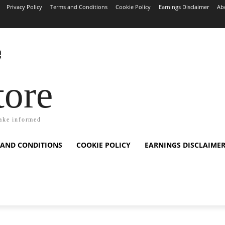
Privacy Policy
Terms and Conditions
Cookie Policy
Earnings Disclaimer
Ab
tore
ake informed
 AND CONDITIONS
COOKIE POLICY
EARNINGS DISCLAIME