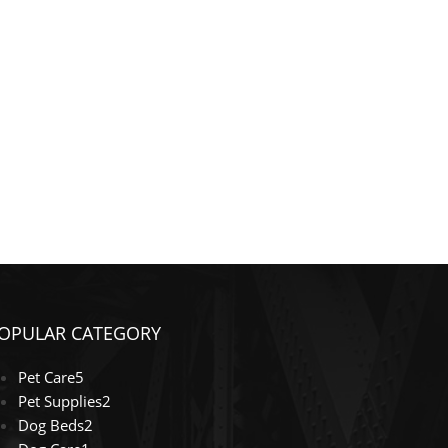
OPULAR CATEGORY
Pet Care
5
Pet Supplies
2
Dog Beds
2