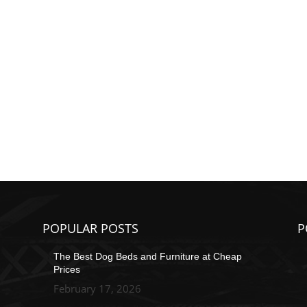
POPULAR POSTS
P
The Best Dog Beds and Furniture at Cheap
Prices
February 17, 2026