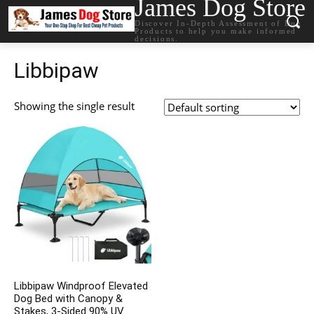
James Dog Store
Discover In-Depth Assessment of Dog
Products to help you make informed
decisions.
Libbipaw
Showing the single result
Libbipaw Windproof Elevated
Dog Bed with Canopy &
Stakes, 3-Sided 90% UV