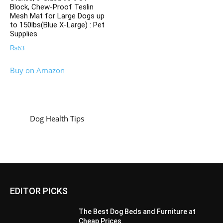
Block, Chew-Proof Teslin
Mesh Mat for Large Dogs up
to 150lbs(Blue X-Large) : Pet
Supplies
₨
63
Buy on Amazon
Dog Health Tips
EDITOR PICKS
The Best Dog Beds and Furniture at
Cheap Prices