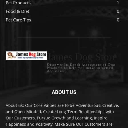
Pet Products
1
Food & Diet
0
Pet Care Tips
0
James Dog Store
Discover In-Depth Assessment of Dog
Products to help you make informed
decisions.
ABOUT US
About us: Our Core Values are to be Adventurous, Creative,
and Open-Minded, Create Long-Term Relationships with
Our Customers, Pursue Growth and Learning, Inspire
Happiness and Positivity, Make Sure Our Customers are