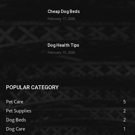
Cheap Dog Beds
February 17, 2026
Dog Health Tips
February 15, 2026
POPULAR CATEGORY
Pet Care
5
Pet Supplies
2
Dog Beds
2
Dog Care
1