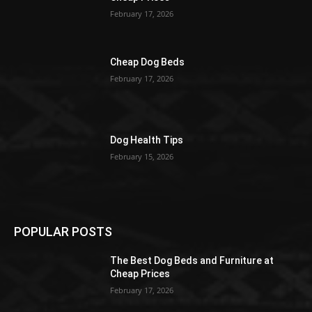
February 17, 2026
Cheap Dog Beds
February 17, 2026
Dog Health Tips
February 15, 2026
POPULAR POSTS
The Best Dog Beds and Furniture at
Cheap Prices
February 17, 2026