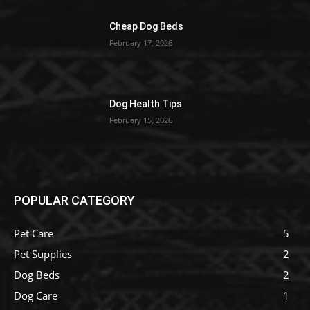
Cheap Dog Beds
February 17, 2026
Dog Health Tips
February 15, 2026
POPULAR CATEGORY
Pet Care
5
Pet Supplies
2
Dog Beds
2
Dog Care
1