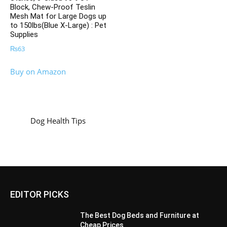
Block, Chew-Proof Teslin
Mesh Mat for Large Dogs up
to 150lbs(Blue X-Large) : Pet
Supplies
₨
63
Buy on Amazon
Dog Health Tips
EDITOR PICKS
The Best Dog Beds and Furniture at
Cheap Prices