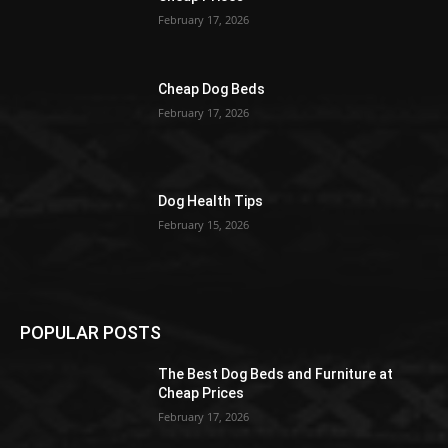
February 17, 2026
Cheap Dog Beds
February 17, 2026
Dog Health Tips
February 15, 2026
POPULAR POSTS
The Best Dog Beds and Furniture at
Cheap Prices
February 17, 2026