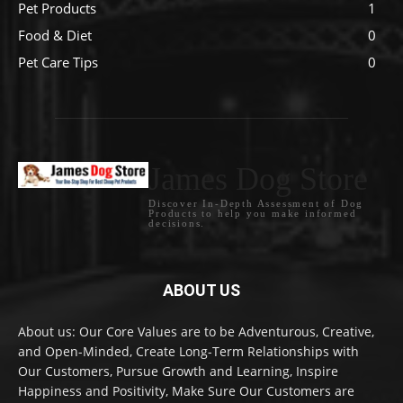
Pet Products
1
Food & Diet
0
Pet Care Tips
0
James Dog Store
Discover In-Depth Assessment of Dog
Products to help you make informed
decisions.
ABOUT US
About us: Our Core Values are to be Adventurous, Creative,
and Open-Minded, Create Long-Term Relationships with
Our Customers, Pursue Growth and Learning, Inspire
Happiness and Positivity, Make Sure Our Customers are