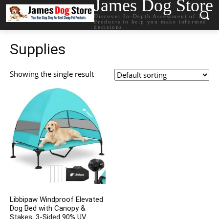
James Dog Store
Discover In-Depth Assessment of Dog
Products to help you make informed
decisions.
Supplies
Showing the single result
Libbipaw Windproof Elevated
Dog Bed with Canopy &
Stakes, 3-Sided 90% UV