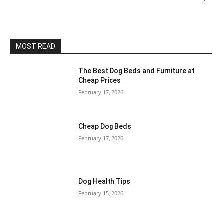
MOST READ
The Best Dog Beds and Furniture at
Cheap Prices
February 17, 2026
Cheap Dog Beds
February 17, 2026
Dog Health Tips
February 15, 2026