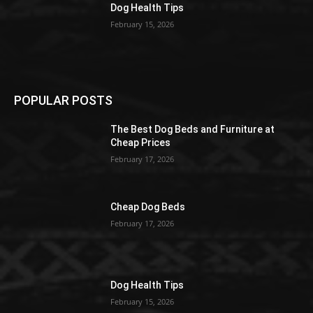
Dog Health Tips
February 15, 2026
POPULAR POSTS
The Best Dog Beds and Furniture at
Cheap Prices
February 17, 2026
Cheap Dog Beds
February 17, 2026
Dog Health Tips
February 15, 2026