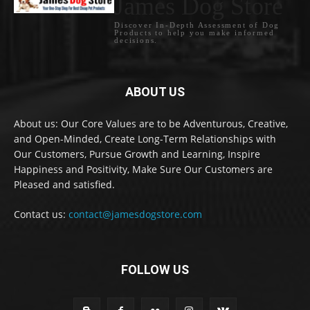
James Dog Store
Discover In-Depth Assessment of Dog
Products to help you make informed
decisions.
ABOUT US
About us: Our Core Values are to be Adventurous, Creative,
and Open-Minded, Create Long-Term Relationships with
Our Customers, Pursue Growth and Learning, Inspire
Happiness and Positivity, Make Sure Our Customers are
Pleased and satisfied.
Contact us:
contact@jamesdogstore.com
FOLLOW US