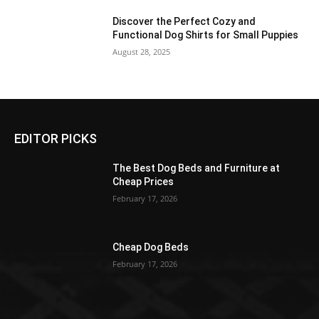
Discover the Perfect Cozy and
Functional Dog Shirts for Small Puppies
August 28, 2025
EDITOR PICKS
The Best Dog Beds and Furniture at
Cheap Prices
February 17, 2026
Cheap Dog Beds
February 17, 2026