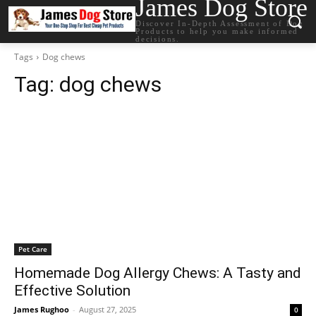
James Dog Store
Discover In-Depth Assessment of Dog
Products to help you make informed
decisions.
Tags
Dog chews
Tag:
dog chews
Pet Care
Homemade Dog Allergy Chews: A Tasty and
Effective Solution
James Rughoo
-
August 27, 2025
0