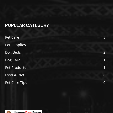
POPULAR CATEGORY
Pet Care
5
Pet Supplies
2
Dog Beds
2
Dog Care
1
Pet Products
1
Food & Diet
0
Pet Care Tips
0