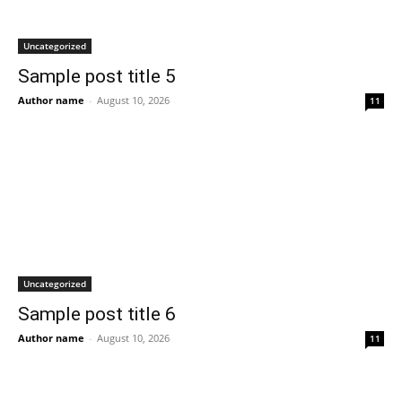
Uncategorized
Sample post title 5
Author name
-
August 10, 2026
11
Uncategorized
Sample post title 6
Author name
-
August 10, 2026
11