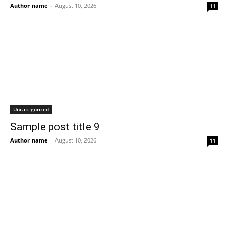
Author name
-
August 10, 2026
11
Uncategorized
Sample post title 9
Author name
-
August 10, 2026
11