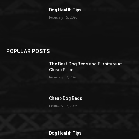
Dog Health Tips
February 15, 2026
POPULAR POSTS
The Best Dog Beds and Furniture at
Cheap Prices
February 17, 2026
Cheap Dog Beds
February 17, 2026
Dog Health Tips