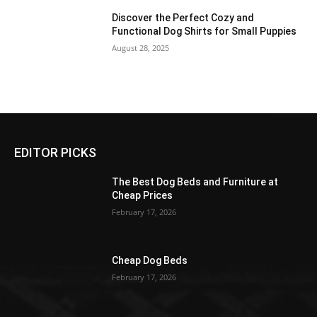
Discover the Perfect Cozy and
Functional Dog Shirts for Small Puppies
August 28, 2025
EDITOR PICKS
The Best Dog Beds and Furniture at
Cheap Prices
February 17, 2026
Cheap Dog Beds
February 17, 2026