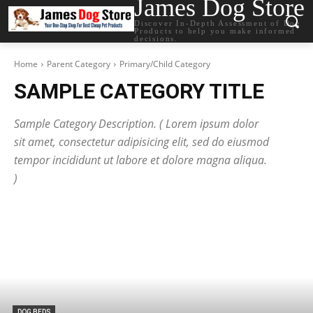
James Dog Store
Discover In-Depth Assessment of Dog
Products to help you make informed
decisions.
Home
Parent Category
Primary/Child Category
SAMPLE CATEGORY TITLE
Sample Category Description. ( Lorem ipsum dolor
sit amet, consectetur adipisicing elit, sed do eiusmod
tempor incididunt ut labore et dolore magna aliqua.
)
DOG BEDS