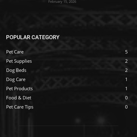
February 15, 2026
POPULAR CATEGORY
Pet Care
5
Pet Supplies
2
Dog Beds
2
Dog Care
1
Pet Products
1
Food & Diet
0
Pet Care Tips
0