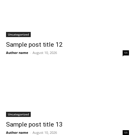
Uncategorized
Sample post title 12
Author name
-
August 10, 2026
11
Uncategorized
Sample post title 13
Author name
-
August 10, 2026
11