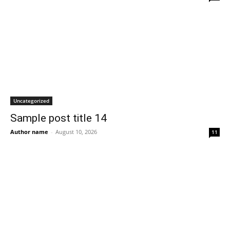
Uncategorized
Sample post title 14
Author name
-
August 10, 2026
11