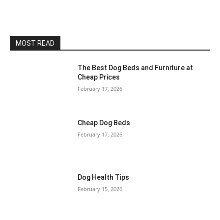
MOST READ
The Best Dog Beds and Furniture at
Cheap Prices
February 17, 2026
Cheap Dog Beds
February 17, 2026
Dog Health Tips
February 15, 2026