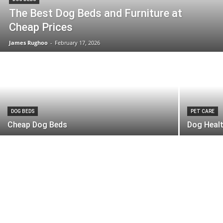
The Best Dog Beds and Furniture at
Cheap Prices
James Rughoo
-
February 17, 2026
DOG BEDS
PET CARE
Cheap Dog Beds
Dog Healt