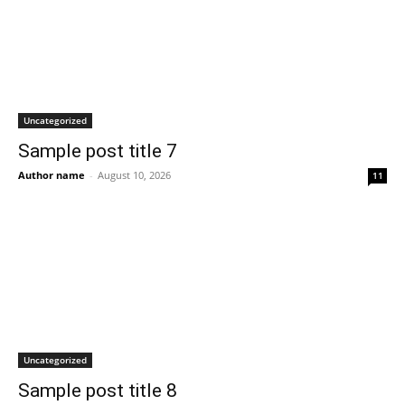
Uncategorized
Sample post title 7
Author name
-
August 10, 2026
11
Uncategorized
Sample post title 8