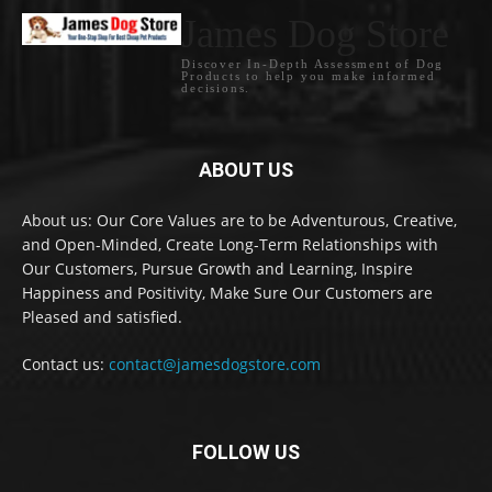
James Dog Store
Discover In-Depth Assessment of Dog
Products to help you make informed
decisions.
ABOUT US
About us: Our Core Values are to be Adventurous, Creative,
and Open-Minded, Create Long-Term Relationships with
Our Customers, Pursue Growth and Learning, Inspire
Happiness and Positivity, Make Sure Our Customers are
Pleased and satisfied.
Contact us:
contact@jamesdogstore.com
FOLLOW US