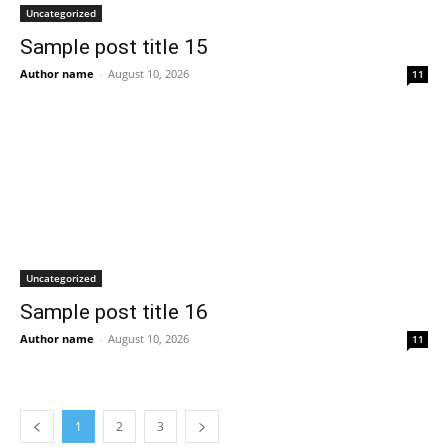
Uncategorized
Sample post title 15
Author name
-
August 10, 2026
11
Uncategorized
Sample post title 16
Author name
-
August 10, 2026
11
1
2
3