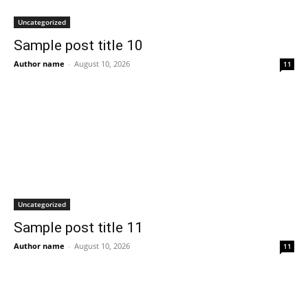
Uncategorized
Sample post title 10
Author name
-
August 10, 2026
11
Uncategorized
Sample post title 11
Author name
-
August 10, 2026
11