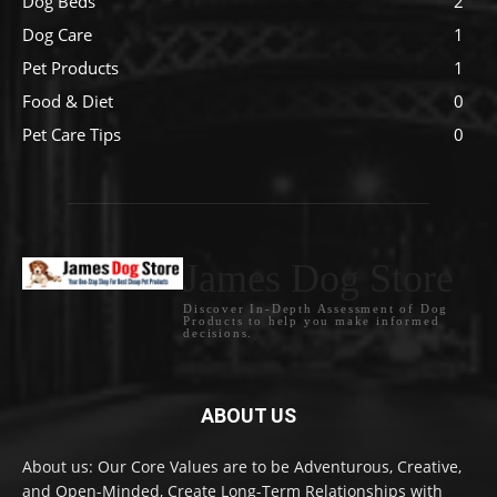
Dog Beds
2
Dog Care
1
Pet Products
1
Food & Diet
0
Pet Care Tips
0
James Dog Store
Discover In-Depth Assessment of Dog
Products to help you make informed
decisions.
ABOUT US
About us: Our Core Values are to be Adventurous, Creative,
and Open-Minded, Create Long-Term Relationships with