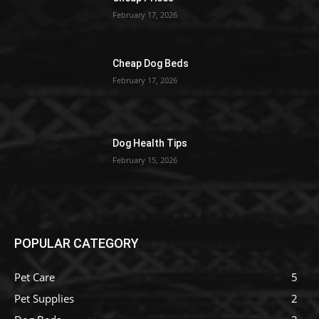
February 17, 2026
Cheap Dog Beds
February 17, 2026
Dog Health Tips
February 15, 2026
POPULAR CATEGORY
Pet Care
5
Pet Supplies
2