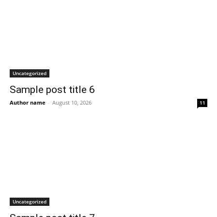
Uncategorized
Sample post title 6
Author name
-
August 10, 2026
11
Uncategorized