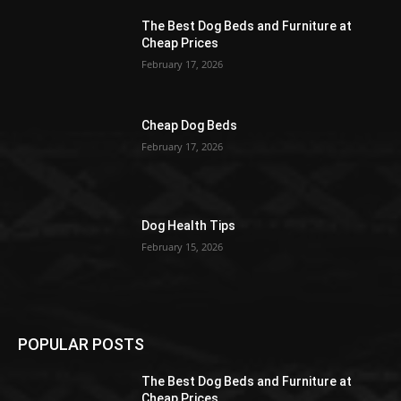
The Best Dog Beds and Furniture at
Cheap Prices
February 17, 2026
Cheap Dog Beds
February 17, 2026
Dog Health Tips
February 15, 2026
POPULAR POSTS
The Best Dog Beds and Furniture at
Cheap Prices