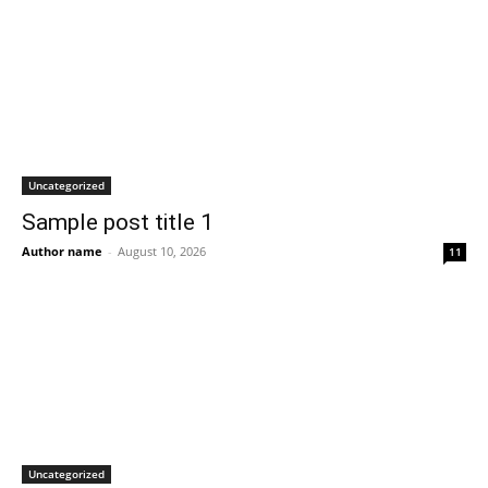
Uncategorized
Sample post title 1
Author name
-
August 10, 2026
11
Uncategorized