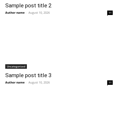
Sample post title 2
Author name
-
August 10, 2026
11
Uncategorized
Sample post title 3
Author name
-
August 10, 2026
11