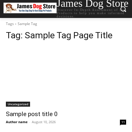
James Dog Store
Discover In-Depth Assessment of Dog
Products to help you make informed
decisions.
Tags
Sample Tag
Tag:
Sample Tag Page Title
Uncategorized
Sample post title 0
Author name
-
August 10, 2026
11