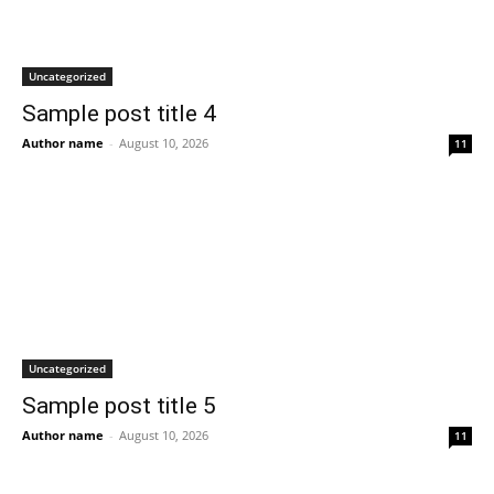
Uncategorized
Sample post title 4
Author name
-
August 10, 2026
11
Uncategorized
Sample post title 5
Author name
-
August 10, 2026
11