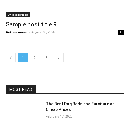
Uncategorized
Sample post title 9
Author name
-
August 10, 2026
11
1
2
3
MOST READ
The Best Dog Beds and Furniture at
Cheap Prices
February 17, 2026