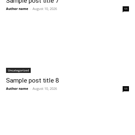
Sample post title 7
Author name
-
August 10, 2026
11
Uncategorized
Sample post title 8
Author name
-
August 10, 2026
11