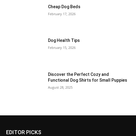
Cheap Dog Beds
February 17, 2026
Dog Health Tips
February 15, 2026
Discover the Perfect Cozy and
Functional Dog Shirts for Small Puppies
August 28, 2025
EDITOR PICKS