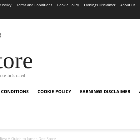
y Policy
Terms and Conditions
Cookie Policy
Earnings Disclaimer
About Us
tore
ake informed
 CONDITIONS
COOKIE POLICY
EARNINGS DISCLAIMER
plies: A Guide to James Dog Store