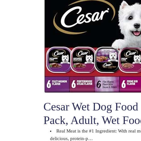
Cesar Wet Dog Food 
Pack, Adult, Wet Fo
Real Meat is the #1 Ingredient: With real m
delicious, protein-p…