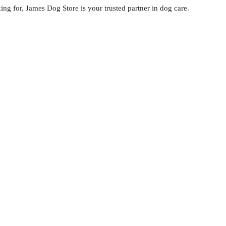
ng for, James Dog Store is your trusted partner in dog care.