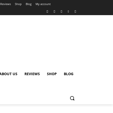
Reviews
Shop
Blog
My account
ABOUT US
REVIEWS
SHOP
BLOG