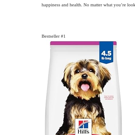
happiness and health. No matter what you’re looki
Bestseller #1