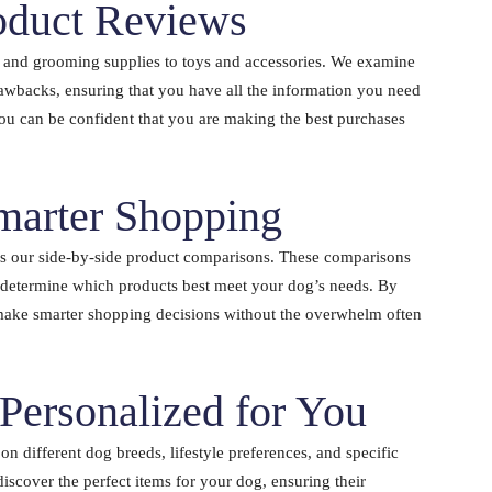
oduct Reviews
 and grooming supplies to toys and accessories. We examine
drawbacks, ensuring that you have all the information you need
you can be confident that you are making the best purchases
marter Shopping
is our side-by-side product comparisons. These comparisons
d determine which products best meet your dog’s needs. By
make smarter shopping decisions without the overwhelm often
ersonalized for You
 different dog breeds, lifestyle preferences, and specific
iscover the perfect items for your dog, ensuring their