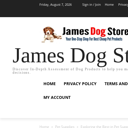
Friday, August 7, 2026
Sign in / Join
Home
Privac
James Dog S
Discover In-Depth Assessment of Dog Products to help you m
decisions.
HOME
PRIVACY POLICY
TERMS AND
MY ACCOUNT
Home
Pet Supplies
Exploring the Best in Pet Sup