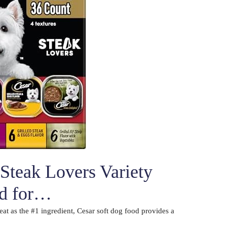
Steak Lovers Variety
od for…
eat as the #1 ingredient, Cesar soft dog food provides a