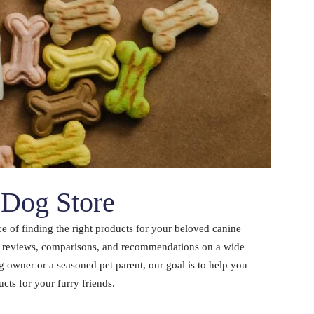
Dog Store
 of finding the right products for your beloved canine
d reviews, comparisons, and recommendations on a wide
 owner or a seasoned pet parent, our goal is to help you
ts for your furry friends.