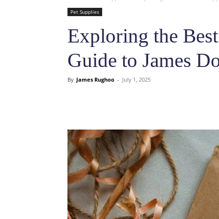
Pet Supplies
Exploring the Best
Guide to James Do
By
James Rughoo
-
July 1, 2025