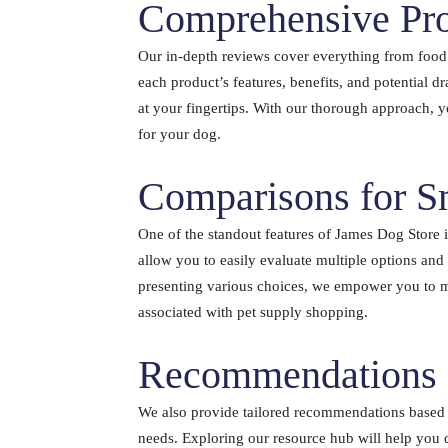
Comprehensive Pr
Our in-depth reviews cover everything from food
each product’s features, benefits, and potential 
at your fingertips. With our thorough approach, 
for your dog.
Comparisons for S
One of the standout features of James Dog Store 
allow you to easily evaluate multiple options an
presenting various choices, we empower you to 
associated with pet supply shopping.
Recommendations P
We also provide tailored recommendations based on
needs. Exploring our resource hub will help you d