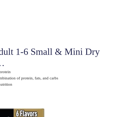
Adult 1-6 Small & Mini Dry
 …
protein
bination of protein, fats, and carbs
utrition