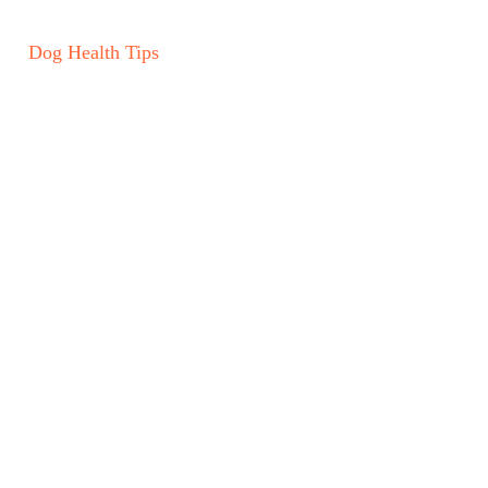
Dog Health Tips