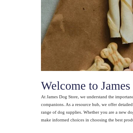
Welcome to James 
At James Dog Store, we understand the importance
companions. As a resource hub, we offer detaile
range of dog supplies. Whether you are a new dog
make informed choices in choosing the best produc