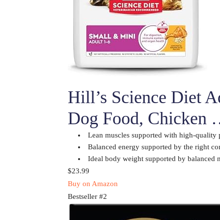
Hill’s Science Diet 
Dog Food, Chicken
Lean muscles supported with high-quality 
Balanced energy supported by the right com
Ideal body weight supported by balanced n
$23.99
Buy on Amazon
Bestseller #2