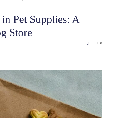
 in Pet Supplies: A
g Store
1
0