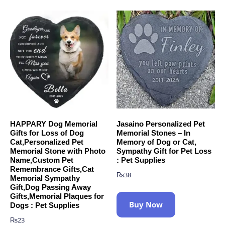
HAPPARY Dog Memorial
Jasaino Personalized Pet
Gifts for Loss of Dog
Memorial Stones – In
Cat,Personalized Pet
Memory of Dog or Cat,
Memorial Stone with Photo
Sympathy Gift for Pet Loss
Name,Custom Pet
: Pet Supplies
Remembrance Gifts,Cat
₨
38
Memorial Sympathy
Gift,Dog Passing Away
Gifts,Memorial Plaques for
Buy Now
Dogs : Pet Supplies
₨
23