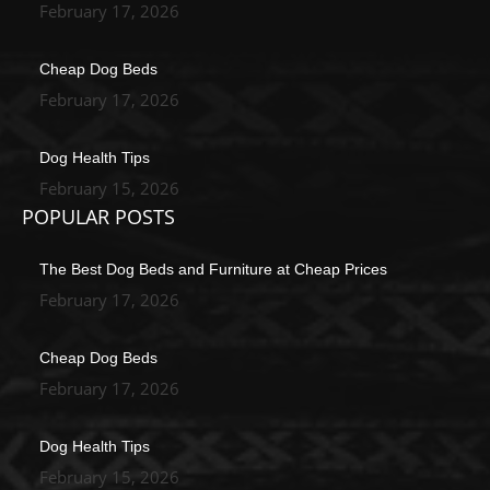
February 17, 2026
Cheap Dog Beds
February 17, 2026
Dog Health Tips
February 15, 2026
POPULAR POSTS
The Best Dog Beds and Furniture at Cheap Prices
February 17, 2026
Cheap Dog Beds
February 17, 2026
Dog Health Tips
February 15, 2026