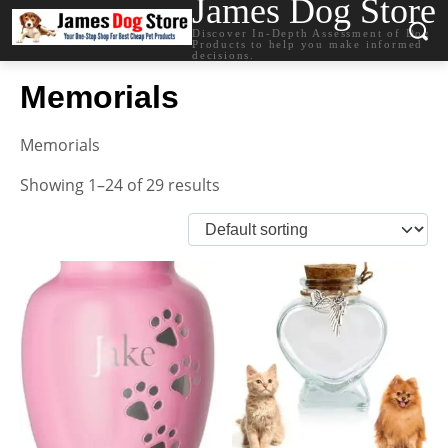
James Dog Store
Discover In-Depth Assessment of Dog
Products to help you make informed
decisions.
Memorials
Memorials
Showing 1–24 of 29 results