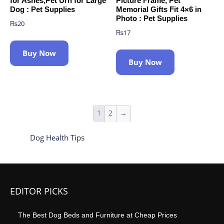
for Ashes,Pet Urn for Large
Picture Frame, Pet
Dog : Pet Supplies
Memorial Gifts Fit 4×6 in
Photo : Pet Supplies
₨
20
₨
17
Buy Now
Buy Now
1
2
→
Dog Health Tips
EDITOR PICKS
The Best Dog Beds and Furniture at Cheap Prices