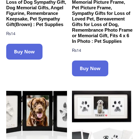
Loss of Dog Sympathy Gift,
Memorial Picture Frame,
Dog Memorial Gifts, Angel
Pet Picture Frame,
Figurine, Remembrance
Sympathy Gifts for Loss of
Keepsake, Pet Sympathy
Loved Pet, Bereavement
Gift(Brown) : Pet Supplies
Gifts for Loss of Dog,
Remembrance Photo Frame
₨
14
or Memorial Gift, Fits 4 x 6
In Photo : Pet Supplies
₨
14
Buy Now
Buy Now