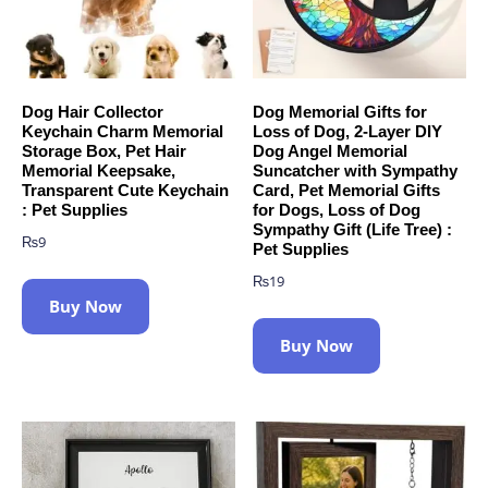
Dog Hair Collector
Dog Memorial Gifts for
Keychain Charm Memorial
Loss of Dog, 2-Layer DIY
Storage Box, Pet Hair
Dog Angel Memorial
Memorial Keepsake,
Suncatcher with Sympathy
Transparent Cute Keychain
Card, Pet Memorial Gifts
: Pet Supplies
for Dogs, Loss of Dog
Sympathy Gift (Life Tree) :
₨
9
Pet Supplies
₨
19
Buy Now
Buy Now