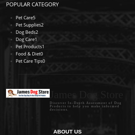
POPULAR CATEGORY
Pet Care
5
Pet Supplies
2
Dog Beds
2
Dog Care
1
Pet Products
1
Food & Diet
0
Pet Care Tips
0
James Dog Store
Discover In-Depth Assessment of Dog
Products to help you make informed
decisions.
ABOUT US