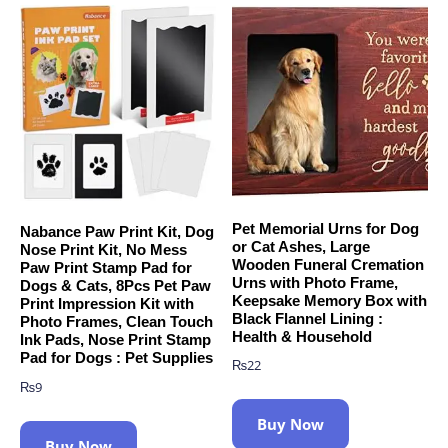
Pet Memorial Urns for Dog
Nabance Paw Print Kit, Dog
or Cat Ashes, Large
Nose Print Kit, No Mess
Wooden Funeral Cremation
Paw Print Stamp Pad for
Urns with Photo Frame,
Dogs & Cats, 8Pcs Pet Paw
Keepsake Memory Box with
Print Impression Kit with
Black Flannel Lining :
Photo Frames, Clean Touch
Health & Household
Ink Pads, Nose Print Stamp
Pad for Dogs : Pet Supplies
₨
22
₨
9
Buy Now
Buy Now