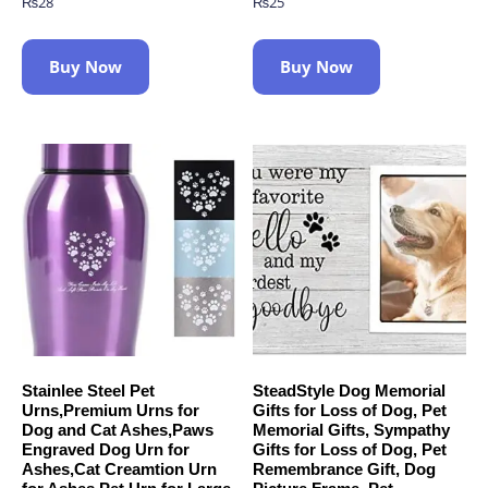
₨
28
₨
25
Buy Now
Buy Now
Stainlee Steel Pet
SteadStyle Dog Memorial
Urns,Premium Urns for
Gifts for Loss of Dog, Pet
Dog and Cat Ashes,Paws
Memorial Gifts, Sympathy
Engraved Dog Urn for
Gifts for Loss of Dog, Pet
Ashes,Cat Creamtion Urn
Remembrance Gift, Dog