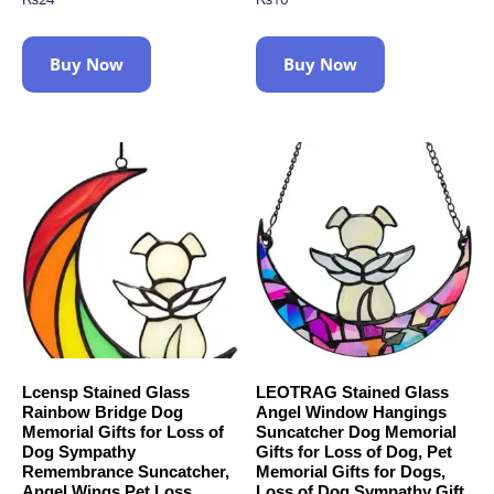
Buy Now
Buy Now
Lcensp Stained Glass
LEOTRAG Stained Glass
Rainbow Bridge Dog
Angel Window Hangings
Memorial Gifts for Loss of
Suncatcher Dog Memorial
Dog Sympathy
Gifts for Loss of Dog, Pet
Remembrance Suncatcher,
Memorial Gifts for Dogs,
Angel Wings Pet Loss
Loss of Dog Sympathy Gift,