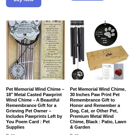
Pet Memorial Wind Chime –
Pet Memorial Wind Chime,
18″ Metal Casted Pawprint
30 Inches Paw Print Pet
Wind Chime – A Beautiful
Remembrance Gift to
Remembrance Gift for a
Honor and Remember a
Grieving Pet Owner –
Dog, Cat, or Other Pet,
Includes Pawprints Left by
Premium Metal Wind
You Poem Card : Pet
Chime, Black : Patio, Lawn
Supplies
& Garden