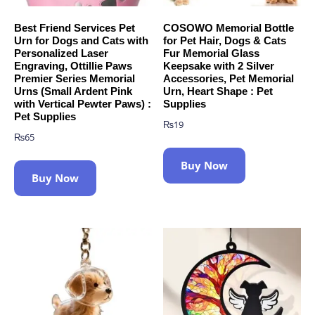
Best Friend Services Pet
COSOWO Memorial Bottle
Urn for Dogs and Cats with
for Pet Hair, Dogs & Cats
Personalized Laser
Fur Memorial Glass
Engraving, Ottillie Paws
Keepsake with 2 Silver
Premier Series Memorial
Accessories, Pet Memorial
Urns (Small Ardent Pink
Urn, Heart Shape : Pet
with Vertical Pewter Paws) :
Supplies
Pet Supplies
₨
19
₨
65
Buy Now
Buy Now