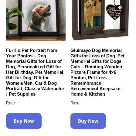
Furrlio Pet Portrait from
Gluimayo Dog Memorial
Your Photos – Dog
Gifts for Loss of Dog, Pet
Memorial Gifts for Loss of
Memorial Gifts for Dogs
Dog, Personalized Gift for
Cats – Rotating Wooden
Her Birthday, Pet Memorial
Picture Frame for 4×6
Gift for Dog, Gift for
Photos, Pet Loss
Women/Men, Cat & Dog
Remembrance
Portrait, Classic Watercolor
Bereavement Keepsake :
: Pet Supplies
Home & Kitchen
₨
17
₨
18
Buy Now
Buy Now