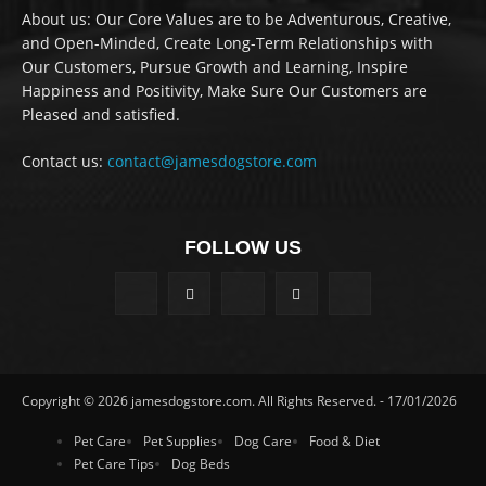
About us: Our Core Values are to be Adventurous, Creative,
and Open-Minded, Create Long-Term Relationships with
Our Customers, Pursue Growth and Learning, Inspire
Happiness and Positivity, Make Sure Our Customers are
Pleased and satisfied.
Contact us:
contact@jamesdogstore.com
FOLLOW US
Copyright © 2026 jamesdogstore.com. All Rights Reserved. - 17/01/2026
Pet Care
Pet Supplies
Dog Care
Food & Diet
Pet Care Tips
Dog Beds