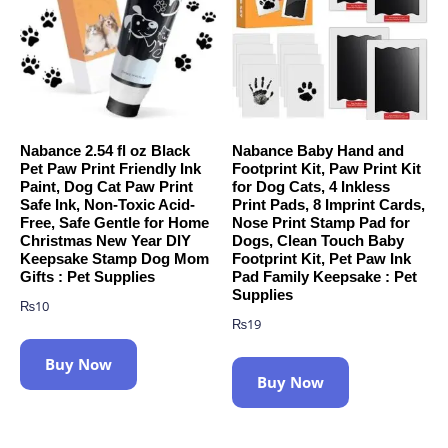
Nabance 2.54 fl oz Black
Nabance Baby Hand and
Pet Paw Print Friendly Ink
Footprint Kit, Paw Print Kit
Paint, Dog Cat Paw Print
for Dog Cats, 4 Inkless
Safe Ink, Non-Toxic Acid-
Print Pads, 8 Imprint Cards,
Free, Safe Gentle for Home
Nose Print Stamp Pad for
Christmas New Year DIY
Dogs, Clean Touch Baby
Keepsake Stamp Dog Mom
Footprint Kit, Pet Paw Ink
Gifts : Pet Supplies
Pad Family Keepsake : Pet
Supplies
₨
10
₨
19
Buy Now
Buy Now