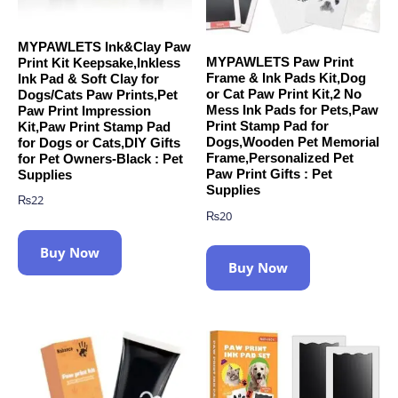
MYPAWLETS Ink&Clay Paw
MYPAWLETS Paw Print
Print Kit Keepsake,Inkless
Frame & Ink Pads Kit,Dog
Ink Pad & Soft Clay for
or Cat Paw Print Kit,2 No
Dogs/Cats Paw Prints,Pet
Mess Ink Pads for Pets,Paw
Paw Print Impression
Print Stamp Pad for
Kit,Paw Print Stamp Pad
Dogs,Wooden Pet Memorial
for Dogs or Cats,DIY Gifts
Frame,Personalized Pet
for Pet Owners-Black : Pet
Paw Print Gifts : Pet
Supplies
Supplies
₨
22
₨
20
Buy Now
Buy Now