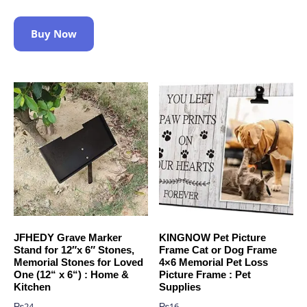
Buy Now
JFHEDY Grave Marker
KINGNOW Pet Picture
Stand for 12″x 6″ Stones,
Frame Cat or Dog Frame
Memorial Stones for Loved
4×6 Memorial Pet Loss
One (12“ x 6“) : Home &
Picture Frame : Pet
Kitchen
Supplies
₨
24
₨
16