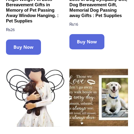
Bereavement Gifts in
Dog Bereavement Gift,
Memory of Pet Passing
Memorial Dog Passing
Away Window Hanging. :
away Gifts : Pet Supplies
Pet Supplies
₨
16
₨
26
Buy Now
Buy Now