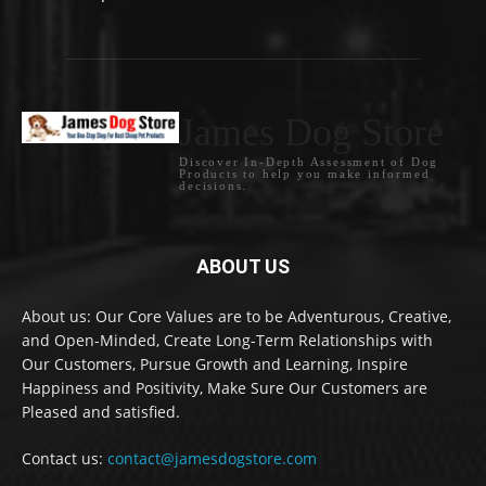
James Dog Store
Discover In-Depth Assessment of Dog
Products to help you make informed
decisions.
ABOUT US
About us: Our Core Values are to be Adventurous, Creative,
and Open-Minded, Create Long-Term Relationships with
Our Customers, Pursue Growth and Learning, Inspire
Happiness and Positivity, Make Sure Our Customers are
Pleased and satisfied.
Contact us:
contact@jamesdogstore.com