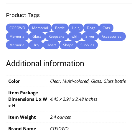
Product Tags
COSOWO
Memorial
Bottle
Hair,
Dogs
Cats
Memorial
Glass
Keepsake
with
Silver
Accessories,
Memorial
Urn,
Heart
Shape
Supplies
Additional information
Color
Clear, Multi-colored, Glass, Glass bottle
Item Package
Dimensions L x W
4.45 x 2.91 x 2.48 inches
x H
Item Weight
2.4 ounces
Brand Name
COSOWO