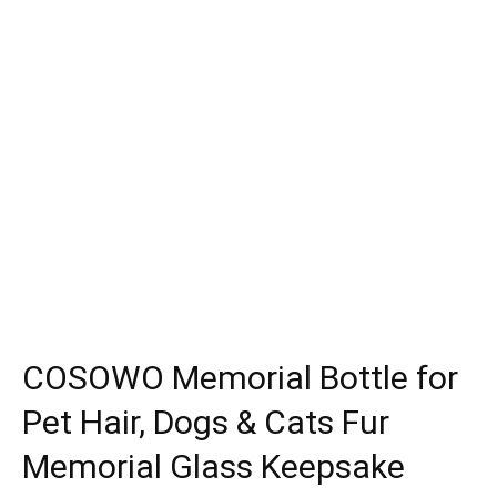
COSOWO Memorial Bottle for
Pet Hair, Dogs & Cats Fur
Memorial Glass Keepsake