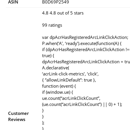
ASIN
B0D69P2549
4.8 4.8 out of 5 stars
99 ratings
var dpAcrHasRegisteredArcLinkClickAction;
P.when(‘A’, ‘ready’).execute(function(A) {
if (dpAcrHasRegisteredArcLinkClickAction !=
true) {
dpAcrHasRegisteredArcLinkClickAction = tru
A.declarative(
‘acrLink-click-metrics’, ‘click’,
{ “allowLinkDefault”: true },
function (event) {
if (window.ue) {
ue.count(“acrLinkClickCount”,
(ue.count(“acrLinkClickCount”) || 0) + 1);
}
Customer
}
Reviews
);
}