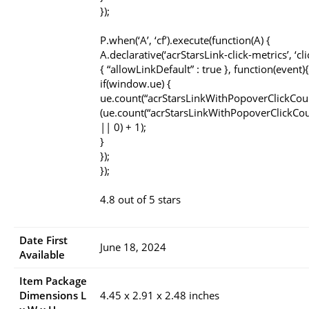
});
P.when(‘A’, ‘cf’).execute(function(A) {
A.declarative(‘acrStarsLink-click-metrics’, ‘cli
{ “allowLinkDefault” : true }, function(event){
if(window.ue) {
ue.count(“acrStarsLinkWithPopoverClickCou
(ue.count(“acrStarsLinkWithPopoverClickCou
|| 0) + 1);
}
});
});
4.8 out of 5 stars
Date First
June 18, 2024
Available
Item Package
Dimensions L
4.45 x 2.91 x 2.48 inches