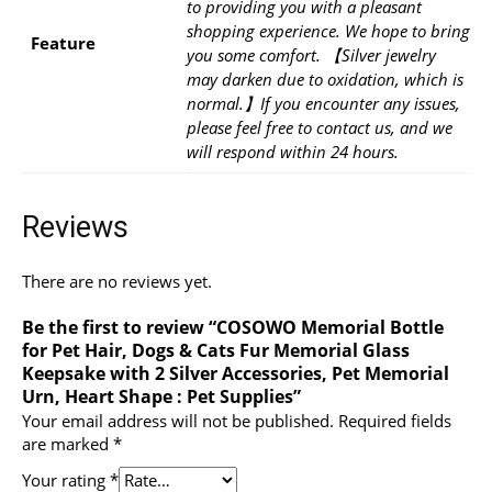
to providing you with a pleasant
shopping experience. We hope to bring
Feature
you some comfort. 【Silver jewelry
may darken due to oxidation, which is
normal.】If you encounter any issues,
please feel free to contact us, and we
will respond within 24 hours.
Reviews
There are no reviews yet.
Be the first to review “COSOWO Memorial Bottle
for Pet Hair, Dogs & Cats Fur Memorial Glass
Keepsake with 2 Silver Accessories, Pet Memorial
Urn, Heart Shape : Pet Supplies”
Your email address will not be published.
Required fields
are marked
*
Your rating
*