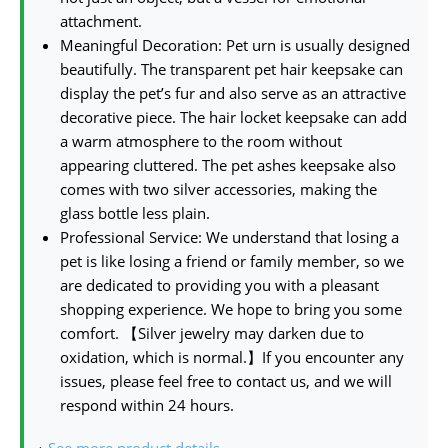
attachment.
Meaningful Decoration: Pet urn is usually designed
beautifully. The transparent pet hair keepsake can
display the pet’s fur and also serve as an attractive
decorative piece. The hair locket keepsake can add
a warm atmosphere to the room without
appearing cluttered. The pet ashes keepsake also
comes with two silver accessories, making the
glass bottle less plain.
Professional Service: We understand that losing a
pet is like losing a friend or family member, so we
are dedicated to providing you with a pleasant
shopping experience. We hope to bring you some
comfort. 【Silver jewelry may darken due to
oxidation, which is normal.】If you encounter any
issues, please feel free to contact us, and we will
respond within 24 hours.