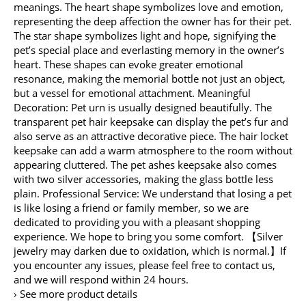
meanings. The heart shape symbolizes love and emotion,
representing the deep affection the owner has for their pet.
The star shape symbolizes light and hope, signifying the
pet’s special place and everlasting memory in the owner’s
heart. These shapes can evoke greater emotional
resonance, making the memorial bottle not just an object,
but a vessel for emotional attachment. Meaningful
Decoration: Pet urn is usually designed beautifully. The
transparent pet hair keepsake can display the pet’s fur and
also serve as an attractive decorative piece. The hair locket
keepsake can add a warm atmosphere to the room without
appearing cluttered. The pet ashes keepsake also comes
with two silver accessories, making the glass bottle less
plain. Professional Service: We understand that losing a pet
is like losing a friend or family member, so we are
dedicated to providing you with a pleasant shopping
experience. We hope to bring you some comfort. 【Silver
jewelry may darken due to oxidation, which is normal.】If
you encounter any issues, please feel free to contact us,
and we will respond within 24 hours.
› See more product details