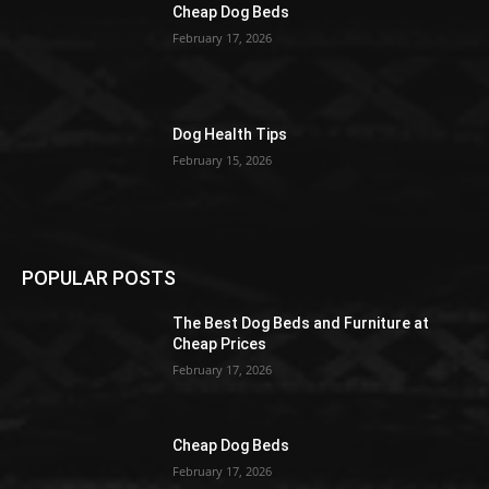
Cheap Dog Beds
February 17, 2026
Dog Health Tips
February 15, 2026
POPULAR POSTS
The Best Dog Beds and Furniture at
Cheap Prices
February 17, 2026
Cheap Dog Beds
February 17, 2026