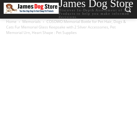
James Dog Store
Discover In-Depth Assessment of Dog
Products to help you make informed
decisions.
Home
Memorials
COSOWO Memorial Bottle for Pet Hair, Dogs &
Cats Fur Memorial Glass Keepsake with 2 Silver Accessories, Pet
Memorial Urn, Heart Shape : Pet Supplies