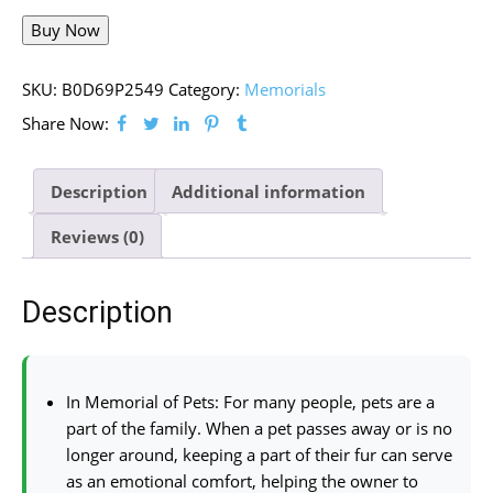
Buy Now
SKU:
B0D69P2549
Category:
Memorials
Share Now:
Description
Additional information
Reviews (0)
Description
In Memorial of Pets: For many people, pets are a
part of the family. When a pet passes away or is no
longer around, keeping a part of their fur can serve
as an emotional comfort, helping the owner to