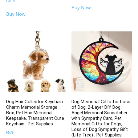
₨
10
Buy Now
Buy Now
Dog Hair Collector Keychain
Dog Memorial Gifts for Loss
Charm Memorial Storage
of Dog, 2-Layer DIY Dog
Box, Pet Hair Memorial
Angel Memorial Suncatcher
Keepsake, Transparent Cute
with Sympathy Card, Pet
Keychain : Pet Supplies
Memorial Gifts for Dogs,
Loss of Dog Sympathy Gift
₨
9
(Life Tree) : Pet Supplies