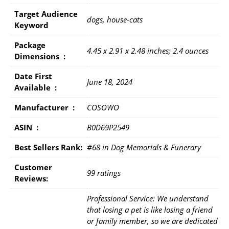
Target Audience
dogs, house-cats
Keyword
Package
4.45 x 2.91 x 2.48 inches; 2.4 ounces
Dimensions ‏ : ‎
Date First
June 18, 2024
Available ‏ : ‎
Manufacturer ‏ : ‎
COSOWO
ASIN ‏ : ‎
B0D69P2549
Best Sellers Rank:
#68 in Dog Memorials & Funerary
Customer
99 ratings
Reviews:
Professional Service: We understand
that losing a pet is like losing a friend
or family member, so we are dedicated