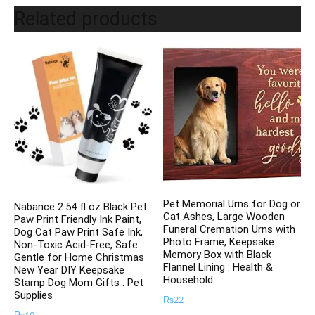
Related products
Pet Memorial Urns for Dog or
Nabance 2.54 fl oz Black Pet
Cat Ashes, Large Wooden
Paw Print Friendly Ink Paint,
Funeral Cremation Urns with
Dog Cat Paw Print Safe Ink,
Photo Frame, Keepsake
Non-Toxic Acid-Free, Safe
Memory Box with Black
Gentle for Home Christmas
Flannel Lining : Health &
New Year DIY Keepsake
Household
Stamp Dog Mom Gifts : Pet
Supplies
₨
22