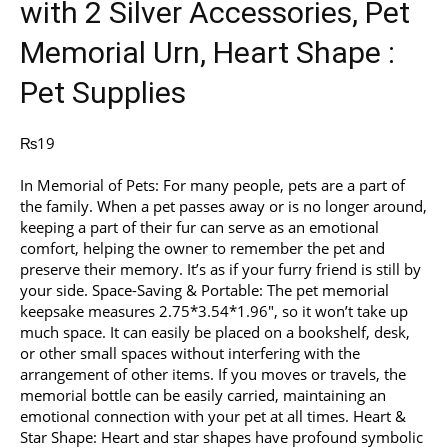
with 2 Silver Accessories, Pet
Memorial Urn, Heart Shape :
Pet Supplies
₨
19
In Memorial of Pets: For many people, pets are a part of
the family. When a pet passes away or is no longer around,
keeping a part of their fur can serve as an emotional
comfort, helping the owner to remember the pet and
preserve their memory. It’s as if your furry friend is still by
your side. Space-Saving & Portable: The pet memorial
keepsake measures 2.75*3.54*1.96″, so it won’t take up
much space. It can easily be placed on a bookshelf, desk,
or other small spaces without interfering with the
arrangement of other items. If you moves or travels, the
memorial bottle can be easily carried, maintaining an
emotional connection with your pet at all times. Heart &
Star Shape: Heart and star shapes have profound symbolic