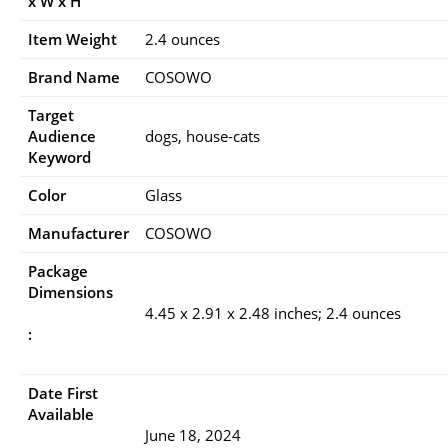
x W x H
Item Weight
2.4 ounces
Brand Name
COSOWO
Target
Audience
dogs, house-cats
Keyword
Color
Glass
Manufacturer
COSOWO
Package
Dimensions
4.45 x 2.91 x 2.48 inches; 2.4 ounces
:
Date First
Available
June 18, 2024