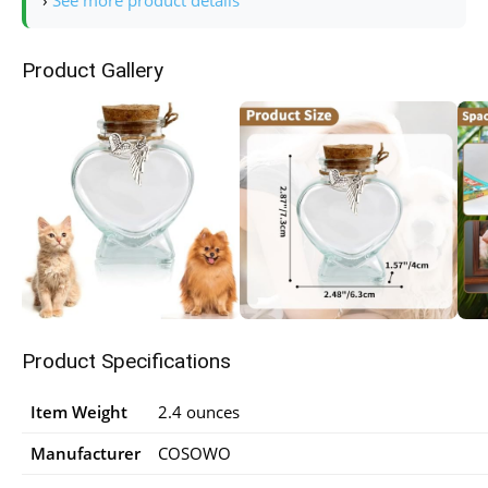
›
See more product details
Product Gallery
Product Specifications
Item Weight
2.4 ounces
Manufacturer
COSOWO