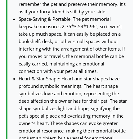
remember the pet and preserve their memory. It’s
as if your furry friend is still by your side.
Space-Saving & Portable: The pet memorial
keepsake measures 2.75*3.54*1.96″, so it won’t
take up much space. It can easily be placed on a
bookshelf, desk, or other small spaces without
interfering with the arrangement of other items. If
you moves or travels, the memorial bottle can be
easily carried, maintaining an emotional
connection with your pet at all times.
Heart & Star Shape: Heart and star shapes have
profound symbolic meanings. The heart shape
symbolizes love and emotion, representing the
deep affection the owner has for their pet. The star
shape symbolizes light and hope, signifying the
pet’s special place and everlasting memory in the
owner’s heart. These shapes can evoke greater
emotional resonance, making the memorial bottle
not just an object, but a vessel for emotional