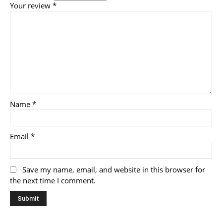
Your review
*
Name
*
Email
*
Save my name, email, and website in this browser for
the next time I comment.