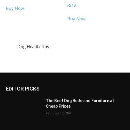
₨
19
Buy Now
Buy Now
Dog Health Tips
EDITOR PICKS
The Best Dog Beds and Furniture at
Cheap Prices
February 17, 2026