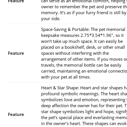
Feature
can serve as an emotional comfort, helping 
owner to remember the pet and preserve th
memory. It’s as if your furry friend is still by
your side.
Space-Saving & Portable: The pet memorial
keepsake measures 2.75*3.54*1.96″, so it
won’t take up much space. It can easily be
placed on a bookshelf, desk, or other small
Feature
spaces without interfering with the
arrangement of other items. If you moves o
travels, the memorial bottle can be easily
carried, maintaining an emotional connecti
with your pet at all times.
Heart & Star Shape: Heart and star shapes 
profound symbolic meanings. The heart sh
symbolizes love and emotion, representing 
deep affection the owner has for their pet. 
star shape symbolizes light and hope, signif
Feature
the pet’s special place and everlasting mem
in the owner’s heart. These shapes can evok