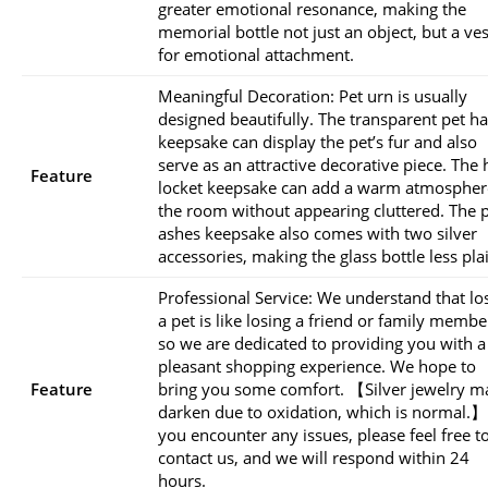
greater emotional resonance, making the
memorial bottle not just an object, but a ves
for emotional attachment.
Meaningful Decoration: Pet urn is usually
designed beautifully. The transparent pet ha
keepsake can display the pet’s fur and also
serve as an attractive decorative piece. The 
Feature
locket keepsake can add a warm atmospher
the room without appearing cluttered. The 
ashes keepsake also comes with two silver
accessories, making the glass bottle less pla
Professional Service: We understand that lo
a pet is like losing a friend or family membe
so we are dedicated to providing you with a
pleasant shopping experience. We hope to
Feature
bring you some comfort. 【Silver jewelry m
darken due to oxidation, which is normal.】
you encounter any issues, please feel free t
contact us, and we will respond within 24
hours.