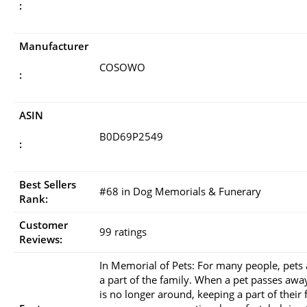
:
Manufacturer
COSOWO
:
ASIN
B0D69P2549
:
Best Sellers
#68 in Dog Memorials & Funerary
Rank:
Customer
99 ratings
Reviews:
In Memorial of Pets: For many people, pets 
a part of the family. When a pet passes awa
is no longer around, keeping a part of their 