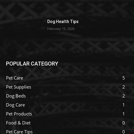
Dog Health Tips
February 15, 2026
POPULAR CATEGORY
Pet Care
5
Pet Supplies
2
Dog Beds
2
Dog Care
1
Pet Products
1
Food & Diet
0
Pet Care Tips
0