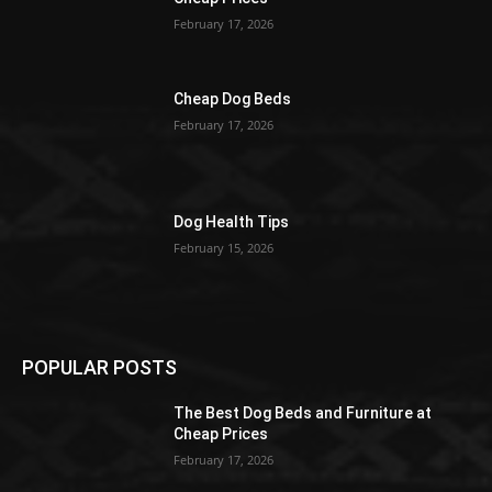
February 17, 2026
Cheap Dog Beds
February 17, 2026
Dog Health Tips
February 15, 2026
POPULAR POSTS
The Best Dog Beds and Furniture at
Cheap Prices
February 17, 2026