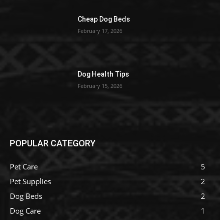
Cheap Dog Beds
February 17, 2026
Dog Health Tips
February 15, 2026
POPULAR CATEGORY
Pet Care
5
Pet Supplies
2
Dog Beds
2
Dog Care
1