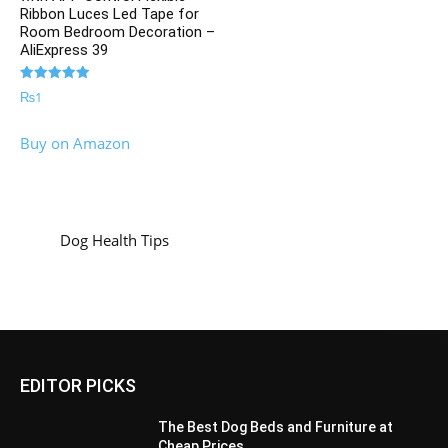
Ribbon Luces Led Tape for
Room Bedroom Decoration –
AliExpress 39
Rated
₨
1
5.00
out of 5
Buy on Amazon
Dog Health Tips
EDITOR PICKS
The Best Dog Beds and Furniture at
Cheap Prices