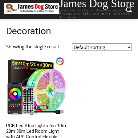
James Dog Store
Discover In-Depth Assessment of Dog
Products to help you make informed
decisions.
Decoration
Showing the single result
RGB Led Strip Lights 5m 10m
20m 30m Led Room Light
with APP Control Flexible