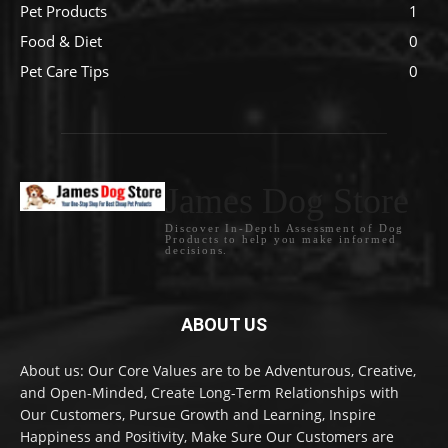
Pet Products
1
Food & Diet
0
Pet Care Tips
0
James Dog Store
Discover In-Depth Assessment of Dog
Products to help you make informed
decisions.
ABOUT US
About us: Our Core Values are to be Adventurous, Creative,
and Open-Minded, Create Long-Term Relationships with
Our Customers, Pursue Growth and Learning, Inspire
Happiness and Positivity, Make Sure Our Customers are