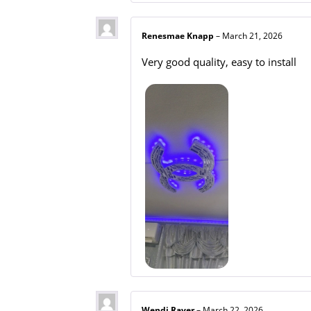
Renesmae Knapp
–
March 21, 2026
Very good quality, easy to install
Wendi Raver
–
March 22, 2026