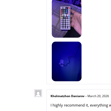
Kholmatzhon Daniarov
–
March 20, 2026
I highly recommend it, everything w