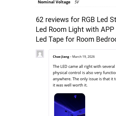
Nominal Voltage
5V
62 reviews for
RGB Led S
Led Room Light with APP 
Led Tape for Room Bedro
Chae Jiang
–
March 19, 2026
The LED came all right with several
physical control is also very funct
anywhere. The only issue is that it 
it was well worth it.