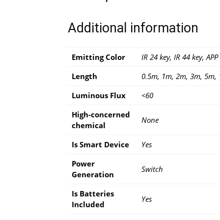
Additional information
Emitting Color
IR 24 key, IR 44 key, APP
Length
0.5m, 1m, 2m, 3m, 5m,
Luminous Flux
<60
High-concerned
None
chemical
Is Smart Device
Yes
Power
Switch
Generation
Is Batteries
Yes
Included