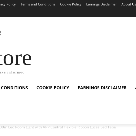
vacy Policy
Terms and Conditions
Cookie Policy
Earnings Disclaimer
About Us
tore
ake informed
 CONDITIONS
COOKIE POLICY
EARNINGS DISCLAIMER
0m Led Room Light with APP Control Flexible Ribbon Luces Led Tape