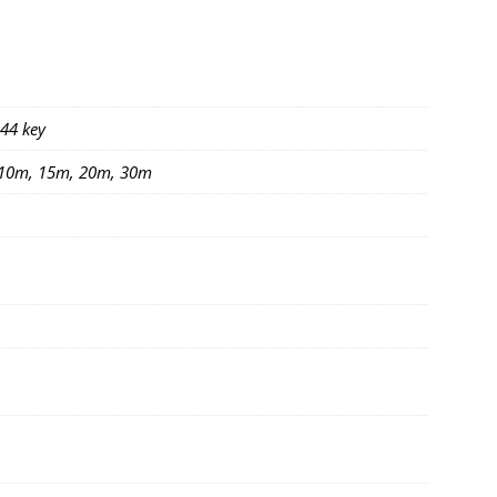
 44 key
 10m, 15m, 20m, 30m