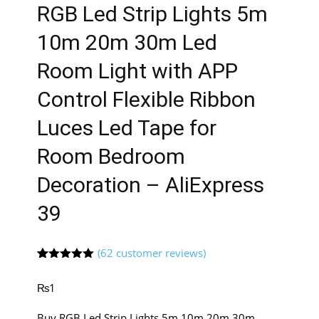
RGB Led Strip Lights 5m
10m 20m 30m Led
Room Light with APP
Control Flexible Ribbon
Luces Led Tape for
Room Bedroom
Decoration – AliExpress
39
(
62
customer reviews)
Rated
61
5.00
out of 5
₨
1
based on
customer
ratings
Buy RGB Led Strip Lights 5m 10m 20m 30m