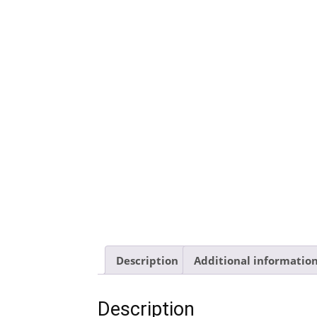
Description
Additional informatio
Description