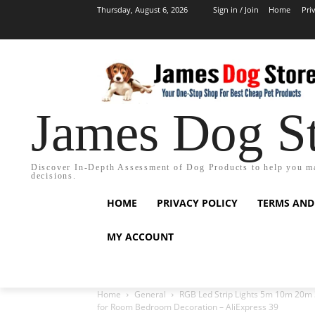
Thursday, August 6, 2026
Sign in / Join
Home
Pri
James Dog S
Discover In-Depth Assessment of Dog Products to help you m
decisions.
HOME
PRIVACY POLICY
TERMS AND
MY ACCOUNT
Home
General
RGB Led Strip Lights 5m 10m 20m 3
for Room Bedroom Decoration – AliExpress 39