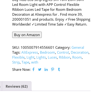
Led Room Light with APP Control Flexible
Ribbon Luces Led Tape for Room Bedroom
Decoration at Aliexpress for . Find more 39,
200001051 and products. Enjoy ✓Free Shipping
Worldwide! ✓Limited Time Sale ✓Easy Return.
Buy on Amazon
SKU:
1005007914556601
Category:
General
Tags:
AliExpress
,
Bedroom
,
Control
,
Decoration
,
Flexible
,
Light
,
Lights
,
Luces
,
Ribbon
,
Room
,
Strip
,
Tape
,
with
Share Now:
n
Reviews (62)