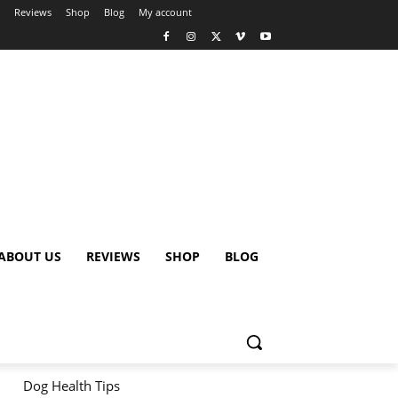
Reviews
Shop
Blog
My account
ABOUT US
REVIEWS
SHOP
BLOG
Dog Health Tips