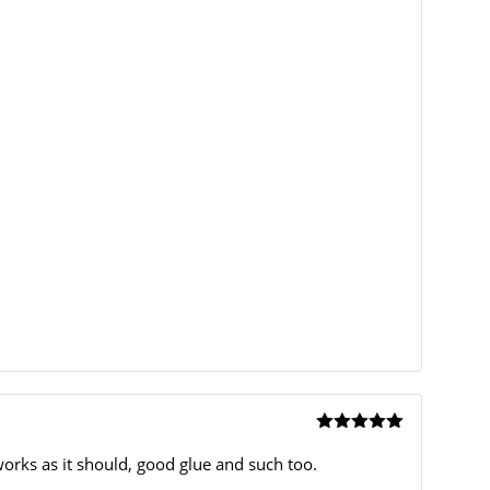
Rated
5
out
of 5
orks as it should, good glue and such too.