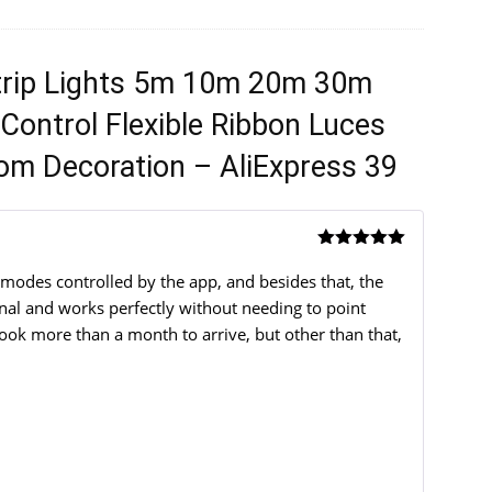
trip Lights 5m 10m 20m 30m
Control Flexible Ribbon Luces
om Decoration – AliExpress 39
Rated
5
out
of 5
 modes controlled by the app, and besides that, the
ional and works perfectly without needing to point
took more than a month to arrive, but other than that,