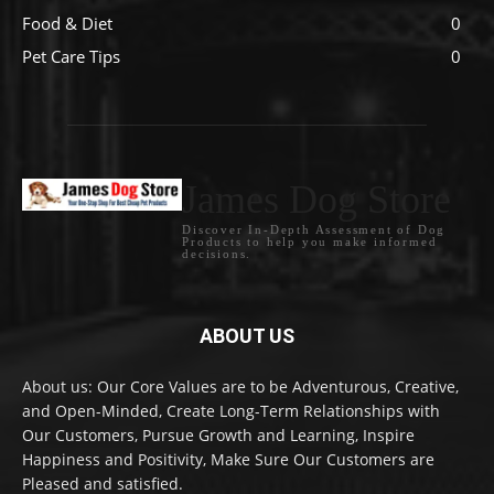
Food & Diet
0
Pet Care Tips
0
James Dog Store
Discover In-Depth Assessment of Dog
Products to help you make informed
decisions.
ABOUT US
About us: Our Core Values are to be Adventurous, Creative,
and Open-Minded, Create Long-Term Relationships with
Our Customers, Pursue Growth and Learning, Inspire
Happiness and Positivity, Make Sure Our Customers are
Pleased and satisfied.