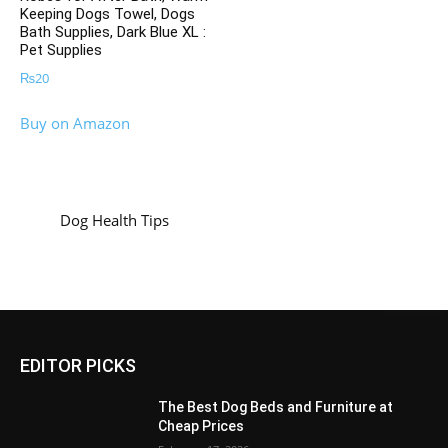
Keeping Dogs Towel, Dogs
Bath Supplies, Dark Blue XL :
Pet Supplies
₨
20
Buy on Amazon
Dog Health Tips
EDITOR PICKS
The Best Dog Beds and Furniture at
Cheap Prices