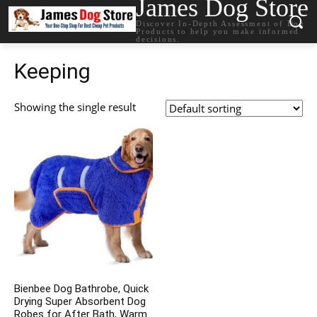
James Dog Store
Discover In-Depth Assessment of Dog
Products to help you make informed
decisions.
Keeping
Showing the single result
Bienbee Dog Bathrobe, Quick
Drying Super Absorbent Dog
Robes for After Bath, Warm