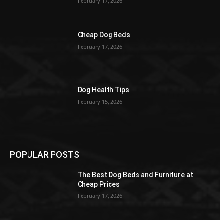
February 17, 2026
Cheap Dog Beds
February 17, 2026
Dog Health Tips
February 15, 2026
POPULAR POSTS
The Best Dog Beds and Furniture at
Cheap Prices
February 17, 2026