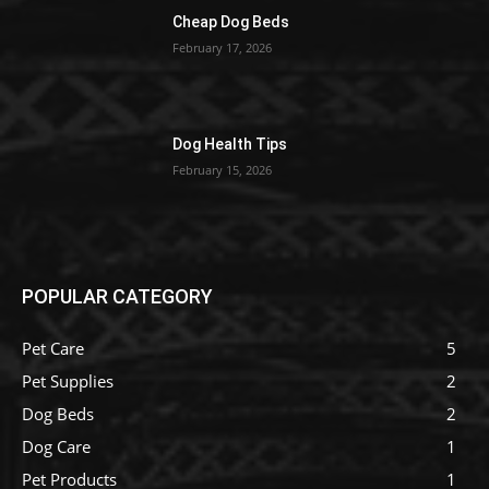
Cheap Dog Beds
February 17, 2026
Dog Health Tips
February 15, 2026
POPULAR CATEGORY
Pet Care
5
Pet Supplies
2
Dog Beds
2
Dog Care
1
Pet Products
1