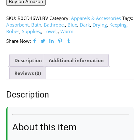
Buy on Amazon
SKU:
B0CD46WLBV
Category:
Apparels & Accessories
Tags:
Absorbent
,
Bath
,
Bathrobe,
,
Blue
,
Dark
,
Drying
,
Keeping
,
Robes
,
Supplies,
,
Towel,
,
Warm
Share Now:
Description
Additional information
Reviews (0)
Description
About this item