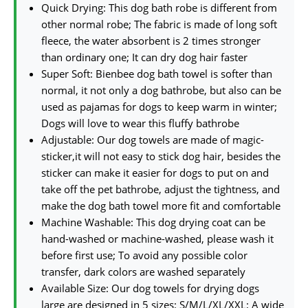
Quick Drying: This dog bath robe is different from
other normal robe; The fabric is made of long soft
fleece, the water absorbent is 2 times stronger
than ordinary one; It can dry dog hair faster
Super Soft: Bienbee dog bath towel is softer than
normal, it not only a dog bathrobe, but also can be
used as pajamas for dogs to keep warm in winter;
Dogs will love to wear this fluffy bathrobe
Adjustable: Our dog towels are made of magic-
sticker,it will not easy to stick dog hair, besides the
sticker can make it easier for dogs to put on and
take off the pet bathrobe, adjust the tightness, and
make the dog bath towel more fit and comfortable
Machine Washable: This dog drying coat can be
hand-washed or machine-washed, please wash it
before first use; To avoid any possible color
transfer, dark colors are washed separately
Available Size: Our dog towels for drying dogs
large are designed in 5 sizes: S/M/L/XL/XXL; A wide