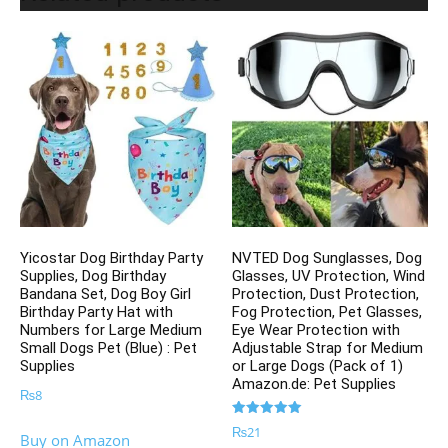
Yicostar Dog Birthday Party
NVTED Dog Sunglasses, Dog
Supplies, Dog Birthday
Glasses, UV Protection, Wind
Bandana Set, Dog Boy Girl
Protection, Dust Protection,
Birthday Party Hat with
Fog Protection, Pet Glasses,
Numbers for Large Medium
Eye Wear Protection with
Small Dogs Pet (Blue) : Pet
Adjustable Strap for Medium
Supplies
or Large Dogs (Pack of 1)
Amazon.de: Pet Supplies
₨
8
Rated
₨
21
Buy on Amazon
5.00