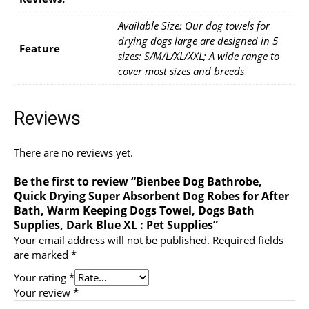
Available Size: Our dog towels for
drying dogs large are designed in 5
Feature
sizes: S/M/L/XL/XXL; A wide range to
cover most sizes and breeds
Reviews
There are no reviews yet.
Be the first to review “Bienbee Dog Bathrobe,
Quick Drying Super Absorbent Dog Robes for After
Bath, Warm Keeping Dogs Towel, Dogs Bath
Supplies, Dark Blue XL : Pet Supplies”
Your email address will not be published.
Required fields
are marked
*
Your rating
*
Your review
*