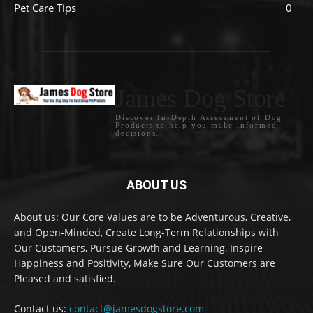
Pet Care Tips
0
James Dog Store
Discover In-Depth Assessment of Dog
Products to help you make informed
decisions.
ABOUT US
About us: Our Core Values are to be Adventurous, Creative,
and Open-Minded, Create Long-Term Relationships with
Our Customers, Pursue Growth and Learning, Inspire
Happiness and Positivity, Make Sure Our Customers are
Pleased and satisfied.
Contact us:
contact@jamesdogstore.com