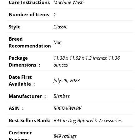
Care Instructions
Machine Wash
Number of Items
1
Style
Classic
Breed
Dog
Recommendation
Package
11.38 x 11.02 x 1.3 inches; 11.36
Dimensions ‏ : ‎
ounces
Date First
July 29, 2023
Available ‏ : ‎
Manufacturer ‏ : ‎
Bienbee
ASIN ‏ : ‎
B0CD46WLBV
Best Sellers Rank:
#41 in Dog Apparel & Accessories
Customer
849 ratings
Reviews: