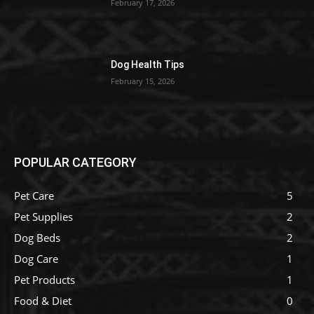
February 17, 2026
Dog Health Tips
February 15, 2026
POPULAR CATEGORY
Pet Care
5
Pet Supplies
2
Dog Beds
2
Dog Care
1
Pet Products
1
Food & Diet
0