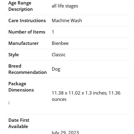
Age Range
all life stages
Description
Care Instructions
Machine Wash
Number of Items
1
Manufacturer
Bienbee
Style
Classic
Breed
Dog
Recommendation
Package
Dimensions
11.38 x 11.02 x 1.3 inches; 11.36
ounces
:
Date First
Available
July 29, 2023