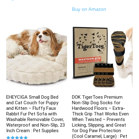
out of 5
Buy on Amazon
EHEYCIGA Small Dog Bed
DOK TigerToes Premium
and Cat Couch for Puppy
Non-Slip Dog Socks for
and Kitten – Fluffy Faux
Hardwood Floors – Extra-
Rabbit Fur Pet Sofa with
Thick Grip That Works Even
Washable Removable Cover,
When Twisted – Prevents
Waterproof and Non-Slip, 23
Licking, Slipping, and Great
Inch Cream : Pet Supplies
for Dog Paw Protection
(Cool Caramel, Large) : Pet