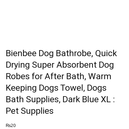
Bienbee Dog Bathrobe, Quick
Drying Super Absorbent Dog
Robes for After Bath, Warm
Keeping Dogs Towel, Dogs
Bath Supplies, Dark Blue XL :
Pet Supplies
₨
20