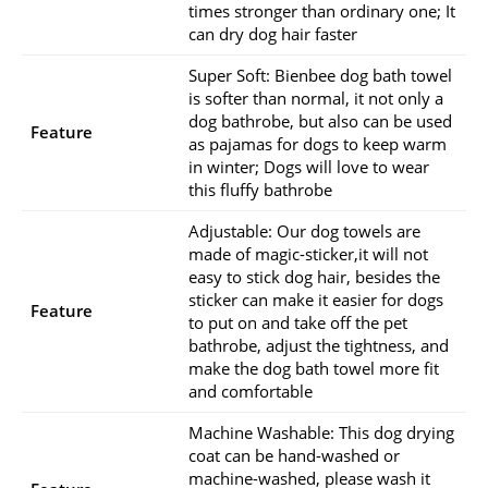
times stronger than ordinary one; It
can dry dog hair faster
Super Soft: Bienbee dog bath towel
is softer than normal, it not only a
dog bathrobe, but also can be used
Feature
as pajamas for dogs to keep warm
in winter; Dogs will love to wear
this fluffy bathrobe
Adjustable: Our dog towels are
made of magic-sticker,it will not
easy to stick dog hair, besides the
sticker can make it easier for dogs
Feature
to put on and take off the pet
bathrobe, adjust the tightness, and
make the dog bath towel more fit
and comfortable
Machine Washable: This dog drying
coat can be hand-washed or
machine-washed, please wash it