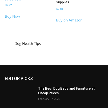
Supplies
Rated
₨
22
5.00
₨
18
out of 5
Buy Now
Buy on Amazon
Dog Health Tips
EDITOR PICKS
The Best Dog Beds and Furniture at
Cheap Prices
February 17, 2026