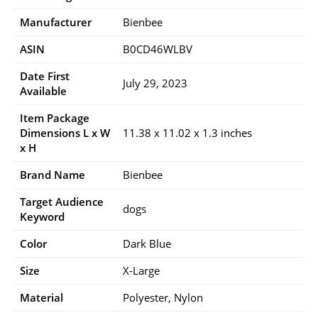
Manufacturer
Bienbee
ASIN
B0CD46WLBV
Date First
July 29, 2023
Available
Item Package
Dimensions L x W
11.38 x 11.02 x 1.3 inches
x H
Brand Name
Bienbee
Target Audience
dogs
Keyword
Color
Dark Blue
Size
X-Large
Material
Polyester, Nylon