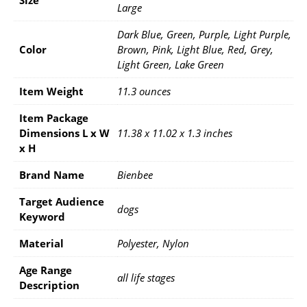
Large
Dark Blue, Green, Purple, Light Purple,
Color
Brown, Pink, Light Blue, Red, Grey,
Light Green, Lake Green
Item Weight
11.3 ounces
Item Package
Dimensions L x W
11.38 x 11.02 x 1.3 inches
x H
Brand Name
Bienbee
Target Audience
dogs
Keyword
Material
Polyester, Nylon
Age Range
all life stages
Description