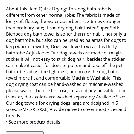
About this item Quick Drying: This dog bath robe is
different from other normal robe; The fabric is made of
long soft fleece, the water absorbent is 2 times stronger
than ordinary one; It can dry dog hair faster Super Soft:
Bienbee dog bath towel is softer than normal, it not only a
dog bathrobe, but also can be used as pajamas for dogs to
keep warm in winter; Dogs will love to wear this fluffy
bathrobe Adjustable: Our dog towels are made of magic-
sticker,it will not easy to stick dog hair, besides the sticker
can make it easier for dogs to put on and take off the pet
bathrobe, adjust the tightness, and make the dog bath
towel more fit and comfortable Machine Washable: This
dog drying coat can be hand-washed or machine-washed,
please wash it before first use; To avoid any possible color
transfer, dark colors are washed separately Available Size:
Our dog towels for drying dogs large are designed in 5
sizes: S/M/L/XL/XXL; A wide range to cover most sizes and
breeds
› See more product details