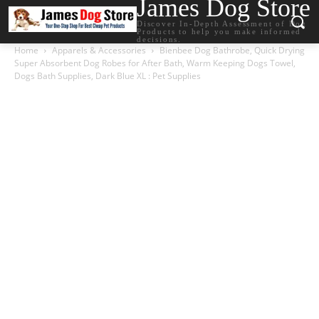
James Dog Store
Discover In-Depth Assessment of Dog
Products to help you make informed
decisions.
Home
Apparels & Accessories
Bienbee Dog Bathrobe, Quick Drying
Super Absorbent Dog Robes for After Bath, Warm Keeping Dogs Towel,
Dogs Bath Supplies, Dark Blue XL : Pet Supplies