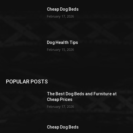
Cheap Dog Beds
February 17, 2026
Dog Health Tips
February 15, 2026
POPULAR POSTS
The Best Dog Beds and Furniture at
Cheap Prices
February 17, 2026
Cheap Dog Beds