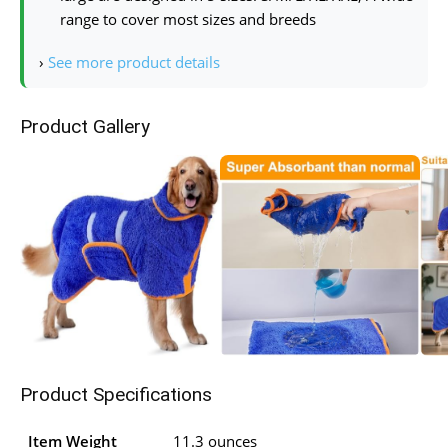
range to cover most sizes and breeds
›
See more product details
Product Gallery
Product Specifications
Item Weight
11.3 ounces