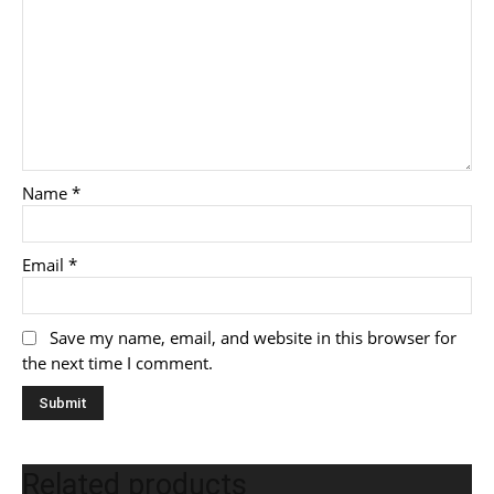
Name
*
Email
*
Save my name, email, and website in this browser for
the next time I comment.
Related products