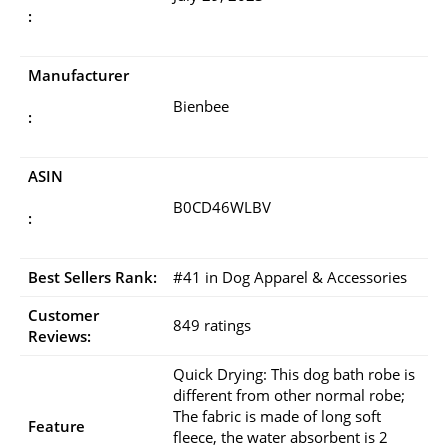
:
Manufacturer
Bienbee
:
ASIN
B0CD46WLBV
:
Best Sellers Rank:
#41 in Dog Apparel & Accessories
Customer
849 ratings
Reviews:
Quick Drying: This dog bath robe is
different from other normal robe;
The fabric is made of long soft
Feature
fleece, the water absorbent is 2