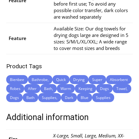
Feature
before first use; To avoid any
possible color transfer, dark colors
are washed separately
Available Size: Our dog towels for
drying dogs large are designed in 5
Feature
sizes: S/M/L/XL/XXL; A wide range
to cover most sizes and breeds
Product Tags
Bienbee
Bathrobe,
Quick
Drying
Super
Absorbent
Robes
After
Bath,
Warm
Keeping
Dogs
Towel,
Dogs
Bath
Supplies,
Dark
Blue
Supplies
Additional information
X-Large, Small, Large, Medium, XX-
Size