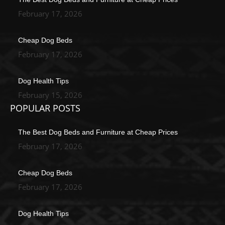
February 17, 2026
Cheap Dog Beds
February 17, 2026
Dog Health Tips
February 15, 2026
POPULAR POSTS
The Best Dog Beds and Furniture at Cheap Prices
February 17, 2026
Cheap Dog Beds
February 17, 2026
Dog Health Tips