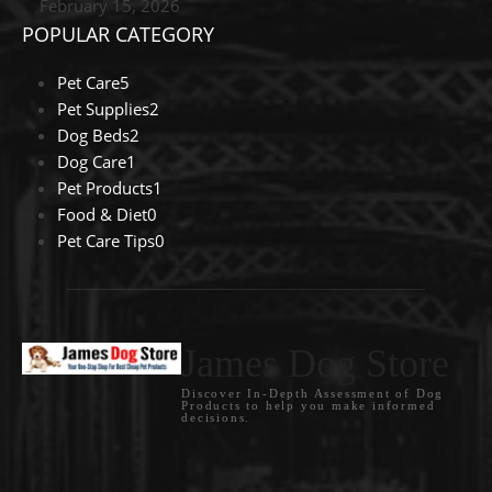
February 15, 2026
POPULAR CATEGORY
Pet Care
5
Pet Supplies
2
Dog Beds
2
Dog Care
1
Pet Products
1
Food & Diet
0
Pet Care Tips
0
James Dog Store
Discover In-Depth Assessment of Dog
Products to help you make informed
decisions.