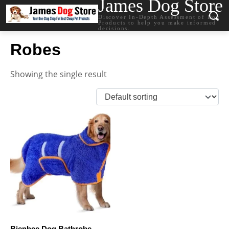
James Dog Store
Discover In-Depth Assessment of Dog
Products to help you make informed
decisions.
Robes
Showing the single result
Bienbee Dog Bathrobe,