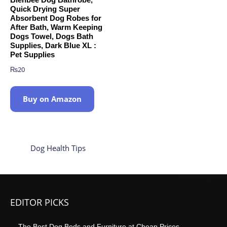
Quick Drying Super
Absorbent Dog Robes for
After Bath, Warm Keeping
Dogs Towel, Dogs Bath
Supplies, Dark Blue XL :
Pet Supplies
₨
20
Buy on Amazon
Dog Health Tips
EDITOR PICKS
The Best Dog Beds and Furniture at Cheap Prices