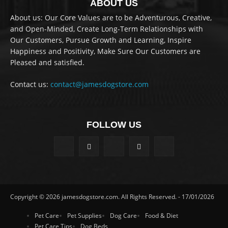
ABOUT US
About us: Our Core Values are to be Adventurous, Creative,
and Open-Minded, Create Long-Term Relationships with
Our Customers, Pursue Growth and Learning, Inspire
Happiness and Positivity, Make Sure Our Customers are
Pleased and satisfied.
Contact us:
contact@jamesdogstore.com
FOLLOW US
Copyright © 2026 jamesdogstore.com. All Rights Reserved. - 17/01/2026
Pet Care
Pet Supplies
Dog Care
Food & Diet
Pet Care Tips
Dog Beds