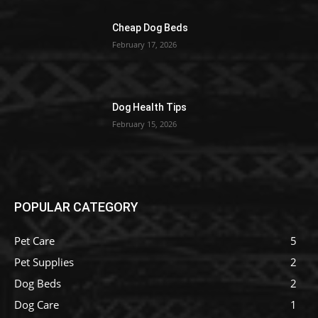
Cheap Dog Beds
February 17, 2026
Dog Health Tips
February 15, 2026
POPULAR CATEGORY
Pet Care
5
Pet Supplies
2
Dog Beds
2
Dog Care
1