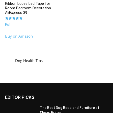
Ribbon Luces Led Tape for
Room Bedroom Decoration –
AliExpress 39
Rated
₨
1
5.00
out of 5
Buy on Amazon
Dog Health Tips
EDITOR PICKS
The Best Dog Beds and Furniture at
Cheap Prices