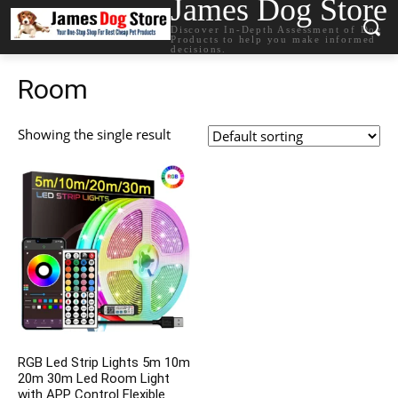
James Dog Store
Discover In-Depth Assessment of Dog
Products to help you make informed
decisions.
Room
Showing the single result
RGB Led Strip Lights 5m 10m
20m 30m Led Room Light
with APP Control Flexible