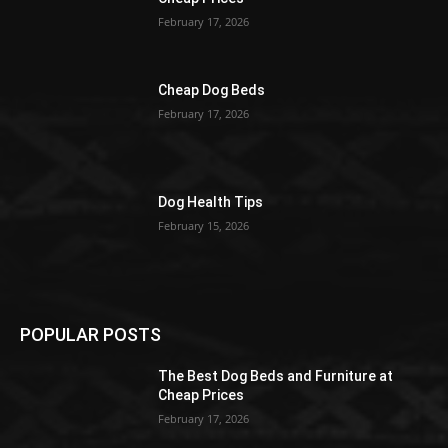
February 17, 2026
Cheap Dog Beds
February 17, 2026
Dog Health Tips
February 15, 2026
POPULAR POSTS
The Best Dog Beds and Furniture at
Cheap Prices
February 17, 2026