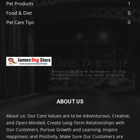
Pet Products
1
Food & Diet
0
Pet Care Tips
0
James Dog Store
Discover In-Depth Assessment of Dog
Products to help you make informed
decisions.
ABOUT US
About us: Our Core Values are to be Adventurous, Creative,
and Open-Minded, Create Long-Term Relationships with
Our Customers, Pursue Growth and Learning, Inspire
Happiness and Positivity, Make Sure Our Customers are