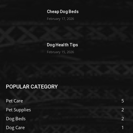
Cheap Dog Beds
February 17, 2026
Dog Health Tips
February 15, 2026
POPULAR CATEGORY
Pet Care
5
Pet Supplies
2
Dog Beds
2
Dog Care
1