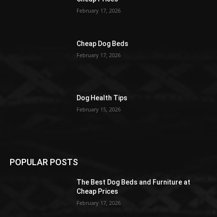
February 17, 2026
Cheap Dog Beds
February 17, 2026
Dog Health Tips
February 15, 2026
POPULAR POSTS
The Best Dog Beds and Furniture at
Cheap Prices
February 17, 2026