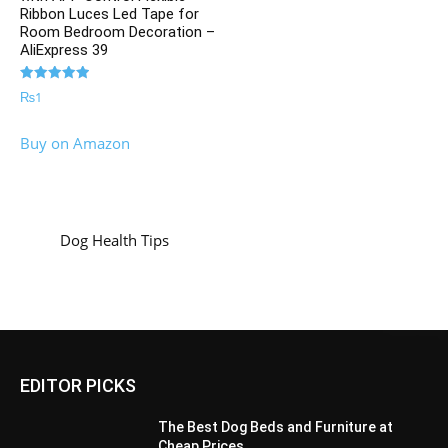
Ribbon Luces Led Tape for
Room Bedroom Decoration –
AliExpress 39
Rated
₨
1
5.00
out of 5
Buy on Amazon
Dog Health Tips
EDITOR PICKS
The Best Dog Beds and Furniture at
Cheap Prices