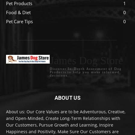
Pet Products
1
Food & Diet
0
Pet Care Tips
0
James Dog Store
Discover In-Depth Assessment of Dog
Products to help you make informed
decisions.
ABOUT US
About us: Our Core Values are to be Adventurous, Creative,
and Open-Minded, Create Long-Term Relationships with
Our Customers, Pursue Growth and Learning, Inspire
Happiness and Positivity, Make Sure Our Customers are