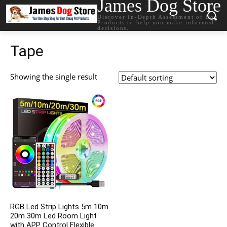
James Dog Store
Discover In-Depth Assessment of Dog
Products to help you make informed
decisions.
Tape
Showing the single result
RGB Led Strip Lights 5m 10m
20m 30m Led Room Light
with APP Control Flexible