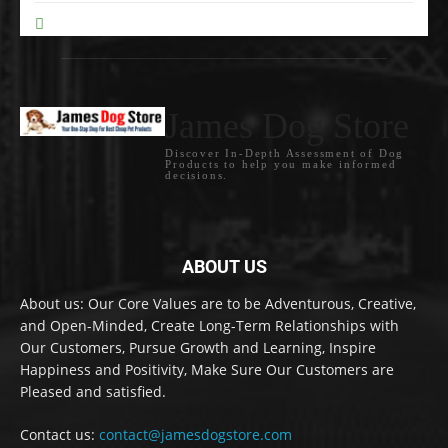
Pet Care Tips
0
James Dog Store
Discover In-Depth Assessment of Dog
Products to help you make informed
decisions.
ABOUT US
About us: Our Core Values are to be Adventurous, Creative,
and Open-Minded, Create Long-Term Relationships with
Our Customers, Pursue Growth and Learning, Inspire
Happiness and Positivity, Make Sure Our Customers are
Pleased and satisfied.
Contact us:
contact@jamesdogstore.com