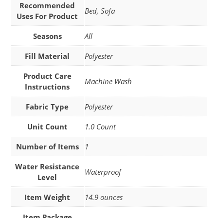
Recommended
Bed, Sofa
Uses For Product
Seasons
All
Fill Material
Polyester
Product Care
Machine Wash
Instructions
Fabric Type
Polyester
Unit Count
1.0 Count
Number of Items
1
Water Resistance
Waterproof
Level
Item Weight
14.9 ounces
Item Package