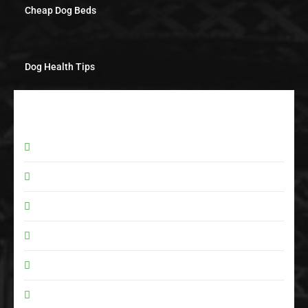
Cheap Dog Beds
Dog Health Tips
POPULAR CATEGORY
Pet Care
5
Pet Supplies
2
Dog Beds
2
Dog Care
1
Pet Products
1
Food & Diet
0