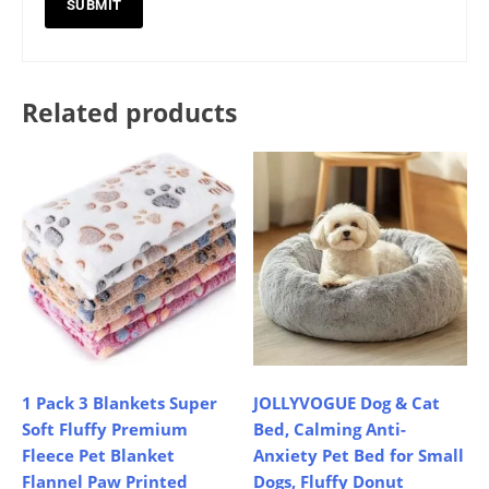
Related products
1 Pack 3 Blankets Super
JOLLYVOGUE Dog & Cat
Soft Fluffy Premium
Bed, Calming Anti-
Fleece Pet Blanket
Anxiety Pet Bed for Small
Flannel Paw Printed
Dogs, Fluffy Donut