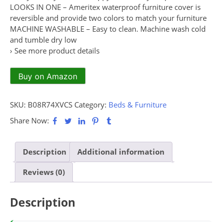
LOOKS IN ONE – Ameritex waterproof furniture cover is
reversible and provide two colors to match your furniture
MACHINE WASHABLE – Easy to clean. Machine wash cold
and tumble dry low
› See more product details
Buy on Amazon
SKU:
B08R74XVCS
Category:
Beds & Furniture
Share Now:
Description
Additional information
Reviews (0)
Description