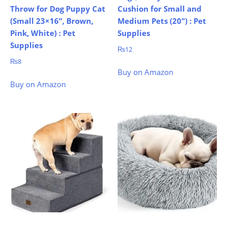
Throw for Dog Puppy Cat
Cushion for Small and
(Small 23×16”, Brown,
Medium Pets (20″) : Pet
Pink, White) : Pet
Supplies
Supplies
₨
12
₨
8
Buy on Amazon
Buy on Amazon