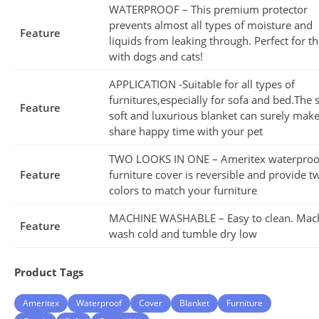
WATERPROOF – This premium protector
prevents almost all types of moisture and
Feature
liquids from leaking through. Perfect for t
with dogs and cats!
APPLICATION -Suitable for all types of
furnitures,especially for sofa and bed.The 
Feature
soft and luxurious blanket can surely mak
share happy time with your pet
TWO LOOKS IN ONE – Ameritex waterproo
Feature
furniture cover is reversible and provide t
colors to match your furniture
MACHINE WASHABLE – Easy to clean. Mac
Feature
wash cold and tumble dry low
Product Tags
Ameritex
Waterproof
Cover
Blanket
Furniture