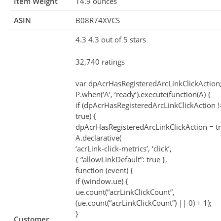
Item Weight
14.9 ounces
ASIN
B08R74XVCS
4.3 4.3 out of 5 stars
32,740 ratings
var dpAcrHasRegisteredArcLinkClickAction
P.when(‘A’, ‘ready’).execute(function(A) {
if (dpAcrHasRegisteredArcLinkClickAction 
true) {
dpAcrHasRegisteredArcLinkClickAction = tr
A.declarative(
‘acrLink-click-metrics’, ‘click’,
{ “allowLinkDefault”: true },
function (event) {
if (window.ue) {
ue.count(“acrLinkClickCount”,
(ue.count(“acrLinkClickCount”) || 0) + 1);
}
Customer