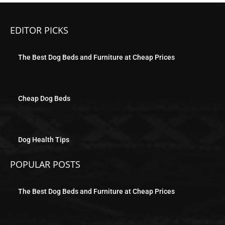
EDITOR PICKS
The Best Dog Beds and Furniture at Cheap Prices
Cheap Dog Beds
Dog Health Tips
POPULAR POSTS
The Best Dog Beds and Furniture at Cheap Prices