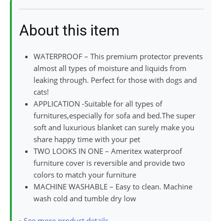
About this item
WATERPROOF – This premium protector prevents
almost all types of moisture and liquids from
leaking through. Perfect for those with dogs and
cats!
APPLICATION -Suitable for all types of
furnitures,especially for sofa and bed.The super
soft and luxurious blanket can surely make you
share happy time with your pet
TWO LOOKS IN ONE – Ameritex waterproof
furniture cover is reversible and provide two
colors to match your furniture
MACHINE WASHABLE – Easy to clean. Machine
wash cold and tumble dry low
›
See more product details