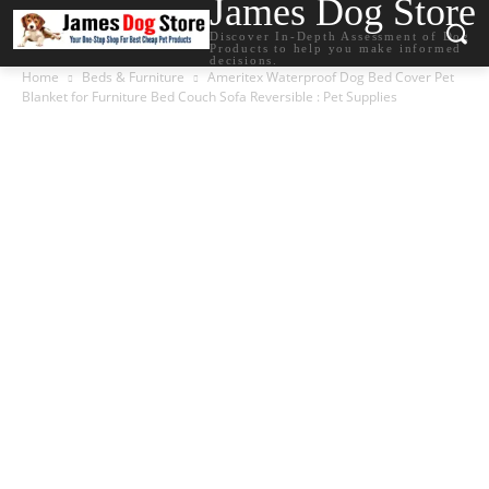
James Dog Store
Discover In-Depth Assessment of Dog
Products to help you make informed
decisions.
Home
Beds & Furniture
Ameritex Waterproof Dog Bed Cover Pet
Blanket for Furniture Bed Couch Sofa Reversible : Pet Supplies