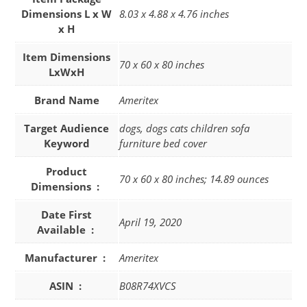
Dimensions L x W
8.03 x 4.88 x 4.76 inches
x H
Item Dimensions
70 x 60 x 80 inches
LxWxH
Brand Name
Ameritex
Target Audience
dogs, dogs cats children sofa
Keyword
furniture bed cover
Product
70 x 60 x 80 inches; 14.89 ounces
Dimensions ‏ : ‎
Date First
April 19, 2020
Available ‏ : ‎
Manufacturer ‏ : ‎
Ameritex
ASIN ‏ : ‎
B08R74XVCS