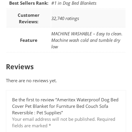
Best Sellers Rank:
#1 in Dog Bed Blankets
Customer
32,740 ratings
Reviews:
MACHINE WASHABLE – Easy to clean.
Feature
Machine wash cold and tumble dry
low
Reviews
There are no reviews yet.
Be the first to review “Ameritex Waterproof Dog Bed
Cover Pet Blanket for Furniture Bed Couch Sofa
Reversible : Pet Supplies”
Your email address will not be published.
Required
fields are marked
*