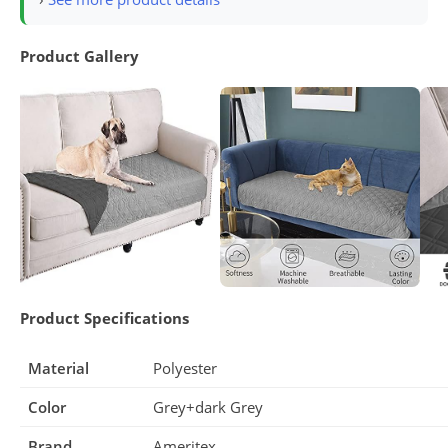
Product Gallery
Product Specifications
Material
Polyester
Color
Grey+dark Grey
Brand
Ameritex