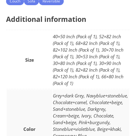
Couch
Sofa
Reversible
Additional information
40×50 Inch (Pack of 1), 52×82 Inch
(Pack of 1), 68×82 Inch (Pack of 1),
82×102 Inch (Pack of 1), 30×70 Inch
(Pack of 1), 30×53 Inch (Pack of 1),
Size
30×80 Inch (Pack of 1), 30×90 Inch
(Pack of 1), 82×82 Inch (Pack of 1),
82×120 Inch (Pack of 1), 66×80 Inch
(Pack of 1)
Grey+dark Grey, Navyblue+stoneblue,
Chocolate+camel, Chocolate+beige,
Sand+stoneblue, Darkgrey,
Cream+beige, Ivory, Chocolate,
Sand+beige, Pink+burgundy,
Color
Stoneblue+violetblue, Beige+khaki,
Green+navy Blue,