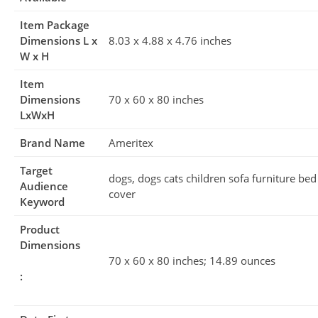
Item Package
Dimensions L x
8.03 x 4.88 x 4.76 inches
W x H
Item
Dimensions
70 x 60 x 80 inches
LxWxH
Brand Name
Ameritex
Target
dogs, dogs cats children sofa furniture bed
Audience
cover
Keyword
Product
Dimensions
70 x 60 x 80 inches; 14.89 ounces
: