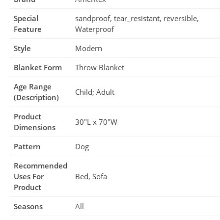
Special
sandproof, tear_resistant, reversible,
Feature
Waterproof
Style
Modern
Blanket Form
Throw Blanket
Age Range
Child; Adult
(Description)
Product
30″L x 70″W
Dimensions
Pattern
Dog
Recommended
Uses For
Bed, Sofa
Product
Seasons
All