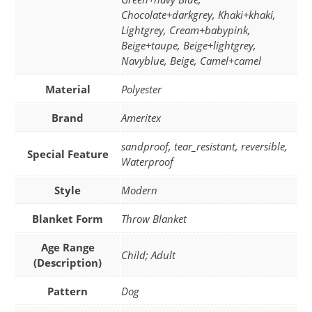
Chocolate+darkgrey, Khaki+khaki,
Lightgrey, Cream+babypink,
Beige+taupe, Beige+lightgrey,
Navyblue, Beige, Camel+camel
Material
Polyester
Brand
Ameritex
sandproof, tear_resistant, reversible,
Special Feature
Waterproof
Style
Modern
Blanket Form
Throw Blanket
Age Range
Child; Adult
(Description)
Pattern
Dog