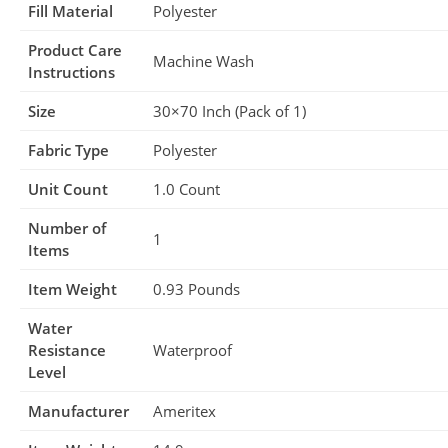
Fill Material
Polyester
Product Care
Machine Wash
Instructions
Size
30×70 Inch (Pack of 1)
Fabric Type
Polyester
Unit Count
1.0 Count
Number of
1
Items
Item Weight
0.93 Pounds
Water
Resistance
Waterproof
Level
Manufacturer
Ameritex