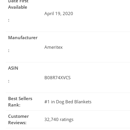
Date First
Available
April 19, 2020
:
Manufacturer
Ameritex
:
ASIN
B08R74XVCS
:
Best Sellers
#1 in Dog Bed Blankets
Rank:
Customer
32,740 ratings
Reviews: