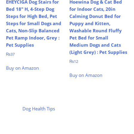
EHEYCIGA Dog Stairs for
Hoewina Dog & Cat Bed
Bed 18″ H, 4-Step Dog
for Indoor Cats, 20in
Steps for High Bed, Pet
Calming Donut Bed for
Steps for Small Dogs and
Puppy and Kitten,
Cats, Non-Slip Balanced
Washable Round Fluffy
Pet Ramp Indoor, Grey :
Pet Bed for Small
Pet Supplies
Medium Dogs and Cats
(Light Grey) : Pet Supplies
₨
37
₨
12
Buy on Amazon
Buy on Amazon
Dog Health Tips