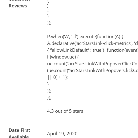
}
Reviews
);
}
});
P.when(‘A’, ‘cf’).execute(function(A) {
A.declarative(‘acrStarsLink-click-metrics’, ‘cl
{ “allowLinkDefault” : true }, function(event
if(window.ue) {
ue.count(“acrStarsLinkWithPopoverClickCo
(ue.count(“acrStarsLinkWithPopoverClickCo
|| 0) + 1);
}
});
});
4.3 out of 5 stars
Date First
April 19, 2020
Available