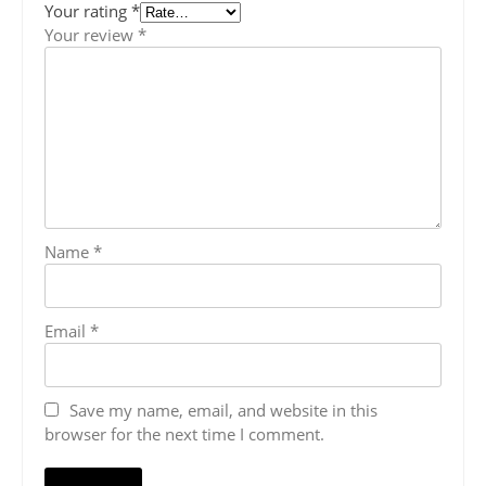
Your rating
*
Your review
*
Name
*
Email
*
Save my name, email, and website in this
browser for the next time I comment.