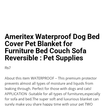
Ameritex Waterproof Dog Bed
Cover Pet Blanket for
Furniture Bed Couch Sofa
Reversible : Pet Supplies
₨
7
About this item WATERPROOF – This premium protector
prevents almost all types of moisture and liquids from
leaking through. Perfect for those with dogs and cats!
APPLICATION -Suitable for all types of furnitures,especially
for sofa and bed.The super soft and luxurious blanket can
surely make you share happy time with your pet TWO