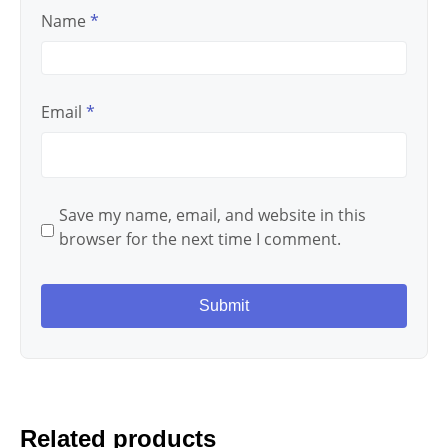
Name
*
Email
*
Save my name, email, and website in this
browser for the next time I comment.
Related products