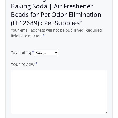
Baking Soda | Air Freshener
Beads for Pet Odor Elimination
(FF12689) : Pet Supplies”
Your email address will not be published.
Required
fields are marked
*
Your rating
*
Your review
*