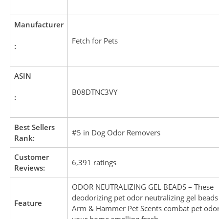
Manufacturer
Fetch for Pets
:
ASIN
B08DTNC3VY
:
Best Sellers
#5 in Dog Odor Removers
Rank:
Customer
6,391 ratings
Reviews:
ODOR NEUTRALIZING GEL BEADS – These
deodorizing pet odor neutralizing gel bead
Feature
Arm & Hammer Pet Scents combat pet odor
your home smelling fresh