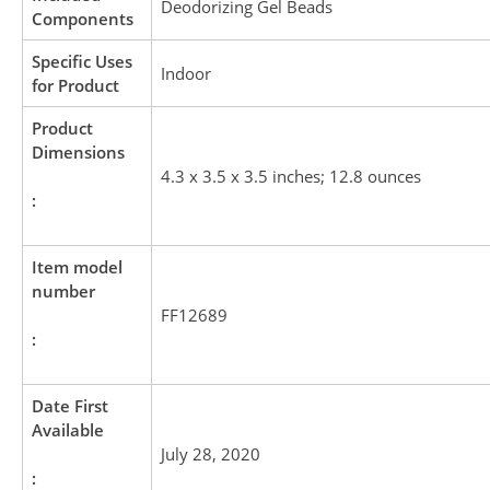
Deodorizing Gel Beads
Components
Specific Uses
Indoor
for Product
Product
Dimensions
4.3 x 3.5 x 3.5 inches; 12.8 ounces
:
Item model
number
FF12689
:
Date First
Available
July 28, 2020
: