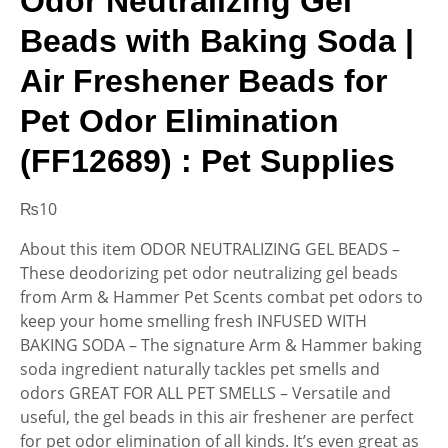
Odor Neutralizing Gel
Beads with Baking Soda |
Air Freshener Beads for
Pet Odor Elimination
(FF12689) : Pet Supplies
₨
10
About this item ODOR NEUTRALIZING GEL BEADS –
These deodorizing pet odor neutralizing gel beads
from Arm & Hammer Pet Scents combat pet odors to
keep your home smelling fresh INFUSED WITH
BAKING SODA – The signature Arm & Hammer baking
soda ingredient naturally tackles pet smells and
odors GREAT FOR ALL PET SMELLS – Versatile and
useful, the gel beads in this air freshener are perfect
for pet odor elimination of all kinds. It’s even great as