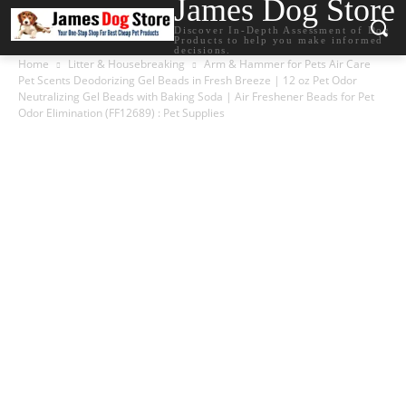
James Dog Store
Discover In-Depth Assessment of Dog
Products to help you make informed
decisions.
Home
Litter & Housebreaking
Arm & Hammer for Pets Air Care
Pet Scents Deodorizing Gel Beads in Fresh Breeze | 12 oz Pet Odor
Neutralizing Gel Beads with Baking Soda | Air Freshener Beads for Pet
Odor Elimination (FF12689) : Pet Supplies