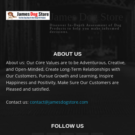
James Dog Store
Discover In-Depth Assessment of Dog
Products to help you make informed
decisions.
ABOUT US
About us: Our Core Values are to be Adventurous, Creative,
and Open-Minded, Create Long-Term Relationships with
Our Customers, Pursue Growth and Learning, Inspire
Happiness and Positivity, Make Sure Our Customers are
Pleased and satisfied.
Contact us:
contact@jamesdogstore.com
FOLLOW US