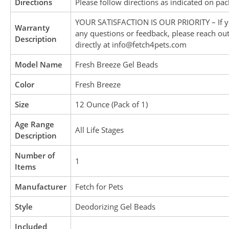
Directions
Please follow directions as indicated on pac
YOUR SATISFACTION IS OUR PRIORITY – If 
Warranty
any questions or feedback, please reach out
Description
directly at info@fetch4pets.com
Model Name
Fresh Breeze Gel Beads
Color
Fresh Breeze
Size
12 Ounce (Pack of 1)
Age Range
All Life Stages
Description
Number of
1
Items
Manufacturer
Fetch for Pets
Style
Deodorizing Gel Beads
Included