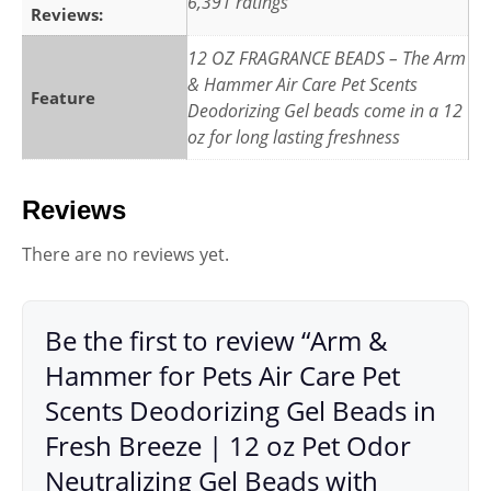
6,391 ratings
Reviews:
12 OZ FRAGRANCE BEADS – The Arm
& Hammer Air Care Pet Scents
Feature
Deodorizing Gel beads come in a 12
oz for long lasting freshness
Reviews
There are no reviews yet.
Be the first to review “Arm &
Hammer for Pets Air Care Pet
Scents Deodorizing Gel Beads in
Fresh Breeze | 12 oz Pet Odor
Neutralizing Gel Beads with