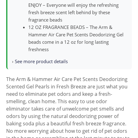
ENJOY – Everyone will enjoy the refreshing
fresh breeze scent left behind by these
fragrance beads
12 OZ FRAGRANCE BEADS – The Arm &
Hammer Air Care Pet Scents Deodorizing Gel
beads come in a 12 oz for long lasting
freshness
›
See more product details
The Arm & Hammer Air Care Pet Scents Deodorizing
Scented Gel Pearls in Fresh Breeze are just what you
need to eliminate pet odors and keep a fresh-
smelling, clean home. This easy to use odor
eliminator takes care of unwelcome pet smells and
odors by using the natural deodorizing power of
baking soda plus a beautiful fresh breeze fragrance.
No more worrying about how to get rid of pet odors