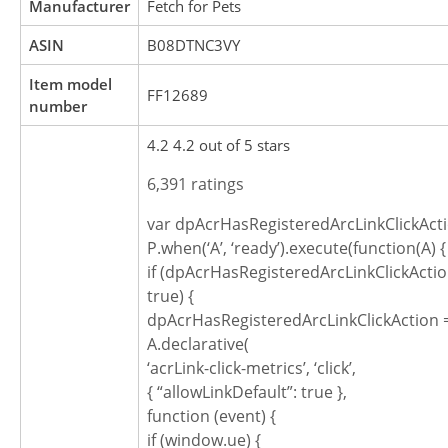
Manufacturer
Fetch for Pets
ASIN
B08DTNC3VY
Item model
FF12689
number
4.2 4.2 out of 5 stars
6,391 ratings
var dpAcrHasRegisteredArcLinkClickActi
P.when(‘A’, ‘ready’).execute(function(A) {
if (dpAcrHasRegisteredArcLinkClickActio
true) {
dpAcrHasRegisteredArcLinkClickAction =
A.declarative(
‘acrLink-click-metrics’, ‘click’,
{ “allowLinkDefault”: true },
function (event) {
if (window.ue) {