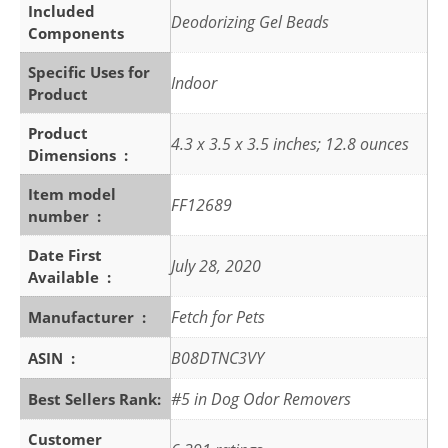
Included
Deodorizing Gel Beads
Components
Specific Uses for
Indoor
Product
Product
4.3 x 3.5 x 3.5 inches; 12.8 ounces
Dimensions ‏ : ‎
Item model
FF12689
number ‏ : ‎
Date First
July 28, 2020
Available ‏ : ‎
Fetch for Pets
Manufacturer ‏ : ‎
B08DTNC3VY
ASIN ‏ : ‎
#5 in Dog Odor Removers
Best Sellers Rank:
Customer