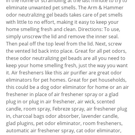
in the home or scrambling at the last minute to try to
eliminate unwanted pet smells. The Arm & Hammer
odor neutralizing gel beads takes care of pet smells
with little to no effort, making it easy to keep your
home smelling fresh and clean. Directions: To use,
simply unscrew the lid and remove the inner seal.
Then peal off the top level from the lid. Next, screw
the vented lid back into place. Great for all pet odors,
these odor neutralizing gel beads are all you need to
keep your home smelling fresh, just the way you want
it. Air fresheners like this air purifier are great odor
eliminators for pet homes. Great for pet households,
this could be a dog odor eliminator for home or an air
freshener in place of air freshener spray or a glad
plug in or plug in air freshener, air wick, scented
candle, room spray, Febreze spray, air freshener plug
in, charcoal bags odor absorber, lavender candle,
glad plugins, pet odor eliminator, room fresheners,
automatic air freshener spray, cat odor eliminator,