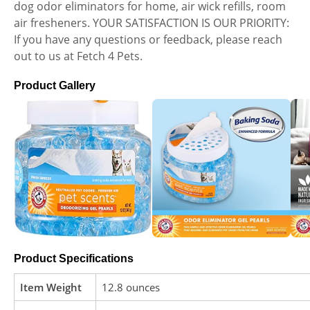
dog odor eliminators for home, air wick refills, room
air fresheners. YOUR SATISFACTION IS OUR PRIORITY:
If you have any questions or feedback, please reach
out to us at Fetch 4 Pets.
Product Gallery
Product Specifications
Item Weight
12.8 ounces