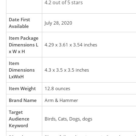
4.2 out of 5 stars
Date First
July 28, 2020
Available
Item Package
Dimensions L
4.29 x 3.61 x 3.54 inches
x W x H
Item
Dimensions
4.3 x 3.5 x 3.5 inches
LxWxH
Item Weight
12.8 ounces
Brand Name
Arm & Hammer
Target
Audience
Birds, Cats, Dogs, dogs
Keyword