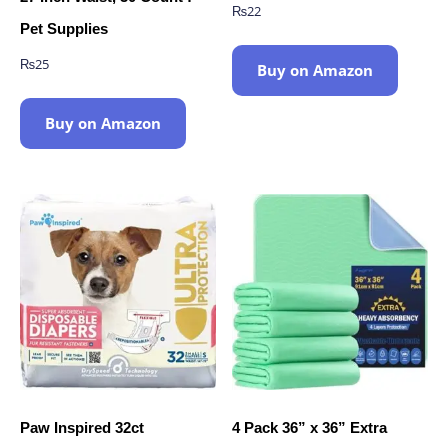
₨
22
Pet Supplies
₨
25
Buy on Amazon
Buy on Amazon
Paw Inspired 32ct
4 Pack 36” x 36” Extra