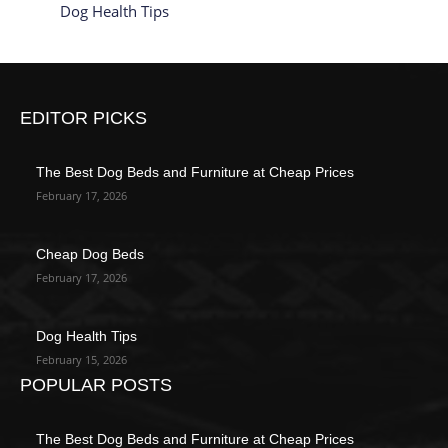
Dog Health Tips
EDITOR PICKS
The Best Dog Beds and Furniture at Cheap Prices
February 17, 2026
Cheap Dog Beds
February 17, 2026
Dog Health Tips
February 15, 2026
POPULAR POSTS
The Best Dog Beds and Furniture at Cheap Prices