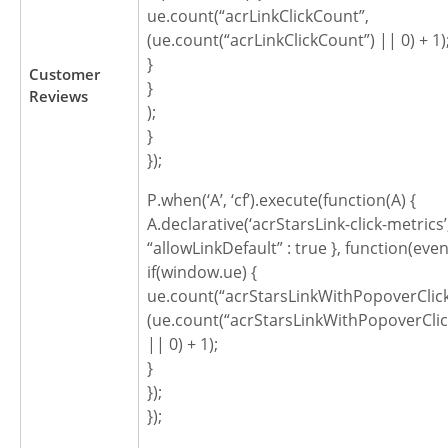
ue.count(“acrLinkClickCount”,
(ue.count(“acrLinkClickCount”) || 0) + 1)
}
Customer
}
Reviews
);
}
});
P.when(‘A’, ‘cf’).execute(function(A) {
A.declarative(‘acrStarsLink-click-metrics’, ‘
“allowLinkDefault” : true }, function(even
if(window.ue) {
ue.count(“acrStarsLinkWithPopoverClic
(ue.count(“acrStarsLinkWithPopoverCli
|| 0) + 1);
}
});
});