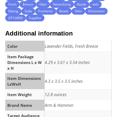
Fresh
Breeze
Odor
Neutralizing
Beads
with
Baking
Soda
Freshener
Beads
Odor
Elimination
(FF12689)
Supplies
Additional information
Lavender Fields, Fresh Breeze
Color
Item Package
4.29 x 3.61 x 3.54 inches
Dimensions L x W
x H
Item Dimensions
4.3 x 3.5 x 3.5 inches
LxWxH
12.8 ounces
Item Weight
Arm & Hammer
Brand Name
Target Audience