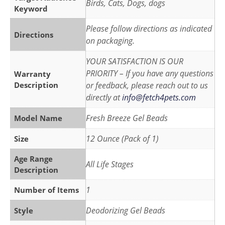
Birds, Cats, Dogs, dogs
Keyword
Please follow directions as indicated
Directions
on packaging.
YOUR SATISFACTION IS OUR
PRIORITY – If you have any questions
Warranty
Description
or feedback, please reach out to us
directly at
info@fetch4pets.com
Fresh Breeze Gel Beads
Model Name
12 Ounce (Pack of 1)
Size
Age Range
All Life Stages
Description
1
Number of Items
Deodorizing Gel Beads
Style