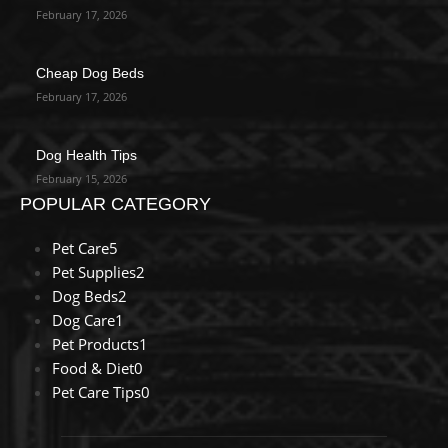
February 17, 2026
Cheap Dog Beds
February 17, 2026
Dog Health Tips
February 15, 2026
POPULAR CATEGORY
Pet Care
5
Pet Supplies
2
Dog Beds
2
Dog Care
1
Pet Products
1
Food & Diet
0
Pet Care Tips
0