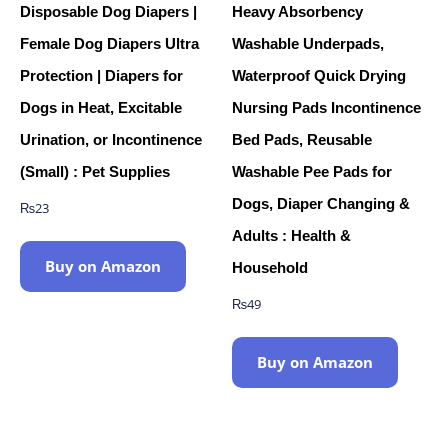
Disposable Dog Diapers |
Heavy Absorbency
Female Dog Diapers Ultra
Washable Underpads,
Protection | Diapers for
Waterproof Quick Drying
Dogs in Heat, Excitable
Nursing Pads Incontinence
Urination, or Incontinence
Bed Pads, Reusable
(Small) : Pet Supplies
Washable Pee Pads for
Dogs, Diaper Changing &
₨
23
Adults : Health &
Buy on Amazon
Household
₨
49
Buy on Amazon