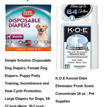
Simple Solution Disposable
Dog Diapers, Female Dog
Diapers, Puppy Potty
K.O.E Kennel Odor
Training, Incontinence and
Eliminator Fresh Scent
Heat Cycle Protection,
Concentrate 16 oz : Pet
Large Diapers for Dogs, 18-
Supplies
27 Inch Waist, 30 Count :