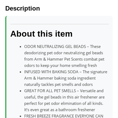
Description
About this item
ODOR NEUTRALIZING GEL BEADS – These
deodorizing pet odor neutralizing gel beads
from Arm & Hammer Pet Scents combat pet
odors to keep your home smelling fresh
INFUSED WITH BAKING SODA – The signature
Arm & Hammer baking soda ingredient
naturally tackles pet smells and odors
GREAT FOR ALL PET SMELLS – Versatile and
useful, the gel beads in this air freshener are
perfect for pet odor elimination of all kinds.
It’s even great as a bathroom freshener
FRESH BREEZE FRAGRANCE EVERYONE CAN