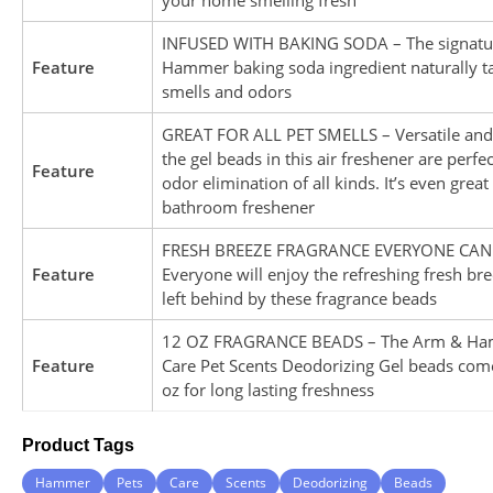
INFUSED WITH BAKING SODA – The signatu
Feature
Hammer baking soda ingredient naturally ta
smells and odors
GREAT FOR ALL PET SMELLS – Versatile and 
the gel beads in this air freshener are perfec
Feature
odor elimination of all kinds. It’s even great
bathroom freshener
FRESH BREEZE FRAGRANCE EVERYONE CAN 
Feature
Everyone will enjoy the refreshing fresh br
left behind by these fragrance beads
12 OZ FRAGRANCE BEADS – The Arm & Ha
Feature
Care Pet Scents Deodorizing Gel beads come
oz for long lasting freshness
Product Tags
Hammer
Pets
Care
Scents
Deodorizing
Beads