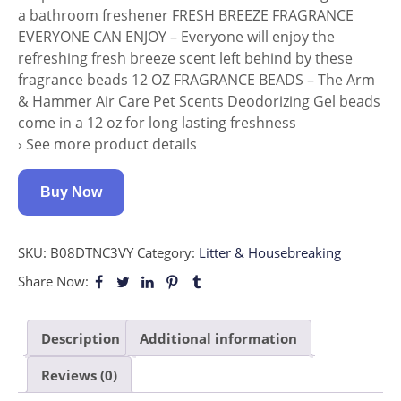
a bathroom freshener FRESH BREEZE FRAGRANCE
EVERYONE CAN ENJOY – Everyone will enjoy the
refreshing fresh breeze scent left behind by these
fragrance beads 12 OZ FRAGRANCE BEADS – The Arm
& Hammer Air Care Pet Scents Deodorizing Gel beads
come in a 12 oz for long lasting freshness
› See more product details
Buy Now
SKU:
B08DTNC3VY
Category:
Litter & Housebreaking
Share Now:
Description
Additional information
Reviews (0)