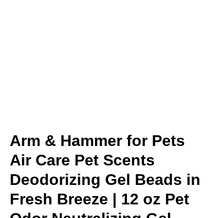
Arm & Hammer for Pets
Air Care Pet Scents
Deodorizing Gel Beads in
Fresh Breeze | 12 oz Pet