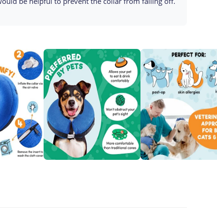
 would be helpful to prevent the collar from falling off.