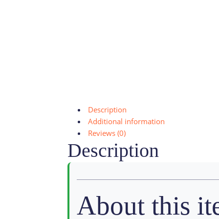
Description
Additional information
Reviews (0)
Description
About this i