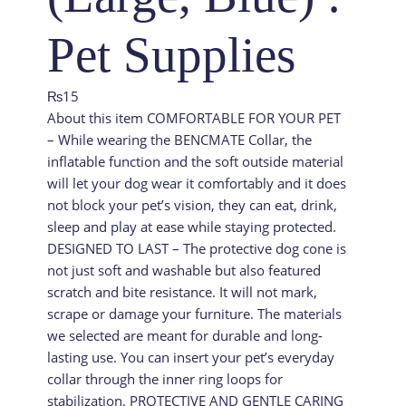
Pet Supplies
₨
15
About this item COMFORTABLE FOR YOUR PET
– While wearing the BENCMATE Collar, the
inflatable function and the soft outside material
will let your dog wear it comfortably and it does
not block your pet’s vision, they can eat, drink,
sleep and play at ease while staying protected.
DESIGNED TO LAST – The protective dog cone is
not just soft and washable but also featured
scratch and bite resistance. It will not mark,
scrape or damage your furniture. The materials
we selected are meant for durable and long-
lasting use. You can insert your pet’s everyday
collar through the inner ring loops for
stabilization. PROTECTIVE AND GENTLE CARING