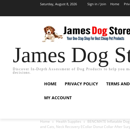
Saturday, August 8, 2026
Sign in / Join
Home
Priv
James Dog S
Discover In-Depth Assessment of Dog Products to help you m
decisions.
HOME
PRIVACY POLICY
TERMS AND
MY ACCOUNT
Home
Health Supplies
BENCMATE Inflatable Dog C
and Cats, Neck Recovery ECollar Donut Collar After Surg