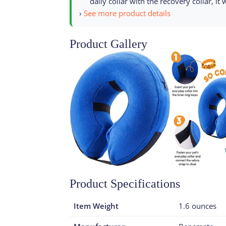
daily collar with the recovery collar, it
›
See more product details
Product Gallery
Product Specifications
Item Weight
1.6 ounces