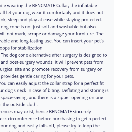
 wearing the BENCMATE Collar, the inflatable
ill let your dog wear it comfortably and it does not
rink, sleep and play at ease while staying protected.
og cone is not just soft and washable but also
 will not mark, scrape or damage your furniture. The
able and long-lasting use. You can insert your pet’s
oops for stabilization.
 dog cone alternative after surgery is designed to
, and post-surgery wounds, it will prevent pets from
r surgical site and promote recovery from surgery or
provides gentle caring for your pets.
an easily adjust the collar strap for a perfect fit
r dog’s neck in case of biting. Deflating and storing is
r space-saving, and there is a zipper opening on one
 the outside cloth.
ences may exist, hence BENCMATE sincerely
k circumference before purchasing to get a perfect
your dog and easily falls off, please try to loop the