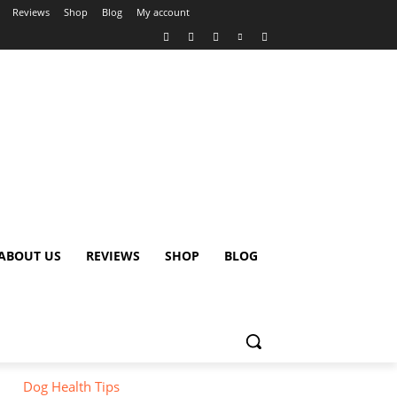
Reviews
Shop
Blog
My account
ABOUT US
REVIEWS
SHOP
BLOG
Dog Health Tips