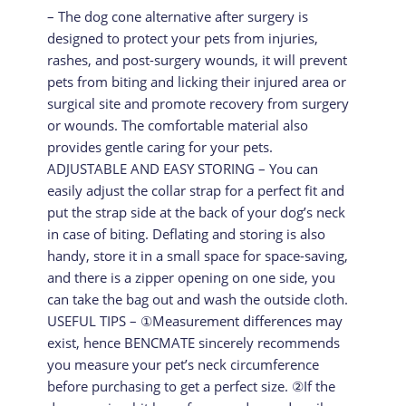
– The dog cone alternative after surgery is
designed to protect your pets from injuries,
rashes, and post-surgery wounds, it will prevent
pets from biting and licking their injured area or
surgical site and promote recovery from surgery
or wounds. The comfortable material also
provides gentle caring for your pets.
ADJUSTABLE AND EASY STORING – You can
easily adjust the collar strap for a perfect fit and
put the strap side at the back of your dog’s neck
in case of biting. Deflating and storing is also
handy, store it in a small space for space-saving,
and there is a zipper opening on one side, you
can take the bag out and wash the outside cloth.
USEFUL TIPS – ①Measurement differences may
exist, hence BENCMATE sincerely recommends
you measure your pet’s neck circumference
before purchasing to get a perfect size. ②If the