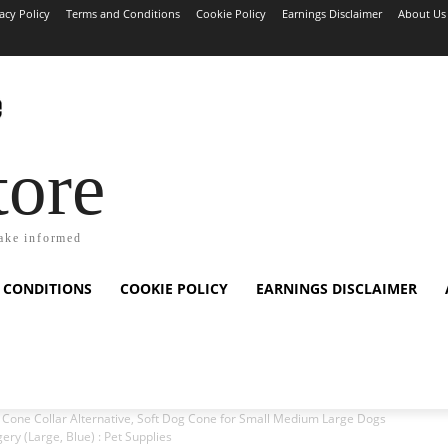
acy Policy
Terms and Conditions
Cookie Policy
Earnings Disclaimer
About Us
tore
ake informed
 CONDITIONS
COOKIE POLICY
EARNINGS DISCLAIMER
one Collar Alternative, Soft Dog Cone for Small Medium Large Dogs
ery (Large, Blue) : Pet Supplies