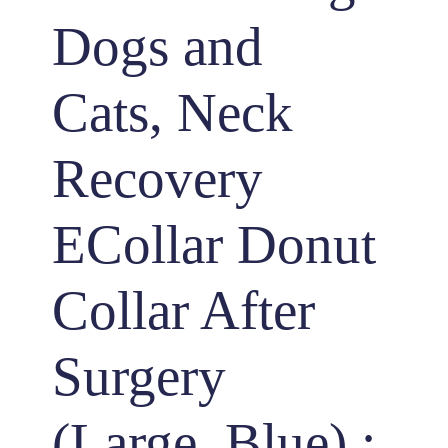
Dogs and
Cats, Neck
Recovery
ECollar Donut
Collar After
Surgery
(Large, Blue) :