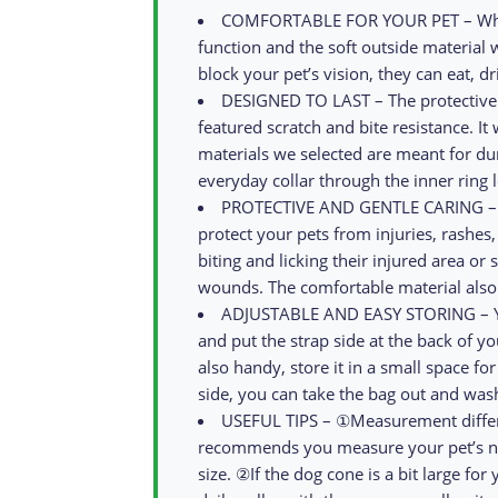
COMFORTABLE FOR YOUR PET – While
function and the soft outside material w
block your pet’s vision, they can eat, d
DESIGNED TO LAST – The protective d
featured scratch and bite resistance. It
materials we selected are meant for dur
everyday collar through the inner ring l
PROTECTIVE AND GENTLE CARING – The
protect your pets from injuries, rashes
biting and licking their injured area o
wounds. The comfortable material also 
ADJUSTABLE AND EASY STORING – You c
and put the strap side at the back of you
also handy, store it in a small space fo
side, you can take the bag out and wash
USEFUL TIPS – ①Measurement differ
recommends you measure your pet’s nec
size. ②If the dog cone is a bit large for 