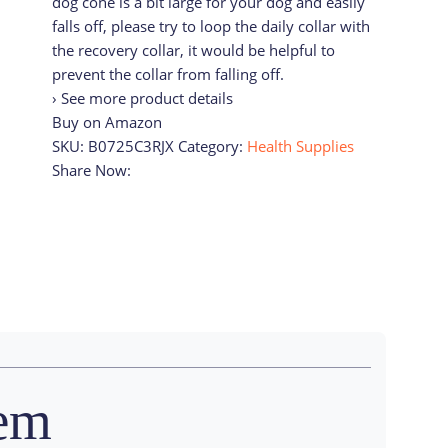
dog cone is a bit large for your dog and easily
falls off, please try to loop the daily collar with
the recovery collar, it would be helpful to
prevent the collar from falling off.
› See more product details
Buy on Amazon
SKU:
B0725C3RJX
Category:
Health Supplies
Share Now:
tem