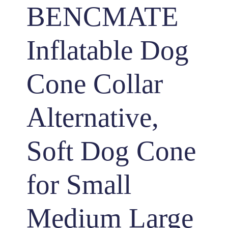
BENCMATE
Inflatable Dog
Cone Collar
Alternative,
Soft Dog Cone
for Small
Medium Large