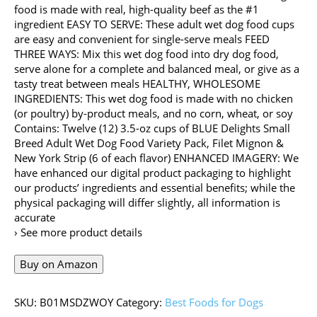
food is made with real, high-quality beef as the #1
ingredient EASY TO SERVE: These adult wet dog food cups
are easy and convenient for single-serve meals FEED
THREE WAYS: Mix this wet dog food into dry dog food,
serve alone for a complete and balanced meal, or give as a
tasty treat between meals HEALTHY, WHOLESOME
INGREDIENTS: This wet dog food is made with no chicken
(or poultry) by-product meals, and no corn, wheat, or soy
Contains: Twelve (12) 3.5-oz cups of BLUE Delights Small
Breed Adult Wet Dog Food Variety Pack, Filet Mignon &
New York Strip (6 of each flavor) ENHANCED IMAGERY: We
have enhanced our digital product packaging to highlight
our products’ ingredients and essential benefits; while the
physical packaging will differ slightly, all information is
accurate
› See more product details
Buy on Amazon
SKU:
B01MSDZWOY
Category:
Best Foods for Dogs