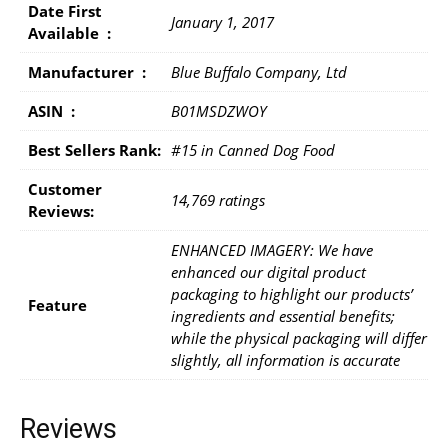
Date First
January 1, 2017
Available ‏ : ‎
Manufacturer ‏ : ‎
Blue Buffalo Company, Ltd
ASIN ‏ : ‎
B01MSDZWOY
Best Sellers Rank:
#15 in Canned Dog Food
Customer
14,769 ratings
Reviews:
ENHANCED IMAGERY: We have
enhanced our digital product
packaging to highlight our products’
Feature
ingredients and essential benefits;
while the physical packaging will differ
slightly, all information is accurate
Reviews