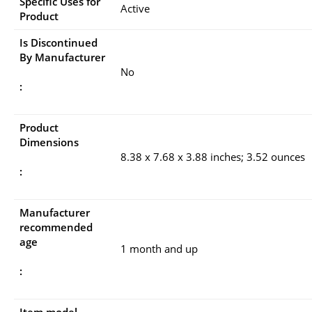
Specific Uses for
Active
Product
Is Discontinued
By Manufacturer
No
:
Product
Dimensions
8.38 x 7.68 x 3.88 inches; 3.52 ounces
:
Manufacturer
recommended
age
1 month and up
: