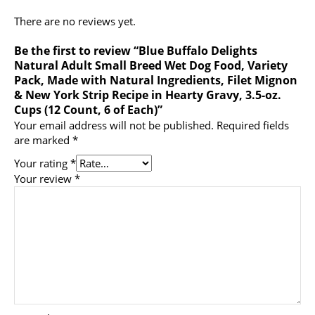
There are no reviews yet.
Be the first to review “Blue Buffalo Delights
Natural Adult Small Breed Wet Dog Food, Variety
Pack, Made with Natural Ingredients, Filet Mignon
& New York Strip Recipe in Hearty Gravy, 3.5-oz.
Cups (12 Count, 6 of Each)”
Your email address will not be published.
Required fields
are marked
*
Your rating
*
Your review
*