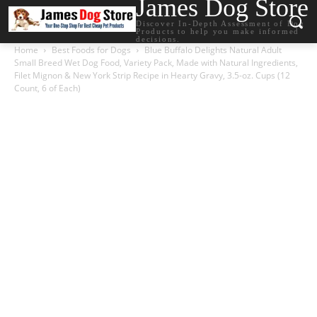
James Dog Store
Discover In-Depth Assessment of Dog
Products to help you make informed
decisions.
Home
Best Foods for Dogs
Blue Buffalo Delights Natural Adult
Small Breed Wet Dog Food, Variety Pack, Made with Natural Ingredients,
Filet Mignon & New York Strip Recipe in Hearty Gravy, 3.5-oz. Cups (12
Count, 6 of Each)