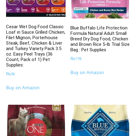
Cesar Wet Dog Food Classic
Blue Buffalo Life Protection
Loaf in Sauce Grilled Chicken,
Formula Natural Adult Small
Filet Mignon, Porterhouse
Breed Dry Dog Food, Chicken
Steak, Beef, Chicken & Liver
and Brown Rice 5-lb Trial Size
and Turkey Variety Pack 3.5
Bag : Pet Supplies
oz. Easy Peel Trays (36
₨
178
Count, Pack of 1) Pet
Supplies:
Buy on Amazon
₨
36
Buy on Amazon