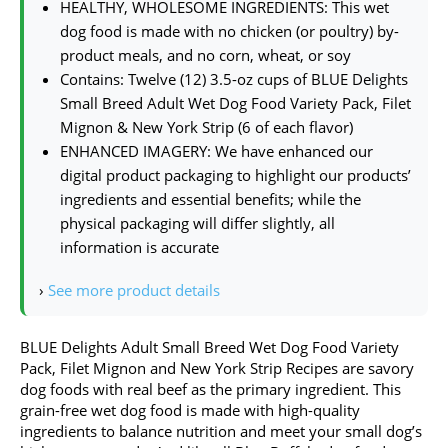
HEALTHY, WHOLESOME INGREDIENTS: This wet
dog food is made with no chicken (or poultry) by-
product meals, and no corn, wheat, or soy
Contains: Twelve (12) 3.5-oz cups of BLUE Delights
Small Breed Adult Wet Dog Food Variety Pack, Filet
Mignon & New York Strip (6 of each flavor)
ENHANCED IMAGERY: We have enhanced our
digital product packaging to highlight our products’
ingredients and essential benefits; while the
physical packaging will differ slightly, all
information is accurate
›
See more product details
BLUE Delights Adult Small Breed Wet Dog Food Variety
Pack, Filet Mignon and New York Strip Recipes are savory
dog foods with real beef as the primary ingredient. This
grain-free wet dog food is made with high-quality
ingredients to balance nutrition and meet your small dog’s