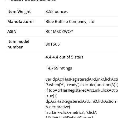
Item Weight
3.52 ounces
Manufacturer
Blue Buffalo Company, Ltd
ASIN
B01MSDZWOY
Item model
801565
number
4.4 4.4 out of 5 stars
14,769 ratings
var dpAcrHasRegisteredArcLinkClickAct
P.when(‘A’, ‘ready’).execute(function(A) {
if (dpAcrHasRegisteredArcLinkClickActio
true) {
dpAcrHasRegisteredArcLinkClickAction =
A.declarative(
‘acrLink-click-metrics’, ‘click’,
{ “allowLinkDefault”: true },