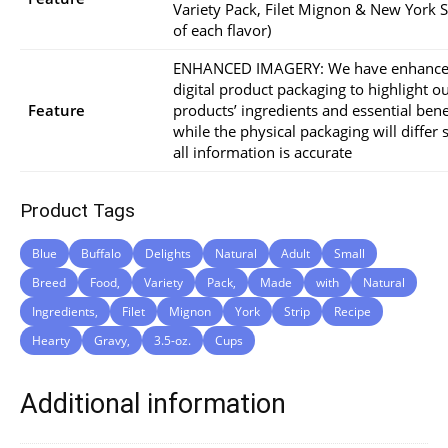
Variety Pack, Filet Mignon & New York St
of each flavor)
ENHANCED IMAGERY: We have enhance
digital product packaging to highlight o
Feature
products’ ingredients and essential bene
while the physical packaging will differ s
all information is accurate
Product Tags
Blue
Buffalo
Delights
Natural
Adult
Small
Breed
Food,
Variety
Pack,
Made
with
Natural
Ingredients,
Filet
Mignon
York
Strip
Recipe
Hearty
Gravy,
3.5-oz.
Cups
Additional information