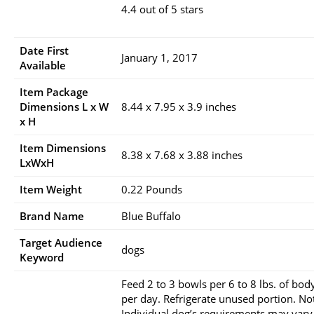
4.4 out of 5 stars
Date First
January 1, 2017
Available
Item Package
Dimensions L x W
8.44 x 7.95 x 3.9 inches
x H
Item Dimensions
8.38 x 7.68 x 3.88 inches
LxWxH
Item Weight
0.22 Pounds
Brand Name
Blue Buffalo
Target Audience
dogs
Keyword
Feed 2 to 3 bowls per 6 to 8 lbs. of bod
per day. Refrigerate unused portion. No
Individual dog’s requirements may vary