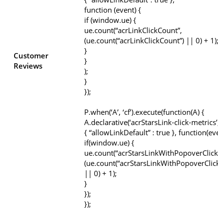
function (event) {
if (window.ue) {
ue.count(“acrLinkClickCount”,
(ue.count(“acrLinkClickCount”) || 0) + 1)
}
Customer
}
Reviews
);
}
});
P.when(‘A’, ‘cf’).execute(function(A) {
A.declarative(‘acrStarsLink-click-metrics’, 
{ “allowLinkDefault” : true }, function(ev
if(window.ue) {
ue.count(“acrStarsLinkWithPopoverClick
(ue.count(“acrStarsLinkWithPopoverClic
|| 0) + 1);
}
});
});