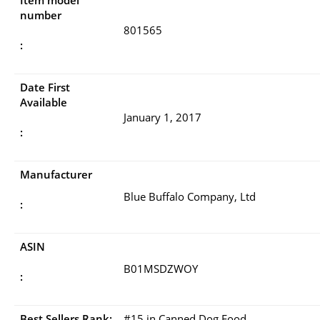
Item model
number
801565
:
Date First
Available
January 1, 2017
:
Manufacturer
Blue Buffalo Company, Ltd
:
ASIN
B01MSDZWOY
:
Best Sellers Rank:
#15 in Canned Dog Food