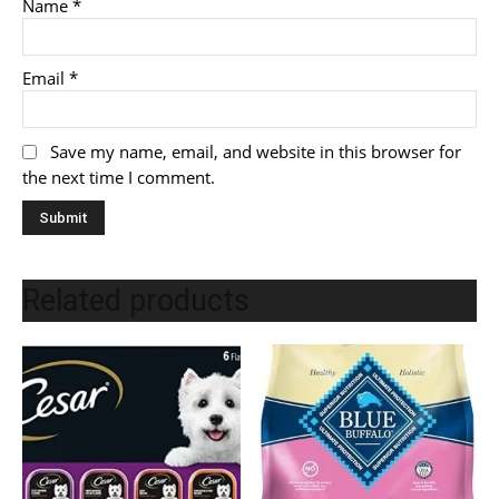
Name
*
Email
*
Save my name, email, and website in this browser for
the next time I comment.
Related products