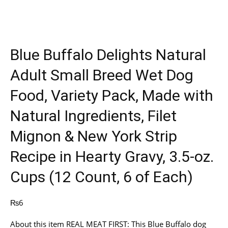
Blue Buffalo Delights Natural
Adult Small Breed Wet Dog
Food, Variety Pack, Made with
Natural Ingredients, Filet
Mignon & New York Strip
Recipe in Hearty Gravy, 3.5-oz.
Cups (12 Count, 6 of Each)
₨
6
About this item REAL MEAT FIRST: This Blue Buffalo dog