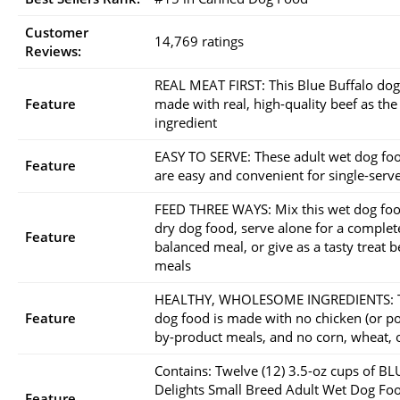
Customer
14,769 ratings
Reviews:
REAL MEAT FIRST: This Blue Buffalo dog
Feature
made with real, high-quality beef as the
ingredient
EASY TO SERVE: These adult wet dog fo
Feature
are easy and convenient for single-serv
FEED THREE WAYS: Mix this wet dog foo
dry dog food, serve alone for a complet
Feature
balanced meal, or give as a tasty treat 
meals
HEALTHY, WHOLESOME INGREDIENTS: T
Feature
dog food is made with no chicken (or po
by-product meals, and no corn, wheat, 
Contains: Twelve (12) 3.5-oz cups of BL
Delights Small Breed Adult Wet Dog Fo
Feature