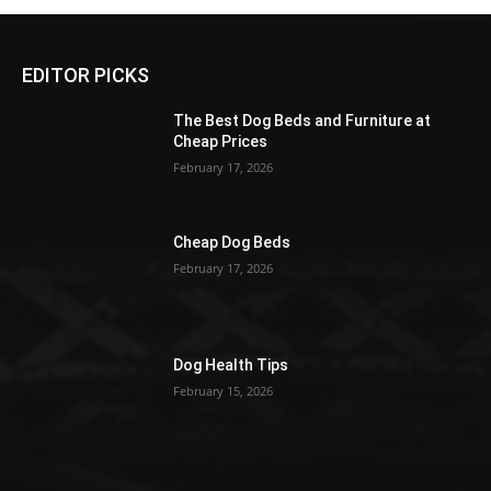
EDITOR PICKS
The Best Dog Beds and Furniture at
Cheap Prices
February 17, 2026
Cheap Dog Beds
February 17, 2026
Dog Health Tips
February 15, 2026