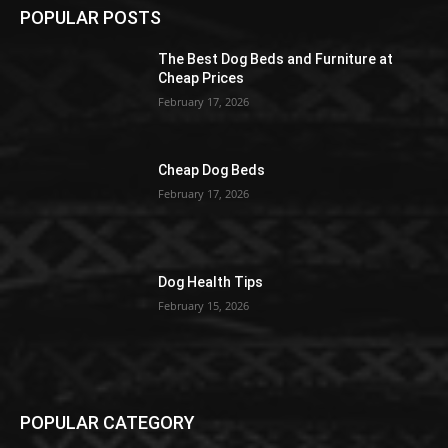
POPULAR POSTS
The Best Dog Beds and Furniture at
Cheap Prices
February 17, 2026
Cheap Dog Beds
February 17, 2026
Dog Health Tips
February 15, 2026
POPULAR CATEGORY