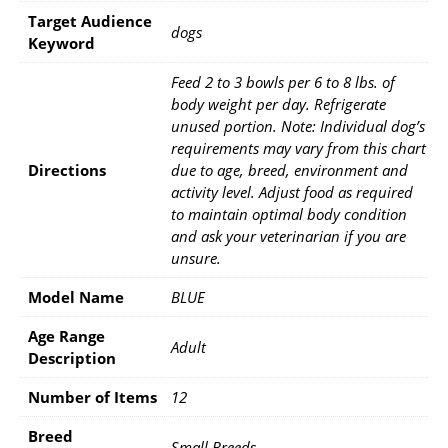
Target Audience
dogs
Keyword
Feed 2 to 3 bowls per 6 to 8 lbs. of
body weight per day. Refrigerate
unused portion. Note: Individual dog’s
requirements may vary from this chart
Directions
due to age, breed, environment and
activity level. Adjust food as required
to maintain optimal body condition
and ask your veterinarian if you are
unsure.
Model Name
BLUE
Age Range
Adult
Description
Number of Items
12
Breed
Small Breeds