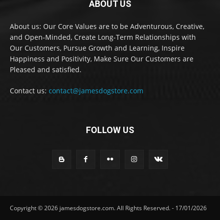
ABOUT US
About us: Our Core Values are to be Adventurous, Creative,
and Open-Minded, Create Long-Term Relationships with
Our Customers, Pursue Growth and Learning, Inspire
Happiness and Positivity, Make Sure Our Customers are
Pleased and satisfied.
Contact us:
contact@jamesdogstore.com
FOLLOW US
Copyright © 2026 jamesdogstore.com. All Rights Reserved. - 17/01/2026