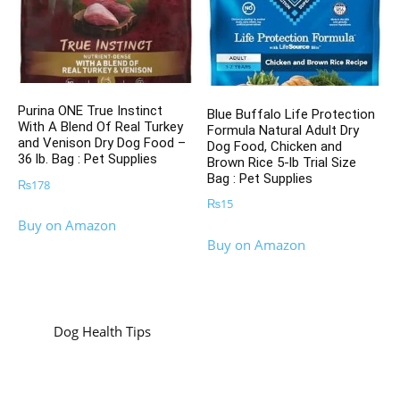
Purina ONE True Instinct
Blue Buffalo Life Protection
With A Blend Of Real Turkey
Formula Natural Adult Dry
and Venison Dry Dog Food –
Dog Food, Chicken and
36 lb. Bag : Pet Supplies
Brown Rice 5-lb Trial Size
Bag : Pet Supplies
₨
178
₨
15
Buy on Amazon
Buy on Amazon
Dog Health Tips