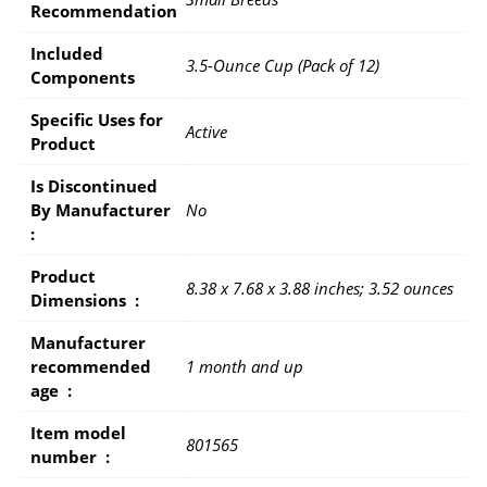
Recommendation
Included
3.5-Ounce Cup (Pack of 12)
Components
Specific Uses for
Active
Product
Is Discontinued
By Manufacturer ‏
No
: ‎
Product
8.38 x 7.68 x 3.88 inches; 3.52 ounces
Dimensions ‏ : ‎
Manufacturer
recommended
1 month and up
age ‏ : ‎
Item model
801565
number ‏ : ‎