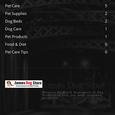
Pet Care
5
Pet Supplies
2
Dog Beds
2
Dog Care
1
Pet Products
1
Food & Diet
0
Pet Care Tips
0
James Dog Store
Discover In-Depth Assessment of Dog
Products to help you make informed
decisions.