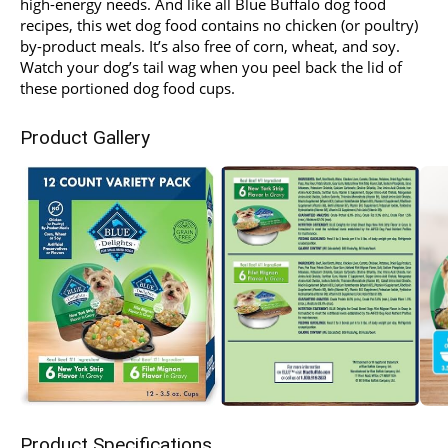
high-energy needs. And like all Blue Buffalo dog food
recipes, this wet dog food contains no chicken (or poultry)
by-product meals. It’s also free of corn, wheat, and soy.
Watch your dog’s tail wag when you peel back the lid of
these portioned dog food cups.
Product Gallery
Product Specifications