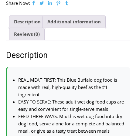
Share Now:
Description
Additional information
Reviews (0)
Description
REAL MEAT FIRST: This Blue Buffalo dog food is
made with real, high-quality beef as the #1
ingredient
EASY TO SERVE: These adult wet dog food cups are
easy and convenient for single-serve meals
FEED THREE WAYS: Mix this wet dog food into dry
dog food, serve alone for a complete and balanced
meal, or give as a tasty treat between meals