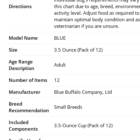
Directions
this chart due to age, breed, environme
activity level. Adjust food as required to
maintain optimal body condition and a
veterinarian if you are unsure.
Model Name
BLUE
Size
3.5 Ounce (Pack of 12)
Age Range
Adult
Description
Number of Items
12
Manufacturer
Blue Buffalo Company, Ltd
Breed
Small Breeds
Recommendation
Included
3.5-Ounce Cup (Pack of 12)
Components