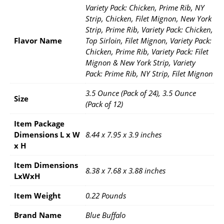
Variety Pack: Chicken, Prime Rib, NY
Strip, Chicken, Filet Mignon, New York
Strip, Prime Rib, Variety Pack: Chicken,
Flavor Name
Top Sirloin, Filet Mignon, Variety Pack:
Chicken, Prime Rib, Variety Pack: Filet
Mignon & New York Strip, Variety
Pack: Prime Rib, NY Strip, Filet Mignon
3.5 Ounce (Pack of 24), 3.5 Ounce
Size
(Pack of 12)
Item Package
Dimensions L x W
8.44 x 7.95 x 3.9 inches
x H
Item Dimensions
8.38 x 7.68 x 3.88 inches
LxWxH
Item Weight
0.22 Pounds
Brand Name
Blue Buffalo