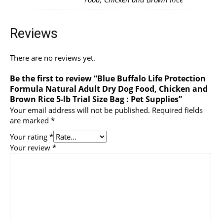
Reviews
There are no reviews yet.
Be the first to review “Blue Buffalo Life Protection
Formula Natural Adult Dry Dog Food, Chicken and
Brown Rice 5-lb Trial Size Bag : Pet Supplies”
Your email address will not be published.
Required fields
are marked
*
Your rating
*
Your review
*