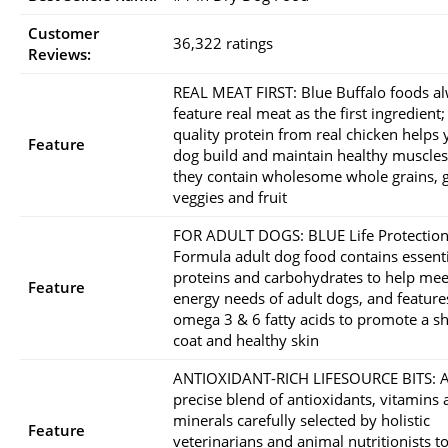
Customer
36,322 ratings
Reviews:
REAL MEAT FIRST: Blue Buffalo foods a
feature real meat as the first ingredient;
quality protein from real chicken helps 
Feature
dog build and maintain healthy muscles
they contain wholesome whole grains, 
veggies and fruit
FOR ADULT DOGS: BLUE Life Protectio
Formula adult dog food contains essenti
proteins and carbohydrates to help mee
Feature
energy needs of adult dogs, and feature
omega 3 & 6 fatty acids to promote a s
coat and healthy skin
ANTIOXIDANT-RICH LIFESOURCE BITS: 
precise blend of antioxidants, vitamins
minerals carefully selected by holistic
Feature
veterinarians and animal nutritionists t