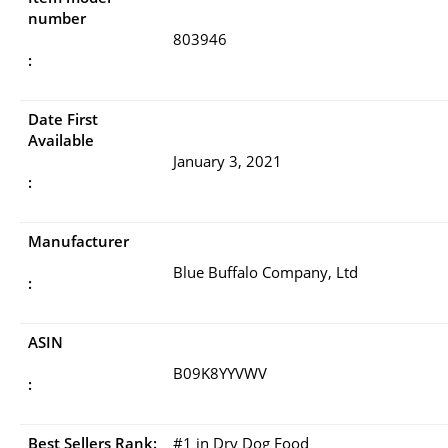
number
803946
:
Date First
Available
January 3, 2021
:
Manufacturer
Blue Buffalo Company, Ltd
:
ASIN
B09K8YYVWV
:
Best Sellers Rank:
#1 in Dry Dog Food