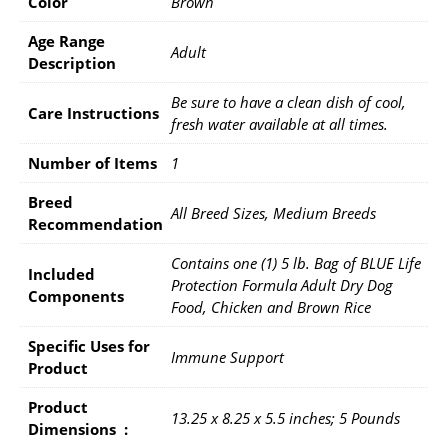
Color
Brown
Age Range
Adult
Description
Be sure to have a clean dish of cool,
Care Instructions
fresh water available at all times.
Number of Items
1
Breed
All Breed Sizes, Medium Breeds
Recommendation
Contains one (1) 5 lb. Bag of BLUE Life
Included
Protection Formula Adult Dry Dog
Components
Food, Chicken and Brown Rice
Specific Uses for
Immune Support
Product
Product
13.25 x 8.25 x 5.5 inches; 5 Pounds
Dimensions ‏ : ‎