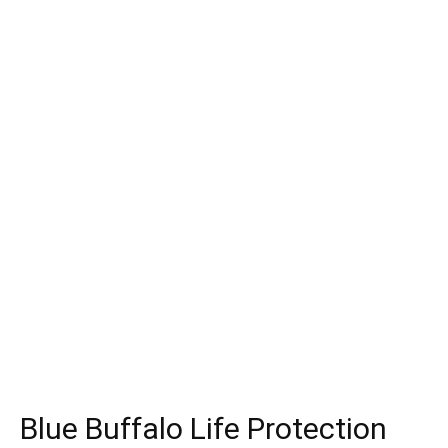
Blue Buffalo Life Protection