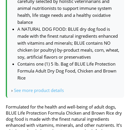
carefully selected by holistic veterinarians and
animal nutritionists to support immune system
health, life stage needs and a healthy oxidative
balance
A NATURAL DOG FOOD: BLUE dry dog food is
made with the finest natural ingredients enhanced
with vitamins and minerals; BLUE contains NO
chicken (or poultry) by-product meals, corn, wheat,
soy, artificial flavors or preservatives
Contains one (1) 5 lb. Bag of BLUE Life Protection
Formula Adult Dry Dog Food, Chicken and Brown
Rice
›
See more product details
Formulated for the health and well-being of adult dogs,
BLUE Life Protection Formula Chicken and Brown Rice dry
dog food is made with the finest natural ingredients
enhanced with vitamins, minerals, and other nutrients. It’s