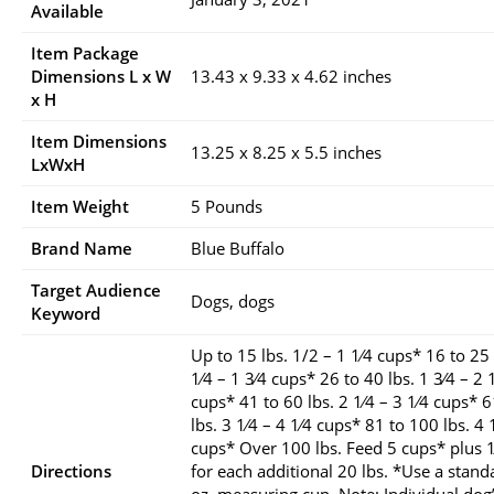
Available
Item Package
Dimensions L x W
13.43 x 9.33 x 4.62 inches
x H
Item Dimensions
13.25 x 8.25 x 5.5 inches
LxWxH
Item Weight
5 Pounds
Brand Name
Blue Buffalo
Target Audience
Dogs, dogs
Keyword
Up to 15 lbs. 1/2 – 1 1⁄4 cups* 16 to 25 
1⁄4 – 1 3⁄4 cups* 26 to 40 lbs. 1 3⁄4 – 2 
cups* 41 to 60 lbs. 2 1⁄4 – 3 1⁄4 cups* 
lbs. 3 1⁄4 – 4 1⁄4 cups* 81 to 100 lbs. 4 
cups* Over 100 lbs. Feed 5 cups* plus 1
Directions
for each additional 20 lbs. *Use a stand