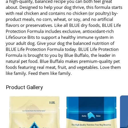
a high-quality, balanced recipe you can both feel great
about. Designed to help your dog thrive, this formula starts
with real chicken and contains no chicken (or poultry) by-
product meals, no corn, wheat, or soy, and no artificial
flavors or preservatives. Like all BLUE dry foods, BLUE Life
Protection Formula includes exclusive, antioxidant-rich
LifeSource Bits to support a healthy immune system in
your adult dog. Give your dog the balanced nutrition of
BLUE Life Protection Formula today. BLUE Life Protection
Formula is brought to you by Blue Buffalo, the leader in
natural pet food. Blue Buffalo makes premium-quality pet
foods featuring real meat, fruit, and vegetables. Love them
like family. Feed them like family.
Product Gallery