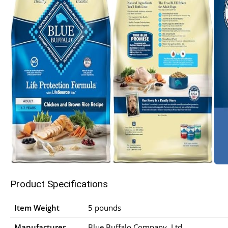
Product Specifications
Item Weight
5 pounds
Manufacturer
Blue Buffalo Company, Ltd