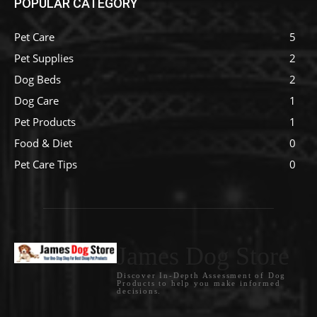
POPULAR CATEGORY
Pet Care
5
Pet Supplies
2
Dog Beds
2
Dog Care
1
Pet Products
1
Food & Diet
0
Pet Care Tips
0
James Dog Store
Discover In-Depth Assessment of Dog
Products to help you make informed
decisions.