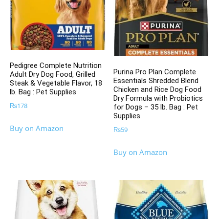
Pedigree Complete Nutrition
Purina Pro Plan Complete
Adult Dry Dog Food, Grilled
Essentials Shredded Blend
Steak & Vegetable Flavor, 18
Chicken and Rice Dog Food
lb. Bag : Pet Supplies
Dry Formula with Probiotics
₨
178
for Dogs – 35 lb. Bag : Pet
Supplies
Buy on Amazon
₨
59
Buy on Amazon