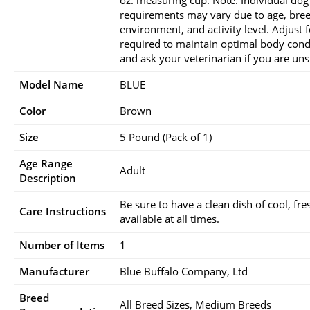
oz. measuring cup. Note: Individual dog
requirements may vary due to age, bree
environment, and activity level. Adjust 
required to maintain optimal body cond
and ask your veterinarian if you are uns
Model Name
BLUE
Color
Brown
Size
5 Pound (Pack of 1)
Age Range
Adult
Description
Be sure to have a clean dish of cool, fr
Care Instructions
available at all times.
Number of Items
1
Manufacturer
Blue Buffalo Company, Ltd
Breed
All Breed Sizes, Medium Breeds