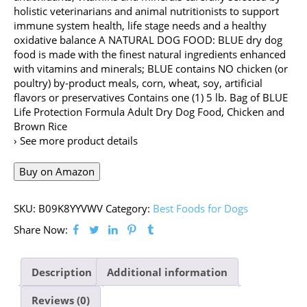
holistic veterinarians and animal nutritionists to support
immune system health, life stage needs and a healthy
oxidative balance A NATURAL DOG FOOD: BLUE dry dog
food is made with the finest natural ingredients enhanced
with vitamins and minerals; BLUE contains NO chicken (or
poultry) by-product meals, corn, wheat, soy, artificial
flavors or preservatives Contains one (1) 5 lb. Bag of BLUE
Life Protection Formula Adult Dry Dog Food, Chicken and
Brown Rice
› See more product details
Buy on Amazon
SKU:
B09K8YYVWV
Category:
Best Foods for Dogs
Share Now:
Description
Additional information
Reviews (0)