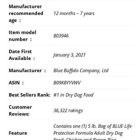
Manufacturer
recommended
12 months – 7 years
age ‏ : ‎
Item model
803946
number ‏ : ‎
Date First
January 3, 2021
Available ‏ : ‎
Manufacturer ‏ : ‎
Blue Buffalo Company, Ltd
ASIN ‏ : ‎
B09K8YYVWV
Best Sellers Rank:
#1 in Dry Dog Food
Customer
36,322 ratings
Reviews:
Contains one (1) 5 lb. Bag of BLUE Life
Feature
Protection Formula Adult Dry Dog
Food, Chicken and Brown Rice