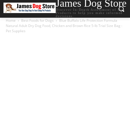
James Dog Store
Discover In-Depth Assessment of Dog
Products to help you make informed
decisions.
Home
Best Foods for Dogs
Blue Buffalo Life Protection Formula
Natural Adult Dry Dog Food, Chicken and Brown Rice 5-lb Trial Size Bag :
Pet Supplies