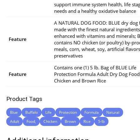
support immune system health, life sta
needs and a healthy oxidative balance
A NATURAL DOG FOOD: BLUE dry dog f
made with the finest natural ingredients
enhanced with vitamins and minerals; 
Feature
contains NO chicken (or poultry) by-pro
meals, corn, wheat, soy, artificial flavor
preservatives
Contains one (1) 5 lb. Bag of BLUE Life
Feature
Protection Formula Adult Dry Dog Food
Chicken and Brown Rice
Product Tags
Blue
Buffalo
Life
Protection
Formula
Natural
Adult
Food,
Chicken
Brown
Rice
5-lb