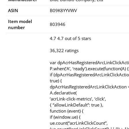
ASIN
B09K8YYVWV
Item model
803946
number
4.7 4.7 out of 5 stars
36,322 ratings
var dpAcrHasRegisteredArcLinkClickAct
P.when(‘A’, ‘ready’).execute(function(A) {
if (dpAcrHasRegisteredArcLinkClickActio
true) {
dpAcrHasRegisteredArcLinkClickAction =
A.declarative(
‘acrLink-click-metrics’, ‘click’,
{ “allowLinkDefault”: true },
function (event) {
if (window.ue) {
ue.count(“acrLinkClickCount”,