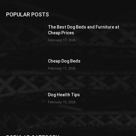
POPULAR POSTS
The Best Dog Beds and Furniture at
Cheap Prices
February 17, 2026
Cheap Dog Beds
February 17, 2026
Dog Health Tips
February 15, 2026