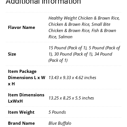
Additional information
Healthy Weight Chicken & Brown Rice,
Chicken & Brown Rice, Small Bite
Flavor Name
Chicken & Brown Rice, Fish & Brown
Rice, Salmon
15 Pound (Pack of 1), 5 Pound (Pack of
Size
1), 30 Pound (Pack of 1), 34 Pound
(Pack of 1)
Item Package
Dimensions L x W
13.43 x 9.33 x 4.62 inches
x H
Item Dimensions
13.25 x 8.25 x 5.5 inches
LxWxH
Item Weight
5 Pounds
Brand Name
Blue Buffalo