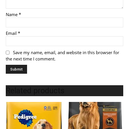
Name
*
Email
*
Save my name, email, and website in this browser for
the next time I comment.
Related products