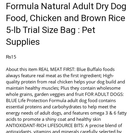
Formula Natural Adult Dry Dog
Food, Chicken and Brown Rice
5-lb Trial Size Bag : Pet
Supplies
₨
15
About this item REAL MEAT FIRST: Blue Buffalo foods
always feature real meat as the first ingredient; High-
quality protein from real chicken helps your dog build and
maintain healthy muscles; Plus they contain wholesome
whole grains, garden veggies and fruit FOR ADULT DOGS:
BLUE Life Protection Formula adult dog food contains
essential proteins and carbohydrates to help meet the
energy needs of adult dogs, and features omega 3 & 6 fatty
acids to promote a shiny coat and healthy skin
ANTIOXIDANT-RICH LIFESOURCE BITS: A precise blend of
antioxidants, vitamins and minerals carefully selected by