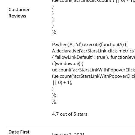
(ue.count(“acrLinkClickCount”) || 0) + 1)
}
Customer
}
Reviews
);
}
});
P.when(‘A’, ‘cf’).execute(function(A) {
A.declarative(‘acrStarsLink-click-metrics’, 
{ “allowLinkDefault” : true }, function(ev
if(window.ue) {
ue.count(“acrStarsLinkWithPopoverClick
(ue.count(“acrStarsLinkWithPopoverClic
|| 0) + 1);
}
});
});
4.7 out of 5 stars
Date First
January 3, 2021