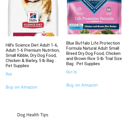
Blue Buffalo Life Protection
Hill’s Science Diet Adult 1-6,
Formula Natural Adult Small
Adult 1-6 Premium Nutrition,
Breed Dry Dog Food, Chicken
Small Kibble, Dry Dog Food,
and Brown Rice 5-lb Trial Size
Chicken & Barley, 5 lb Bag :
Bag : Pet Supplies
Pet Supplies
₨
178
₨
6
Buy on Amazon
Buy on Amazon
Dog Health Tips