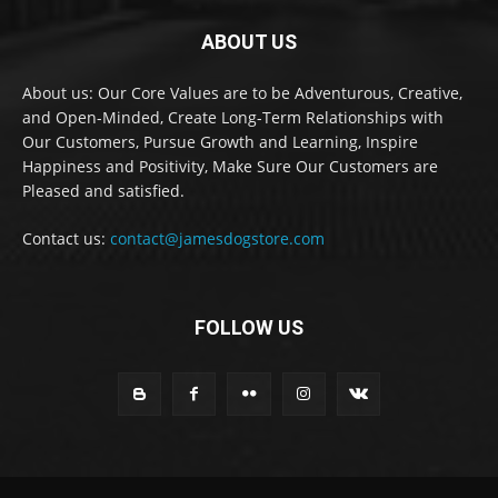
ABOUT US
About us: Our Core Values are to be Adventurous, Creative,
and Open-Minded, Create Long-Term Relationships with
Our Customers, Pursue Growth and Learning, Inspire
Happiness and Positivity, Make Sure Our Customers are
Pleased and satisfied.
Contact us:
contact@jamesdogstore.com
FOLLOW US