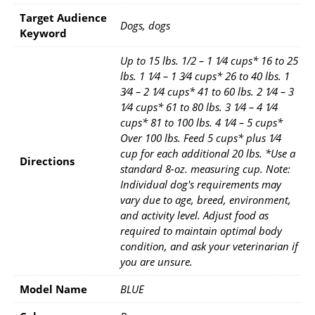
Target Audience
Dogs, dogs
Keyword
Up to 15 lbs. 1/2 – 1 1⁄4 cups* 16 to 25
lbs. 1 1⁄4 – 1 3⁄4 cups* 26 to 40 lbs. 1
3⁄4 – 2 1⁄4 cups* 41 to 60 lbs. 2 1⁄4 – 3
1⁄4 cups* 61 to 80 lbs. 3 1⁄4 – 4 1⁄4
cups* 81 to 100 lbs. 4 1⁄4 – 5 cups*
Over 100 lbs. Feed 5 cups* plus 1⁄4
cup for each additional 20 lbs. *Use a
Directions
standard 8-oz. measuring cup. Note:
Individual dog's requirements may
vary due to age, breed, environment,
and activity level. Adjust food as
required to maintain optimal body
condition, and ask your veterinarian if
you are unsure.
Model Name
BLUE