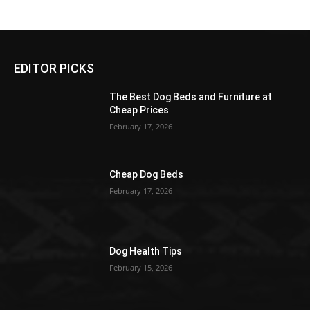
EDITOR PICKS
The Best Dog Beds and Furniture at
Cheap Prices
February 17, 2026
Cheap Dog Beds
February 17, 2026
Dog Health Tips
February 15, 2026