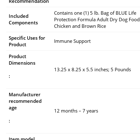
Recommendation
Contains one (1) 5 lb. Bag of BLUE Life
Included
Protection Formula Adult Dry Dog Food
Components
Chicken and Brown Rice
Specific Uses for
Immune Support
Product
Product
Dimensions
13.25 x 8.25 x 5.5 inches; 5 Pounds
:
Manufacturer
recommended
age
12 months – 7 years
:
Item model