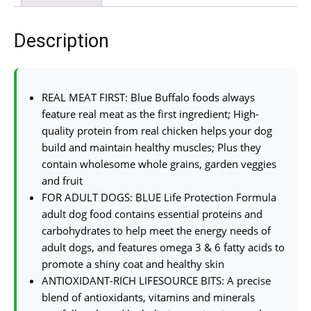
Description
REAL MEAT FIRST: Blue Buffalo foods always
feature real meat as the first ingredient; High-
quality protein from real chicken helps your dog
build and maintain healthy muscles; Plus they
contain wholesome whole grains, garden veggies
and fruit
FOR ADULT DOGS: BLUE Life Protection Formula
adult dog food contains essential proteins and
carbohydrates to help meet the energy needs of
adult dogs, and features omega 3 & 6 fatty acids to
promote a shiny coat and healthy skin
ANTIOXIDANT-RICH LIFESOURCE BITS: A precise
blend of antioxidants, vitamins and minerals