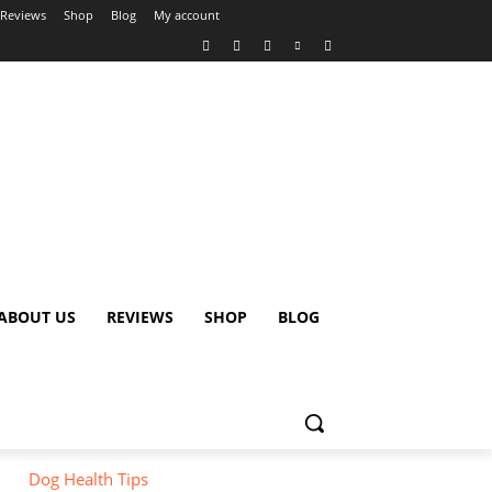
Reviews
Shop
Blog
My account
ABOUT US
REVIEWS
SHOP
BLOG
Dog Health Tips