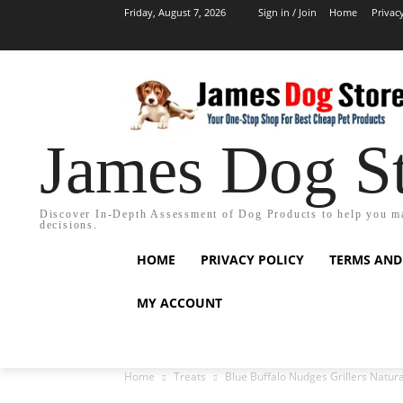
Friday, August 7, 2026
Sign in / Join
Home
Privac
James Dog S
Discover In-Depth Assessment of Dog Products to help you m
decisions.
HOME
PRIVACY POLICY
TERMS AND
MY ACCOUNT
Home
Treats
Blue Buffalo Nudges Grillers Natura