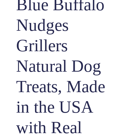
Blue Buffalo
Nudges
Grillers
Natural Dog
Treats, Made
in the USA
with Real