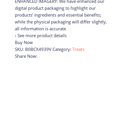
ENHANCED IMAGERY: We have enhanced our
digital product packaging to highlight our
products’ ingredients and essential benefits;
while the physical packaging will differ slightly,
all information is accurate
› See more product details
Buy Now
SKU:
B0BCX4939V
Category:
Treats
Share Now: