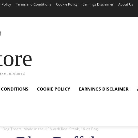
y Policy
Terms and Conditions
Cookie Policy
Earnings Disclaimer
About Us
tore
ake informed
 CONDITIONS
COOKIE POLICY
EARNINGS DISCLAIMER
l Dog Treats, Made in the USA with Real Steak, 16-oz Bag