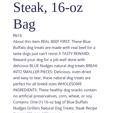
Steak, 16-oz
Bag
₨
16
About this item REAL BEEF FIRST: These Blue
Buffalo dog treats are made with real beef for a
taste dogs just can’t resist A TASTY REWARD:
Reward your dog for a job well done with
delicious BLUE Nudges natural dog treats BREAK
INTO SMALLER PIECES: Delicious, oven-dried
and easy to tear, these natural dog treats are
perfect for all breed sizes WHOLESOME
INGREDIENTS: These healthy dog snacks contain
no artificial preservatives, corn, wheat, or soy
Contains: One (1) 16-oz bag of Blue Buffalo
Nudges Grillers Natural Dog Treats; Steak Recipe