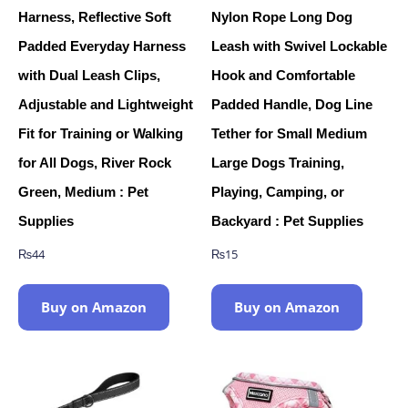
Harness, Reflective Soft
Nylon Rope Long Dog
Padded Everyday Harness
Leash with Swivel Lockable
with Dual Leash Clips,
Hook and Comfortable
Adjustable and Lightweight
Padded Handle, Dog Line
Fit for Training or Walking
Tether for Small Medium
for All Dogs, River Rock
Large Dogs Training,
Green, Medium : Pet
Playing, Camping, or
Supplies
Backyard : Pet Supplies
₨
44
₨
15
Buy on Amazon
Buy on Amazon