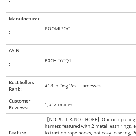
Manufacturer
BOOMIBOO
:
ASIN
B0CHJT6TQ1
:
Best Sellers
#18 in Dog Vest Harnesses
Rank:
Customer
1,612 ratings
Reviews:
【NO PULL & NO CHOKE】Our non-pulling
harness featured with 2 metal leash rings, e
Feature
to traction rope hooks, not easy to swing, P