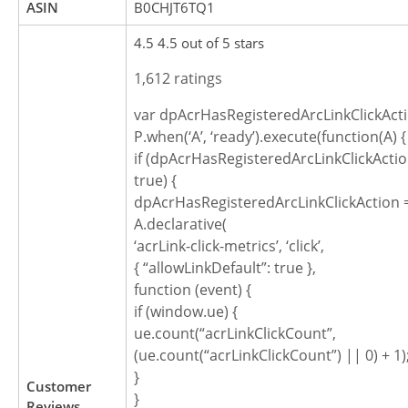
ASIN
B0CHJT6TQ1
4.5 4.5 out of 5 stars
1,612 ratings
var dpAcrHasRegisteredArcLinkClickActi
P.when(‘A’, ‘ready’).execute(function(A) {
if (dpAcrHasRegisteredArcLinkClickActio
true) {
dpAcrHasRegisteredArcLinkClickAction =
A.declarative(
‘acrLink-click-metrics’, ‘click’,
{ “allowLinkDefault”: true },
function (event) {
if (window.ue) {
ue.count(“acrLinkClickCount”,
(ue.count(“acrLinkClickCount”) || 0) + 1)
}
Customer
}
Reviews