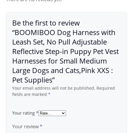
Be the first to review
“BOOMIBOO Dog Harness with
Leash Set, No Pull Adjustable
Reflective Step-in Puppy Pet Vest
Harnesses for Small Medium
Large Dogs and Cats,Pink XXS :
Pet Supplies”
Your email address will not be published.
Required
fields are marked
*
Your rating
*
Your review
*