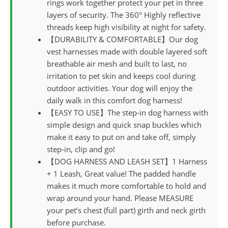
rings work together protect your pet in three
layers of security. The 360° Highly reflective
threads keep high visibility at night for safety.
【DURABILITY & COMFORTABLE】Our dog
vest harnesses made with double layered soft
breathable air mesh and built to last, no
irritation to pet skin and keeps cool during
outdoor activities. Your dog will enjoy the
daily walk in this comfort dog harness!
【EASY TO USE】The step-in dog harness with
simple design and quick snap buckles which
make it easy to put on and take off, simply
step-in, clip and go!
【DOG HARNESS AND LEASH SET】1 Harness
+ 1 Leash, Great value! The padded handle
makes it much more comfortable to hold and
wrap around your hand. Please MEASURE
your pet’s chest (full part) girth and neck girth
before purchase.