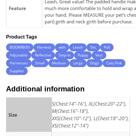
Leash, Great value! The padded handle make
Feature
much more comfortable to hold and wrap 
your hand. Please MEASURE your pet’s chest
part) girth and neck girth before purchase.
Product Tags
BOOMIBOO
Harness
with
Leash
Set,
Pull
Adjustable
Reflective
Step-in
Puppy
Vest
Harnesses
Small
Medium
Large
Dogs
Cats,Pink
Supplies
Additional information
S(Chest:14"-16"), XL(Chest:20"-22"),
M(Chest:16"-18"),
Size
XXS(Chest:10"-12"), L(Chest:18"-20"),
XS(Chest:12"-14")