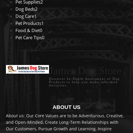
Pet Supplies
2
Dog Beds
2
Dog Care
1
Pet Products
1
Food & Diet
0
Pet Care Tips
0
James Dog Store
Discover In-Depth Assessment of Dog
Products to help you make informed
decisions.
ABOUT US
About us: Our Core Values are to be Adventurous, Creative,
and Open-Minded, Create Long-Term Relationships with
Our Customers, Pursue Growth and Learning, Inspire