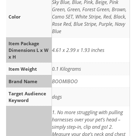
Sky Blue, Blue, Pink, Beige, Pink
Green, Green, Forest Green, Brown,
Camo SET, White Stripe, Red, Black,
Color
Rose Red, Blue Stripe, Purple, Navy
Blue
Item Package
4.61 x 2.99 x 1.93 inches
Dimensions L x W
x H
0.1 Kilograms
Item Weight
BOOMIBOO
Brand Name
Target Audience
dogs
Keyword
1. No more struggling with pulling
harnesses over your pet’s head –
simply step-in, clip and go! 2.
Measure your dog’s neck and chest