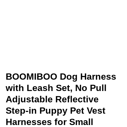
BOOMIBOO Dog Harness
with Leash Set, No Pull
Adjustable Reflective
Step-in Puppy Pet Vest
Harnesses for Small