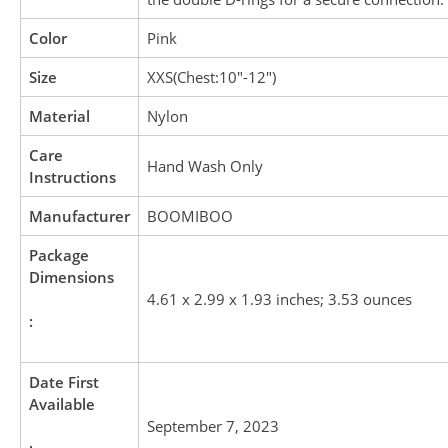
Color
Pink
Size
XXS(Chest:10″-12″)
Material
Nylon
Care
Hand Wash Only
Instructions
Manufacturer
BOOMIBOO
Package
Dimensions
4.61 x 2.99 x 1.93 inches; 3.53 ounces
:
Date First
Available
September 7, 2023
: