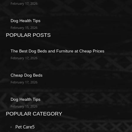
February 17, 2026
Dog Health Tips
February 15, 2026
POPULAR POSTS
The Best Dog Beds and Furniture at Cheap Prices
February 17, 2026
Cheap Dog Beds
February 17, 2026
Dog Health Tips
February 15, 2026
POPULAR CATEGORY
Pet Care
5