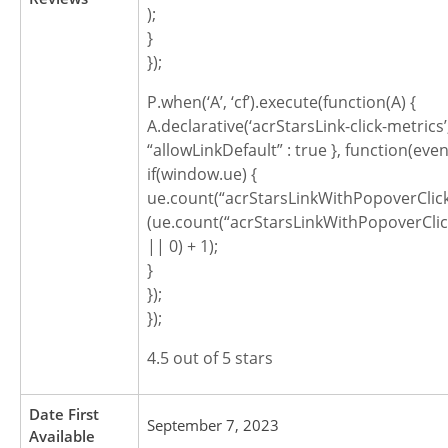
);
}
});
P.when(‘A’, ‘cf’).execute(function(A) {
A.declarative(‘acrStarsLink-click-metrics’, ‘
“allowLinkDefault” : true }, function(even
if(window.ue) {
ue.count(“acrStarsLinkWithPopoverClic
(ue.count(“acrStarsLinkWithPopoverCli
|| 0) + 1);
}
});
});
4.5 out of 5 stars
Date First
September 7, 2023
Available