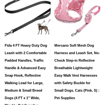
Fida 4 FT Heavy Duty Dog
Mercano Soft Mesh Dog
Leash with 2 Comfortable
Harness and Leash Set, No-
Padded Handles, Traffic
Chock Step-in Reflective
Handle & Advanced Easy
Breathable Lightweight
Snap Hook, Reflective
Easy Walk Vest Harnesses
Walking Lead for Large,
with Safety Buckle for
Medium & Small Breed
Small Dogs, Cats (Pink, S) :
Dogs (4 FT x 1″ Wide,
Pet Supplies