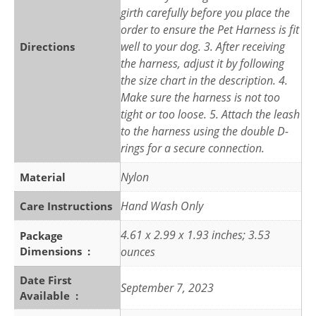
girth carefully before you place the
order to ensure the Pet Harness is fit
well to your dog. 3. After receiving
Directions
the harness, adjust it by following
the size chart in the description. 4.
Make sure the harness is not too
tight or too loose. 5. Attach the leash
to the harness using the double D-
rings for a secure connection.
Nylon
Material
Hand Wash Only
Care Instructions
4.61 x 2.99 x 1.93 inches; 3.53
Package
Dimensions ‏ : ‎
ounces
Date First
September 7, 2023
Available ‏ : ‎