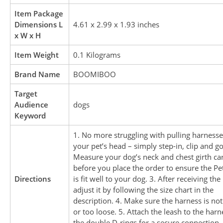
Item Package
Dimensions L
4.61 x 2.99 x 1.93 inches
x W x H
Item Weight
0.1 Kilograms
Brand Name
BOOMIBOO
Target
Audience
dogs
Keyword
1. No more struggling with pulling harnesse
your pet’s head – simply step-in, clip and go
Measure your dog’s neck and chest girth car
before you place the order to ensure the Pe
Directions
is fit well to your dog. 3. After receiving the
adjust it by following the size chart in the
description. 4. Make sure the harness is not
or too loose. 5. Attach the leash to the harn
the double D-rings for a secure connection.