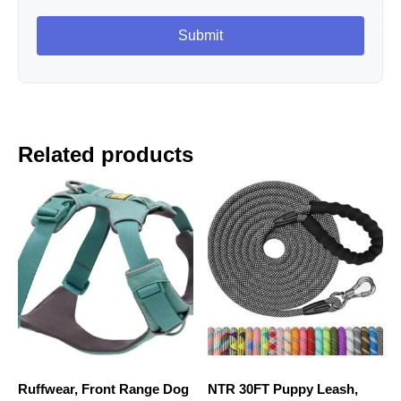
Related products
Ruffwear, Front Range Dog
NTR 30FT Puppy Leash,