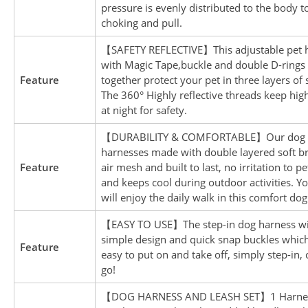
pressure is evenly distributed to the body t
choking and pull.
【SAFETY REFLECTIVE】This adjustable pet 
with Magic Tape,buckle and double D-rings
Feature
together protect your pet in three layers of 
The 360° Highly reflective threads keep high 
at night for safety.
【DURABILITY & COMFORTABLE】Our dog 
harnesses made with double layered soft b
Feature
air mesh and built to last, no irritation to pe
and keeps cool during outdoor activities. Y
will enjoy the daily walk in this comfort do
【EASY TO USE】The step-in dog harness w
simple design and quick snap buckles whic
Feature
easy to put on and take off, simply step-in, 
go!
【DOG HARNESS AND LEASH SET】1 Harnes