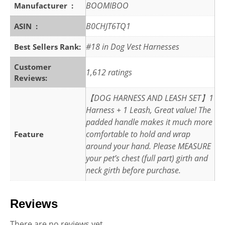
BOOMIBOO
Manufacturer ‏ : ‎
B0CHJT6TQ1
ASIN ‏ : ‎
#18 in Dog Vest Harnesses
Best Sellers Rank:
Customer
1,612 ratings
Reviews:
【DOG HARNESS AND LEASH SET】1
Harness + 1 Leash, Great value! The
padded handle makes it much more
comfortable to hold and wrap
Feature
around your hand. Please MEASURE
your pet’s chest (full part) girth and
neck girth before purchase.
Reviews
There are no reviews yet.