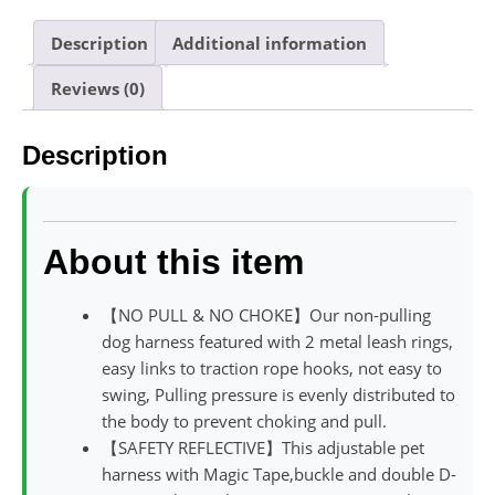
Description
Additional information
Reviews (0)
Description
About this item
【NO PULL & NO CHOKE】Our non-pulling
dog harness featured with 2 metal leash rings,
easy links to traction rope hooks, not easy to
swing, Pulling pressure is evenly distributed to
the body to prevent choking and pull.
【SAFETY REFLECTIVE】This adjustable pet
harness with Magic Tape,buckle and double D-