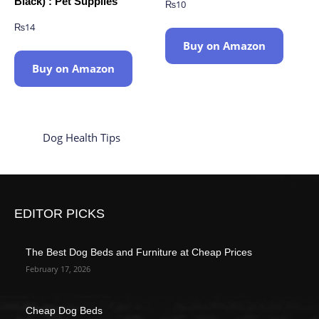
Black) : Pet Supplies
₨
10
₨
14
Buy on Amazon
Buy on Amazon
Dog Health Tips
EDITOR PICKS
The Best Dog Beds and Furniture at Cheap Prices
February 17, 2026
Cheap Dog Beds