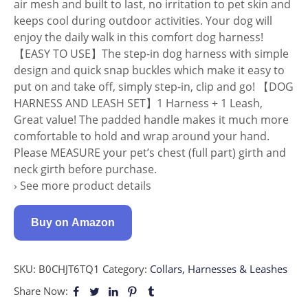
air mesh and built to last, no irritation to pet skin and
keeps cool during outdoor activities. Your dog will
enjoy the daily walk in this comfort dog harness!
【EASY TO USE】The step-in dog harness with simple
design and quick snap buckles which make it easy to
put on and take off, simply step-in, clip and go! 【DOG
HARNESS AND LEASH SET】1 Harness + 1 Leash,
Great value! The padded handle makes it much more
comfortable to hold and wrap around your hand.
Please MEASURE your pet’s chest (full part) girth and
neck girth before purchase.
› See more product details
Buy on Amazon
SKU:
B0CHJT6TQ1
Category:
Collars, Harnesses & Leashes
Share Now: