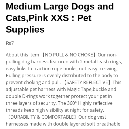
Medium Large Dogs and
Cats,Pink XXS : Pet
Supplies
₨
7
About this item 【NO PULL & NO CHOKE】Our non-
pulling dog harness featured with 2 metal leash rings,
easy links to traction rope hooks, not easy to swing,
Pulling pressure is evenly distributed to the body to
prevent choking and pull. 【SAFETY REFLECTIVE】This
adjustable pet harness with Magic Tape,buckle and
double D-rings work together protect your pet in
three layers of security. The 360° Highly reflective
threads keep high visibility at night for safety.
【DURABILITY & COMFORTABLE】Our dog vest
harnesses made with double layered soft breathable