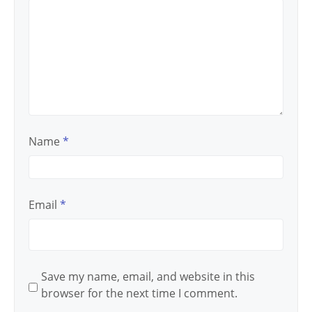
Name
*
Email
*
Save my name, email, and website in this
browser for the next time I comment.