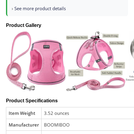
›
See more product details
Product Gallery
Product Specifications
Item Weight
3.52 ounces
Manufacturer
BOOMIBOO