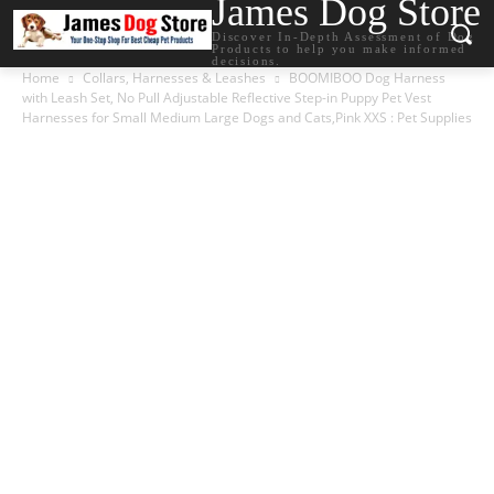
James Dog Store
Discover In-Depth Assessment of Dog
Products to help you make informed
decisions.
Home
Collars, Harnesses & Leashes
BOOMIBOO Dog Harness
with Leash Set, No Pull Adjustable Reflective Step-in Puppy Pet Vest
Harnesses for Small Medium Large Dogs and Cats,Pink XXS : Pet Supplies