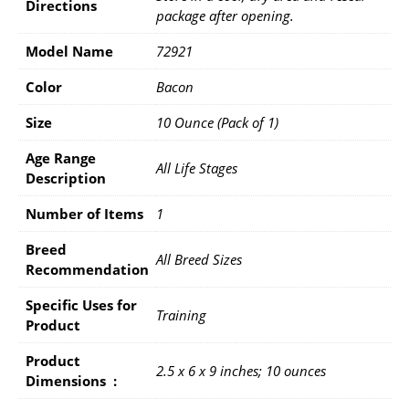
Directions
package after opening.
Model Name
72921
Color
Bacon
Size
10 Ounce (Pack of 1)
Age Range
All Life Stages
Description
Number of Items
1
Breed
All Breed Sizes
Recommendation
Specific Uses for
Training
Product
Product
2.5 x 6 x 9 inches; 10 ounces
Dimensions ‏ : ‎