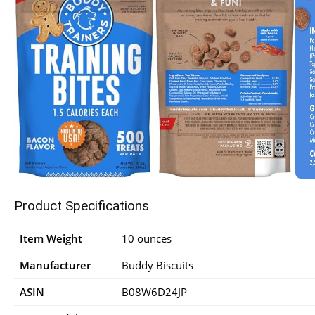
Product Specifications
Item Weight
10 ounces
Manufacturer
Buddy Biscuits
ASIN
B08W6D24JP