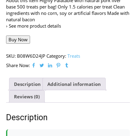
About this item Highly Palatable with natural pork liver
base 500 treats per bag! Only 1.5 calories per treat Clean
ingredients with no corn, soy or artificial flavors Made with
natural bacon
› See more product details
Buy Now
SKU:
B08W6D24JP
Category:
Treats
Share Now:
Description
Additional information
Reviews (0)
Description