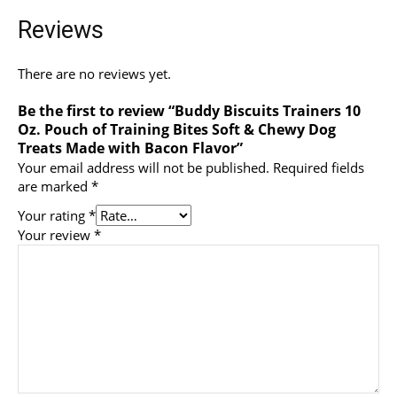
Reviews
There are no reviews yet.
Be the first to review “Buddy Biscuits Trainers 10
Oz. Pouch of Training Bites Soft & Chewy Dog
Treats Made with Bacon Flavor”
Your email address will not be published.
Required fields
are marked
*
Your rating
*
Your review
*