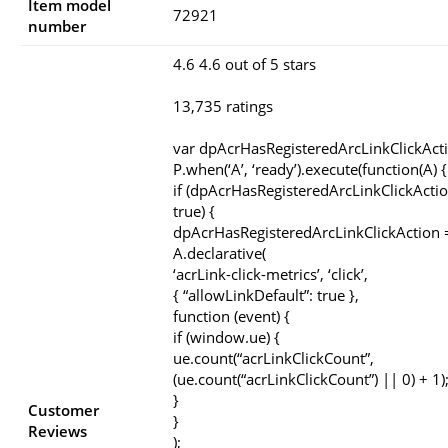
Item model
72921
number
4.6 4.6 out of 5 stars
13,735 ratings
var dpAcrHasRegisteredArcLinkClickAct
P.when(‘A’, ‘ready’).execute(function(A) {
if (dpAcrHasRegisteredArcLinkClickActio
true) {
dpAcrHasRegisteredArcLinkClickAction =
A.declarative(
‘acrLink-click-metrics’, ‘click’,
{ “allowLinkDefault”: true },
function (event) {
if (window.ue) {
ue.count(“acrLinkClickCount”,
(ue.count(“acrLinkClickCount”) || 0) + 1)
}
Customer
}
Reviews
);