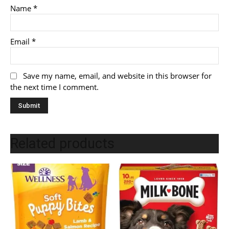
Name
*
Email
*
Save my name, email, and website in this browser for
the next time I comment.
Related products