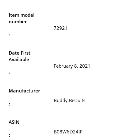
Item model
number
72921
:
Date First
Available
February 8, 2021
:
Manufacturer
Buddy Biscuits
:
ASIN
B08W6D24JP
: