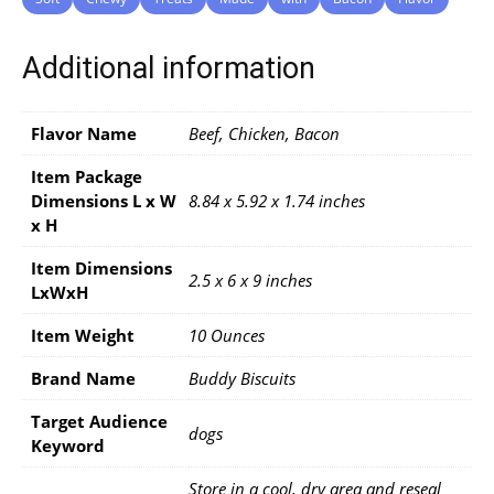
Additional information
Flavor Name
Beef, Chicken, Bacon
Item Package
Dimensions L x W
8.84 x 5.92 x 1.74 inches
x H
Item Dimensions
2.5 x 6 x 9 inches
LxWxH
Item Weight
10 Ounces
Brand Name
Buddy Biscuits
Target Audience
dogs
Keyword
Store in a cool, dry area and reseal