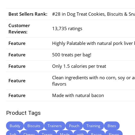
Best Sellers Rank:
#28 in Dog Treat Cookies, Biscuits & Sn
Customer
13,735 ratings
Reviews:
Feature
Highly Palatable with natural pork liver
Feature
500 treats per bag!
Feature
Only 1.5 calories per treat
Clean ingredients with no corn, soy or art
Feature
flavors
Feature
Made with natural bacon
Product Tags
Buddy
Biscuits
Trainers
Pouch
Training
Bites
Soft
Chewy
Treats
Made
with
Bacon
Flavor