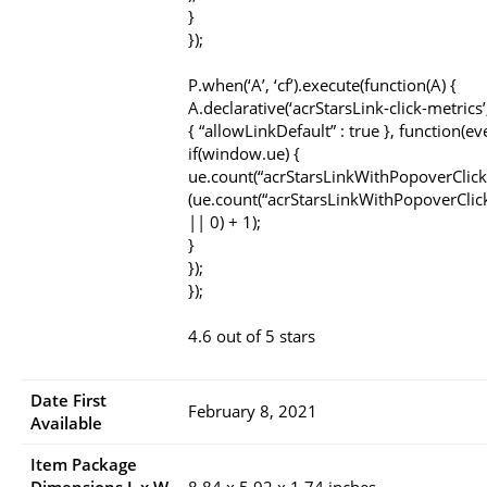
}
});
P.when(‘A’, ‘cf’).execute(function(A) {
A.declarative(‘acrStarsLink-click-metrics’, 
{ “allowLinkDefault” : true }, function(ev
if(window.ue) {
ue.count(“acrStarsLinkWithPopoverClick
(ue.count(“acrStarsLinkWithPopoverClic
|| 0) + 1);
}
});
});
4.6 out of 5 stars
Date First
February 8, 2021
Available
Item Package