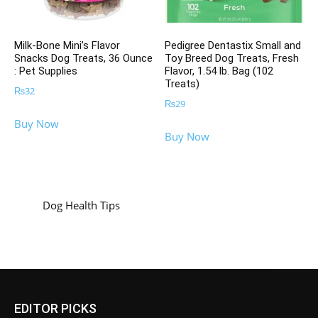
Milk-Bone Mini’s Flavor
Pedigree Dentastix Small and
Snacks Dog Treats, 36 Ounce
Toy Breed Dog Treats, Fresh
: Pet Supplies
Flavor, 1.54 lb. Bag (102
Treats)
₨
32
₨
29
Buy Now
Buy Now
Dog Health Tips
EDITOR PICKS