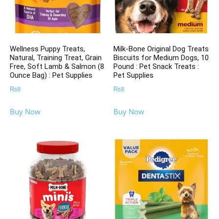
Wellness Puppy Treats,
Milk-Bone Original Dog Treats
Natural, Training Treat, Grain
Biscuits for Medium Dogs, 10
Free, Soft Lamb & Salmon (8
Pound : Pet Snack Treats :
Ounce Bag) : Pet Supplies
Pet Supplies
₨
8
₨
8
Buy Now
Buy Now