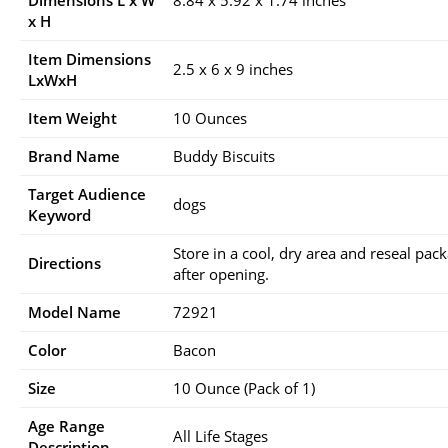
Dimensions L x W
8.84 x 5.92 x 1.74 inches
x H
Item Dimensions
2.5 x 6 x 9 inches
LxWxH
Item Weight
10 Ounces
Brand Name
Buddy Biscuits
Target Audience
dogs
Keyword
Store in a cool, dry area and reseal pac
Directions
after opening.
Model Name
72921
Color
Bacon
Size
10 Ounce (Pack of 1)
Age Range
All Life Stages
Description