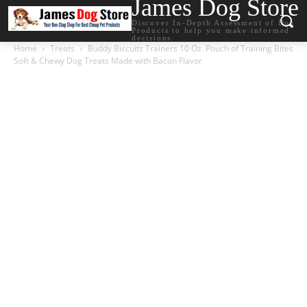
James Dog Store
Discover In-Depth Assessment of Dog
Products to help you make informed
decisions.
Home
Treats
Buddy Biscuits Trainers 10 Oz. Pouch of Training Bites
Soft & Chewy Dog Treats Made with Bacon Flavor