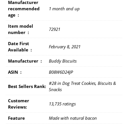
Manufacturer
recommended
1 month and up
age ‏ : ‎
Item model
72921
number ‏ : ‎
Date First
February 8, 2021
Available ‏ : ‎
Manufacturer ‏ : ‎
Buddy Biscuits
ASIN ‏ : ‎
B08W6D24JP
#28 in Dog Treat Cookies, Biscuits &
Best Sellers Rank:
Snacks
Customer
13,735 ratings
Reviews:
Feature
Made with natural bacon