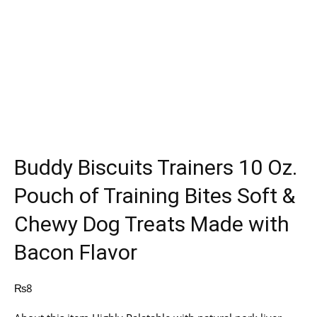
Buddy Biscuits Trainers 10 Oz.
Pouch of Training Bites Soft &
Chewy Dog Treats Made with
Bacon Flavor
₨
8