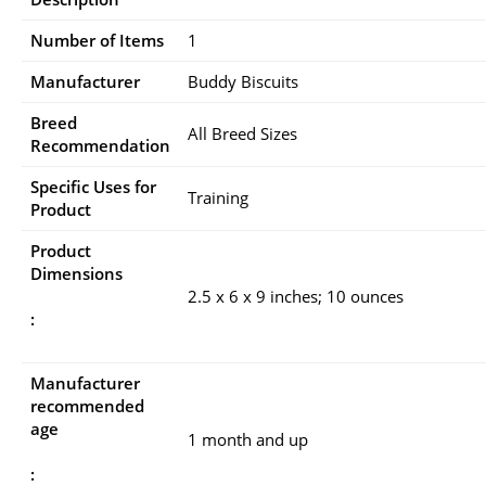
Number of Items
1
Manufacturer
Buddy Biscuits
Breed
All Breed Sizes
Recommendation
Specific Uses for
Training
Product
Product
Dimensions
2.5 x 6 x 9 inches; 10 ounces
:
Manufacturer
recommended
age
1 month and up
: