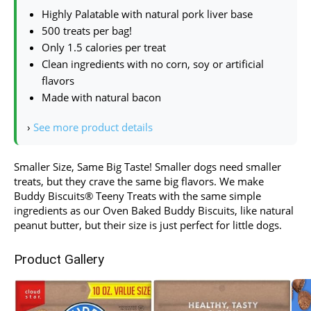
Highly Palatable with natural pork liver base
500 treats per bag!
Only 1.5 calories per treat
Clean ingredients with no corn, soy or artificial
flavors
Made with natural bacon
›
See more product details
Smaller Size, Same Big Taste! Smaller dogs need smaller
treats, but they crave the same big flavors. We make
Buddy Biscuits® Teeny Treats with the same simple
ingredients as our Oven Baked Buddy Biscuits, like natural
peanut butter, but their size is just perfect for little dogs.
Product Gallery