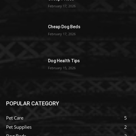
February 17, 2026
Cheap Dog Beds
February 17, 2026
Dog Health Tips
February 15, 2026
POPULAR CATEGORY
Pet Care
5
Pet Supplies
2
Dog Beds
2