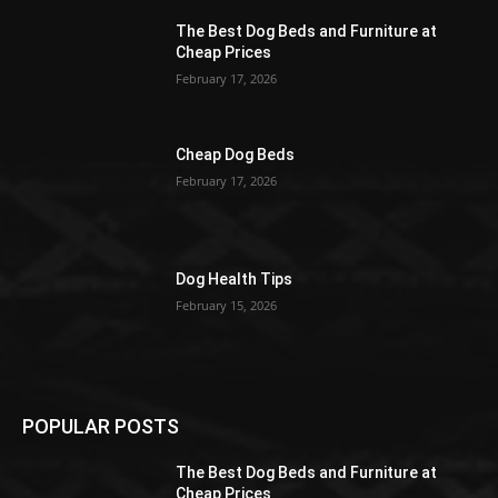
The Best Dog Beds and Furniture at
Cheap Prices
February 17, 2026
Cheap Dog Beds
February 17, 2026
Dog Health Tips
February 15, 2026
POPULAR POSTS
The Best Dog Beds and Furniture at
Cheap Prices