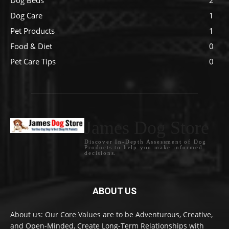
Dog Care
1
Pet Products
1
Food & Diet
0
Pet Care Tips
0
James Dog Store
Discover In-Depth Assessment of Dog
Products to help you make informed
decisions.
ABOUT US
About us: Our Core Values are to be Adventurous, Creative,
and Open-Minded, Create Long-Term Relationships with