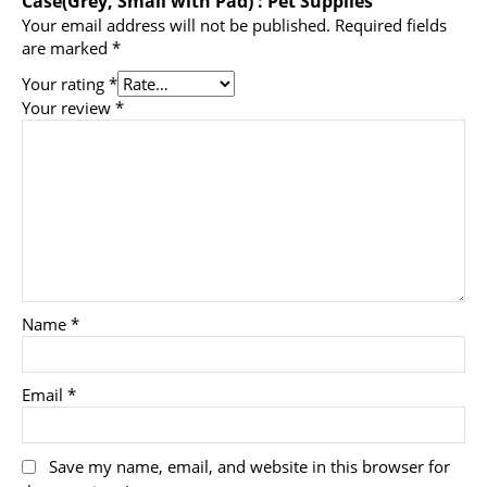
Case(Grey, Small with Pad) : Pet Supplies”
Your email address will not be published.
Required fields
are marked
*
Your rating
*
Your review
*
Name
*
Email
*
Save my name, email, and website in this browser for