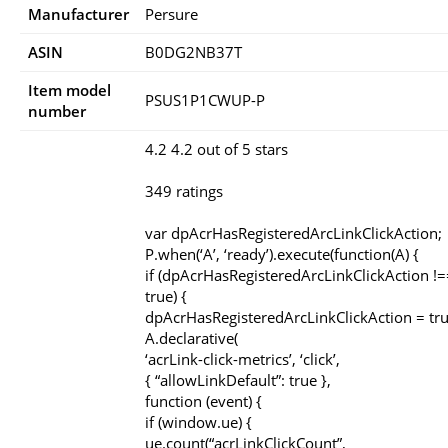
Manufacturer
Persure
ASIN
B0DG2NB37T
Item model
PSUS1P1CWUP-P
number
4.2 4.2 out of 5 stars
349 ratings
var dpAcrHasRegisteredArcLinkClickAction;
P.when(‘A’, ‘ready’).execute(function(A) {
if (dpAcrHasRegisteredArcLinkClickAction !=
true) {
dpAcrHasRegisteredArcLinkClickAction = tru
A.declarative(
‘acrLink-click-metrics’, ‘click’,
{ “allowLinkDefault”: true },
function (event) {
if (window.ue) {
ue.count(“acrLinkClickCount”,