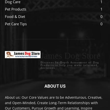
Dog Care
1
Pet Products
1
Food & Diet
0
Pet Care Tips
0
James Dog Store
Discover In-Depth Assessment of Dog
Products to help you make informed
decisions.
ABOUT US
About us: Our Core Values are to be Adventurous, Creative,
and Open-Minded, Create Long-Term Relationships with
Our Customers, Pursue Growth and Learning, Inspire