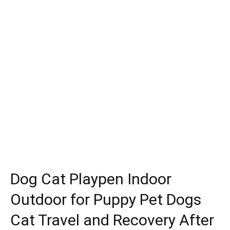
Dog Cat Playpen Indoor
Outdoor for Puppy Pet Dogs
Cat Travel and Recovery After