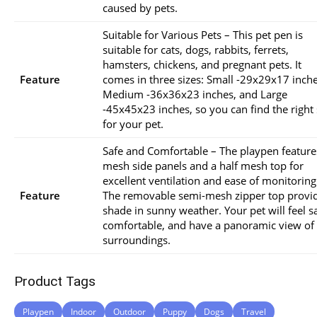
caused by pets.
Suitable for Various Pets – This pet pen is
suitable for cats, dogs, rabbits, ferrets,
hamsters, chickens, and pregnant pets. It
Feature
comes in three sizes: Small -29x29x17 inche
Medium -36x36x23 inches, and Large
-45x45x23 inches, so you can find the right 
for your pet.
Safe and Comfortable – The playpen feature
mesh side panels and a half mesh top for
excellent ventilation and ease of monitoring
Feature
The removable semi-mesh zipper top provi
shade in sunny weather. Your pet will feel sa
comfortable, and have a panoramic view of 
surroundings.
Product Tags
Playpen
Indoor
Outdoor
Puppy
Dogs
Travel