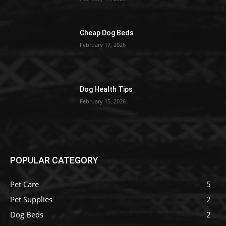
Cheap Dog Beds
February 17, 2026
Dog Health Tips
February 15, 2026
POPULAR CATEGORY
Pet Care
5
Pet Supplies
2
Dog Beds
2