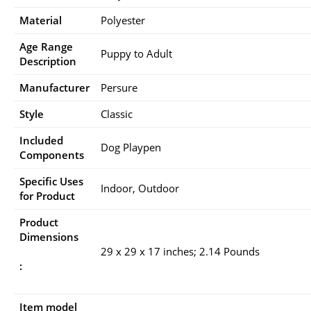
Material
Polyester
Age Range
Puppy to Adult
Description
Manufacturer
Persure
Style
Classic
Included
Dog Playpen
Components
Specific Uses
Indoor, Outdoor
for Product
Product
Dimensions
29 x 29 x 17 inches; 2.14 Pounds
:
Item model