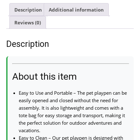
Description
Additional information
Reviews (0)
Description
About this item
Easy to Use and Portable – The pet playpen can be
easily opened and closed without the need for
assembly. It is also lightweight and comes with a
tote bag for easy storage and transport, making it
the perfect solution for outdoor adventures and
vacations.
Easy to Clean – Our pet playpen is designed with