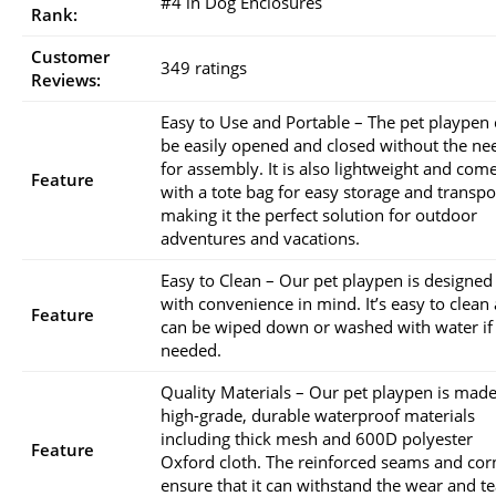
#4 in Dog Enclosures
Rank:
Customer
349 ratings
Reviews:
Easy to Use and Portable – The pet playpen
be easily opened and closed without the ne
for assembly. It is also lightweight and com
Feature
with a tote bag for easy storage and transpo
making it the perfect solution for outdoor
adventures and vacations.
Easy to Clean – Our pet playpen is designed
with convenience in mind. It’s easy to clean
Feature
can be wiped down or washed with water if
needed.
Quality Materials – Our pet playpen is made
high-grade, durable waterproof materials
including thick mesh and 600D polyester
Feature
Oxford cloth. The reinforced seams and cor
ensure that it can withstand the wear and te