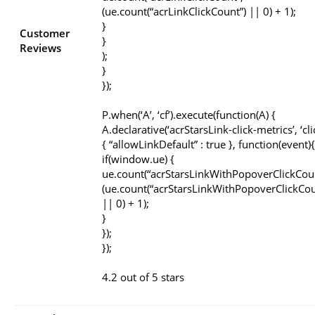
(ue.count(“acrLinkClickCount”) || 0) + 1);
}
Customer
}
Reviews
);
}
});
P.when(‘A’, ‘cf’).execute(function(A) {
A.declarative(‘acrStarsLink-click-metrics’, ‘cli
{ “allowLinkDefault” : true }, function(event){
if(window.ue) {
ue.count(“acrStarsLinkWithPopoverClickCou
(ue.count(“acrStarsLinkWithPopoverClickCou
|| 0) + 1);
}
});
});
4.2 out of 5 stars