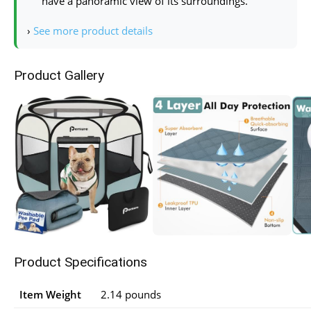
have a panoramic view of its surroundings.
›
See more product details
Product Gallery
Product Specifications
Item Weight
2.14 pounds