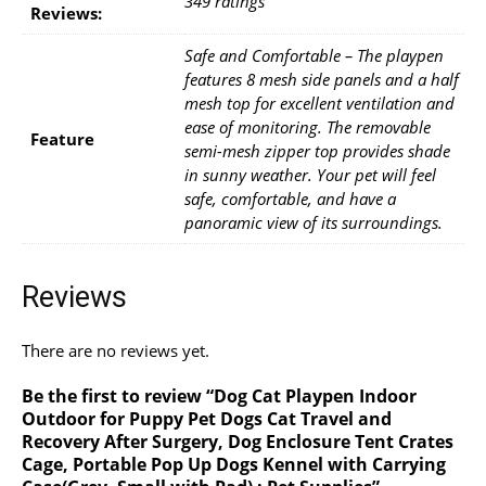
349 ratings
Reviews:
Safe and Comfortable – The playpen
features 8 mesh side panels and a half
mesh top for excellent ventilation and
ease of monitoring. The removable
Feature
semi-mesh zipper top provides shade
in sunny weather. Your pet will feel
safe, comfortable, and have a
panoramic view of its surroundings.
Reviews
There are no reviews yet.
Be the first to review “Dog Cat Playpen Indoor
Outdoor for Puppy Pet Dogs Cat Travel and
Recovery After Surgery, Dog Enclosure Tent Crates
Cage, Portable Pop Up Dogs Kennel with Carrying