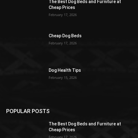
The Best Dog Beds and Furniture at
Cheap Prices
February 17, 2026
Cheap Dog Beds
February 17, 2026
Dog Health Tips
February 15, 2026
POPULAR POSTS
The Best Dog Beds and Furniture at
Cheap Prices
February 17, 2026