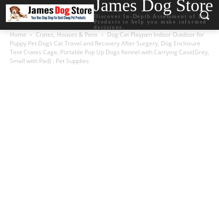
James Dog Store
Discover In-Depth Assessment of Dog
Products to help you make informed
decisions.
Home
Crates, Houses & Pens
Dog Cat Playpen Indoor Outdoor for
Puppy Pet Dogs Cat Travel and Recovery After Surgery, Dog Enclosure
Tent Crates Cage, Portable Pop Up Dogs Kennel with Carrying Case(Grey,
Small with Pad) : Pet Supplies