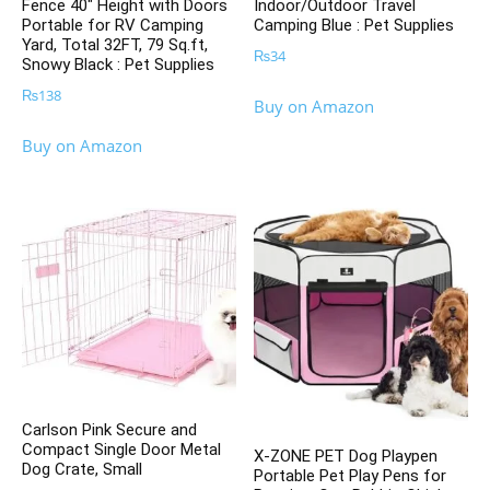
Fence 40″ Height with Doors
Indoor/Outdoor Travel
Portable for RV Camping
Camping Blue : Pet Supplies
Yard, Total 32FT, 79 Sq.ft,
₨
34
Snowy Black : Pet Supplies
₨
138
Buy on Amazon
Buy on Amazon
Carlson Pink Secure and
Compact Single Door Metal
X-ZONE PET Dog Playpen
Dog Crate, Small
Portable Pet Play Pens for