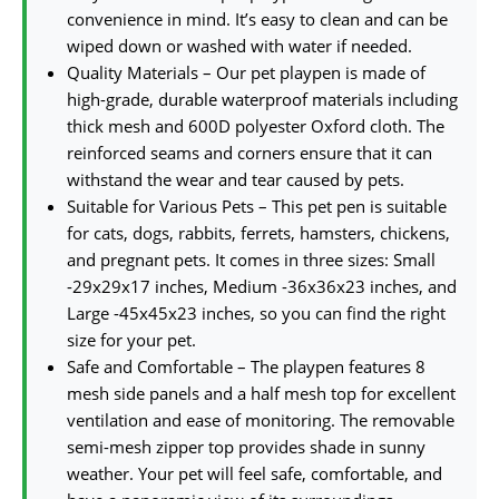
convenience in mind. It’s easy to clean and can be
wiped down or washed with water if needed.
Quality Materials – Our pet playpen is made of
high-grade, durable waterproof materials including
thick mesh and 600D polyester Oxford cloth. The
reinforced seams and corners ensure that it can
withstand the wear and tear caused by pets.
Suitable for Various Pets – This pet pen is suitable
for cats, dogs, rabbits, ferrets, hamsters, chickens,
and pregnant pets. It comes in three sizes: Small
-29x29x17 inches, Medium -36x36x23 inches, and
Large -45x45x23 inches, so you can find the right
size for your pet.
Safe and Comfortable – The playpen features 8
mesh side panels and a half mesh top for excellent
ventilation and ease of monitoring. The removable
semi-mesh zipper top provides shade in sunny
weather. Your pet will feel safe, comfortable, and