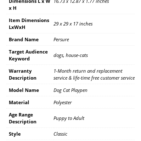
Dimensions L x W
16.73 x 12.87 x 1.77 inches
x H
Item Dimensions
29 x 29 x 17 inches
LxWxH
Brand Name
Persure
Target Audience
dogs, house-cats
Keyword
Warranty
1-Month return and replacement
Description
service & life-time free customer service
Model Name
Dog Cat Playpen
Material
Polyester
Age Range
Puppy to Adult
Description
Style
Classic