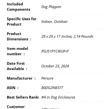
Included
Dog Playpen
Components
Specific Uses for
Indoor, Outdoor
Product
Product
29 x 29 x 17 inches; 2.14 Pounds
Dimensions ‏ : ‎
Item model
PSUS1P1CWUP-P
number ‏ : ‎
Date First
October 23, 2024
Available ‏ : ‎
Manufacturer ‏ : ‎
Persure
ASIN ‏ : ‎
B0DG2NB37T
Best Sellers Rank:
#4 in Dog Enclosures
Customer