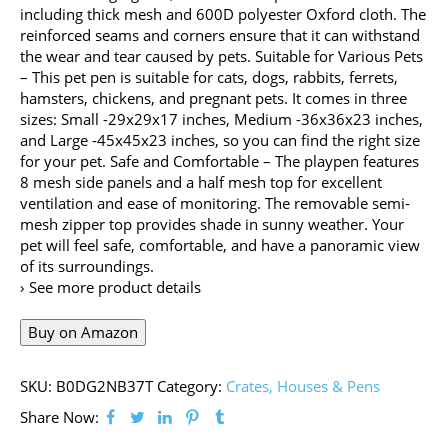
including thick mesh and 600D polyester Oxford cloth. The
reinforced seams and corners ensure that it can withstand
the wear and tear caused by pets. Suitable for Various Pets
– This pet pen is suitable for cats, dogs, rabbits, ferrets,
hamsters, chickens, and pregnant pets. It comes in three
sizes: Small -29x29x17 inches, Medium -36x36x23 inches,
and Large -45x45x23 inches, so you can find the right size
for your pet. Safe and Comfortable – The playpen features
8 mesh side panels and a half mesh top for excellent
ventilation and ease of monitoring. The removable semi-
mesh zipper top provides shade in sunny weather. Your
pet will feel safe, comfortable, and have a panoramic view
of its surroundings.
› See more product details
Buy on Amazon
SKU:
B0DG2NB37T
Category:
Crates, Houses & Pens
Share Now: