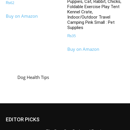
Puppies, Cat, Rabbit, Chicks,
₨
62
Foldable Exercise Play Tent
Kennel Crate,
Buy on Amazon
Indoor/Outdoor Travel
Camping Pink Small : Pet
Supplies
₨
35
Buy on Amazon
Dog Health Tips
EDITOR PICKS