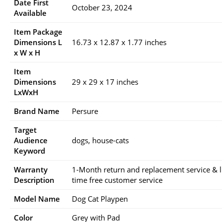
Date First
October 23, 2024
Available
Item Package
Dimensions L
16.73 x 12.87 x 1.77 inches
x W x H
Item
Dimensions
29 x 29 x 17 inches
LxWxH
Brand Name
Persure
Target
Audience
dogs, house-cats
Keyword
Warranty
1-Month return and replacement service & li
Description
time free customer service
Model Name
Dog Cat Playpen
Color
Grey with Pad