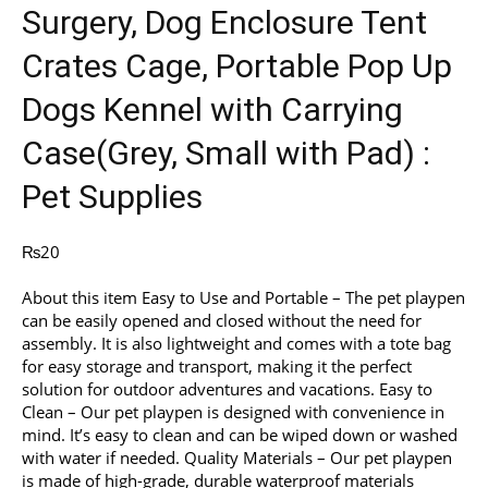
Surgery, Dog Enclosure Tent
Crates Cage, Portable Pop Up
Dogs Kennel with Carrying
Case(Grey, Small with Pad) :
Pet Supplies
₨
20
About this item Easy to Use and Portable – The pet playpen
can be easily opened and closed without the need for
assembly. It is also lightweight and comes with a tote bag
for easy storage and transport, making it the perfect
solution for outdoor adventures and vacations. Easy to
Clean – Our pet playpen is designed with convenience in
mind. It’s easy to clean and can be wiped down or washed
with water if needed. Quality Materials – Our pet playpen
is made of high-grade, durable waterproof materials