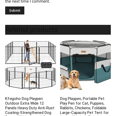
the next time I comment.
Related products
Kfvigoho Dog Playpen
Dog Playpen, Portable Pet
Outdoor Extra Wide 12
Play Pen for Cat, Puppies,
Panels Heavy Duty Anti-Rust
Rabbits, Chickens, Foldable
Coating-Strengthened Dog
Large-Capacity Pet Tent for