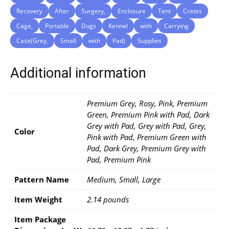
Recovery
After
Surgery,
Enclosure
Tent
Crates
Cage,
Portable
Dogs
Kennel
with
Carrying
Case(Grey,
Small
with
Pad)
Supplies
Additional information
Premium Grey, Rosy, Pink, Premium
Green, Premium Pink with Pad, Dark
Grey with Pad, Grey with Pad, Grey,
Color
Pink with Pad, Premium Green with
Pad, Dark Grey, Premium Grey with
Pad, Premium Pink
Pattern Name
Medium, Small, Large
Item Weight
2.14 pounds
Item Package