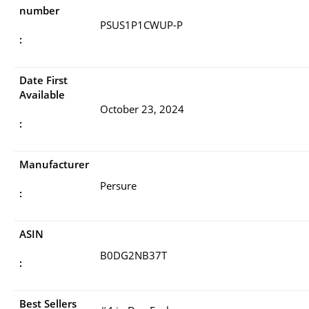
number
PSUS1P1CWUP-P
:
Date First
Available
October 23, 2024
:
Manufacturer
Persure
:
ASIN
B0DG2NB37T
:
Best Sellers