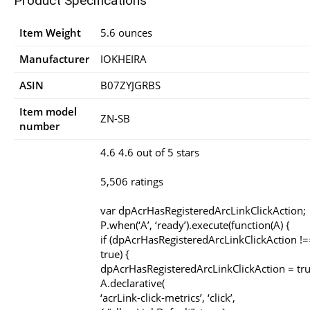
Product Specifications
Item Weight
5.6 ounces
Manufacturer
IOKHEIRA
ASIN
B07ZYJGRBS
Item model
ZN-SB
number
4.6 4.6 out of 5 stars
5,506 ratings
var dpAcrHasRegisteredArcLinkClickAction;
P.when(‘A’, ‘ready’).execute(function(A) {
if (dpAcrHasRegisteredArcLinkClickAction !=
true) {
dpAcrHasRegisteredArcLinkClickAction = tru
A.declarative(
‘acrLink-click-metrics’, ‘click’,