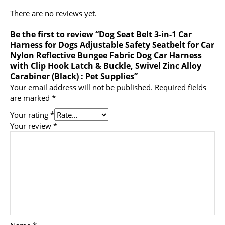
There are no reviews yet.
Be the first to review “Dog Seat Belt 3-in-1 Car
Harness for Dogs Adjustable Safety Seatbelt for Car
Nylon Reflective Bungee Fabric Dog Car Harness
with Clip Hook Latch & Buckle, Swivel Zinc Alloy
Carabiner (Black) : Pet Supplies”
Your email address will not be published.
Required fields
are marked
*
Your rating
*
Your review
*