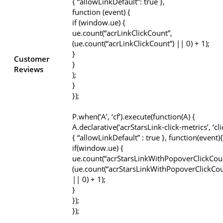
{ “allowLinkDefault”: true },
function (event) {
if (window.ue) {
ue.count(“acrLinkClickCount”,
(ue.count(“acrLinkClickCount”) || 0) + 1);
}
Customer
}
Reviews
);
}
});
P.when(‘A’, ‘cf’).execute(function(A) {
A.declarative(‘acrStarsLink-click-metrics’, ‘cli
{ “allowLinkDefault” : true }, function(event){
if(window.ue) {
ue.count(“acrStarsLinkWithPopoverClickCou
(ue.count(“acrStarsLinkWithPopoverClickCou
|| 0) + 1);
}
});
});