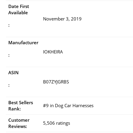
Date First
Available
November 3, 2019
:
Manufacturer
IOKHEIRA
:
ASIN
B07ZYJGRBS
:
Best Sellers
#9 in Dog Car Harnesses
Rank:
Customer
5,506 ratings
Reviews: