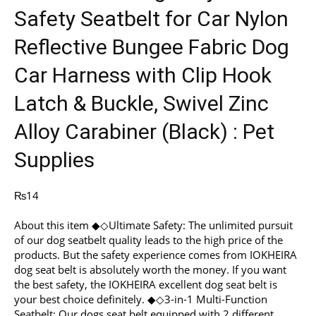
Safety Seatbelt for Car Nylon
Reflective Bungee Fabric Dog
Car Harness with Clip Hook
Latch & Buckle, Swivel Zinc
Alloy Carabiner (Black) : Pet
Supplies
₨
14
About this item ◆◇Ultimate Safety: The unlimited pursuit
of our dog seatbelt quality leads to the high price of the
products. But the safety experience comes from IOKHEIRA
dog seat belt is absolutely worth the money. If you want
the best safety, the IOKHEIRA excellent dog seat belt is
your best choice definitely. ◆◇3-in-1 Multi-Function
Seatbelt: Our dogs seat belt equipped with 2 different