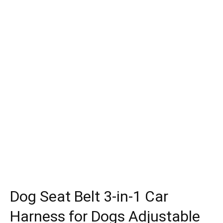
Dog Seat Belt 3-in-1 Car
Harness for Dogs Adjustable