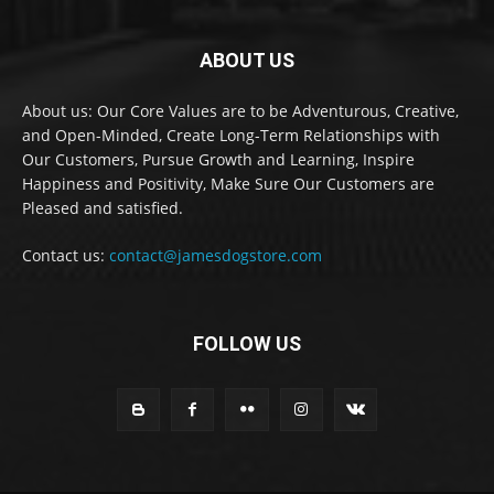
ABOUT US
About us: Our Core Values are to be Adventurous, Creative,
and Open-Minded, Create Long-Term Relationships with
Our Customers, Pursue Growth and Learning, Inspire
Happiness and Positivity, Make Sure Our Customers are
Pleased and satisfied.
Contact us:
contact@jamesdogstore.com
FOLLOW US