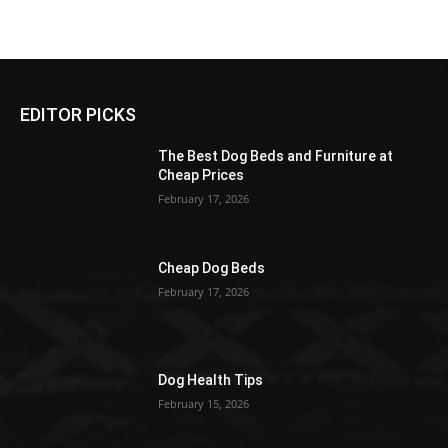
EDITOR PICKS
The Best Dog Beds and Furniture at
Cheap Prices
February 17, 2026
Cheap Dog Beds
February 17, 2026
Dog Health Tips
February 15, 2026