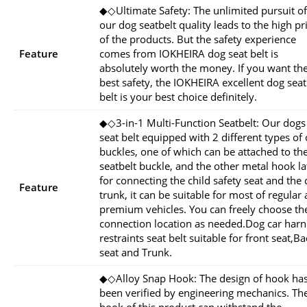
◆◇Ultimate Safety: The unlimited pursuit of
our dog seatbelt quality leads to the high pr
of the products. But the safety experience
Feature
comes from IOKHEIRA dog seat belt is
absolutely worth the money. If you want th
best safety, the IOKHEIRA excellent dog seat
belt is your best choice definitely.
◆◇3-in-1 Multi-Function Seatbelt: Our dogs
seat belt equipped with 2 different types of 
buckles, one of which can be attached to th
seatbelt buckle, and the other metal hook la
for connecting the child safety seat and the 
Feature
trunk, it can be suitable for most of regular
premium vehicles. You can freely choose th
connection location as needed.Dog car harn
restraints seat belt suitable for front seat,B
seat and Trunk.
◆◇Alloy Snap Hook: The design of hook ha
been verified by engineering mechanics. Th