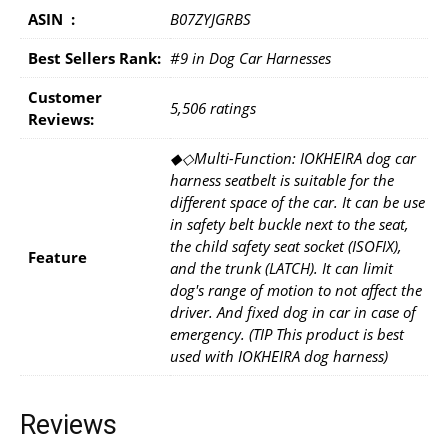
ASIN ‏ : ‎
B07ZYJGRBS
Best Sellers Rank:
#9 in Dog Car Harnesses
Customer
5,506 ratings
Reviews:
◆◇Multi-Function: IOKHEIRA dog car
harness seatbelt is suitable for the
different space of the car. It can be use
in safety belt buckle next to the seat,
the child safety seat socket (ISOFIX),
Feature
and the trunk (LATCH). It can limit
dog's range of motion to not affect the
driver. And fixed dog in car in case of
emergency. (TIP This product is best
used with IOKHEIRA dog harness)
Reviews