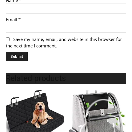
Name
*
Email
*
Save my name, email, and website in this browser for
the next time I comment.
Related products