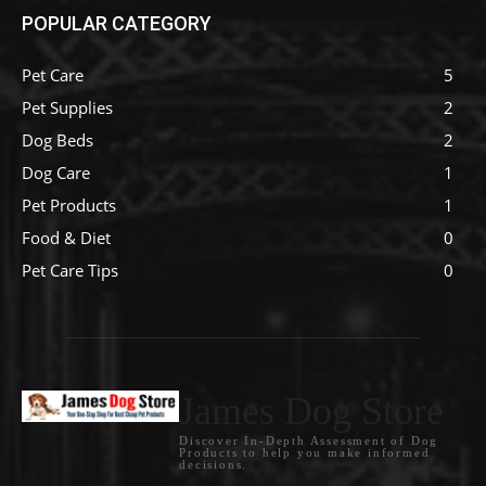
POPULAR CATEGORY
Pet Care
5
Pet Supplies
2
Dog Beds
2
Dog Care
1
Pet Products
1
Food & Diet
0
Pet Care Tips
0
James Dog Store
Discover In-Depth Assessment of Dog
Products to help you make informed
decisions.