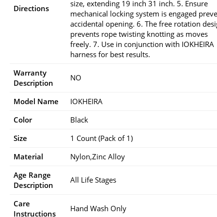
size, extending 19 inch 31 inch. 5. Ensure
Directions
mechanical locking system is engaged prev
accidental opening. 6. The free rotation des
prevents rope twisting knotting as moves
freely. 7. Use in conjunction with IOKHEIRA
harness for best results.
Warranty
NO
Description
Model Name
IOKHEIRA
Color
Black
Size
1 Count (Pack of 1)
Material
Nylon,Zinc Alloy
Age Range
All Life Stages
Description
Care
Hand Wash Only
Instructions