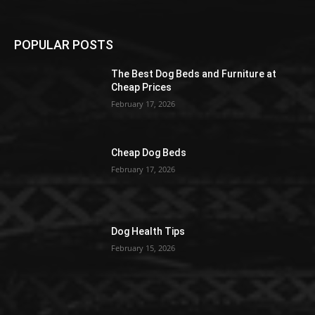
POPULAR POSTS
The Best Dog Beds and Furniture at
Cheap Prices
February 17, 2026
Cheap Dog Beds
February 17, 2026
Dog Health Tips
February 15, 2026