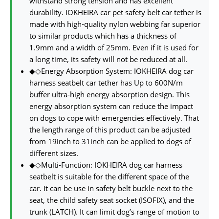
withstand strong tension and has excellent
durability. IOKHEIRA car pet safety belt car tether is
made with high-quality nylon webbing far superior
to similar products which has a thickness of
1.9mm and a width of 25mm. Even if it is used for
a long time, its safety will not be reduced at all.
◆◇Energy Absorption System: IOKHEIRA dog car
harness seatbelt car tether has Up to 600N/m
buffer ultra-high energy absorption design. This
energy absorption system can reduce the impact
on dogs to cope with emergencies effectively. That
the length range of this product can be adjusted
from 19inch to 31inch can be applied to dogs of
different sizes.
◆◇Multi-Function: IOKHEIRA dog car harness
seatbelt is suitable for the different space of the
car. It can be use in safety belt buckle next to the
seat, the child safety seat socket (ISOFIX), and the
trunk (LATCH). It can limit dog’s range of motion to