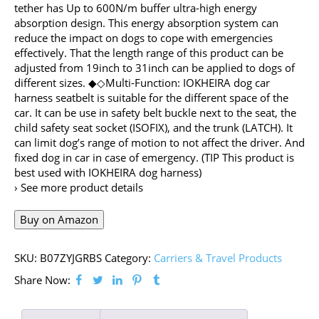
tether has Up to 600N/m buffer ultra-high energy
absorption design. This energy absorption system can
reduce the impact on dogs to cope with emergencies
effectively. That the length range of this product can be
adjusted from 19inch to 31inch can be applied to dogs of
different sizes. ◆◇Multi-Function: IOKHEIRA dog car
harness seatbelt is suitable for the different space of the
car. It can be use in safety belt buckle next to the seat, the
child safety seat socket (ISOFIX), and the trunk (LATCH). It
can limit dog’s range of motion to not affect the driver. And
fixed dog in car in case of emergency. (TIP This product is
best used with IOKHEIRA dog harness)
› See more product details
Buy on Amazon
SKU:
B07ZYJGRBS
Category:
Carriers & Travel Products
Share Now: