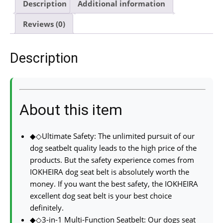
Description
Additional information
Reviews (0)
Description
About this item
◆◇Ultimate Safety: The unlimited pursuit of our
dog seatbelt quality leads to the high price of the
products. But the safety experience comes from
IOKHEIRA dog seat belt is absolutely worth the
money. If you want the best safety, the IOKHEIRA
excellent dog seat belt is your best choice
definitely.
◆◇3-in-1 Multi-Function Seatbelt: Our dogs seat