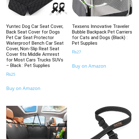
Yuntec Dog Car Seat Cover,
Texsens Innovative Traveler
Back Seat Cover for Dogs
Bubble Backpack Pet Carriers
Pet Car Seat Protector
for Cats and Dogs (Black) :
Waterproof Bench Car Seat
Pet Supplies
Cover, Non-Slip Reat Seat
₨
27
Cover fits Middle Armrest
for Most Cars Trucks SUVs
– Black : Pet Supplies
Buy on Amazon
₨
25
Buy on Amazon