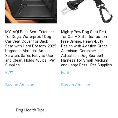
MYJAQI Back Seat Extender
Mighty Paw Dog Seat Belt
for Dogs, Waterproof Dog
for Car – Safe Distraction
Car Seat Cover for Back
Free Driving, Heavy-Duty
Seat with Hard Bottom, 2025
Design with Aviation Grade
Upgraded Material, Anti
Aluminum Carabiner,
Scratch, Safer, Easy to Use
Adjustable Dog Seatbelt
and Clean, Holds 400lbs : Pet
Harness for Small, Medium
Supplies
and Large Pets : Pet Supplies
₨
77
₨
16
Buy on Amazon
Buy on Amazon
Dog Health Tips