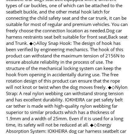
types of car buckles, one of which can be attached to the
seatbelt buckle, and the other metal hook latch for
connecting the child safety seat and the car trunk, it can be
suitable for most of regular and premium vehicles. You can
freely choose the connection location as needed.Dog car
harness restraints seat belt suitable for front seat,Back seat
and Trunk. ◆◇Alloy Snap Hook: The design of hook has
been verified by engineering mechanics. The hook of this
product can withstand the maximum tension of 2156N to
ensure absolute reliability in the process of use. The
structure of the mechanical locking system can keep the
hook from opening in accidentally during use. The free
rotation design of this product can ensure that the rope
will not knot or twist when the dog moves freely. ◆◇Nylon
Strap: A real nylon webbing can withstand strong tension
and has excellent durability. IOKHEIRA car pet safety belt
car tether is made with high-quality nylon webbing far
superior to similar products which has a thickness of
1.9mm and a width of 25mm. Even if it is used for a long
time, its safety will not be reduced at all. ◆◇Energy
Absorption System: IOKHEIRA dog car harness seatbelt car