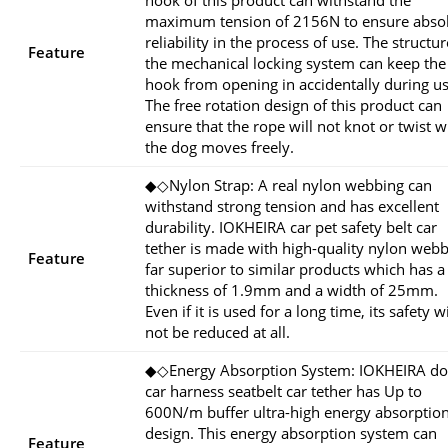
hook of this product can withstand the
maximum tension of 2156N to ensure abso
reliability in the process of use. The structur
Feature
the mechanical locking system can keep the
hook from opening in accidentally during us
The free rotation design of this product can
ensure that the rope will not knot or twist 
the dog moves freely.
◆◇Nylon Strap: A real nylon webbing can
withstand strong tension and has excellent
durability. IOKHEIRA car pet safety belt car
tether is made with high-quality nylon web
Feature
far superior to similar products which has a
thickness of 1.9mm and a width of 25mm.
Even if it is used for a long time, its safety wi
not be reduced at all.
◆◇Energy Absorption System: IOKHEIRA d
car harness seatbelt car tether has Up to
600N/m buffer ultra-high energy absorptio
design. This energy absorption system can
Feature