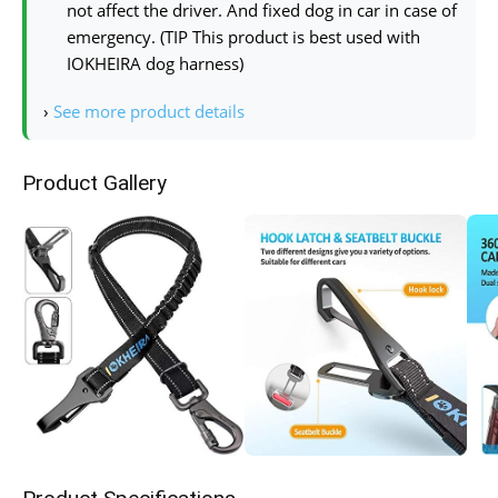
not affect the driver. And fixed dog in car in case of
emergency. (TIP This product is best used with
IOKHEIRA dog harness)
›
See more product details
Product Gallery