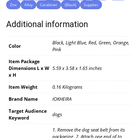
Zinc
Alloy
Carabiner
(Black)
Supplies
Additional information
Black, Light Blue, Red, Green, Orange,
Color
Pink
Item Package
Dimensions L x W
5.59 x 3.58 x 1.65 inches
x H
Item Weight
0.16 Kilograms
Brand Name
IOKHEIRA
Target Audience
dogs
Keyword
1. Remove the dog seat belt from its
packaging. 2. Attach one end of to