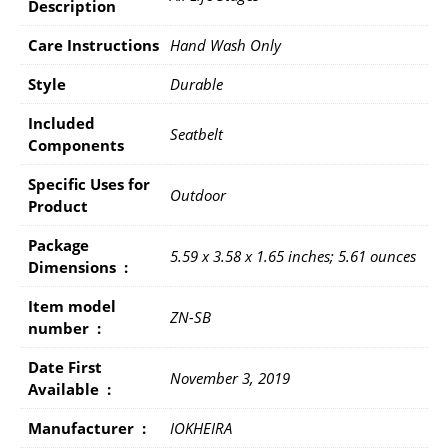
Description
Care Instructions
Hand Wash Only
Style
Durable
Included
Seatbelt
Components
Specific Uses for
Outdoor
Product
Package
5.59 x 3.58 x 1.65 inches; 5.61 ounces
Dimensions ‏ : ‎
Item model
ZN-SB
number ‏ : ‎
Date First
November 3, 2019
Available ‏ : ‎
Manufacturer ‏ : ‎
IOKHEIRA