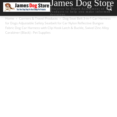
James Dog Store
Discover In-Depth Assessment of Dog
Products to help you make informed
decisions.
Home
Carriers & Travel Products
Dog Seat Belt 3-in-1 Car Harness
for Dogs Adjustable Safety Seatbelt for Car Nylon Reflective Bungee
Fabric Dog Car Harness with Clip Hook Latch & Buckle, Swivel Zinc Alloy
Carabiner (Black) : Pet Supplies