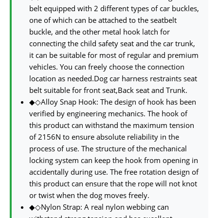
belt equipped with 2 different types of car buckles,
one of which can be attached to the seatbelt
buckle, and the other metal hook latch for
connecting the child safety seat and the car trunk,
it can be suitable for most of regular and premium
vehicles. You can freely choose the connection
location as needed.Dog car harness restraints seat
belt suitable for front seat,Back seat and Trunk.
◆◇Alloy Snap Hook: The design of hook has been
verified by engineering mechanics. The hook of
this product can withstand the maximum tension
of 2156N to ensure absolute reliability in the
process of use. The structure of the mechanical
locking system can keep the hook from opening in
accidentally during use. The free rotation design of
this product can ensure that the rope will not knot
or twist when the dog moves freely.
◆◇Nylon Strap: A real nylon webbing can