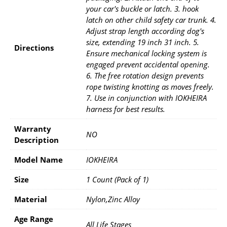
your car's buckle or latch. 3. hook
latch on other child safety car trunk. 4.
Adjust strap length according dog's
size, extending 19 inch 31 inch. 5.
Directions
Ensure mechanical locking system is
engaged prevent accidental opening.
6. The free rotation design prevents
rope twisting knotting as moves freely.
7. Use in conjunction with IOKHEIRA
harness for best results.
Warranty
NO
Description
Model Name
IOKHEIRA
Size
1 Count (Pack of 1)
Material
Nylon,Zinc Alloy
Age Range
All Life Stages