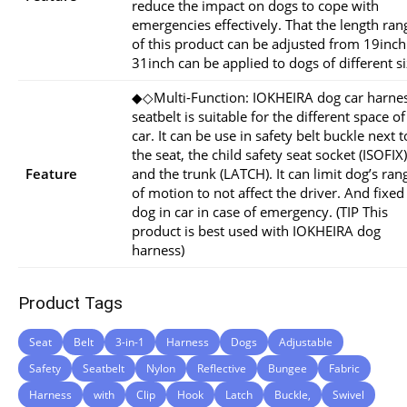
reduce the impact on dogs to cope with
emergencies effectively. That the length ran
of this product can be adjusted from 19inch
31inch can be applied to dogs of different si
◆◇Multi-Function: IOKHEIRA dog car harne
seatbelt is suitable for the different space of
car. It can be use in safety belt buckle next t
the seat, the child safety seat socket (ISOFIX)
Feature
and the trunk (LATCH). It can limit dog’s ran
of motion to not affect the driver. And fixed
dog in car in case of emergency. (TIP This
product is best used with IOKHEIRA dog
harness)
Product Tags
Seat
Belt
3-in-1
Harness
Dogs
Adjustable
Safety
Seatbelt
Nylon
Reflective
Bungee
Fabric
Harness
with
Clip
Hook
Latch
Buckle,
Swivel