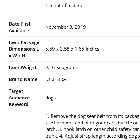
4.6 out of 5 stars
Date First
November 3, 2019
Available
Item Package
Dimensions L
5.59 x 3.58 x 1.65 inches
x W x H
Item Weight
0.16 Kilograms
Brand Name
IOKHEIRA
Target
Audience
dogs
Keyword
1. Remove the dog seat belt from its packag
2. Attach one end of to your car’s buckle or
latch. 3. hook latch on other child safety car
trunk. 4. Adjust strap length according dog’s