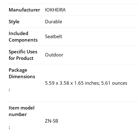
Manufacturer
IOKHEIRA
Style
Durable
Included
Seatbelt
Components
Specific Uses
Outdoor
for Product
Package
Dimensions
5.59 x 3.58 x 1.65 inches; 5.61 ounces
:
Item model
number
ZN-SB
: