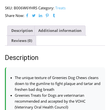
SKU:
B006W6YHRS
Category:
Treats
Share Now:
Description
Additional information
Reviews (0)
Description
The unique texture of Greenies Dog Chews cleans
down to the gumline to fight plaque and tartar and
freshen bad dog breath
Greenies Treats for Dogs are veterinarian
recommended and accepted by the VOHC
(Veterinary Oral Health Council)