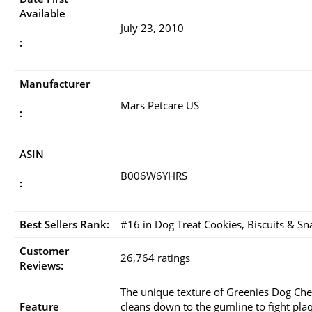
Available
July 23, 2010
:
Manufacturer
Mars Petcare US
:
ASIN
B006W6YHRS
:
Best Sellers Rank:
#16 in Dog Treat Cookies, Biscuits & Sn
Customer
26,764 ratings
Reviews:
The unique texture of Greenies Dog Ch
Feature
cleans down to the gumline to fight pla