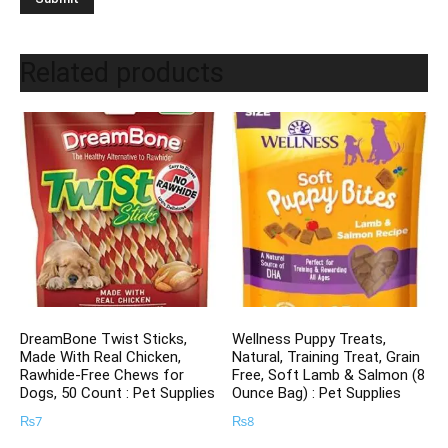
Related products
DreamBone Twist Sticks,
Wellness Puppy Treats,
Made With Real Chicken,
Natural, Training Treat, Grain
Rawhide-Free Chews for
Free, Soft Lamb & Salmon (8
Dogs, 50 Count : Pet Supplies
Ounce Bag) : Pet Supplies
₨
7
₨
8