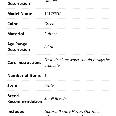
Limited
Description
Model Name
10123657
Color
Green
Material
Rubber
Age Range
Adult
Description
Fresh drinking water should always be
Care Instructions
available
Number of Items
1
Style
Petite
Breed
Small Breeds
Recommendation
Included
Natural Poultry Flavor, Oat Fiber,