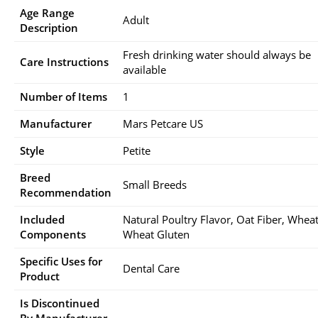
Age Range
Adult
Description
Fresh drinking water should always be
Care Instructions
available
Number of Items
1
Manufacturer
Mars Petcare US
Style
Petite
Breed
Small Breeds
Recommendation
Included
Natural Poultry Flavor, Oat Fiber, Wheat
Components
Wheat Gluten
Specific Uses for
Dental Care
Product
Is Discontinued
By Manufacturer