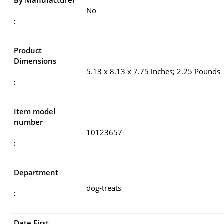
No
:
Product
Dimensions
5.13 x 8.13 x 7.75 inches; 2.25 Pounds
:
Item model
number
10123657
:
Department
dog-treats
:
Date First