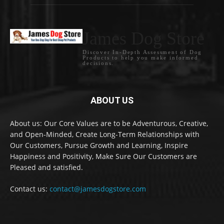
James Dog Store
Discover In-Depth Assessment of Dog
Products to help you make informed
decisions.
ABOUT US
About us: Our Core Values are to be Adventurous, Creative,
and Open-Minded, Create Long-Term Relationships with
Our Customers, Pursue Growth and Learning, Inspire
Happiness and Positivity, Make Sure Our Customers are
Pleased and satisfied.
Contact us:
contact@jamesdogstore.com