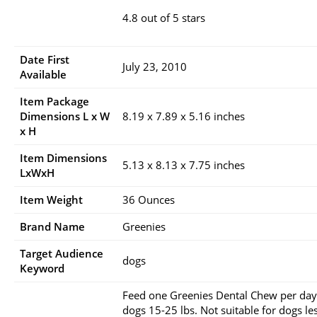
4.8 out of 5 stars
Date First
July 23, 2010
Available
Item Package
Dimensions L x W
8.19 x 7.89 x 5.16 inches
x H
Item Dimensions
5.13 x 8.13 x 7.75 inches
LxWxH
Item Weight
36 Ounces
Brand Name
Greenies
Target Audience
dogs
Keyword
Feed one Greenies Dental Chew per day
dogs 15-25 lbs. Not suitable for dogs le