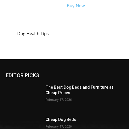
Buy Now
Dog Health Tips
EDITOR PICKS
The Best Dog Beds and Furniture at
Cheap Prices
February 17, 2026
Cheap Dog Beds
February 17, 2026