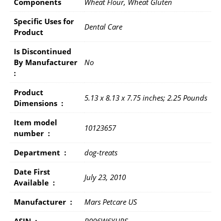
Components
Wheat Flour, Wheat Gluten
Specific Uses for
Dental Care
Product
Is Discontinued
By Manufacturer ‏
No
: ‎
Product
5.13 x 8.13 x 7.75 inches; 2.25 Pounds
Dimensions ‏ : ‎
Item model
10123657
number ‏ : ‎
Department ‏ : ‎
dog-treats
Date First
July 23, 2010
Available ‏ : ‎
Manufacturer ‏ : ‎
Mars Petcare US
ASIN ‏ : ‎
B006W6YHRS