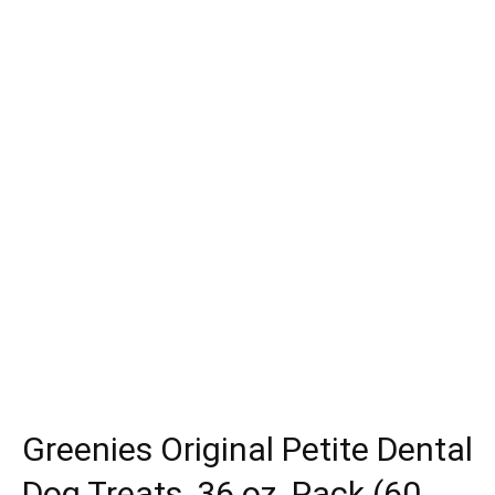
Greenies Original Petite Dental
Dog Treats, 36 oz. Pack (60