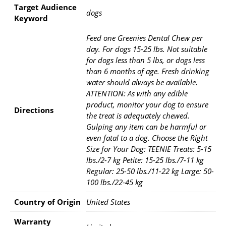
Target Audience
dogs
Keyword
Feed one Greenies Dental Chew per
day. For dogs 15-25 lbs. Not suitable
for dogs less than 5 lbs, or dogs less
than 6 months of age. Fresh drinking
water should always be available.
ATTENTION: As with any edible
product, monitor your dog to ensure
Directions
the treat is adequately chewed.
Gulping any item can be harmful or
even fatal to a dog. Choose the Right
Size for Your Dog: TEENIE Treats: 5-15
lbs./2-7 kg Petite: 15-25 lbs./7-11 kg
Regular: 25-50 lbs./11-22 kg Large: 50-
100 lbs./22-45 kg
Country of Origin
United States
Warranty