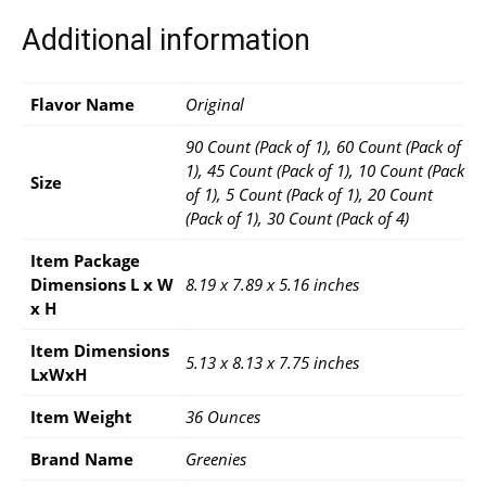
Additional information
Flavor Name
Original
90 Count (Pack of 1), 60 Count (Pack of
1), 45 Count (Pack of 1), 10 Count (Pack
Size
of 1), 5 Count (Pack of 1), 20 Count
(Pack of 1), 30 Count (Pack of 4)
Item Package
Dimensions L x W
8.19 x 7.89 x 5.16 inches
x H
Item Dimensions
5.13 x 8.13 x 7.75 inches
LxWxH
Item Weight
36 Ounces
Brand Name
Greenies