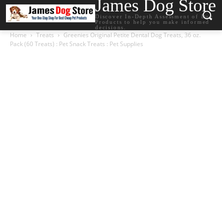
James Dog Store
Discover In-Depth Assessment of Dog
Products to help you make informed
decisions.
Home
Treats
Greenies Original Petite Dental Dog Treats, 36 oz.
Pack (60 Treats) : Pet Snack Treats : Pet Supplies