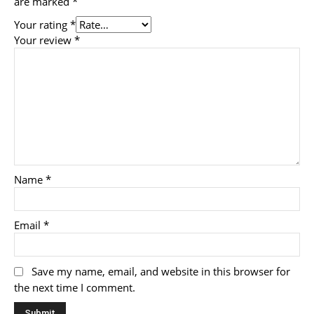
are marked
*
Your rating
*
Your review
*
Name
*
Email
*
Save my name, email, and website in this browser for
the next time I comment.