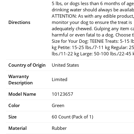
5 lbs, or dogs less than 6 months of age
drinking water should always be availab
ATTENTION: As with any edible product
Directions
monitor your dog to ensure the treat is
adequately chewed. Gulping any item c
harmful or even fatal to a dog. Choose t
Size for Your Dog: TEENIE Treats: 5-15 l
kg Petite: 15-25 lbs./7-11 kg Regular: 2
lbs./11-22 kg Large: 50-100 lbs./22-45 
Country of Origin
United States
Warranty
Limited
Description
Model Name
10123657
Color
Green
Size
60 Count (Pack of 1)
Material
Rubber