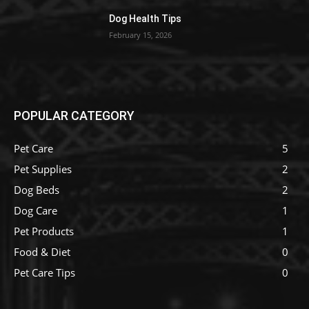
Dog Health Tips
February 15, 2026
POPULAR CATEGORY
Pet Care
5
Pet Supplies
2
Dog Beds
2
Dog Care
1
Pet Products
1
Food & Diet
0
Pet Care Tips
0