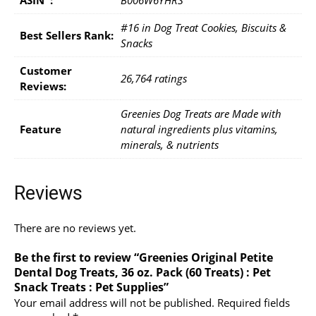
#16 in Dog Treat Cookies, Biscuits &
Best Sellers Rank:
Snacks
Customer
26,764 ratings
Reviews:
Greenies Dog Treats are Made with
Feature
natural ingredients plus vitamins,
minerals, & nutrients
Reviews
There are no reviews yet.
Be the first to review “Greenies Original Petite
Dental Dog Treats, 36 oz. Pack (60 Treats) : Pet
Snack Treats : Pet Supplies”
Your email address will not be published.
Required fields