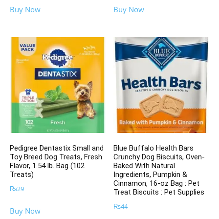
Buy Now
Buy Now
Pedigree Dentastix Small and
Blue Buffalo Health Bars
Toy Breed Dog Treats, Fresh
Crunchy Dog Biscuits, Oven-
Flavor, 1.54 lb. Bag (102
Baked With Natural
Treats)
Ingredients, Pumpkin &
Cinnamon, 16-oz Bag : Pet
₨
29
Treat Biscuits : Pet Supplies
₨
44
Buy Now