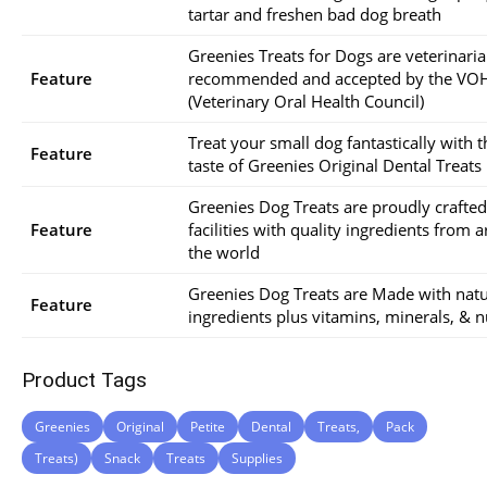
tartar and freshen bad dog breath
Greenies Treats for Dogs are veterinari
Feature
recommended and accepted by the VO
(Veterinary Oral Health Council)
Treat your small dog fantastically with t
Feature
taste of Greenies Original Dental Treats
Greenies Dog Treats are proudly crafte
Feature
facilities with quality ingredients from 
the world
Greenies Dog Treats are Made with natu
Feature
ingredients plus vitamins, minerals, & n
Product Tags
Greenies
Original
Petite
Dental
Treats,
Pack
Treats)
Snack
Treats
Supplies