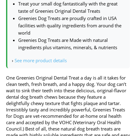
Treat your small dog fantastically with the great
taste of Greenies Original Dental Treats
Greenies Dog Treats are proudly crafted in USA
facilities with quality ingredients from around the
world
Greenies Dog Treats are Made with natural
ingredients plus vitamins, minerals, & nutrients
›
See more product details
One Greenies Original Dental Treat a day is all it takes for
clean teeth, fresh breath, and a happy dog. Your dog can’t
wait to sink their teeth into these delicious, original-flavor
dental dog breath chews because they feature a
delightfully chewy texture that fights plaque and tartar.
Irresistibly tasty and incredibly powerful, Greenies Treats
for Dogs are vet-recommended for at-home oral health
care and accepted by the VOHC (Veterinary Oral Health
Council.) Best of all, these natural dog breath treats are
made with highly soluble ingredients that are safe and easy