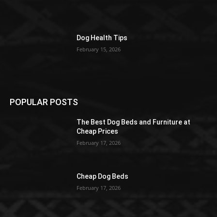
Dog Health Tips
February 15, 2026
POPULAR POSTS
The Best Dog Beds and Furniture at
Cheap Prices
February 17, 2026
Cheap Dog Beds
February 17, 2026