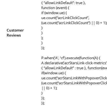
{ “allowLinkDefault”: true },
function (event) {
if (window.ue) {
ue.count(“acrLinkClickCount”,
(ue.count(“acrLinkClickCount”) || 0) + 1)
}
Customer
}
Reviews
);
}
});
P.when(‘A’, ‘cf’).execute(function(A) {
A.declarative(‘acrStarsLink-click-metrics’, 
{ “allowLinkDefault” : true }, function(ev
if(window.ue) {
ue.count(“acrStarsLinkWithPopoverClick
(ue.count(“acrStarsLinkWithPopoverClic
|| 0) + 1);
}
});
});