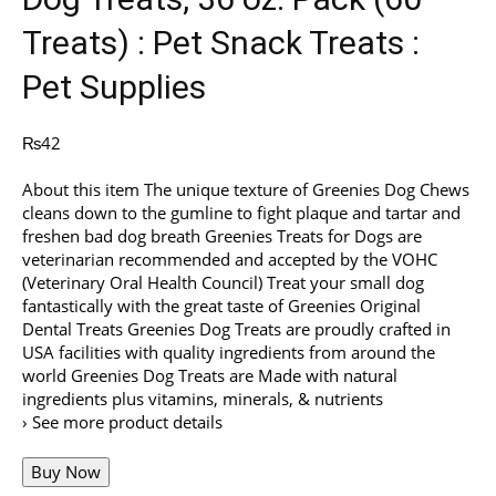
Treats) : Pet Snack Treats :
Pet Supplies
₨
42
About this item The unique texture of Greenies Dog Chews
cleans down to the gumline to fight plaque and tartar and
freshen bad dog breath Greenies Treats for Dogs are
veterinarian recommended and accepted by the VOHC
(Veterinary Oral Health Council) Treat your small dog
fantastically with the great taste of Greenies Original
Dental Treats Greenies Dog Treats are proudly crafted in
USA facilities with quality ingredients from around the
world Greenies Dog Treats are Made with natural
ingredients plus vitamins, minerals, & nutrients
› See more product details
Buy Now