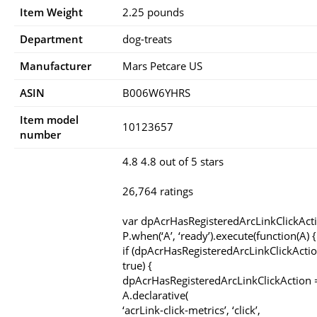
Item Weight
2.25 pounds
Department
dog-treats
Manufacturer
Mars Petcare US
ASIN
B006W6YHRS
Item model
10123657
number
4.8 4.8 out of 5 stars
26,764 ratings
var dpAcrHasRegisteredArcLinkClickAct
P.when(‘A’, ‘ready’).execute(function(A) {
if (dpAcrHasRegisteredArcLinkClickActio
true) {
dpAcrHasRegisteredArcLinkClickAction =
A.declarative(
‘acrLink-click-metrics’, ‘click’,