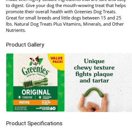
to digest. Give your dog the mouth-wowing treat that helps
promote their overall health with Greenies Dog Treats.
Great for small breeds and little dogs between 15 and 25
lbs. Natural Dog Treats Plus Vitamins, Minerals, and Other
Nutrients.
Product Gallery
Product Specifications