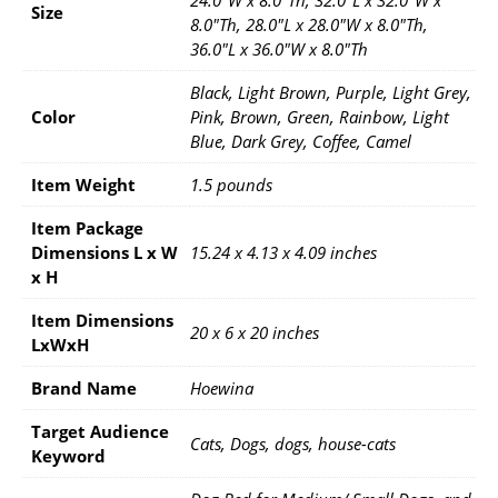
Size
8.0"Th, 28.0"L x 28.0"W x 8.0"Th,
36.0"L x 36.0"W x 8.0"Th
Black, Light Brown, Purple, Light Grey,
Color
Pink, Brown, Green, Rainbow, Light
Blue, Dark Grey, Coffee, Camel
Item Weight
1.5 pounds
Item Package
Dimensions L x W
15.24 x 4.13 x 4.09 inches
x H
Item Dimensions
20 x 6 x 20 inches
LxWxH
Brand Name
Hoewina
Target Audience
Cats, Dogs, dogs, house-cats
Keyword