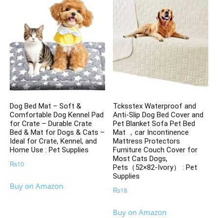
Dog Bed Mat – Soft &
Tcksstex Waterproof and
Comfortable Dog Kennel Pad
Anti-Slip Dog Bed Cover and
for Crate – Durable Crate
Pet Blanket Sofa Pet Bed
Bed & Mat for Dogs & Cats –
Mat ，car Incontinence
Ideal for Crate, Kennel, and
Mattress Protectors
Home Use : Pet Supplies
Furniture Couch Cover for
Most Cats Dogs,
₨
10
Pets（52×82-Ivory） : Pet
Supplies
Buy on Amazon
₨
18
Buy on Amazon