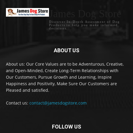
James Dog Store
Discover In-Depth Assessment of Dog
Products to help you make informed
decisions.
ABOUT US
About us: Our Core Values are to be Adventurous, Creative,
and Open-Minded, Create Long-Term Relationships with
Our Customers, Pursue Growth and Learning, Inspire
Happiness and Positivity, Make Sure Our Customers are
Pleased and satisfied.
Contact us:
contact@jamesdogstore.com
FOLLOW US