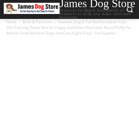
James Dog Store
Discover In-Depth Assessment of Dog
Products to help you make informed
decisions.
Home
Beds & Furniture
Hoewina Dog & Cat Bed for Indoor Cats,
20in Calming Donut Bed for Puppy and Kitten, Washable Round Fluffy Pet
Bed for Small Medium Dogs and Cats (Light Grey) : Pet Supplies