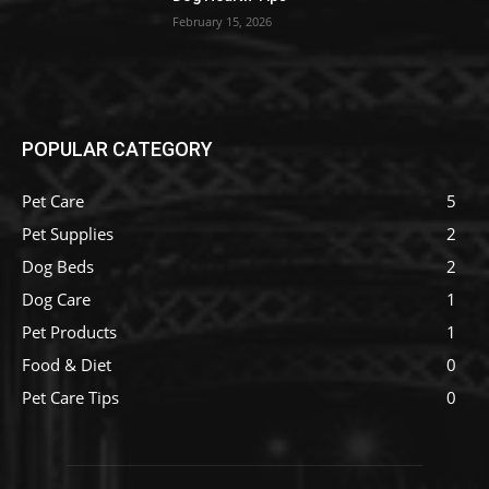
February 15, 2026
POPULAR CATEGORY
Pet Care
5
Pet Supplies
2
Dog Beds
2
Dog Care
1
Pet Products
1
Food & Diet
0
Pet Care Tips
0