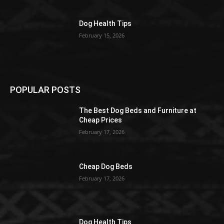
Dog Health Tips
February 15, 2026
POPULAR POSTS
The Best Dog Beds and Furniture at
Cheap Prices
February 17, 2026
Cheap Dog Beds
February 17, 2026
Dog Health Tips