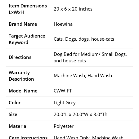
Item Dimensions
20 x 6 x 20 inches
LxWxH
Brand Name
Hoewina
Target Audience
Cats, Dogs, dogs, house-cats
Keyword
Dog Bed for Medium/ Small Dogs,
Directions
and house-cats
Warranty
Machine Wash, Hand Wash
Description
Model Name
CWW-FT
Color
Light Grey
Size
20.0″L x 20.0″W x 8.0″Th
Material
Polyester
Care Instructions
Hand Wash Only, Machine Wash