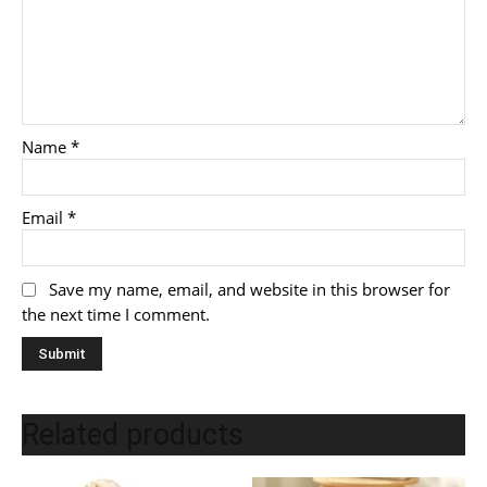
Name
*
Email
*
Save my name, email, and website in this browser for
the next time I comment.
Related products