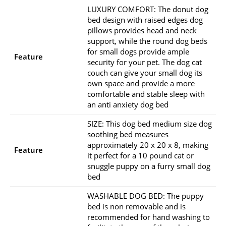
LUXURY COMFORT: The donut dog
bed design with raised edges dog
pillows provides head and neck
support, while the round dog beds
for small dogs provide ample
Feature
security for your pet. The dog cat
couch can give your small dog its
own space and provide a more
comfortable and stable sleep with
an anti anxiety dog bed
SIZE: This dog bed medium size dog
soothing bed measures
approximately 20 x 20 x 8, making
Feature
it perfect for a 10 pound cat or
snuggle puppy on a furry small dog
bed
WASHABLE DOG BED: The puppy
bed is non removable and is
recommended for hand washing to