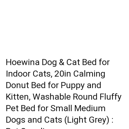
Hoewina Dog & Cat Bed for
Indoor Cats, 20in Calming
Donut Bed for Puppy and
Kitten, Washable Round Fluffy
Pet Bed for Small Medium
Dogs and Cats (Light Grey) :