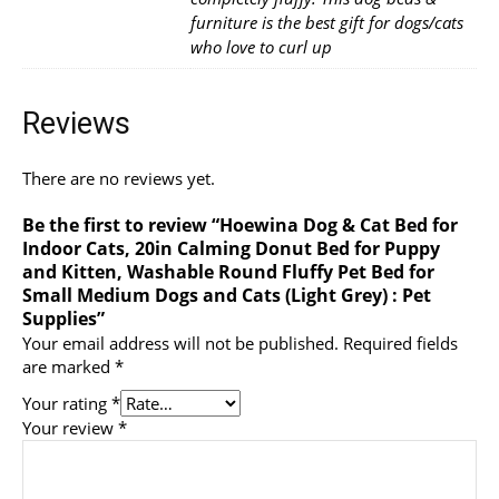
furniture is the best gift for dogs/cats
who love to curl up
Reviews
There are no reviews yet.
Be the first to review “Hoewina Dog & Cat Bed for
Indoor Cats, 20in Calming Donut Bed for Puppy
and Kitten, Washable Round Fluffy Pet Bed for
Small Medium Dogs and Cats (Light Grey) : Pet
Supplies”
Your email address will not be published.
Required fields
are marked
*
Your rating
*
Your review
*