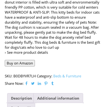
donut interior is filled with ultra soft and environmentally
friendly PP cotton, which is very suitable for cold winters
WATERPROOF & ANTI-SLIP: This kitty beds for indoor cats
have a waterproof and anti-slip bottom to ensure
durability and stability, ensuring the safety of pets Note:
The dog cushion is vacuum sealed in a vacuum bag. After
unpacking, please gently pat to make the dog bed fluffy.
Wait for 48 hours to make the dog anxiety relief bed
completely fluffy. This dog beds & furniture is the best gift
for dogs/cats who love to curl up
› See more product details
Buy on Amazon
SKU:
B0DBYVR7LH
Category:
Beds & Furniture
Share Now:
Description
Additional information