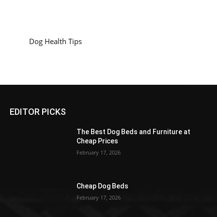
Dog Health Tips
EDITOR PICKS
The Best Dog Beds and Furniture at
Cheap Prices
February 17, 2026
Cheap Dog Beds
February 17, 2026