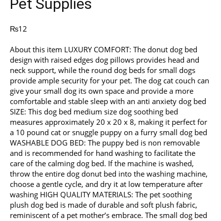
Pet Supplies
₨
12
About this item LUXURY COMFORT: The donut dog bed
design with raised edges dog pillows provides head and
neck support, while the round dog beds for small dogs
provide ample security for your pet. The dog cat couch can
give your small dog its own space and provide a more
comfortable and stable sleep with an anti anxiety dog bed
SIZE: This dog bed medium size dog soothing bed
measures approximately 20 x 20 x 8, making it perfect for
a 10 pound cat or snuggle puppy on a furry small dog bed
WASHABLE DOG BED: The puppy bed is non removable
and is recommended for hand washing to facilitate the
care of the calming dog bed. If the machine is washed,
throw the entire dog donut bed into the washing machine,
choose a gentle cycle, and dry it at low temperature after
washing HIGH QUALITY MATERIALS: The pet soothing
plush dog bed is made of durable and soft plush fabric,
reminiscent of a pet mother’s embrace. The small dog bed