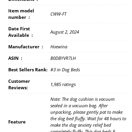
Item model
CWW-FT
number ‏ : ‎
Date First
August 2, 2024
Available ‏ : ‎
Manufacturer ‏ : ‎
Hoewina
ASIN ‏ : ‎
B0DBYVR7LH
Best Sellers Rank:
#3 in Dog Beds
Customer
1,985 ratings
Reviews:
Note: The dog cushion is vacuum
sealed in a vacuum bag. After
unpacking, please gently pat to make
the dog bed fluffy. Wait for 48 hours to
Feature
make the dog anxiety relief bed
completely fluffy. This dog beds &