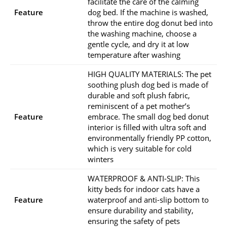
facilitate the care of the calming
Feature
dog bed. If the machine is washed,
throw the entire dog donut bed into
the washing machine, choose a
gentle cycle, and dry it at low
temperature after washing
HIGH QUALITY MATERIALS: The pet
soothing plush dog bed is made of
durable and soft plush fabric,
reminiscent of a pet mother’s
Feature
embrace. The small dog bed donut
interior is filled with ultra soft and
environmentally friendly PP cotton,
which is very suitable for cold
winters
WATERPROOF & ANTI-SLIP: This
kitty beds for indoor cats have a
Feature
waterproof and anti-slip bottom to
ensure durability and stability,
ensuring the safety of pets