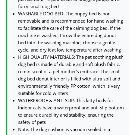
furry small dog bed
WASHABLE DOG BED: The puppy bed is non
removable and is recommended for hand washing
to facilitate the care of the calming dog bed. If the
machine is washed, throw the entire dog donut
bed into the washing machine, choose a gentle
cycle, and dry it at low temperature after washing
HIGH QUALITY MATERIALS: The pet soothing plush
dog bed is made of durable and soft plush fabric,
reminiscent of a pet mother’s embrace. The small
dog bed donut interior is filled with ultra soft and
environmentally friendly PP cotton, which is very
suitable for cold winters
WATERPROOF & ANTI-SLIP: This kitty beds for
indoor cats have a waterproof and anti-slip bottom
to ensure durability and stability, ensuring the
safety of pets
Note: The dog cushion is vacuum sealed in a