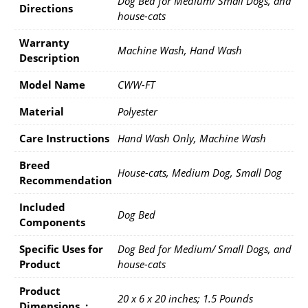
Dog Bed for Medium/ Small Dogs, and
Directions
house-cats
Warranty
Machine Wash, Hand Wash
Description
Model Name
CWW-FT
Material
Polyester
Care Instructions
Hand Wash Only, Machine Wash
Breed
House-cats, Medium Dog, Small Dog
Recommendation
Included
Dog Bed
Components
Specific Uses for
Dog Bed for Medium/ Small Dogs, and
Product
house-cats
Product
20 x 6 x 20 inches; 1.5 Pounds
Dimensions ‏ : ‎