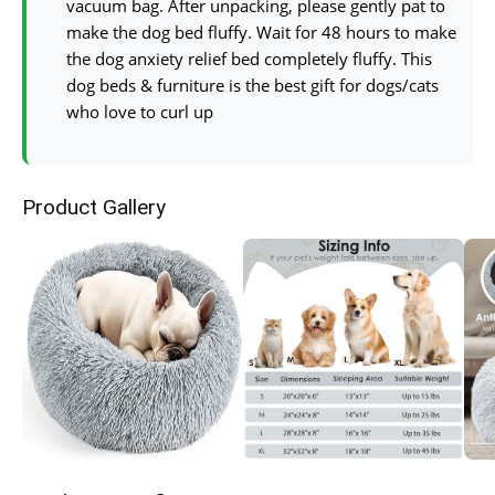
vacuum bag. After unpacking, please gently pat to
make the dog bed fluffy. Wait for 48 hours to make
the dog anxiety relief bed completely fluffy. This
dog beds & furniture is the best gift for dogs/cats
who love to curl up
Product Gallery