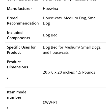
Manufacturer
Hoewina
Breed
House-cats, Medium Dog, Small
Recommendation
Dog
Included
Dog Bed
Components
Specific Uses for
Dog Bed for Medium/ Small Dogs,
Product
and house-cats
Product
Dimensions
20 x 6 x 20 inches; 1.5 Pounds
:
Item model
number
CWW-FT
: