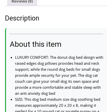
Reviews (0)
Description
About this item
LUXURY COMFORT: The donut dog bed design with
raised edges dog pillows provides head and neck
support, while the round dog beds for small dogs
provide ample security for your pet. The dog cat
couch can give your small dog its own space and
provide a more comfortable and stable sleep with
an anti anxiety dog bed
SIZE: This dog bed medium size dog soothing bed
measures approximately 20 x 20 x 8, making it
perfect for a 10 pound cat or snuggle puppy on a