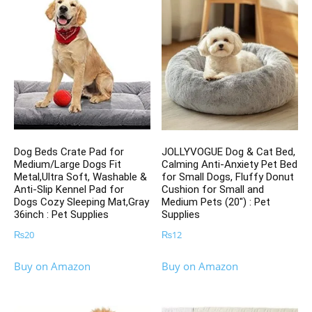
Dog Beds Crate Pad for
JOLLYVOGUE Dog & Cat Bed,
Medium/Large Dogs Fit
Calming Anti-Anxiety Pet Bed
Metal,Ultra Soft, Washable &
for Small Dogs, Fluffy Donut
Anti-Slip Kennel Pad for
Cushion for Small and
Dogs Cozy Sleeping Mat,Gray
Medium Pets (20″) : Pet
36inch : Pet Supplies
Supplies
₨
20
₨
12
Buy on Amazon
Buy on Amazon