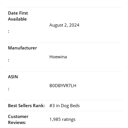
Date First
Available
August 2, 2024
:
Manufacturer
Hoewina
:
ASIN
B0DBYVR7LH
:
Best Sellers Rank:
#3 in Dog Beds
Customer
1,985 ratings
Reviews: