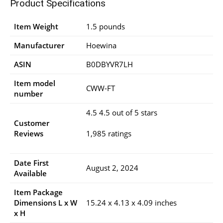
Product Specifications
Item Weight
1.5 pounds
Manufacturer
Hoewina
ASIN
B0DBYVR7LH
Item model
CWW-FT
number
4.5 4.5 out of 5 stars
Customer
Reviews
1,985 ratings
Date First
August 2, 2024
Available
Item Package
Dimensions L x W
15.24 x 4.13 x 4.09 inches
x H