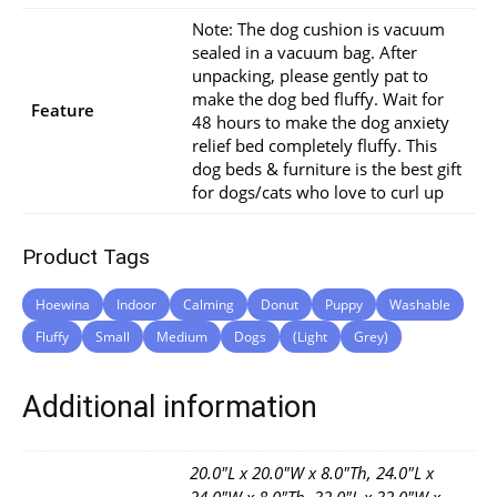
Note: The dog cushion is vacuum
sealed in a vacuum bag. After
unpacking, please gently pat to
make the dog bed fluffy. Wait for
Feature
48 hours to make the dog anxiety
relief bed completely fluffy. This
dog beds & furniture is the best gift
for dogs/cats who love to curl up
Product Tags
Hoewina
Indoor
Calming
Donut
Puppy
Washable
Fluffy
Small
Medium
Dogs
(Light
Grey)
Additional information
20.0"L x 20.0"W x 8.0"Th, 24.0"L x
24.0"W x 8.0"Th, 32.0"L x 32.0"W x