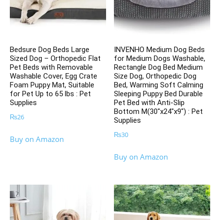
Bedsure Dog Beds Large
INVENHO Medium Dog Beds
Sized Dog – Orthopedic Flat
for Medium Dogs Washable,
Pet Beds with Removable
Rectangle Dog Bed Medium
Washable Cover, Egg Crate
Size Dog, Orthopedic Dog
Foam Puppy Mat, Suitable
Bed, Warming Soft Calming
for Pet Up to 65 lbs : Pet
Sleeping Puppy Bed Durable
Supplies
Pet Bed with Anti-Slip
Bottom M(30″x24″x9″) : Pet
₨
26
Supplies
₨
30
Buy on Amazon
Buy on Amazon