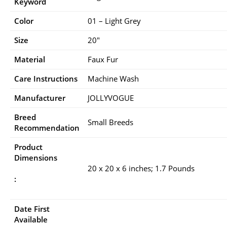
Keyword
Color
01 – Light Grey
Size
20″
Material
Faux Fur
Care Instructions
Machine Wash
Manufacturer
JOLLYVOGUE
Breed
Small Breeds
Recommendation
Product
Dimensions
20 x 20 x 6 inches; 1.7 Pounds
:
Date First
Available