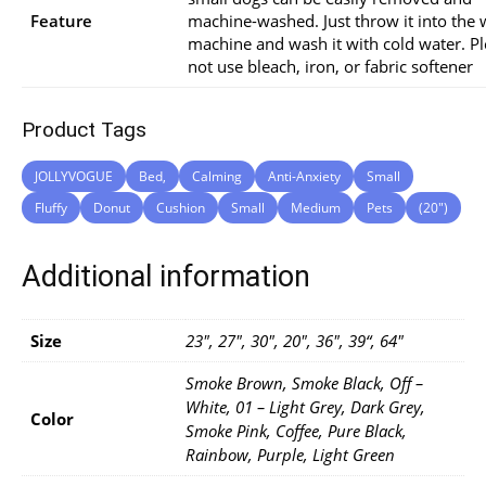
Feature
machine-washed. Just throw it into the
machine and wash it with cold water. P
not use bleach, iron, or fabric softener
Product Tags
JOLLYVOGUE
Bed,
Calming
Anti-Anxiety
Small
Fluffy
Donut
Cushion
Small
Medium
Pets
(20″)
Additional information
Size
23", 27", 30", 20", 36", 39“, 64"
Smoke Brown, Smoke Black, Off –
White, 01 – Light Grey, Dark Grey,
Color
Smoke Pink, Coffee, Pure Black,
Rainbow, Purple, Light Green