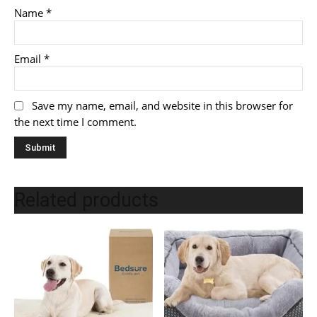
Name
*
Email
*
Save my name, email, and website in this browser for
the next time I comment.
Related products