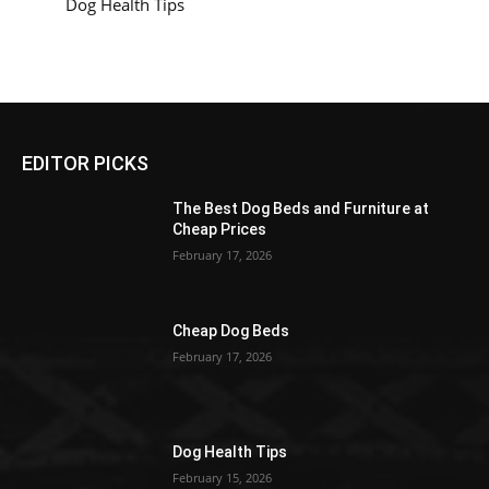
Dog Health Tips
EDITOR PICKS
The Best Dog Beds and Furniture at
Cheap Prices
February 17, 2026
Cheap Dog Beds
February 17, 2026
Dog Health Tips
February 15, 2026