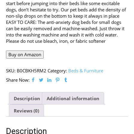
start before jumping into their beds like some excitable
dogs, don’t hesitate to try. Our pet beds add the density of
non-slip drops on the bottom to keep it always in place
EASY TO CARE: The anti-anxiety dog beds for small dogs
can be easily removed and machine-washed. Just throw it
into the washing machine and wash it with cold water.
Please do not use bleach, iron, or fabric softener
Buy on Amazon
SKU:
B0CBKH5RM2
Category:
Beds & Furniture
Share Now:
Description
Additional information
Reviews (0)
Description