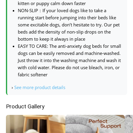
kitten or puppy calm down faster
NON-SLIP：If your loved dogs like to take a
running start before jumping into their beds like
some excitable dogs, don’t hesitate to try. Our pet
beds add the density of non-slip drops on the
bottom to keep it always in place
EASY TO CARE: The anti-anxiety dog beds for small
dogs can be easily removed and machine-washed.
Just throw it into the washing machine and wash it
with cold water. Please do not use bleach, iron, or
fabric softener
›
See more product details
Product Gallery