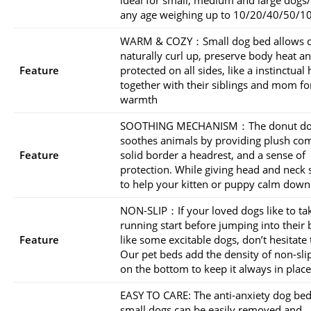
any age weighing up to 10/20/40/50/10
WARM & COZY：Small dog bed allows d
naturally curl up, preserve body heat an
Feature
protected on all sides, like a instinctual
together with their siblings and mom fo
warmth
SOOTHING MECHANISM：The donut do
soothes animals by providing plush com
Feature
solid border a headrest, and a sense of
protection. While giving head and neck
to help your kitten or puppy calm down 
NON-SLIP：If your loved dogs like to ta
running start before jumping into their
Feature
like some excitable dogs, don’t hesitate t
Our pet beds add the density of non-sli
on the bottom to keep it always in place
EASY TO CARE: The anti-anxiety dog bed
small dogs can be easily removed and