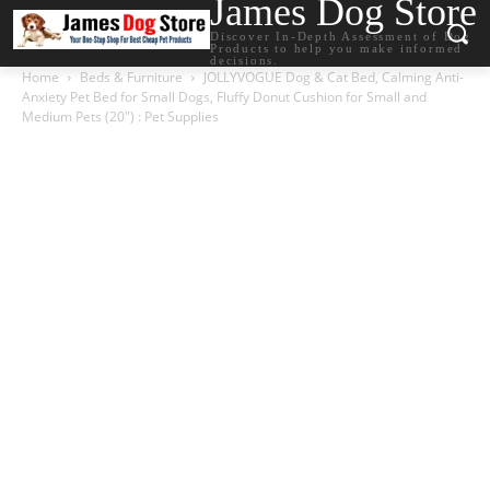
James Dog Store
Discover In-Depth Assessment of Dog
Products to help you make informed
decisions.
Home
Beds & Furniture
JOLLYVOGUE Dog & Cat Bed, Calming Anti-
Anxiety Pet Bed for Small Dogs, Fluffy Donut Cushion for Small and
Medium Pets (20″) : Pet Supplies