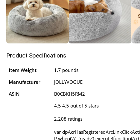
Product Specifications
Item Weight
1.7 pounds
Manufacturer
JOLLYVOGUE
ASIN
B0CBKH5RM2
4.5 4.5 out of 5 stars
2,208 ratings
var dpAcrHasRegisteredArcLinkClickAct
P.when(‘A’, ‘ready’).execute(function(A) {