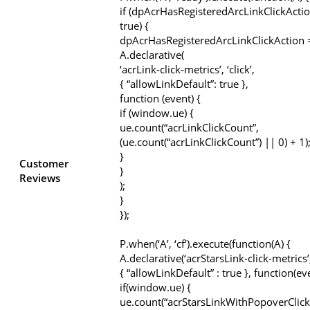
if (dpAcrHasRegisteredArcLinkClickActio
true) {
dpAcrHasRegisteredArcLinkClickAction =
A.declarative(
‘acrLink-click-metrics’, ‘click’,
{ “allowLinkDefault”: true },
function (event) {
if (window.ue) {
ue.count(“acrLinkClickCount”,
(ue.count(“acrLinkClickCount”) || 0) + 1)
}
Customer
}
Reviews
);
}
});
P.when(‘A’, ‘cf’).execute(function(A) {
A.declarative(‘acrStarsLink-click-metrics’, 
{ “allowLinkDefault” : true }, function(ev
if(window.ue) {
ue.count(“acrStarsLinkWithPopoverClick