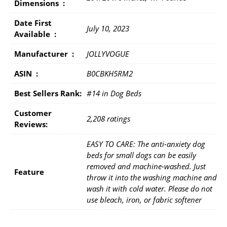
Dimensions ‏ : ‎
Date First
July 10, 2023
Available ‏ : ‎
Manufacturer ‏ : ‎
JOLLYVOGUE
ASIN ‏ : ‎
B0CBKH5RM2
Best Sellers Rank:
#14 in Dog Beds
Customer
2,208 ratings
Reviews:
EASY TO CARE: The anti-anxiety dog
beds for small dogs can be easily
removed and machine-washed. Just
Feature
throw it into the washing machine and
wash it with cold water. Please do not
use bleach, iron, or fabric softener