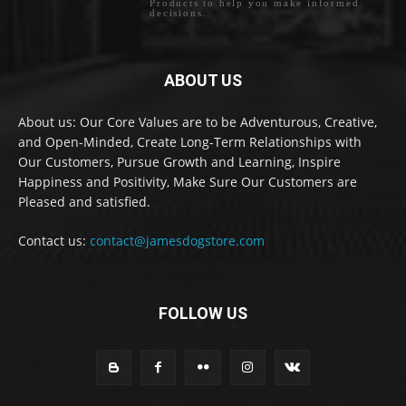
Products to help you make informed
decisions.
ABOUT US
About us: Our Core Values are to be Adventurous, Creative,
and Open-Minded, Create Long-Term Relationships with
Our Customers, Pursue Growth and Learning, Inspire
Happiness and Positivity, Make Sure Our Customers are
Pleased and satisfied.
Contact us:
contact@jamesdogstore.com
FOLLOW US