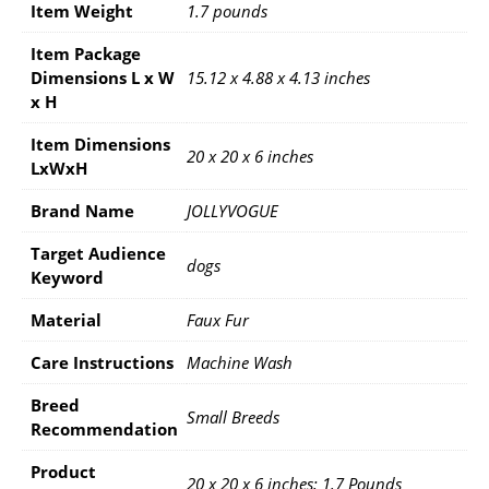
Item Weight
1.7 pounds
Item Package
Dimensions L x W
15.12 x 4.88 x 4.13 inches
x H
Item Dimensions
20 x 20 x 6 inches
LxWxH
Brand Name
JOLLYVOGUE
Target Audience
dogs
Keyword
Material
Faux Fur
Care Instructions
Machine Wash
Breed
Small Breeds
Recommendation
Product
20 x 20 x 6 inches; 1.7 Pounds