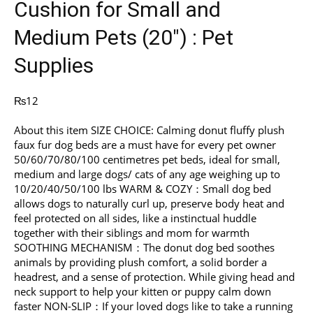
Cushion for Small and
Medium Pets (20″) : Pet
Supplies
₨
12
About this item SIZE CHOICE: Calming donut fluffy plush
faux fur dog beds are a must have for every pet owner
50/60/70/80/100 centimetres pet beds, ideal for small,
medium and large dogs/ cats of any age weighing up to
10/20/40/50/100 lbs WARM & COZY：Small dog bed
allows dogs to naturally curl up, preserve body heat and
feel protected on all sides, like a instinctual huddle
together with their siblings and mom for warmth
SOOTHING MECHANISM：The donut dog bed soothes
animals by providing plush comfort, a solid border a
headrest, and a sense of protection. While giving head and
neck support to help your kitten or puppy calm down
faster NON-SLIP：If your loved dogs like to take a running