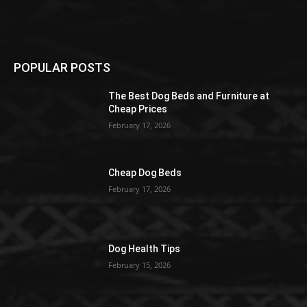
POPULAR POSTS
The Best Dog Beds and Furniture at
Cheap Prices
February 17, 2026
Cheap Dog Beds
February 17, 2026
Dog Health Tips
February 15, 2026