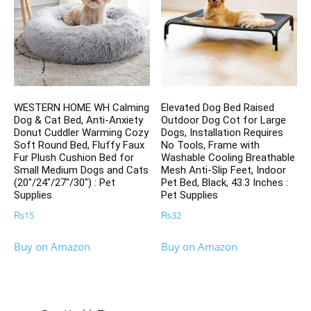
WESTERN HOME WH Calming
Elevated Dog Bed Raised
Dog & Cat Bed, Anti-Anxiety
Outdoor Dog Cot for Large
Donut Cuddler Warming Cozy
Dogs, Installation Requires
Soft Round Bed, Fluffy Faux
No Tools, Frame with
Fur Plush Cushion Bed for
Washable Cooling Breathable
Small Medium Dogs and Cats
Mesh Anti-Slip Feet, Indoor
(20″/24″/27″/30″) : Pet
Pet Bed, Black, 43.3 Inches :
Supplies
Pet Supplies
₨
15
₨
32
Buy on Amazon
Buy on Amazon