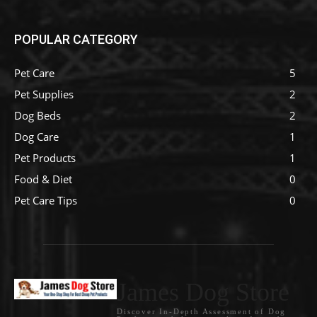
POPULAR CATEGORY
Pet Care
5
Pet Supplies
2
Dog Beds
2
Dog Care
1
Pet Products
1
Food & Diet
0
Pet Care Tips
0
James Dog Store
Discover In-Depth Assessment of Dog