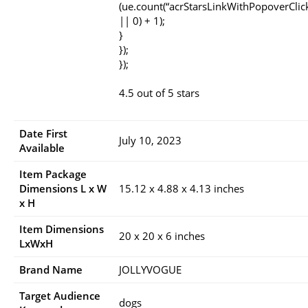
(ue.count(“acrStarsLinkWithPopoverClic
|| 0) + 1);
}
});
});
4.5 out of 5 stars
Date First
July 10, 2023
Available
Item Package
Dimensions L x W
15.12 x 4.88 x 4.13 inches
x H
Item Dimensions
20 x 20 x 6 inches
LxWxH
Brand Name
JOLLYVOGUE
Target Audience
dogs