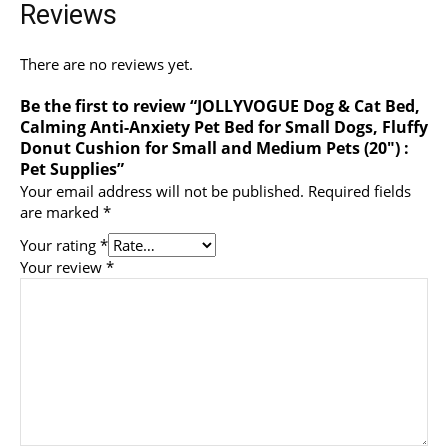
Reviews
There are no reviews yet.
Be the first to review “JOLLYVOGUE Dog & Cat Bed,
Calming Anti-Anxiety Pet Bed for Small Dogs, Fluffy
Donut Cushion for Small and Medium Pets (20″) :
Pet Supplies”
Your email address will not be published.
Required fields
are marked
*
Your rating
*
Your review
*