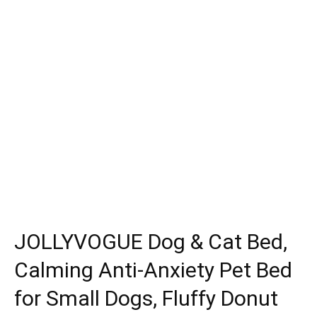
JOLLYVOGUE Dog & Cat Bed,
Calming Anti-Anxiety Pet Bed
for Small Dogs, Fluffy Donut