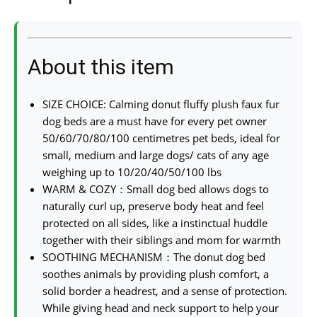
About this item
SIZE CHOICE: Calming donut fluffy plush faux fur
dog beds are a must have for every pet owner
50/60/70/80/100 centimetres pet beds, ideal for
small, medium and large dogs/ cats of any age
weighing up to 10/20/40/50/100 lbs
WARM & COZY：Small dog bed allows dogs to
naturally curl up, preserve body heat and feel
protected on all sides, like a instinctual huddle
together with their siblings and mom for warmth
SOOTHING MECHANISM：The donut dog bed
soothes animals by providing plush comfort, a
solid border a headrest, and a sense of protection.
While giving head and neck support to help your