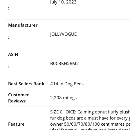
July 10, 2023
:
Manufacturer
JOLLYVOGUE
:
ASIN
B0CBKH5RM2
:
Best Sellers Rank:
#14 in Dog Beds
Customer
2,208 ratings
Reviews:
SIZE CHOICE: Calming donut fluffy plus
fur dog beds are a must have for every 
Feature
owner 50/60/70/80/100 centimetres pe
ideal for small, medium and large dogs/