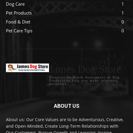
Dog Care
1
Pet Products
1
Food & Diet
0
Pet Care Tips
0
James Dog Store
Discover In-Depth Assessment of Dog
Products to help you make informed
decisions.
ABOUT US
About us: Our Core Values are to be Adventurous, Creative,
and Open-Minded, Create Long-Term Relationships with
Our Customers, Pursue Growth and Learning, Inspire