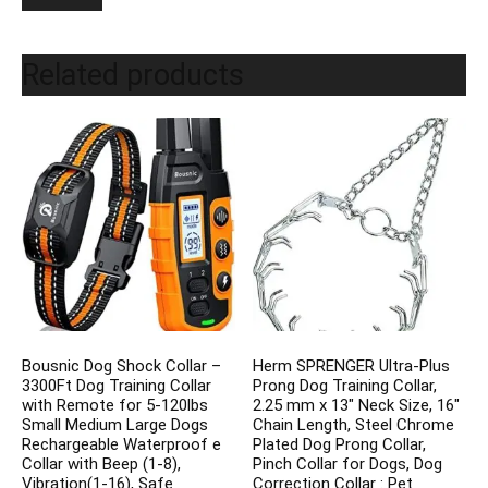
Related products
Bousnic Dog Shock Collar –
Herm SPRENGER Ultra-Plus
3300Ft Dog Training Collar
Prong Dog Training Collar,
with Remote for 5-120lbs
2.25 mm x 13″ Neck Size, 16″
Small Medium Large Dogs
Chain Length, Steel Chrome
Rechargeable Waterproof e
Plated Dog Prong Collar,
Collar with Beep (1-8),
Pinch Collar for Dogs, Dog
Vibration(1-16), Safe
Correction Collar : Pet