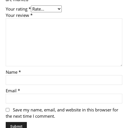
Your rating
*
Your review
*
Name
*
Email
*
Save my name, email, and website in this browser for
the next time I comment.