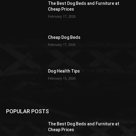
The Best Dog Beds and Furniture at
Cheap Prices
February 17, 2026
Cheap Dog Beds
February 17, 2026
Dog Health Tips
February 15, 2026
POPULAR POSTS
The Best Dog Beds and Furniture at
Cheap Prices