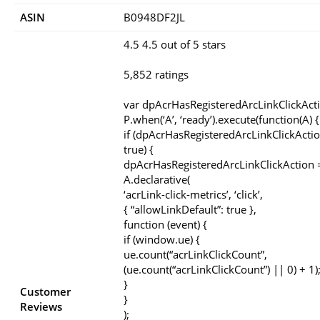
ASIN
B0948DF2JL
4.5 4.5 out of 5 stars
5,852 ratings
var dpAcrHasRegisteredArcLinkClickAct
P.when(‘A’, ‘ready’).execute(function(A) {
if (dpAcrHasRegisteredArcLinkClickActio
true) {
dpAcrHasRegisteredArcLinkClickAction =
A.declarative(
‘acrLink-click-metrics’, ‘click’,
{ “allowLinkDefault”: true },
function (event) {
if (window.ue) {
ue.count(“acrLinkClickCount”,
(ue.count(“acrLinkClickCount”) || 0) + 1)
}
Customer
}
Reviews
);