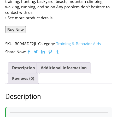
training, hunting, backyard, beach, mountain climbing,
walking, running, and so on.Any problem don’t hesitate to
contact with us.
› See more product details
Buy Now
SKU:
B0948DF2JL
Category:
Training & Behavior Aids
Share Now:
Description
Additional information
Reviews (0)
Description