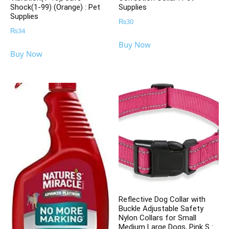
Shock(1-99) (Orange) : Pet
Supplies
Supplies
₨
30
₨
34
Buy Now
Buy Now
Reflective Dog Collar with
Buckle Adjustable Safety
Nylon Collars for Small
Medium Large Dogs, Pink S :