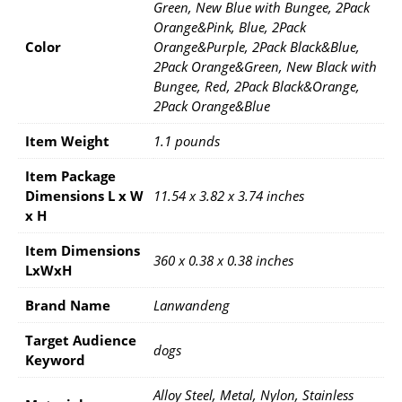
Green, New Blue with Bungee, 2Pack
Orange&Pink, Blue, 2Pack
Color
Orange&Purple, 2Pack Black&Blue,
2Pack Orange&Green, New Black with
Bungee, Red, 2Pack Black&Orange,
2Pack Orange&Blue
Item Weight
1.1 pounds
Item Package
Dimensions L x W
11.54 x 3.82 x 3.74 inches
x H
Item Dimensions
360 x 0.38 x 0.38 inches
LxWxH
Brand Name
Lanwandeng
Target Audience
dogs
Keyword
Alloy Steel, Metal, Nylon, Stainless