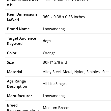
x H
Item Dimensions
360 x 0.38 x 0.38 inches
LxWxH
Brand Name
Lanwandeng
Target Audience
dogs
Keyword
Color
Orange
Size
30FT* 3/8 inch
Material
Alloy Steel, Metal, Nylon, Stainless Steel
Age Range
All Life Stages
Description
Manufacturer
Lanwandeng
Breed
Medium Breeds
Recommendation