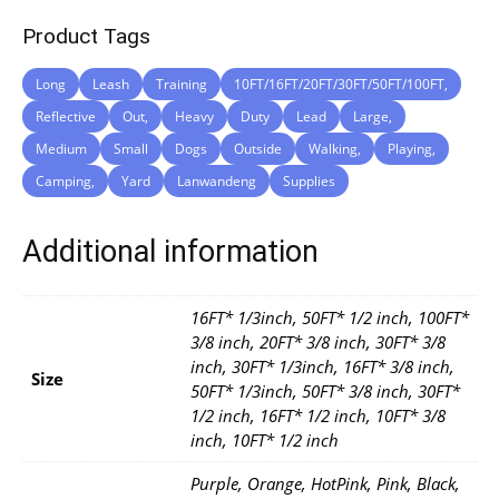
Product Tags
Long
Leash
Training
10FT/16FT/20FT/30FT/50FT/100FT,
Reflective
Out,
Heavy
Duty
Lead
Large,
Medium
Small
Dogs
Outside
Walking,
Playing,
Camping,
Yard
Lanwandeng
Supplies
Additional information
16FT* 1/3inch, 50FT* 1/2 inch, 100FT*
3/8 inch, 20FT* 3/8 inch, 30FT* 3/8
inch, 30FT* 1/3inch, 16FT* 3/8 inch,
Size
50FT* 1/3inch, 50FT* 3/8 inch, 30FT*
1/2 inch, 16FT* 1/2 inch, 10FT* 3/8
inch, 10FT* 1/2 inch
Purple, Orange, HotPink, Pink, Black,