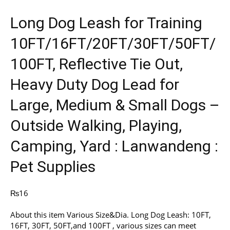
Long Dog Leash for Training
10FT/16FT/20FT/30FT/50FT/
100FT, Reflective Tie Out,
Heavy Duty Dog Lead for
Large, Medium & Small Dogs –
Outside Walking, Playing,
Camping, Yard : Lanwandeng :
Pet Supplies
₨
16
About this item Various Size&Dia. Long Dog Leash: 10FT,
16FT, 30FT, 50FT,and 100FT , various sizes can meet