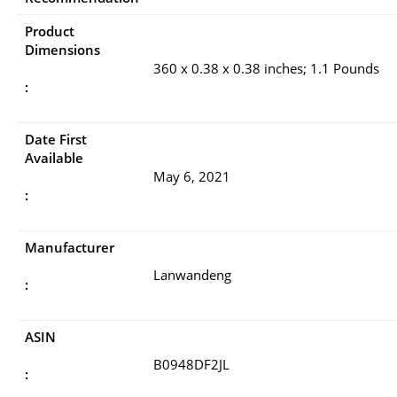
Product
Dimensions
360 x 0.38 x 0.38 inches; 1.1 Pounds
:
Date First
Available
May 6, 2021
:
Manufacturer
Lanwandeng
:
ASIN
B0948DF2JL
: