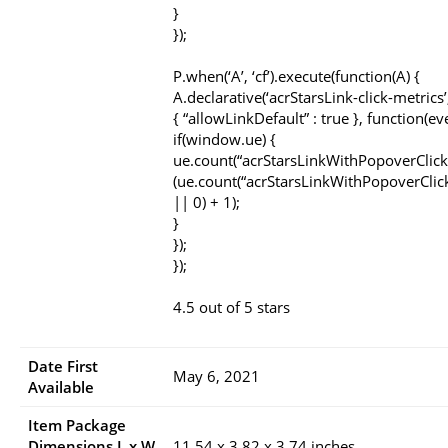
}
});
P.when(‘A’, ‘cf’).execute(function(A) {
A.declarative(‘acrStarsLink-click-metrics’, 
{ “allowLinkDefault” : true }, function(ev
if(window.ue) {
ue.count(“acrStarsLinkWithPopoverClick
(ue.count(“acrStarsLinkWithPopoverClic
|| 0) + 1);
}
});
});
4.5 out of 5 stars
Date First
May 6, 2021
Available
Item Package
Dimensions L x W
11.54 x 3.82 x 3.74 inches