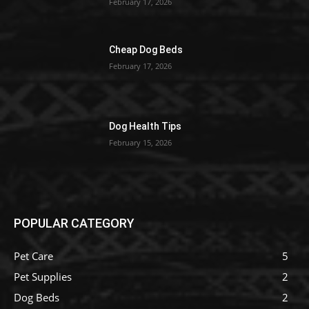
February 17, 2026
Cheap Dog Beds
February 17, 2026
Dog Health Tips
February 15, 2026
POPULAR CATEGORY
Pet Care
5
Pet Supplies
2
Dog Beds
2