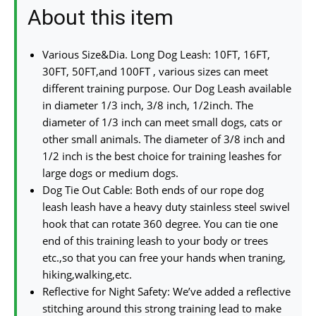
About this item
Various Size&Dia. Long Dog Leash: 10FT, 16FT,
30FT, 50FT,and 100FT , various sizes can meet
different training purpose. Our Dog Leash available
in diameter 1/3 inch, 3/8 inch, 1/2inch. The
diameter of 1/3 inch can meet small dogs, cats or
other small animals. The diameter of 3/8 inch and
1/2 inch is the best choice for training leashes for
large dogs or medium dogs.
Dog Tie Out Cable: Both ends of our rope dog
leash leash have a heavy duty stainless steel swivel
hook that can rotate 360 degree. You can tie one
end of this training leash to your body or trees
etc.,so that you can free your hands when traning,
hiking,walking,etc.
Reflective for Night Safety: We’ve added a reflective
stitching around this strong training lead to make