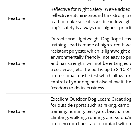
Reflective for Night Safety: We’ve added
reflective stitching around this strong tr
Feature
lead to make sure it is visible in low ligh
pup’s safety is always our highest priori
Durable and Lightweight Dog Rope Leas
training Lead is made of high strenth w
resistant polyeste which is lightweight 
environmentally friendly, not easy to pul
Feature
and has strength, will not be entangled 
trees, grass, etc.The pull is up to 8-10 K
professional tensile test which allow for
control of your dog and also allow it the
freedom to do its business.
Excellent Outdoor Dog Leash: Great dog
for outside sports such as hiking, campi
Feature
training, hunting, backyard, beach, mou
climbing, walking, running, and so on.A
problem don’t hesitate to contact with u