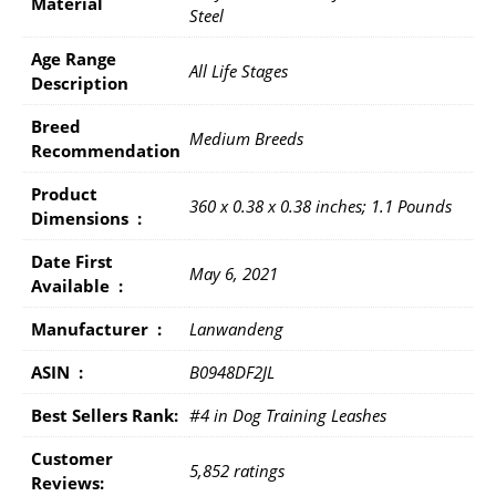
Material
Steel
Age Range
All Life Stages
Description
Breed
Medium Breeds
Recommendation
Product
360 x 0.38 x 0.38 inches; 1.1 Pounds
Dimensions ‏ : ‎
Date First
May 6, 2021
Available ‏ : ‎
Manufacturer ‏ : ‎
Lanwandeng
ASIN ‏ : ‎
B0948DF2JL
Best Sellers Rank:
#4 in Dog Training Leashes
Customer
5,852 ratings
Reviews: