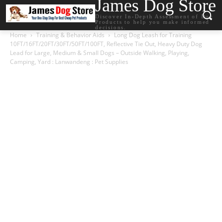
James Dog Store
Discover In-Depth Assessment of Dog
Products to help you make informed
decisions.
Home
Training & Behavior Aids
Long Dog Leash for Training
10FT/16FT/20FT/30FT/50FT/100FT, Reflective Tie Out, Heavy Duty Dog
Lead for Large, Medium & Small Dogs – Outside Walking, Playing,
Camping, Yard : Lanwandeng : Pet Supplies