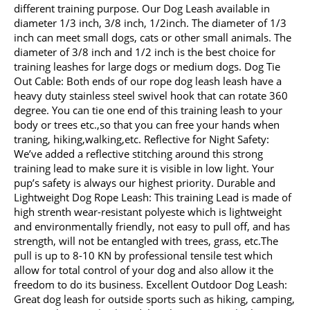
different training purpose. Our Dog Leash available in
diameter 1/3 inch, 3/8 inch, 1/2inch. The diameter of 1/3
inch can meet small dogs, cats or other small animals. The
diameter of 3/8 inch and 1/2 inch is the best choice for
training leashes for large dogs or medium dogs. Dog Tie
Out Cable: Both ends of our rope dog leash leash have a
heavy duty stainless steel swivel hook that can rotate 360
degree. You can tie one end of this training leash to your
body or trees etc.,so that you can free your hands when
traning, hiking,walking,etc. Reflective for Night Safety:
We’ve added a reflective stitching around this strong
training lead to make sure it is visible in low light. Your
pup’s safety is always our highest priority. Durable and
Lightweight Dog Rope Leash: This training Lead is made of
high strenth wear-resistant polyeste which is lightweight
and environmentally friendly, not easy to pull off, and has
strength, will not be entangled with trees, grass, etc.The
pull is up to 8-10 KN by professional tensile test which
allow for total control of your dog and also allow it the
freedom to do its business. Excellent Outdoor Dog Leash:
Great dog leash for outside sports such as hiking, camping,