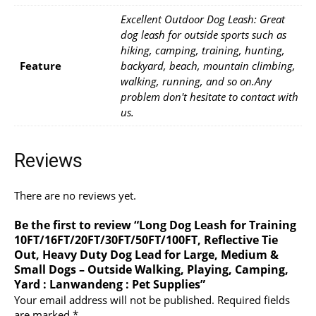
Excellent Outdoor Dog Leash: Great
dog leash for outside sports such as
hiking, camping, training, hunting,
Feature
backyard, beach, mountain climbing,
walking, running, and so on.Any
problem don't hesitate to contact with
us.
Reviews
There are no reviews yet.
Be the first to review “Long Dog Leash for Training
10FT/16FT/20FT/30FT/50FT/100FT, Reflective Tie
Out, Heavy Duty Dog Lead for Large, Medium &
Small Dogs – Outside Walking, Playing, Camping,
Yard : Lanwandeng : Pet Supplies”
Your email address will not be published.
Required fields
are marked
*