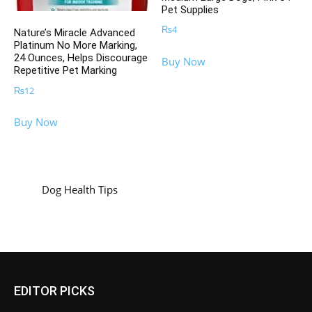
Pet Supplies
₨
4
Nature’s Miracle Advanced
Platinum No More Marking,
24 Ounces, Helps Discourage
Buy Now
Repetitive Pet Marking
₨
12
Buy Now
Dog Health Tips
EDITOR PICKS