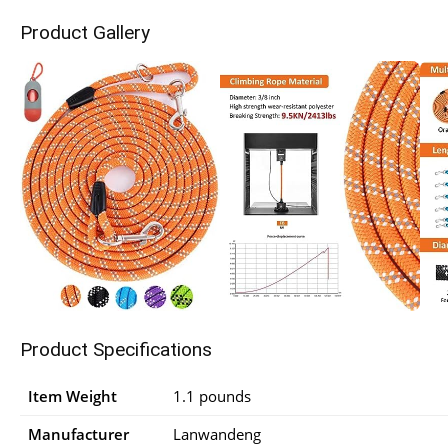
Product Gallery
Product Specifications
Item Weight
1.1 pounds
Manufacturer
Lanwandeng