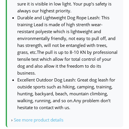
sure it is visible in low light. Your pup’s safety is
always our highest priority.
Durable and Lightweight Dog Rope Leash: This
training Lead is made of high strenth wear-
resistant polyeste which is lightweight and
environmentally friendly, not easy to pull off, and
has strength, will not be entangled with trees,
grass, etc.The pull is up to 8-10 KN by professional
tensile test which allow for total control of your
dog and also allow it the freedom to do its
business.
Excellent Outdoor Dog Leash: Great dog leash for
outside sports such as hiking, camping, training,
hunting, backyard, beach, mountain climbing,
walking, running, and so on.Any problem don’t
hesitate to contact with us.
›
See more product details