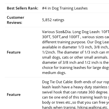
Best Sellers Rank:
#4 in Dog Training Leashes
Customer
5,852 ratings
Reviews:
Various Size&Dia. Long Dog Leash: 10FT
30FT, 50FT,and 100FT , various sizes c
different training purpose. Our Dog Lea
available in diameter 1/3 inch, 3/8 inch,
Feature
1/2inch. The diameter of 1/3 inch can 
small dogs, cats or other small animals.
diameter of 3/8 inch and 1/2 inch is the
choice for training leashes for large dog
medium dogs.
Dog Tie Out Cable: Both ends of our ro
leash leash have a heavy duty stainless 
swivel hook that can rotate 360 degree.
Feature
can tie one end of this training leash to
body or trees etc.,so that you can free 
hands when traning, hiking,walking,etc.