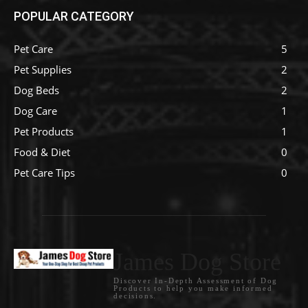
POPULAR CATEGORY
Pet Care
5
Pet Supplies
2
Dog Beds
2
Dog Care
1
Pet Products
1
Food & Diet
0
Pet Care Tips
0
James Dog Store
Discover In-Depth Assessment of Dog
Products to help you make informed
decisions.