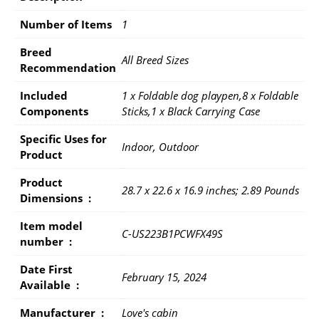
Number of Items
1
Breed
All Breed Sizes
Recommendation
Included
1 x Foldable dog playpen,8 x Foldable
Components
Sticks,1 x Black Carrying Case
Specific Uses for
Indoor, Outdoor
Product
Product
28.7 x 22.6 x 16.9 inches; 2.89 Pounds
Dimensions ‏ : ‎
Item model
C-US223B1PCWFX49S
number ‏ : ‎
Date First
February 15, 2024
Available ‏ : ‎
Manufacturer ‏ : ‎
Love's cabin