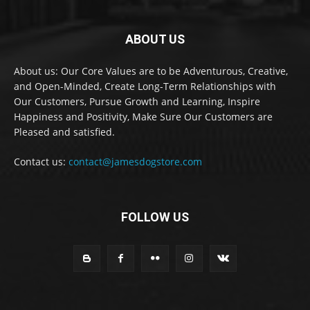
ABOUT US
About us: Our Core Values are to be Adventurous, Creative,
and Open-Minded, Create Long-Term Relationships with
Our Customers, Pursue Growth and Learning, Inspire
Happiness and Positivity, Make Sure Our Customers are
Pleased and satisfied.
Contact us:
contact@jamesdogstore.com
FOLLOW US