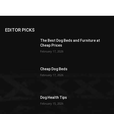
EDITOR PICKS
The Best Dog Beds and Furniture at
Cheap Prices
February 17, 2026
Cheap Dog Beds
February 17, 2026
Dog Health Tips
February 15, 2026