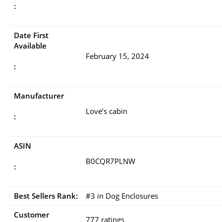
:
Date First
Available
February 15, 2024
:
Manufacturer
Love’s cabin
:
ASIN
B0CQR7PLNW
:
Best Sellers Rank:
#3 in Dog Enclosures
Customer
777 ratings