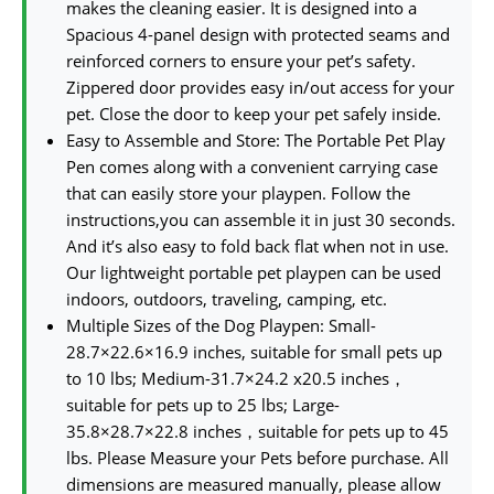
makes the cleaning easier. It is designed into a
Spacious 4-panel design with protected seams and
reinforced corners to ensure your pet’s safety.
Zippered door provides easy in/out access for your
pet. Close the door to keep your pet safely inside.
Easy to Assemble and Store: The Portable Pet Play
Pen comes along with a convenient carrying case
that can easily store your playpen. Follow the
instructions,you can assemble it in just 30 seconds.
And it’s also easy to fold back flat when not in use.
Our lightweight portable pet playpen can be used
indoors, outdoors, traveling, camping, etc.
Multiple Sizes of the Dog Playpen: Small-
28.7×22.6×16.9 inches, suitable for small pets up
to 10 lbs; Medium-31.7×24.2 x20.5 inches，
suitable for pets up to 25 lbs; Large-
35.8×28.7×22.8 inches，suitable for pets up to 45
lbs. Please Measure your Pets before purchase. All
dimensions are measured manually, please allow