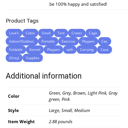
be 100% happy and satisfied!
Product Tags
Love’s
Cabin
Small
Tent
Crates
Cage
Indoor/Outdoor,
Portable
Exercise
Playpen
Cat,
Foldable
Kennel
Playpen
with
Carrying
Case
(Grey)
Supplies
Additional information
Green, Grey, Brown, Light Pink, Gray
Color
green, Pink
Style
Large, Small, Medium
Item Weight
2.88 pounds