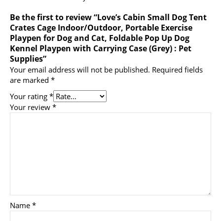
Be the first to review “Love’s Cabin Small Dog Tent
Crates Cage Indoor/Outdoor, Portable Exercise
Playpen for Dog and Cat, Foldable Pop Up Dog
Kennel Playpen with Carrying Case (Grey) : Pet
Supplies”
Your email address will not be published.
Required fields
are marked
*
Your rating
*
Your review
*
Name
*