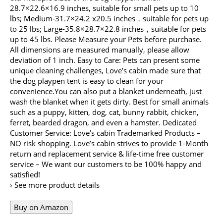
28.7×22.6×16.9 inches, suitable for small pets up to 10
lbs; Medium-31.7×24.2 x20.5 inches，suitable for pets up
to 25 lbs; Large-35.8×28.7×22.8 inches，suitable for pets
up to 45 lbs. Please Measure your Pets before purchase.
All dimensions are measured manually, please allow
deviation of 1 inch. Easy to Care: Pets can present some
unique cleaning challenges, Love’s cabin made sure that
the dog playpen tent is easy to clean for your
convenience.You can also put a blanket underneath, just
wash the blanket when it gets dirty. Best for small animals
such as a puppy, kitten, dog, cat, bunny rabbit, chicken,
ferret, bearded dragon, and even a hamster. Dedicated
Customer Service: Love’s cabin Trademarked Products –
NO risk shopping. Love’s cabin strives to provide 1-Month
return and replacement service & life-time free customer
service – We want our customers to be 100% happy and
satisfied!
› See more product details
Buy on Amazon