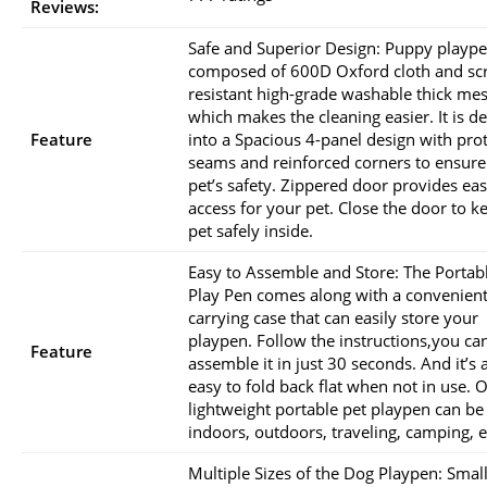
Reviews:
Safe and Superior Design: Puppy plaype
composed of 600D Oxford cloth and scr
resistant high-grade washable thick me
which makes the cleaning easier. It is d
Feature
into a Spacious 4-panel design with pro
seams and reinforced corners to ensure
pet’s safety. Zippered door provides eas
access for your pet. Close the door to k
pet safely inside.
Easy to Assemble and Store: The Portab
Play Pen comes along with a convenien
carrying case that can easily store your
playpen. Follow the instructions,you ca
Feature
assemble it in just 30 seconds. And it’s 
easy to fold back flat when not in use. 
lightweight portable pet playpen can be
indoors, outdoors, traveling, camping, e
Multiple Sizes of the Dog Playpen: Small