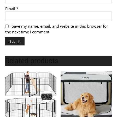
Email
*
Save my name, email, and website in this browser for
the next time I comment.
Related products