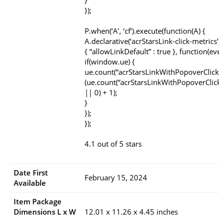
}
});
P.when(‘A’, ‘cf’).execute(function(A) {
A.declarative(‘acrStarsLink-click-metrics’, 
{ “allowLinkDefault” : true }, function(ev
if(window.ue) {
ue.count(“acrStarsLinkWithPopoverClick
(ue.count(“acrStarsLinkWithPopoverClic
|| 0) + 1);
}
});
});
4.1 out of 5 stars
Date First
February 15, 2024
Available
Item Package
Dimensions L x W
12.01 x 11.26 x 4.45 inches