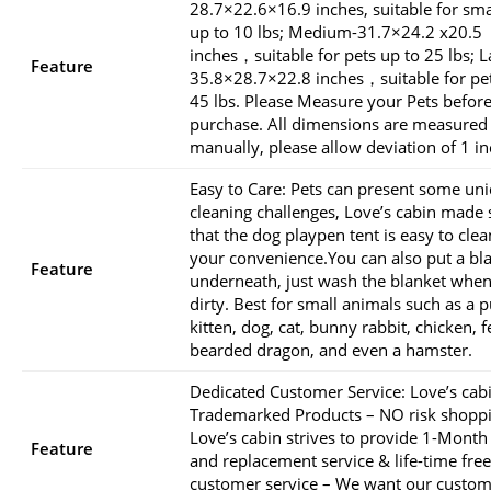
28.7×22.6×16.9 inches, suitable for sma
up to 10 lbs; Medium-31.7×24.2 x20.5
inches，suitable for pets up to 25 lbs; L
Feature
35.8×28.7×22.8 inches，suitable for pet
45 lbs. Please Measure your Pets befor
purchase. All dimensions are measured
manually, please allow deviation of 1 in
Easy to Care: Pets can present some un
cleaning challenges, Love’s cabin made 
that the dog playpen tent is easy to clea
your convenience.You can also put a bl
Feature
underneath, just wash the blanket when 
dirty. Best for small animals such as a 
kitten, dog, cat, bunny rabbit, chicken, f
bearded dragon, and even a hamster.
Dedicated Customer Service: Love’s cab
Trademarked Products – NO risk shoppi
Love’s cabin strives to provide 1-Month
Feature
and replacement service & life-time free
customer service – We want our custom