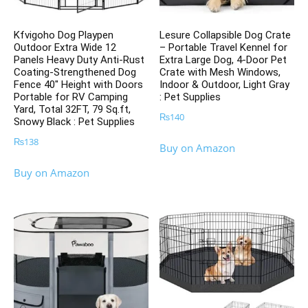
Kfvigoho Dog Playpen
Lesure Collapsible Dog Crate
Outdoor Extra Wide 12
– Portable Travel Kennel for
Panels Heavy Duty Anti-Rust
Extra Large Dog, 4-Door Pet
Coating-Strengthened Dog
Crate with Mesh Windows,
Fence 40″ Height with Doors
Indoor & Outdoor, Light Gray
Portable for RV Camping
: Pet Supplies
Yard, Total 32FT, 79 Sq.ft,
₨
140
Snowy Black : Pet Supplies
₨
138
Buy on Amazon
Buy on Amazon