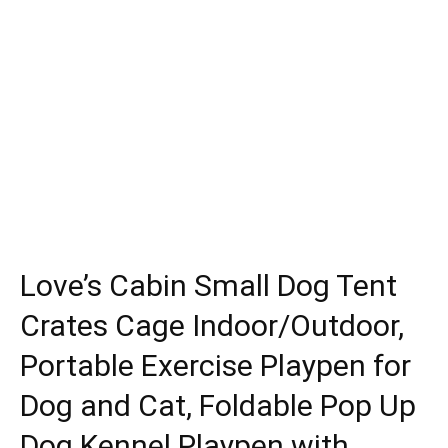
Love’s Cabin Small Dog Tent
Crates Cage Indoor/Outdoor,
Portable Exercise Playpen for
Dog and Cat, Foldable Pop Up
Dog Kennel Playpen with