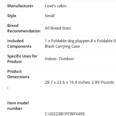
Manufacturer
Love’s cabin
Style
Small
Breed
All Breed Sizes
Recommendation
Included
1 x Foldable dog playpen,8 x Foldable St
Components
Black Carrying Case
Specific Uses for
Indoor, Outdoor
Product
Product
Dimensions
28.7 x 22.6 x 16.9 inches; 2.89 Pounds
:
Item model
number
C-US223B1PCWFX49S