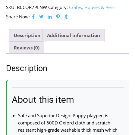
SKU:
B0CQR7PLNW
Category:
Crates, Houses & Pens
Share Now:
Description
Additional information
Reviews (0)
Description
About this item
Safe and Superior Design: Puppy playpen is
composed of 600D Oxford cloth and scratch-
resistant high-grade washable thick mesh which