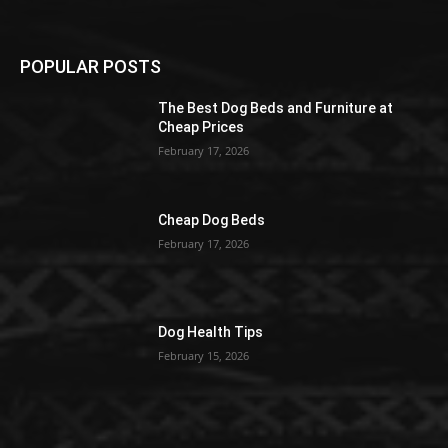
POPULAR POSTS
The Best Dog Beds and Furniture at
Cheap Prices
February 17, 2026
Cheap Dog Beds
February 17, 2026
Dog Health Tips
February 15, 2026