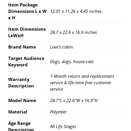
Item Package
Dimensions L x W
12.01 x 11.26 x 4.45 inches
x H
Item Dimensions
28.7 x 22.6 x 16.9 inches
LxWxH
Brand Name
Love's cabin
Target Audience
Dogs, dogs, house-cats
Keyword
1-Month return and replacement
Warranty
service & life-time free customer
Description
service
Model Name
28.7''L x 22.6''W x 16.9"H
Material
Polyester
Age Range
All Life Stages
Description