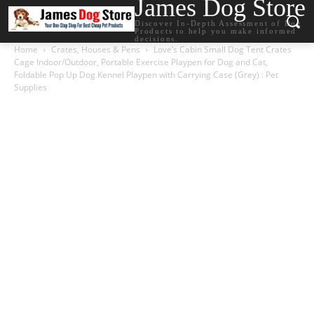
James Dog Store
Discover In-Depth Assessment of Dog
Products to help you make informed
decisions.
Home
Crates, Houses & Pens
Love’s Cabin Small Dog Tent Crates
Cage Indoor/Outdoor, Portable Exercise Playpen for Dog and Cat,
Foldable Pop Up Dog Kennel Playpen with Carrying Case (Grey) : Pet
Supplies