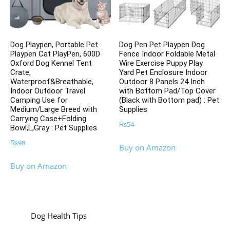
Dog Playpen, Portable Pet
Dog Pen Pet Playpen Dog
Playpen Cat PlayPen, 600D
Fence Indoor Foldable Metal
Oxford Dog Kennel Tent
Wire Exercise Puppy Play
Crate,
Yard Pet Enclosure Indoor
Waterproof&Breathable,
Outdoor 8 Panels 24 Inch
Indoor Outdoor Travel
with Bottom Pad/Top Cover
Camping Use for
(Black with Bottom pad) : Pet
Medium/Large Breed with
Supplies
Carrying Case+Folding
₨
54
Bowl,L,Gray : Pet Supplies
₨
98
Buy on Amazon
Buy on Amazon
Dog Health Tips