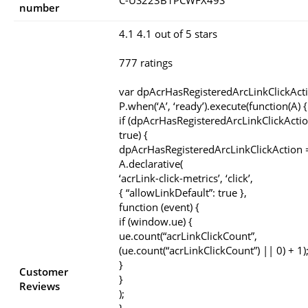
C-US223B1PCWFX49S
number
4.1 4.1 out of 5 stars
777 ratings
var dpAcrHasRegisteredArcLinkClickAct
P.when(‘A’, ‘ready’).execute(function(A) {
if (dpAcrHasRegisteredArcLinkClickActio
true) {
dpAcrHasRegisteredArcLinkClickAction =
A.declarative(
‘acrLink-click-metrics’, ‘click’,
{ “allowLinkDefault”: true },
function (event) {
if (window.ue) {
ue.count(“acrLinkClickCount”,
(ue.count(“acrLinkClickCount”) || 0) + 1)
}
Customer
}
Reviews
);