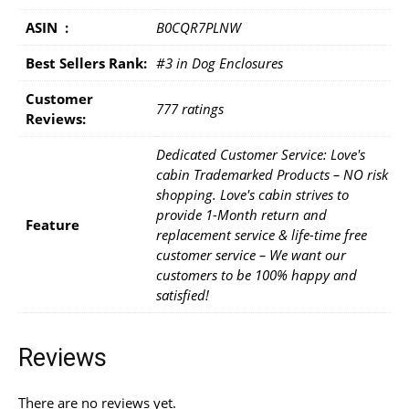
ASIN ‏ : ‎
B0CQR7PLNW
Best Sellers Rank:
#3 in Dog Enclosures
Customer
777 ratings
Reviews:
Dedicated Customer Service: Love's
cabin Trademarked Products – NO risk
shopping. Love's cabin strives to
provide 1-Month return and
Feature
replacement service & life-time free
customer service – We want our
customers to be 100% happy and
satisfied!
Reviews
There are no reviews yet.