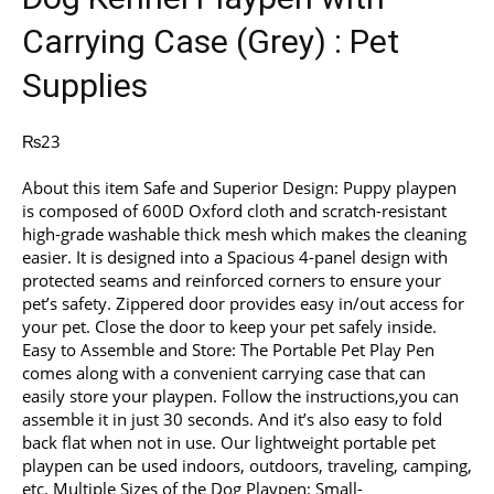
Carrying Case (Grey) : Pet
Supplies
₨
23
About this item Safe and Superior Design: Puppy playpen
is composed of 600D Oxford cloth and scratch-resistant
high-grade washable thick mesh which makes the cleaning
easier. It is designed into a Spacious 4-panel design with
protected seams and reinforced corners to ensure your
pet’s safety. Zippered door provides easy in/out access for
your pet. Close the door to keep your pet safely inside.
Easy to Assemble and Store: The Portable Pet Play Pen
comes along with a convenient carrying case that can
easily store your playpen. Follow the instructions,you can
assemble it in just 30 seconds. And it’s also easy to fold
back flat when not in use. Our lightweight portable pet
playpen can be used indoors, outdoors, traveling, camping,
etc. Multiple Sizes of the Dog Playpen: Small-