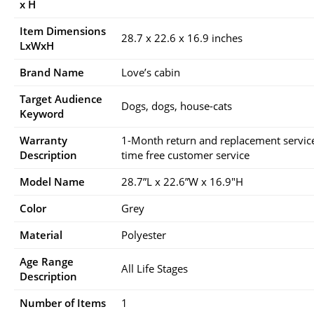
x H
Item Dimensions
28.7 x 22.6 x 16.9 inches
LxWxH
Brand Name
Love’s cabin
Target Audience
Dogs, dogs, house-cats
Keyword
Warranty
1-Month return and replacement service 
Description
time free customer service
Model Name
28.7”L x 22.6”W x 16.9″H
Color
Grey
Material
Polyester
Age Range
All Life Stages
Description
Number of Items
1