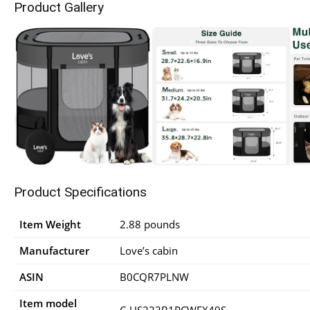
Product Gallery
Product Specifications
Item Weight
2.88 pounds
Manufacturer
Love’s cabin
ASIN
B0CQR7PLNW
Item model