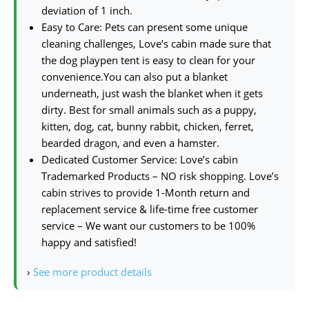
deviation of 1 inch.
Easy to Care: Pets can present some unique
cleaning challenges, Love’s cabin made sure that
the dog playpen tent is easy to clean for your
convenience.You can also put a blanket
underneath, just wash the blanket when it gets
dirty. Best for small animals such as a puppy,
kitten, dog, cat, bunny rabbit, chicken, ferret,
bearded dragon, and even a hamster.
Dedicated Customer Service: Love’s cabin
Trademarked Products – NO risk shopping. Love’s
cabin strives to provide 1-Month return and
replacement service & life-time free customer
service – We want our customers to be 100%
happy and satisfied!
›
See more product details