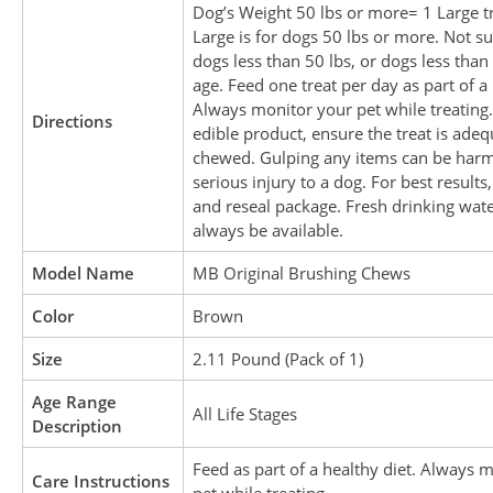
Dog’s Weight 50 lbs or more= 1 Large tr
Large is for dogs 50 lbs or more. Not su
dogs less than 50 lbs, or dogs less tha
age. Feed one treat per day as part of a 
Always monitor your pet while treating.
Directions
edible product, ensure the treat is adeq
chewed. Gulping any items can be harm
serious injury to a dog. For best results,
and reseal package. Fresh drinking wat
always be available.
Model Name
MB Original Brushing Chews
Color
Brown
Size
2.11 Pound (Pack of 1)
Age Range
All Life Stages
Description
Feed as part of a healthy diet. Always 
Care Instructions