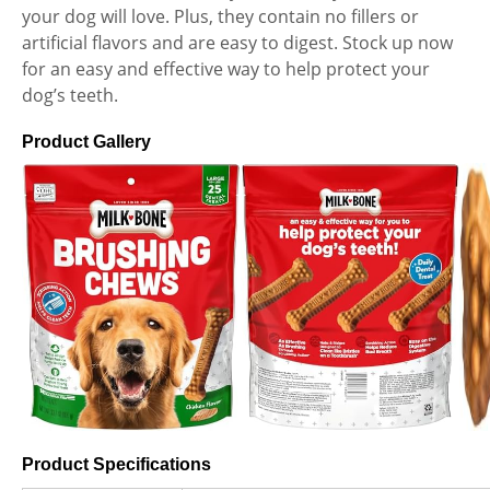
your dog will love. Plus, they contain no fillers or
artificial flavors and are easy to digest. Stock up now
for an easy and effective way to help protect your
dog’s teeth.
Product Gallery
Product Specifications