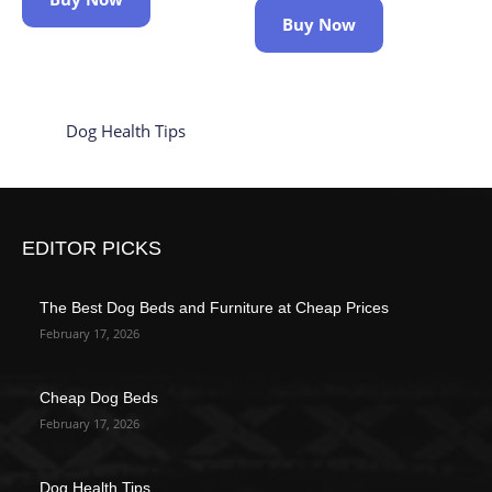
Buy Now
Dog Health Tips
EDITOR PICKS
The Best Dog Beds and Furniture at Cheap Prices
February 17, 2026
Cheap Dog Beds
February 17, 2026
Dog Health Tips