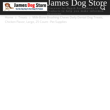
James Dog Store
Discover In-Depth Assessment of Dog
Products to help you make informed
decisions.
Home
Treats
Milk-Bone Brushing Chews Daily Dental Dog Treats,
Chicken Flavor, Large, 25 Count : Pet Supplies