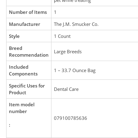
pet while treating
Number of Items
1
Manufacturer
The J.M. Smucker Co.
Style
1 Count
Breed
Large Breeds
Recommendation
Included
1 – 33.7 Ounce Bag
Components
Specific Uses for
Dental Care
Product
Item model
number
079100785636
: