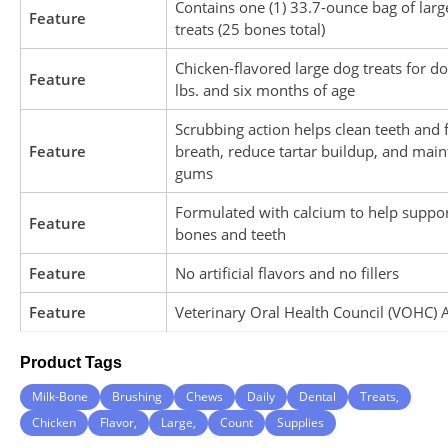
Contains one (1) 33.7-ounce bag of larg
Feature
treats (25 bones total)
Chicken-flavored large dog treats for d
Feature
lbs. and six months of age
Scrubbing action helps clean teeth and 
Feature
breath, reduce tartar buildup, and main
gums
Formulated with calcium to help suppor
Feature
bones and teeth
Feature
No artificial flavors and no fillers
Feature
Veterinary Oral Health Council (VOHC) 
Product Tags
Milk-Bone
Brushing
Chews
Daily
Dental
Treats,
Chicken
Flavor,
Large,
Count
Supplies