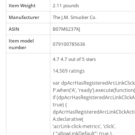
Item Weight
2.11 pounds
Manufacturer
The J.M. Smucker Co.
ASIN
B07M6237KJ
Item model
079100785636
number
4.7 4.7 out of 5 stars
14,569 ratings
var dpAcrHasRegisteredArcLinkClick
P.when(‘A’, ‘ready’).execute(function(
if (dpAcrHasRegisteredArcLinkClickA
true) {
dpAcrHasRegisteredArcLinkClickActi
A.declarative(
‘acrLink-click-metrics’, ‘click’,
{ “allowLinkDefault”: true },