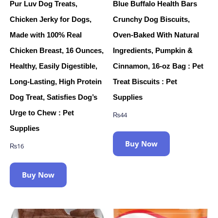
Pur Luv Dog Treats,
Blue Buffalo Health Bars
Chicken Jerky for Dogs,
Crunchy Dog Biscuits,
Made with 100% Real
Oven-Baked With Natural
Chicken Breast, 16 Ounces,
Ingredients, Pumpkin &
Healthy, Easily Digestible,
Cinnamon, 16-oz Bag : Pet
Long-Lasting, High Protein
Treat Biscuits : Pet
Dog Treat, Satisfies Dog’s
Supplies
Urge to Chew : Pet
₨
44
Supplies
Buy Now
₨
16
Buy Now