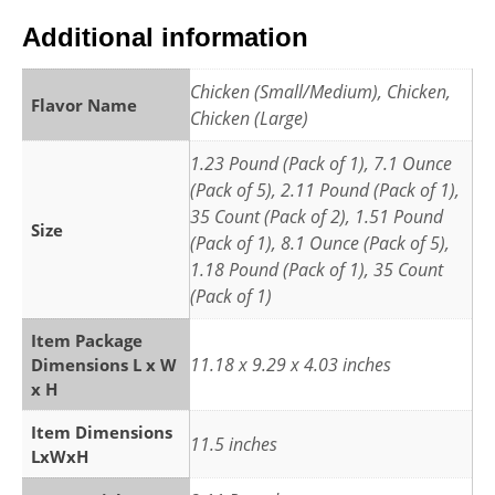
Additional information
Chicken (Small/Medium), Chicken,
Flavor Name
Chicken (Large)
1.23 Pound (Pack of 1), 7.1 Ounce
(Pack of 5), 2.11 Pound (Pack of 1),
35 Count (Pack of 2), 1.51 Pound
Size
(Pack of 1), 8.1 Ounce (Pack of 5),
1.18 Pound (Pack of 1), 35 Count
(Pack of 1)
Item Package
11.18 x 9.29 x 4.03 inches
Dimensions L x W
x H
Item Dimensions
11.5 inches
LxWxH