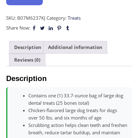
SKU:
B07M6237KJ
Category:
Treats
Share Now:
Description
Additional information
Reviews (0)
Description
Contains one (1) 33.7-ounce bag of large dog
dental treats (25 bones total)
Chicken-flavored large dog treats for dogs
over 50 lbs. and six months of age
Scrubbing action helps clean teeth and freshen
breath, reduce tartar buildup, and maintain