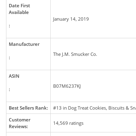
Date First
Available
January 14, 2019
:
Manufacturer
The J.M. Smucker Co.
:
ASIN
B07M6237KJ
:
Best Sellers Rank:
#13 in Dog Treat Cookies, Biscuits & Sn
Customer
14,569 ratings
Reviews: