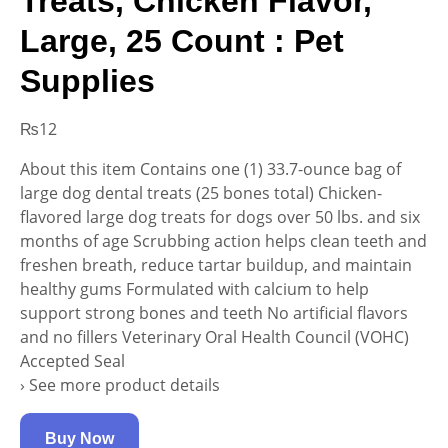
Treats, Chicken Flavor,
Large, 25 Count : Pet
Supplies
₨
12
About this item Contains one (1) 33.7-ounce bag of
large dog dental treats (25 bones total) Chicken-
flavored large dog treats for dogs over 50 lbs. and six
months of age Scrubbing action helps clean teeth and
freshen breath, reduce tartar buildup, and maintain
healthy gums Formulated with calcium to help
support strong bones and teeth No artificial flavors
and no fillers Veterinary Oral Health Council (VOHC)
Accepted Seal
› See more product details
Buy Now