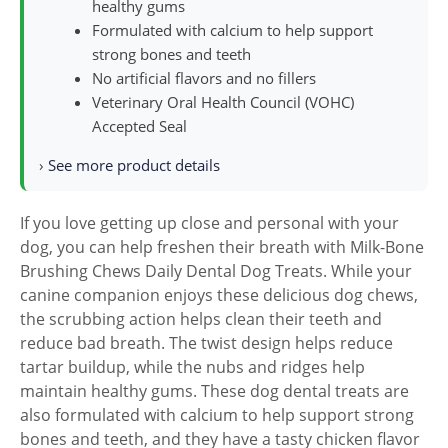
healthy gums
Formulated with calcium to help support
strong bones and teeth
No artificial flavors and no fillers
Veterinary Oral Health Council (VOHC)
Accepted Seal
›
See more product details
If you love getting up close and personal with your
dog, you can help freshen their breath with Milk-Bone
Brushing Chews Daily Dental Dog Treats. While your
canine companion enjoys these delicious dog chews,
the scrubbing action helps clean their teeth and
reduce bad breath. The twist design helps reduce
tartar buildup, while the nubs and ridges help
maintain healthy gums. These dog dental treats are
also formulated with calcium to help support strong
bones and teeth, and they have a tasty chicken flavor