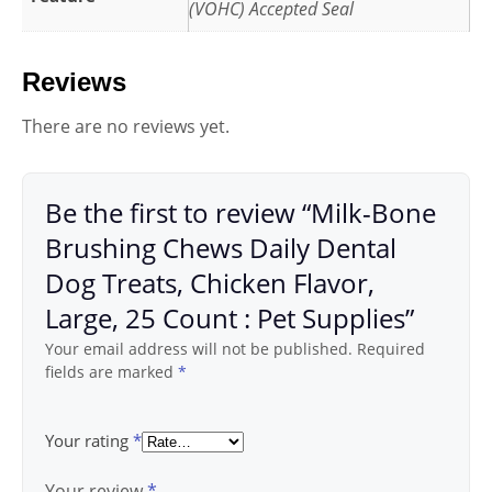
(VOHC) Accepted Seal
Reviews
There are no reviews yet.
Be the first to review “Milk-Bone
Brushing Chews Daily Dental
Dog Treats, Chicken Flavor,
Large, 25 Count : Pet Supplies”
Your email address will not be published.
Required
fields are marked
*
Your rating
*
Your review
*