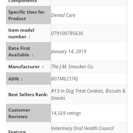
Components
Specific Uses for
Dental Care
Product
Item model
079100785636
number ‏ : ‎
Date First
January 14, 2019
Available ‏ : ‎
The J.M. Smucker Co.
Manufacturer ‏ : ‎
B07M6237KJ
ASIN ‏ : ‎
#13 in Dog Treat Cookies, Biscuits &
Best Sellers Rank:
Snacks
Customer
14,569 ratings
Reviews:
Veterinary Oral Health Council
Feature