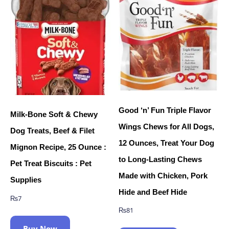
Good ‘n’ Fun Triple Flavor
Milk-Bone Soft & Chewy
Wings Chews for All Dogs,
Dog Treats, Beef & Filet
12 Ounces, Treat Your Dog
Mignon Recipe, 25 Ounce :
to Long-Lasting Chews
Pet Treat Biscuits : Pet
Made with Chicken, Pork
Supplies
Hide and Beef Hide
₨
7
₨
81
Buy Now