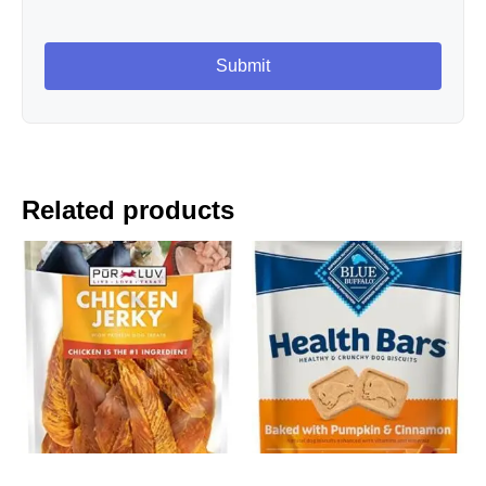
Related products