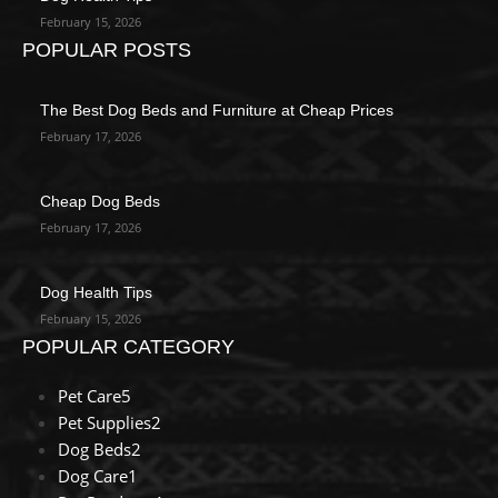
February 15, 2026
POPULAR POSTS
The Best Dog Beds and Furniture at Cheap Prices
February 17, 2026
Cheap Dog Beds
February 17, 2026
Dog Health Tips
February 15, 2026
POPULAR CATEGORY
Pet Care
5
Pet Supplies
2
Dog Beds
2
Dog Care
1