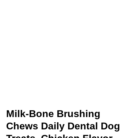
Milk-Bone Brushing
Chews Daily Dental Dog