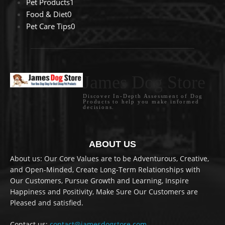
Pet Products
1
Food & Diet
0
Pet Care Tips
0
James Dog Store
Discover In-Depth Assessment of Dog
Products to help you make informed
decisions.
ABOUT US
About us: Our Core Values are to be Adventurous, Creative,
and Open-Minded, Create Long-Term Relationships with
Our Customers, Pursue Growth and Learning, Inspire
Happiness and Positivity, Make Sure Our Customers are
Pleased and satisfied.
Contact us:
contact@jamesdogstore.com