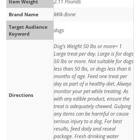
2.11 Pounds
Item Weight
Milk-Bone
Brand Name
Target Audience
dogs
Keyword
Dog's Weight 50 lbs or more= 1
Large treat per day. Large is for dogs
50 lbs or more. Not suitable for dogs
less than 50 lbs, or dogs less than 6
months of age. Feed one treat per
day as part of a healthy diet. Always
monitor your pet while treating. As
Directions
with any edible product, ensure the
treat is adequately chewed. Gulping
any items can be harmful or cause
serious injury to a dog. For best
results, feed daily and reseal
package. Fresh drinking water