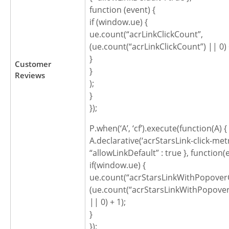
function (event) {
if (window.ue) {
ue.count(“acrLinkClickCount”,
(ue.count(“acrLinkClickCount”) || 0) 
}
Customer
}
Reviews
);
}
});
P.when(‘A’, ‘cf’).execute(function(A) {
A.declarative(‘acrStarsLink-click-metric
“allowLinkDefault” : true }, function(
if(window.ue) {
ue.count(“acrStarsLinkWithPopoverC
(ue.count(“acrStarsLinkWithPopover
|| 0) + 1);
}
});