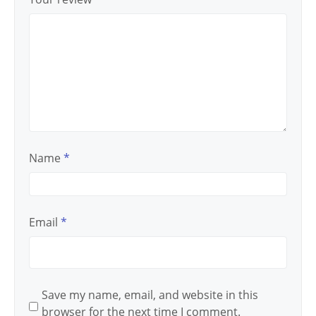
Name
*
Email
*
Save my name, email, and website in this
browser for the next time I comment.