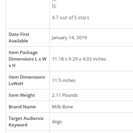
});
4.7 out of 5 stars
Date First
January 14, 2019
Available
Item Package
Dimensions L x W
11.18 x 9.29 x 4.03 inches
x H
Item Dimensions
11.5 inches
LxWxH
Item Weight
2.11 Pounds
Brand Name
Milk-Bone
Target Audience
dogs
Keyword