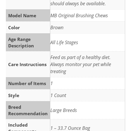
should always be available.
MB Original Brushing Chews
Model Name
Brown
Color
Age Range
All Life Stages
Description
Feed as part of a healthy diet.
Always monitor your pet while
Care Instructions
treating
1
Number of Items
1 Count
Style
Breed
Large Breeds
Recommendation
Included
1 – 33.7 Ounce Bag