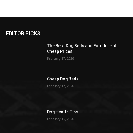
EDITOR PICKS
The Best Dog Beds and Furniture at
Cheap Prices
February 17, 2026
Cheap Dog Beds
February 17, 2026
Dog Health Tips
February 15, 2026