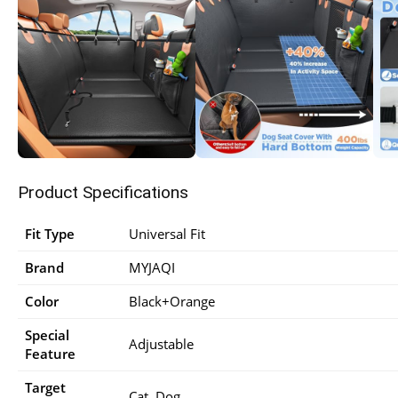
Product Specifications
Fit Type
‎Universal Fit
Brand
‎MYJAQI
Color
‎Black+Orange
Special
‎Adjustable
Feature
Target
‎Cat, Dog