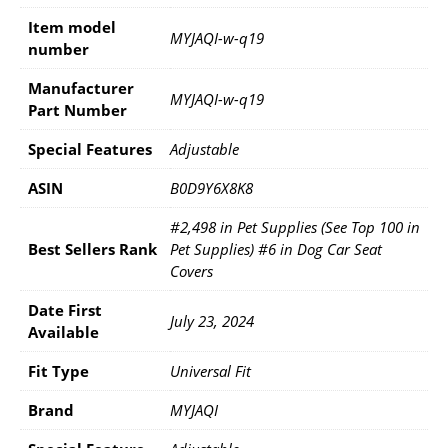
Item model
‎MYJAQI-w-q19
number
Manufacturer
‎MYJAQI-w-q19
Part Number
Special Features
‎Adjustable
ASIN
B0D9Y6X8K8
#2,498 in Pet Supplies (See Top 100 in
Best Sellers Rank
Pet Supplies) #6 in Dog Car Seat
Covers
Date First
July 23, 2024
Available
Fit Type
Universal Fit
Brand
MYJAQI