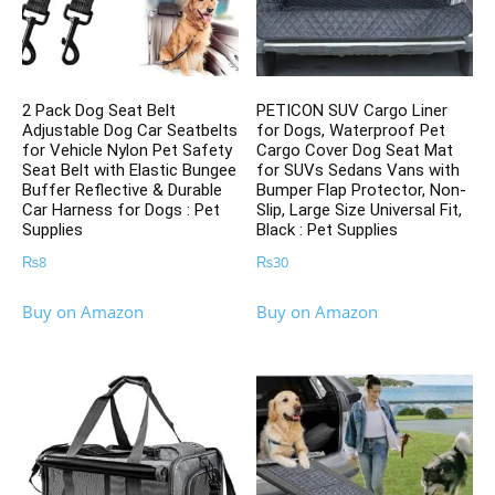
2 Pack Dog Seat Belt
PETICON SUV Cargo Liner
Adjustable Dog Car Seatbelts
for Dogs, Waterproof Pet
for Vehicle Nylon Pet Safety
Cargo Cover Dog Seat Mat
Seat Belt with Elastic Bungee
for SUVs Sedans Vans with
Buffer Reflective & Durable
Bumper Flap Protector, Non-
Car Harness for Dogs : Pet
Slip, Large Size Universal Fit,
Supplies
Black : Pet Supplies
₨
8
₨
30
Buy on Amazon
Buy on Amazon