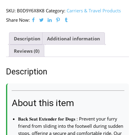
SKU:
B0D9Y6X8K8
Category:
Carriers & Travel Products
Share Now:
Description
Additional information
Reviews (0)
Description
About this item
𝐁𝐚𝐜𝐤 𝐒𝐞𝐚𝐭 𝐄𝐱𝐭𝐞𝐧𝐝𝐞𝐫 𝐟𝐨𝐫 𝐃𝐨𝐠𝐬 : Prevent your furry
friend from sliding into the footwell during sudden
stops, offering a secure and comfortable ride. Our