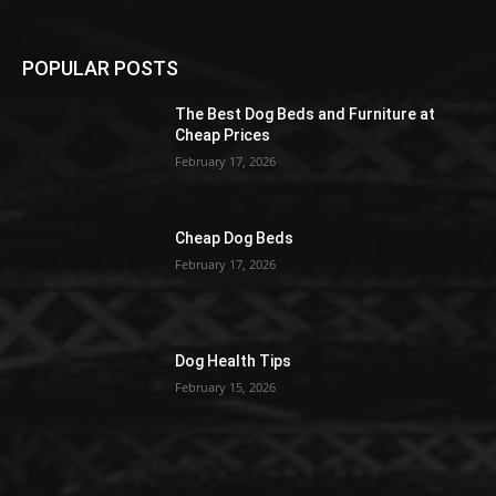
POPULAR POSTS
The Best Dog Beds and Furniture at
Cheap Prices
February 17, 2026
Cheap Dog Beds
February 17, 2026
Dog Health Tips
February 15, 2026