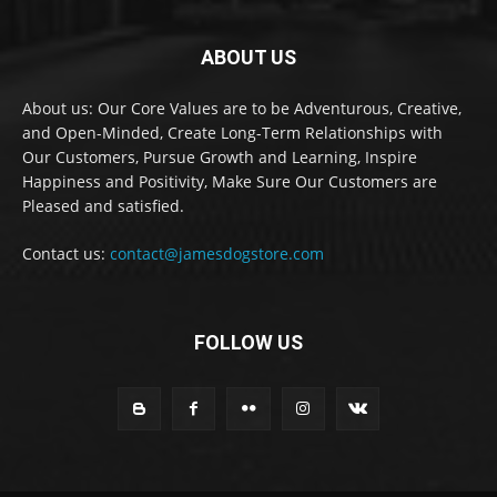
ABOUT US
About us: Our Core Values are to be Adventurous, Creative,
and Open-Minded, Create Long-Term Relationships with
Our Customers, Pursue Growth and Learning, Inspire
Happiness and Positivity, Make Sure Our Customers are
Pleased and satisfied.
Contact us:
contact@jamesdogstore.com
FOLLOW US