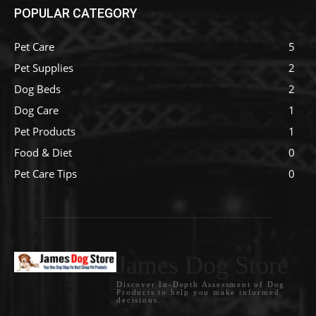
POPULAR CATEGORY
Pet Care
5
Pet Supplies
2
Dog Beds
2
Dog Care
1
Pet Products
1
Food & Diet
0
Pet Care Tips
0
James Dog Store
Discover In-Depth Assessment of Dog
Products to help you make informed
decisions.