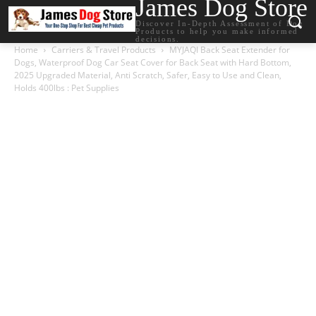
James Dog Store
Discover In-Depth Assessment of Dog
Products to help you make informed
decisions.
Home
Carriers & Travel Products
MYJAQI Back Seat Extender for
Dogs, Waterproof Dog Car Seat Cover for Back Seat with Hard Bottom,
2025 Upgraded Material, Anti Scratch, Safer, Easy to Use and Clean,
Holds 400lbs : Pet Supplies