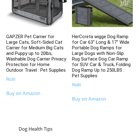
GAPZER Pet Carrier for
HerCcreta wigge Dog Ramp
Large Cats, Soft-Sided Cat
for Car 63″ Long & 17″ Wide
Carrier for Medium Big Cats
Portable Dog Ramps for
and Puppy up to 20lbs,
Large Dogs with Non-Slip
Washable Dog Carrier Privacy
Rug Surface Dog Car Ramp
Protection for Home
for SUV Car & Truck, Folding
Outdoor Travel : Pet Supplies
Dog Ramp Up to 250LBS :
Pet Supplies
₨
30
₨
80
Buy on Amazon
Buy on Amazon
Dog Health Tips