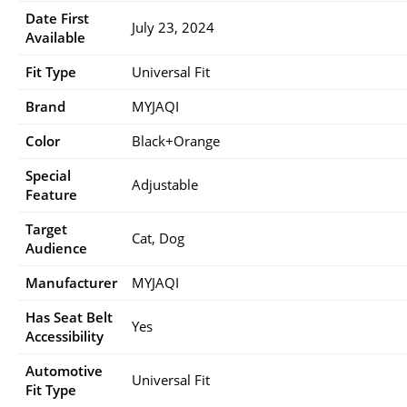
Date First
July 23, 2024
Available
Fit Type
Universal Fit
Brand
MYJAQI
Color
Black+Orange
Special
Adjustable
Feature
Target
Cat, Dog
Audience
Manufacturer
MYJAQI
Has Seat Belt
Yes
Accessibility
Automotive
Universal Fit
Fit Type