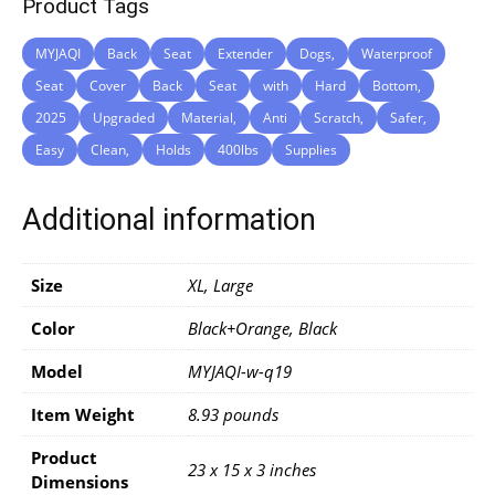
Product Tags
MYJAQI
Back
Seat
Extender
Dogs,
Waterproof
Seat
Cover
Back
Seat
with
Hard
Bottom,
2025
Upgraded
Material,
Anti
Scratch,
Safer,
Easy
Clean,
Holds
400lbs
Supplies
Additional information
Size
XL, Large
Color
Black+Orange, Black
Model
‎MYJAQI-w-q19
Item Weight
‎8.93 pounds
Product
‎23 x 15 x 3 inches
Dimensions