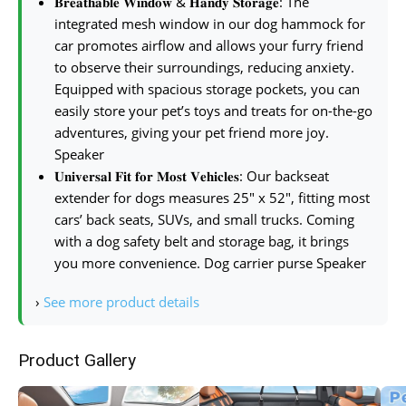
𝐁𝐫𝐞𝐚𝐭𝐡𝐚𝐛𝐥𝐞 𝐖𝐢𝐧𝐝𝐨𝐰 & 𝐇𝐚𝐧𝐝𝐲 𝐒𝐭𝐨𝐫𝐚𝐠𝐞: The
integrated mesh window in our dog hammock for
car promotes airflow and allows your furry friend
to observe their surroundings, reducing anxiety.
Equipped with spacious storage pockets, you can
easily store your pet’s toys and treats for on-the-go
adventures, giving your pet friend more joy.
Speaker
𝐔𝐧𝐢𝐯𝐞𝐫𝐬𝐚𝐥 𝐅𝐢𝐭 𝐟𝐨𝐫 𝐌𝐨𝐬𝐭 𝐕𝐞𝐡𝐢𝐜𝐥𝐞𝐬: Our backseat
extender for dogs measures 25″ x 52″, fitting most
cars’ back seats, SUVs, and small trucks. Coming
with a dog safety belt and storage bag, it brings
you more convenience. Dog carrier purse Speaker
›
See more product details
Product Gallery