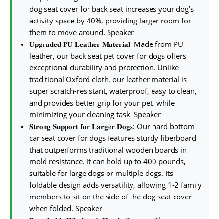
dog seat cover for back seat increases your dog’s
activity space by 40%, providing larger room for
them to move around. Speaker
𝐔𝐩𝐠𝐫𝐚𝐝𝐞𝐝 𝐏𝐔 𝐋𝐞𝐚𝐭𝐡𝐞𝐫 𝐌𝐚𝐭𝐞𝐫𝐢𝐚𝐥: Made from PU
leather, our back seat pet cover for dogs offers
exceptional durability and protection. Unlike
traditional Oxford cloth, our leather material is
super scratch-resistant, waterproof, easy to clean,
and provides better grip for your pet, while
minimizing your cleaning task. Speaker
𝐒𝐭𝐫𝐨𝐧𝐠 𝐒𝐮𝐩𝐩𝐨𝐫𝐭 𝐟𝐨𝐫 𝐋𝐚𝐫𝐠𝐞𝐫 𝐃𝐨𝐠𝐬: Our hard bottom
car seat cover for dogs features sturdy fiberboard
that outperforms traditional wooden boards in
mold resistance. It can hold up to 400 pounds,
suitable for large dogs or multiple dogs. Its
foldable design adds versatility, allowing 1-2 family
members to sit on the side of the dog seat cover
when folded. Speaker