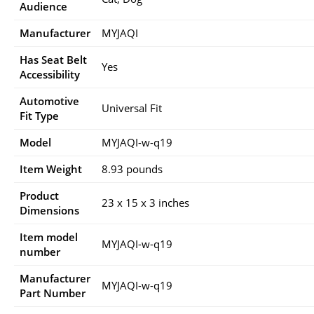
Audience
Manufacturer
‎MYJAQI
Has Seat Belt
‎Yes
Accessibility
Automotive
‎Universal Fit
Fit Type
Model
‎MYJAQI-w-q19
Item Weight
‎8.93 pounds
Product
‎23 x 15 x 3 inches
Dimensions
Item model
‎MYJAQI-w-q19
number
Manufacturer
‎MYJAQI-w-q19
Part Number