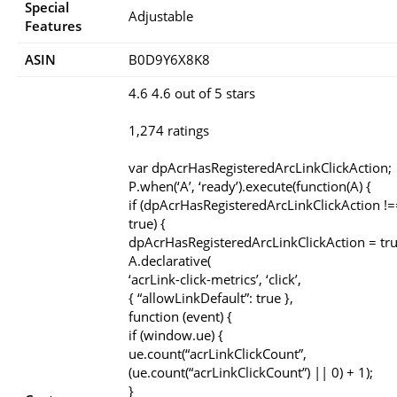
Special
‎Adjustable
Features
ASIN
B0D9Y6X8K8
4.6 4.6 out of 5 stars
1,274 ratings
var dpAcrHasRegisteredArcLinkClickAction;
P.when(‘A’, ‘ready’).execute(function(A) {
if (dpAcrHasRegisteredArcLinkClickAction !=
true) {
dpAcrHasRegisteredArcLinkClickAction = tru
A.declarative(
‘acrLink-click-metrics’, ‘click’,
{ “allowLinkDefault”: true },
function (event) {
if (window.ue) {
ue.count(“acrLinkClickCount”,
(ue.count(“acrLinkClickCount”) || 0) + 1);
}