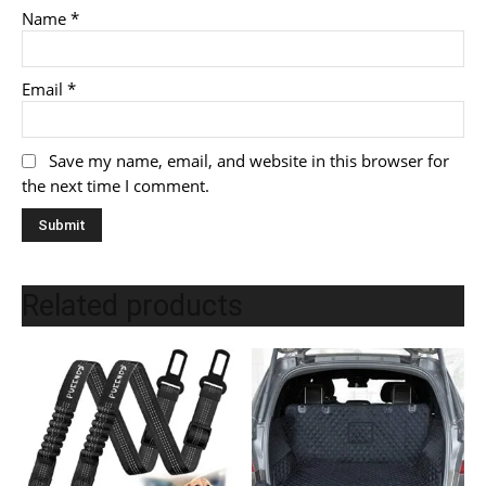
Name
*
Email
*
Save my name, email, and website in this browser for
the next time I comment.
Related products