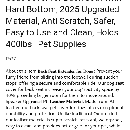
Hard Bottom, 2025 Upgraded
Material, Anti Scratch, Safer,
Easy to Use and Clean, Holds
400lbs : Pet Supplies
₨
77
About this item 𝐁𝐚𝐜𝐤 𝐒𝐞𝐚𝐭 𝐄𝐱𝐭𝐞𝐧𝐝𝐞𝐫 𝐟𝐨𝐫 𝐃𝐨𝐠𝐬 : Prevent your
furry friend from sliding into the footwell during sudden
stops, offering a secure and comfortable ride. Our dog seat
cover for back seat increases your dog’s activity space by
40%, providing larger room for them to move around.
Speaker 𝐔𝐩𝐠𝐫𝐚𝐝𝐞𝐝 𝐏𝐔 𝐋𝐞𝐚𝐭𝐡𝐞𝐫 𝐌𝐚𝐭𝐞𝐫𝐢𝐚𝐥: Made from PU
leather, our back seat pet cover for dogs offers exceptional
durability and protection. Unlike traditional Oxford cloth,
our leather material is super scratch-resistant, waterproof,
easy to clean, and provides better grip for your pet, while