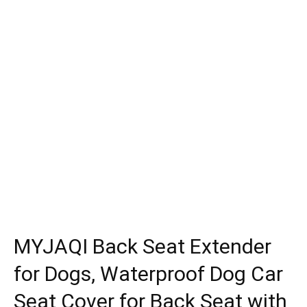
MYJAQI Back Seat Extender
for Dogs, Waterproof Dog Car
Seat Cover for Back Seat with