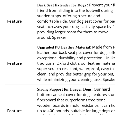
𝐁𝐚𝐜𝐤 𝐒𝐞𝐚𝐭 𝐄𝐱𝐭𝐞𝐧𝐝𝐞𝐫 𝐟𝐨𝐫 𝐃𝐨𝐠𝐬 : Prevent your
friend from sliding into the footwell during
sudden stops, offering a secure and
Feature
comfortable ride. Our dog seat cover for ba
seat increases your dog’s activity space by 
providing larger room for them to move
around. Speaker
𝐔𝐩𝐠𝐫𝐚𝐝𝐞𝐝 𝐏𝐔 𝐋𝐞𝐚𝐭𝐡𝐞𝐫 𝐌𝐚𝐭𝐞𝐫𝐢𝐚𝐥: Made from
leather, our back seat pet cover for dogs off
exceptional durability and protection. Unlik
Feature
traditional Oxford cloth, our leather material
super scratch-resistant, waterproof, easy to
clean, and provides better grip for your pet,
while minimizing your cleaning task. Speake
𝐒𝐭𝐫𝐨𝐧𝐠 𝐒𝐮𝐩𝐩𝐨𝐫𝐭 𝐟𝐨𝐫 𝐋𝐚𝐫𝐠𝐞𝐫 𝐃𝐨𝐠𝐬: Our hard
bottom car seat cover for dogs features stu
fiberboard that outperforms traditional
wooden boards in mold resistance. It can h
Feature
up to 400 pounds, suitable for large dogs or