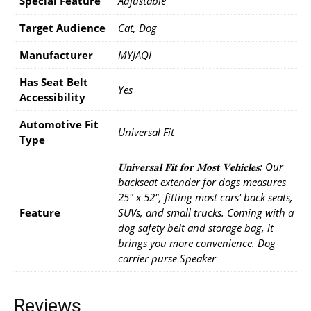
Special Feature
Adjustable
Target Audience
Cat, Dog
Manufacturer
MYJAQI
Has Seat Belt
Yes
Accessibility
Automotive Fit
Universal Fit
Type
𝐔𝐧𝐢𝐯𝐞𝐫𝐬𝐚𝐥 𝐅𝐢𝐭 𝐟𝐨𝐫 𝐌𝐨𝐬𝐭 𝐕𝐞𝐡𝐢𝐜𝐥𝐞𝐬: Our
backseat extender for dogs measures
25" x 52", fitting most cars' back seats,
Feature
SUVs, and small trucks. Coming with a
dog safety belt and storage bag, it
brings you more convenience. Dog
carrier purse Speaker
Reviews