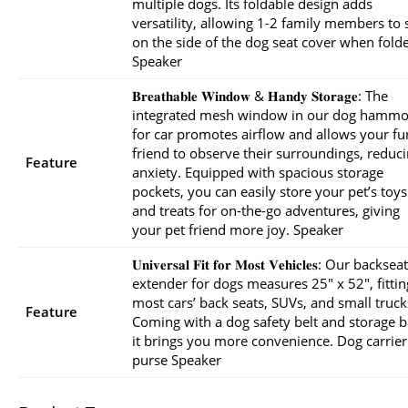
multiple dogs. Its foldable design adds
versatility, allowing 1-2 family members to s
on the side of the dog seat cover when fold
Speaker
𝐁𝐫𝐞𝐚𝐭𝐡𝐚𝐛𝐥𝐞 𝐖𝐢𝐧𝐝𝐨𝐰 & 𝐇𝐚𝐧𝐝𝐲 𝐒𝐭𝐨𝐫𝐚𝐠𝐞: The
integrated mesh window in our dog hamm
for car promotes airflow and allows your fu
friend to observe their surroundings, reduc
Feature
anxiety. Equipped with spacious storage
pockets, you can easily store your pet’s toys
and treats for on-the-go adventures, giving
your pet friend more joy. Speaker
𝐔𝐧𝐢𝐯𝐞𝐫𝐬𝐚𝐥 𝐅𝐢𝐭 𝐟𝐨𝐫 𝐌𝐨𝐬𝐭 𝐕𝐞𝐡𝐢𝐜𝐥𝐞𝐬: Our backseat
extender for dogs measures 25″ x 52″, fittin
most cars’ back seats, SUVs, and small truck
Feature
Coming with a dog safety belt and storage b
it brings you more convenience. Dog carrier
purse Speaker