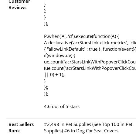
Customer
}
Reviews
);
}
});
P.when(‘A’, ‘cf’).execute(function(A) {
A.declarative(‘acrStarsLink-click-metrics’, ‘cli
{ “allowLinkDefault” : true }, function(event){
if(window.ue) {
ue.count(“acrStarsLinkWithPopoverClickCou
(ue.count(“acrStarsLinkWithPopoverClickCou
|| 0) + 1);
}
});
});
4.6 out of 5 stars
Best Sellers
#2,498 in Pet Supplies (See Top 100 in Pet
Rank
Supplies) #6 in Dog Car Seat Covers