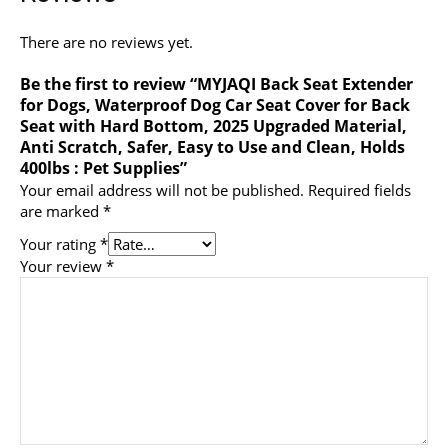
There are no reviews yet.
Be the first to review “MYJAQI Back Seat Extender
for Dogs, Waterproof Dog Car Seat Cover for Back
Seat with Hard Bottom, 2025 Upgraded Material,
Anti Scratch, Safer, Easy to Use and Clean, Holds
400lbs : Pet Supplies”
Your email address will not be published.
Required fields
are marked
*
Your rating
*
Your review
*