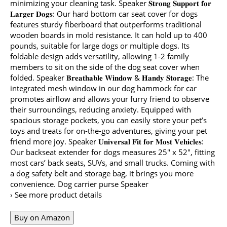
minimizing your cleaning task. Speaker 𝐒𝐭𝐫𝐨𝐧𝐠 𝐒𝐮𝐩𝐩𝐨𝐫𝐭 𝐟𝐨𝐫
𝐋𝐚𝐫𝐠𝐞𝐫 𝐃𝐨𝐠𝐬: Our hard bottom car seat cover for dogs
features sturdy fiberboard that outperforms traditional
wooden boards in mold resistance. It can hold up to 400
pounds, suitable for large dogs or multiple dogs. Its
foldable design adds versatility, allowing 1-2 family
members to sit on the side of the dog seat cover when
folded. Speaker 𝐁𝐫𝐞𝐚𝐭𝐡𝐚𝐛𝐥𝐞 𝐖𝐢𝐧𝐝𝐨𝐰 & 𝐇𝐚𝐧𝐝𝐲 𝐒𝐭𝐨𝐫𝐚𝐠𝐞: The
integrated mesh window in our dog hammock for car
promotes airflow and allows your furry friend to observe
their surroundings, reducing anxiety. Equipped with
spacious storage pockets, you can easily store your pet’s
toys and treats for on-the-go adventures, giving your pet
friend more joy. Speaker 𝐔𝐧𝐢𝐯𝐞𝐫𝐬𝐚𝐥 𝐅𝐢𝐭 𝐟𝐨𝐫 𝐌𝐨𝐬𝐭 𝐕𝐞𝐡𝐢𝐜𝐥𝐞𝐬:
Our backseat extender for dogs measures 25″ x 52″, fitting
most cars’ back seats, SUVs, and small trucks. Coming with
a dog safety belt and storage bag, it brings you more
convenience. Dog carrier purse Speaker
› See more product details
Buy on Amazon