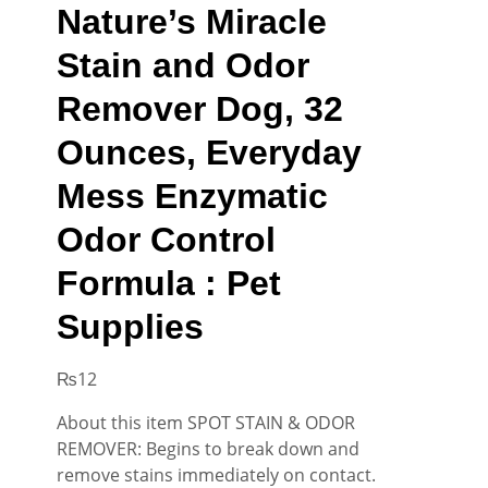
Nature’s Miracle
Stain and Odor
Remover Dog, 32
Ounces, Everyday
Mess Enzymatic
Odor Control
Formula : Pet
Supplies
₨
12
About this item SPOT STAIN & ODOR
REMOVER: Begins to break down and
remove stains immediately on contact.