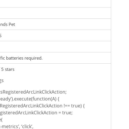
nds Pet
S
fic batteries required.
 5 stars
gs
sRegisteredArcLinkClickAction;
ready’).execute(function(A) {
RegisteredArcLinkClickAction !== true) {
isteredArcLinkClickAction = true;
e(
-metrics’, ‘click’,