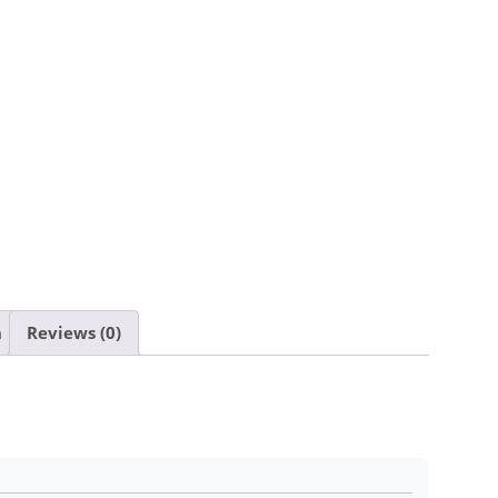
n
Reviews (0)