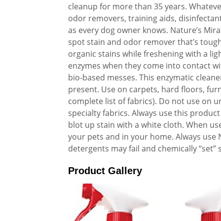
cleanup for more than 35 years. Whatever
odor removers, training aids, disinfecta
as every dog owner knows. Nature’s Mira
spot stain and odor remover that’s tough
organic stains while freshening with a li
enzymes when they come into contact with
bio-based messes. This enzymatic cleaner
present. Use on carpets, hard floors, fur
complete list of fabrics). Do not use on 
specialty fabrics. Always use this product 
blot up stain with a white cloth. When us
your pets and in your home. Always use N
detergents may fail and chemically “set” 
Product Gallery