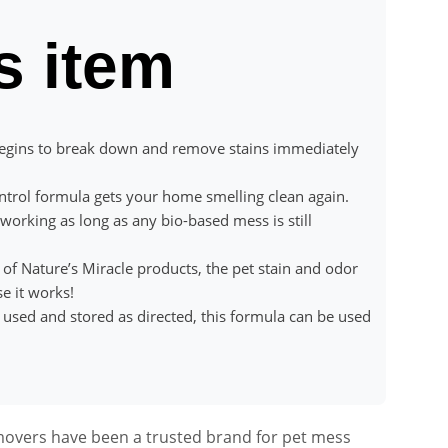
s item
ins to break down and remove stains immediately
trol formula gets your home smelling clean again.
king as long as any bio-based mess is still
 Nature’s Miracle products, the pet stain and odor
e it works!
d and stored as directed, this formula can be used
movers have been a trusted brand for pet mess