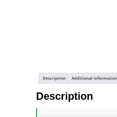
Description
Additional informatio
Description