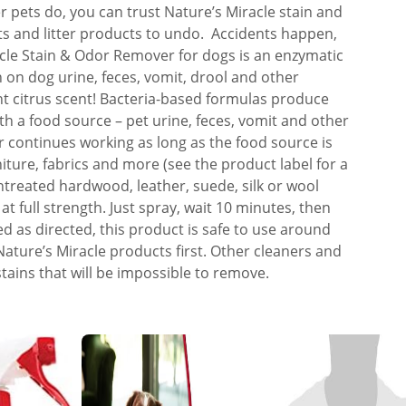
 pets do, you can trust Nature’s Miracle stain and
nts and litter products to undo. Accidents happen,
cle Stain & Odor Remover for dogs is an enzymatic
 on dog urine, feces, vomit, drool and other
ght citrus scent! Bacteria-based formulas produce
 a food source – pet urine, feces, vomit and other
 continues working as long as the food source is
niture, fabrics and more (see the product label for a
untreated hardwood, leather, suede, silk or wool
at full strength. Just spray, wait 10 minutes, then
ed as directed, this product is safe to use around
ature’s Miracle products first. Other cleaners and
stains that will be impossible to remove.