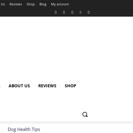
 Us
Reviews
Shop
Blog
My account
R
ABOUT US
REVIEWS
SHOP
Dog Health Tips