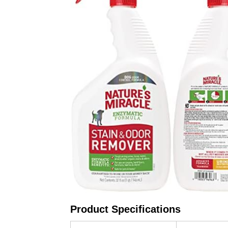
Product Specifications