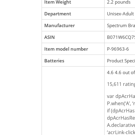
Item Weight
2.2 pounds
Department
Unisex-Adult
Manufacturer
Spectrum Bra
ASIN
B071W6CQ7
Item model number
P-96963-6
Batteries
Product Speci
4.6 4.6 out of
15,611 ratin
var dpAcrHa
P.when(‘A’, ‘
if (dpAcrHas
dpAcrHasReg
A.declarativ
‘acrLink-click