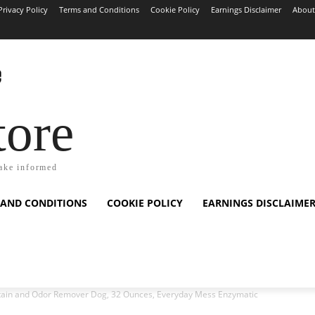
Privacy Policy
Terms and Conditions
Cookie Policy
Earnings Disclaimer
About
tore
ake informed
 AND CONDITIONS
COOKIE POLICY
EARNINGS DISCLAIME
Stain and Odor Remover Dog, 32 Ounces, Everyday Mess Enzymatic