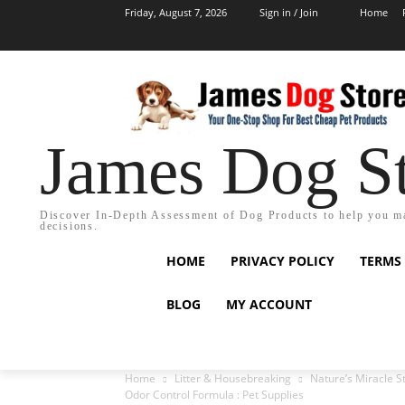
Friday, August 7, 2026
Sign in / Join
Home
James Dog S
Discover In-Depth Assessment of Dog Products to help you m
decisions.
HOME
PRIVACY POLICY
TERMS
BLOG
MY ACCOUNT
Home
Litter & Housebreaking
Nature’s Miracle 
Odor Control Formula : Pet Supplies