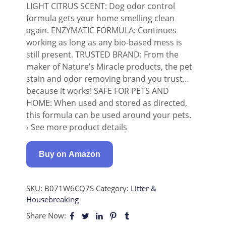
LIGHT CITRUS SCENT: Dog odor control
formula gets your home smelling clean
again. ENZYMATIC FORMULA: Continues
working as long as any bio-based mess is
still present. TRUSTED BRAND: From the
maker of Nature’s Miracle products, the pet
stain and odor removing brand you trust…
because it works! SAFE FOR PETS AND
HOME: When used and stored as directed,
this formula can be used around your pets.
› See more product details
Buy on Amazon
SKU:
B071W6CQ7S
Category:
Litter &
Housebreaking
Share Now: