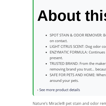
About thi
SPOT STAIN & ODOR REMOVER: Beg
on contact.
LIGHT CITRUS SCENT: Dog odor con
ENZYMATIC FORMULA: Continues wor
present.
TRUSTED BRAND: From the maker of
removing brand you trust… becaus
SAFE FOR PETS AND HOME: When use
around your pets.
›
See more product details
Nature’s Miracle® pet stain and odor re