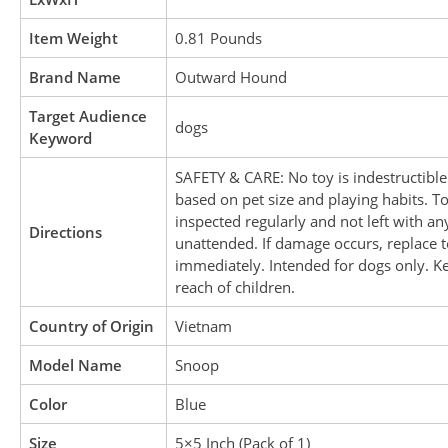
Item Weight
0.81 Pounds
Brand Name
Outward Hound
Target Audience
dogs
Keyword
SAFETY & CARE: No toy is indestructible
based on pet size and playing habits. T
inspected regularly and not left with an
Directions
unattended. If damage occurs, replace 
immediately. Intended for dogs only. K
reach of children.
Country of Origin
Vietnam
Model Name
Snoop
Color
Blue
Size
5×5 Inch (Pack of 1)