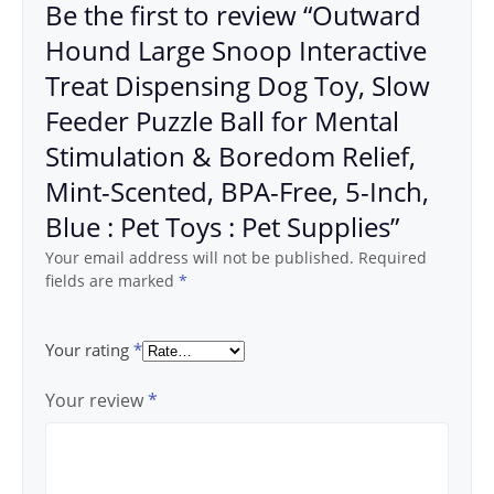
Be the first to review “Outward
Hound Large Snoop Interactive
Treat Dispensing Dog Toy, Slow
Feeder Puzzle Ball for Mental
Stimulation & Boredom Relief,
Mint-Scented, BPA-Free, 5-Inch,
Blue : Pet Toys : Pet Supplies”
Your email address will not be published.
Required
fields are marked
*
Your rating
*
Your review
*