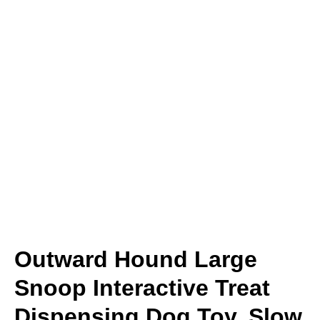
Outward Hound Large
Snoop Interactive Treat
Dispensing Dog Toy, Slow