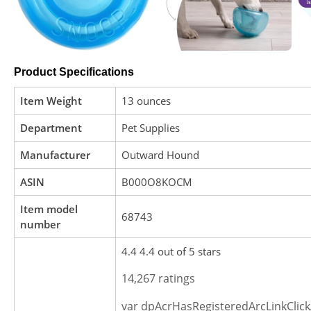
Product Specifications
Item Weight
13 ounces
Department
Pet Supplies
Manufacturer
Outward Hound
ASIN
B000O8KOCM
Item model
68743
number
4.4 4.4 out of 5 stars
14,267 ratings
var dpAcrHasRegisteredArcLinkClick