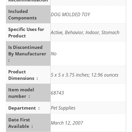
Included
DOG MOLDED TOY
Components
Specific Uses for
Active, Behavior, Indoor, Stomach
Product
Is Discontinued
No
By Manufacturer ‏
: ‎
Product
5 x 5 x 3.75 inches; 12.96 ounces
Dimensions ‏ : ‎
Item model
68743
number ‏ : ‎
Pet Supplies
Department ‏ : ‎
Date First
March 12, 2007
Available ‏ : ‎