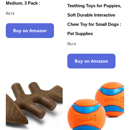
Medium, 3 Pack :
Teething Toys for Puppies,
₨
14
Soft Durable Interactive
Chew Toy for Small Dogs :
Buy on Amazon
Pet Supplies
₨
14
Buy on Amazon