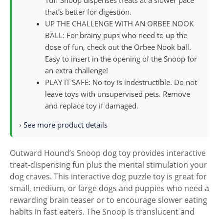
Tuff Snoop dispenses treats at a slower pace
that’s better for digestion.
UP THE CHALLENGE WITH AN ORBEE NOOK
BALL: For brainy pups who need to up the
dose of fun, check out the Orbee Nook ball.
Easy to insert in the opening of the Snoop for
an extra challenge!
PLAY IT SAFE: No toy is indestructible. Do not
leave toys with unsupervised pets. Remove
and replace toy if damaged.
›
See more product details
Outward Hound’s Snoop dog toy provides interactive
treat-dispensing fun plus the mental stimulation your
dog craves. This interactive dog puzzle toy is great for
small, medium, or large dogs and puppies who need a
rewarding brain teaser or to encourage slower eating
habits in fast eaters. The Snoop is translucent and