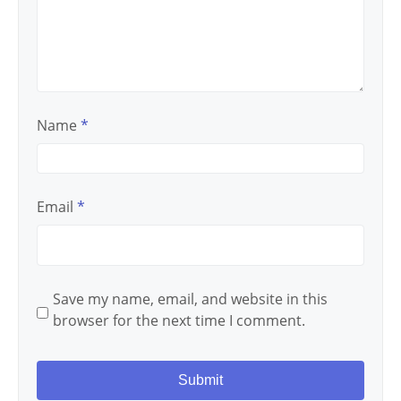
Name
*
Email
*
Save my name, email, and website in this
browser for the next time I comment.