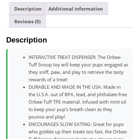
Description
Additional information
Reviews (0)
Description
INTERACTIVE TREAT DISPENSER: The Orbee-
Tuff Snoop toy will keep your pups engaged as
they sniff, paw, and play to retrieve the tasty
rewards of a treat!
DURABLE AND MADE IN THE USA: Made in
the U.S.A. out of BPA, lead, and phthalate-free
Orbee-Tuff TPE material. Infused with mint oil
to keep your pup’s breath clean as they
pounce and play!
ENCOURAGES SLOW EATING: Great for pups
who gobble up their treats too fast, the Orbee-