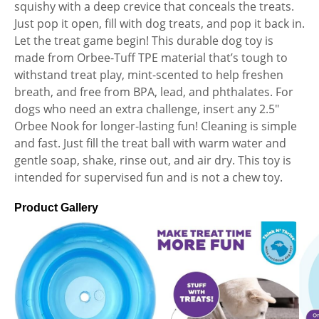
squishy with a deep crevice that conceals the treats.
Just pop it open, fill with dog treats, and pop it back in.
Let the treat game begin! This durable dog toy is
made from Orbee-Tuff TPE material that’s tough to
withstand treat play, mint-scented to help freshen
breath, and free from BPA, lead, and phthalates. For
dogs who need an extra challenge, insert any 2.5″
Orbee Nook for longer-lasting fun! Cleaning is simple
and fast. Just fill the treat ball with warm water and
gentle soap, shake, rinse out, and air dry. This toy is
intended for supervised fun and is not a chew toy.
Product Gallery