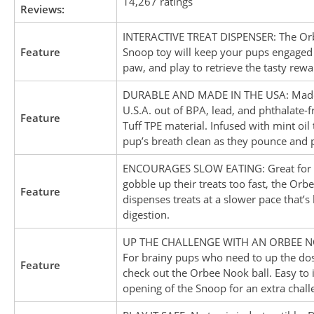
14,267 ratings
Reviews:
INTERACTIVE TREAT DISPENSER: The Or
Feature
Snoop toy will keep your pups engaged a
paw, and play to retrieve the tasty rewar
DURABLE AND MADE IN THE USA: Made
U.S.A. out of BPA, lead, and phthalate-
Feature
Tuff TPE material. Infused with mint oil
pup’s breath clean as they pounce and p
ENCOURAGES SLOW EATING: Great for
gobble up their treats too fast, the Orb
Feature
dispenses treats at a slower pace that’s 
digestion.
UP THE CHALLENGE WITH AN ORBEE N
For brainy pups who need to up the dos
Feature
check out the Orbee Nook ball. Easy to i
opening of the Snoop for an extra chall