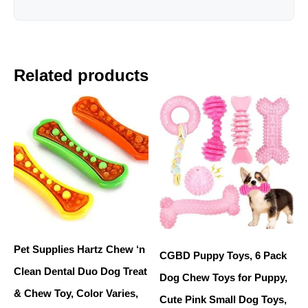
Related products
Pet Supplies Hartz Chew ‘n
CGBD Puppy Toys, 6 Pack
Clean Dental Duo Dog Treat
Dog Chew Toys for Puppy,
& Chew Toy, Color Varies,
Cute Pink Small Dog Toys,