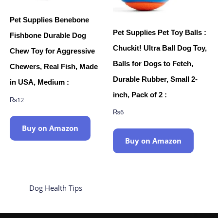
Pet Supplies Benebone
Pet Supplies Pet Toy Balls :
Fishbone Durable Dog
Chuckit! Ultra Ball Dog Toy,
Chew Toy for Aggressive
Balls for Dogs to Fetch,
Chewers, Real Fish, Made
Durable Rubber, Small 2-
in USA, Medium :
inch, Pack of 2 :
₨
12
₨
6
Buy on Amazon
Buy on Amazon
Dog Health Tips