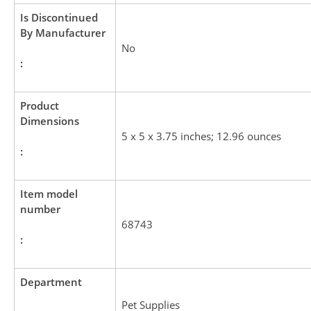
Is Discontinued
By Manufacturer
No
:
Product
Dimensions
5 x 5 x 3.75 inches; 12.96 ounces
:
Item model
number
68743
:
Department
Pet Supplies