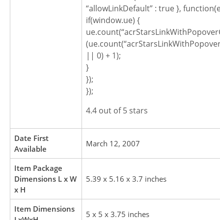
“allowLinkDefault” : true }, function(
if(window.ue) {
ue.count(“acrStarsLinkWithPopoverC
(ue.count(“acrStarsLinkWithPopover
|| 0) + 1);
}
});
});
4.4 out of 5 stars
Date First
March 12, 2007
Available
Item Package
Dimensions L x W
5.39 x 5.16 x 3.7 inches
x H
Item Dimensions
5 x 5 x 3.75 inches
LxWxH