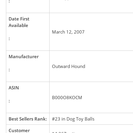
:
Date First
Available
March 12, 2007
:
Manufacturer
Outward Hound
:
ASIN
B000O8KOCM
:
Best Sellers Rank:
#23 in Dog Toy Balls
Customer