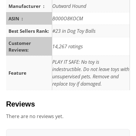
Outward Hound
Manufacturer ‏ : ‎
B000O8KOCM
ASIN ‏ : ‎
#23 in Dog Toy Balls
Best Sellers Rank:
Customer
14,267 ratings
Reviews:
PLAY IT SAFE: No toy is
indestructible. Do not leave toys with
Feature
unsupervised pets. Remove and
replace toy if damaged.
Reviews
There are no reviews yet.