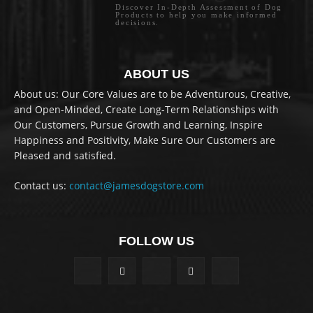
Discover In-Depth Assessment of Dog
Products to help you make informed
decisions.
ABOUT US
About us: Our Core Values are to be Adventurous, Creative,
and Open-Minded, Create Long-Term Relationships with
Our Customers, Pursue Growth and Learning, Inspire
Happiness and Positivity, Make Sure Our Customers are
Pleased and satisfied.
Contact us:
contact@jamesdogstore.com
FOLLOW US