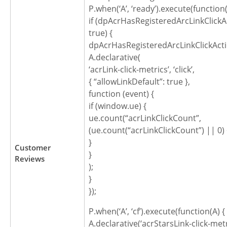
P.when(‘A’, ‘ready’).execute(function(
if (dpAcrHasRegisteredArcLinkClickA
true) {
dpAcrHasRegisteredArcLinkClickActi
A.declarative(
‘acrLink-click-metrics’, ‘click’,
{ “allowLinkDefault”: true },
function (event) {
if (window.ue) {
ue.count(“acrLinkClickCount”,
(ue.count(“acrLinkClickCount”) || 0) 
}
Customer
}
Reviews
);
}
});
P.when(‘A’, ‘cf’).execute(function(A) {
A.declarative(‘acrStarsLink-click-metric