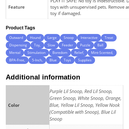
PLAY IT SAFE: No toy is indestructible. 
Feature
toys with unsupervised pets. Remove a
toy if damaged.
Product Tags
Outward
Hound
Large
Snoop
Interactive
Treat
Dispensing
Toy,
Slow
Feeder
Puzzle
Ball
Mental
Stimulation
Boredom
Relief,
Mint-Scented,
BPA-Free,
5-Inch,
Blue
Toys
Supplies
Additional information
Purple Lil Snoop, Red Lil Snoop,
Green Snoop, White Snoop, Orange,
Blue, Yellow Lil Snoop, Yellow Nook
Color
(Compatible with Snoop), Blue Lil
Snoop