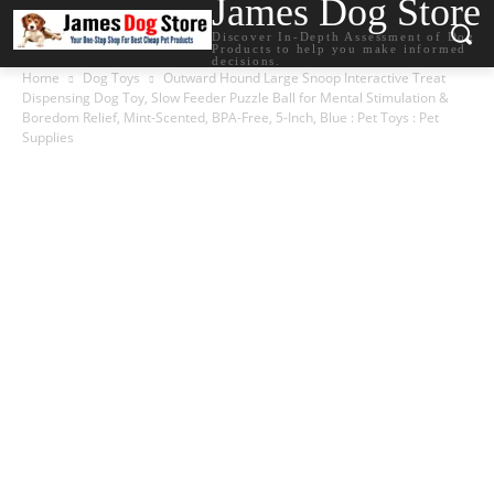
James Dog Store
Discover In-Depth Assessment of Dog
Products to help you make informed
decisions.
Home
Dog Toys
Outward Hound Large Snoop Interactive Treat
Dispensing Dog Toy, Slow Feeder Puzzle Ball for Mental Stimulation &
Boredom Relief, Mint-Scented, BPA-Free, 5-Inch, Blue : Pet Toys : Pet
Supplies