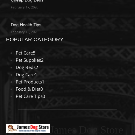
February 17, 2026
Dog Health Tips
February 15, 2026
POPULAR CATEGORY
Pet Care
5
Pet Supplies
2
Dog Beds
2
Dog Care
1
Pet Products
1
Food & Diet
0
Pet Care Tips
0
James Dog Store