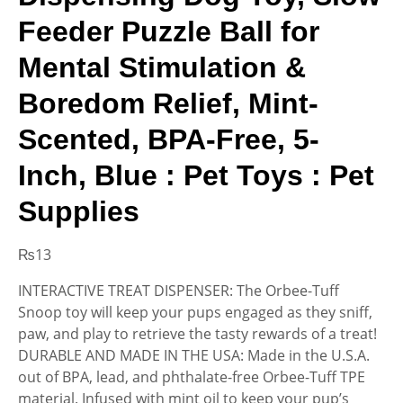
Feeder Puzzle Ball for
Mental Stimulation &
Boredom Relief, Mint-
Scented, BPA-Free, 5-
Inch, Blue : Pet Toys : Pet
Supplies
₨
13
INTERACTIVE TREAT DISPENSER: The Orbee-Tuff
Snoop toy will keep your pups engaged as they sniff,
paw, and play to retrieve the tasty rewards of a treat!
DURABLE AND MADE IN THE USA: Made in the U.S.A.
out of BPA, lead, and phthalate-free Orbee-Tuff TPE
material. Infused with mint oil to keep your pup’s