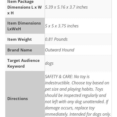
Item Package
5.39 x 5.16 x 3.7 inches
Dimensions L x W
x H
Item Dimensions
5 x 5 x 3.75 inches
LxWxH
0.81 Pounds
Item Weight
Outward Hound
Brand Name
Target Audience
dogs
Keyword
SAFETY & CARE: No toy is
indestructible. Choose toy based on
pet size and playing habits. Toys
should be inspected regularly and
Directions
not left with any dog unattended. If
damage occurs, replace toy
immediately. Intended for dogs only.