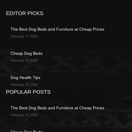
EDITOR PICKS
The Best Dog Beds and Furniture at Cheap Prices
February 17, 2026
Cheap Dog Beds
February 17, 2026
Dog Health Tips
February 15, 2026
POPULAR POSTS
The Best Dog Beds and Furniture at Cheap Prices
February 17, 2026
Cheap Dog Beds