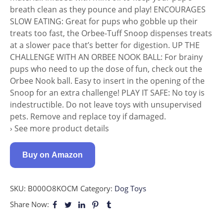
breath clean as they pounce and play! ENCOURAGES
SLOW EATING: Great for pups who gobble up their
treats too fast, the Orbee-Tuff Snoop dispenses treats
at a slower pace that’s better for digestion. UP THE
CHALLENGE WITH AN ORBEE NOOK BALL: For brainy
pups who need to up the dose of fun, check out the
Orbee Nook ball. Easy to insert in the opening of the
Snoop for an extra challenge! PLAY IT SAFE: No toy is
indestructible. Do not leave toys with unsupervised
pets. Remove and replace toy if damaged.
› See more product details
Buy on Amazon
SKU:
B000O8KOCM
Category:
Dog Toys
Share Now: