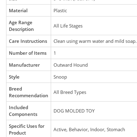
Material
Plastic
Age Range
All Life Stages
Description
Care Instructions
Clean using warm water and mild soap. 
Number of Items
1
Manufacturer
Outward Hound
Style
Snoop
Breed
All Breed Types
Recommendation
Included
DOG MOLDED TOY
Components
Specific Uses for
Active, Behavior, Indoor, Stomach
Product