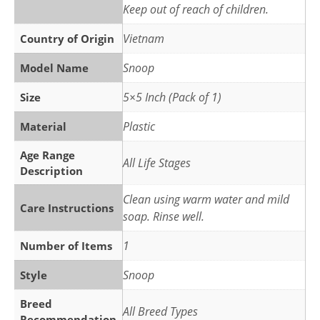
Keep out of reach of children.
Vietnam
Country of Origin
Snoop
Model Name
5×5 Inch (Pack of 1)
Size
Plastic
Material
Age Range
All Life Stages
Description
Clean using warm water and mild
Care Instructions
soap. Rinse well.
1
Number of Items
Snoop
Style
Breed
All Breed Types
Recommendation