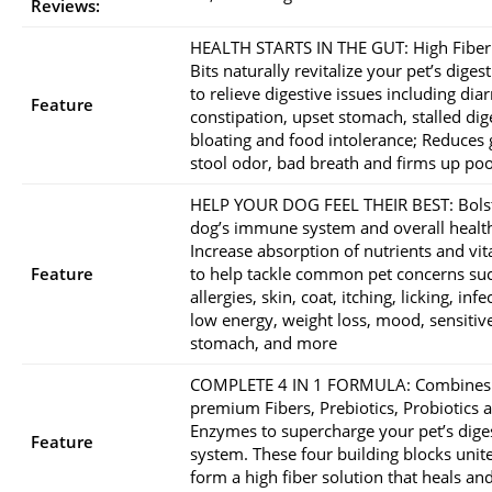
Reviews:
HEALTH STARTS IN THE GUT: High Fiber
Bits naturally revitalize your pet’s digest
to relieve digestive issues including dia
Feature
constipation, upset stomach, stalled dig
bloating and food intolerance; Reduces 
stool odor, bad breath and firms up po
HELP YOUR DOG FEEL THEIR BEST: Bols
dog’s immune system and overall healt
Increase absorption of nutrients and vi
Feature
to help tackle common pet concerns su
allergies, skin, coat, itching, licking, infe
low energy, weight loss, mood, sensitiv
stomach, and more
COMPLETE 4 IN 1 FORMULA: Combines
premium Fibers, Prebiotics, Probiotics 
Enzymes to supercharge your pet’s dige
Feature
system. These four building blocks unite
form a high fiber solution that heals an