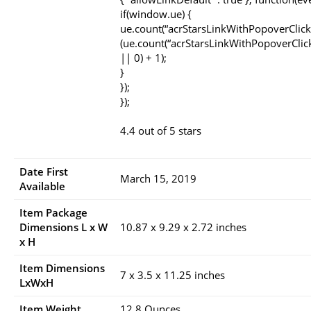
if(window.ue) {
ue.count(“acrStarsLinkWithPopoverClick
(ue.count(“acrStarsLinkWithPopoverClic
|| 0) + 1);
}
});
});
4.4 out of 5 stars
Date First
March 15, 2019
Available
Item Package
Dimensions L x W
10.87 x 9.29 x 2.72 inches
x H
Item Dimensions
7 x 3.5 x 11.25 inches
LxWxH
Item Weight
12.8 Ounces