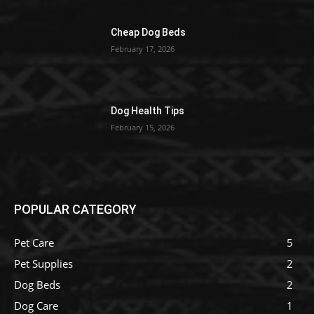
Cheap Dog Beds
February 17, 2026
Dog Health Tips
February 15, 2026
POPULAR CATEGORY
Pet Care
5
Pet Supplies
2
Dog Beds
2
Dog Care
1