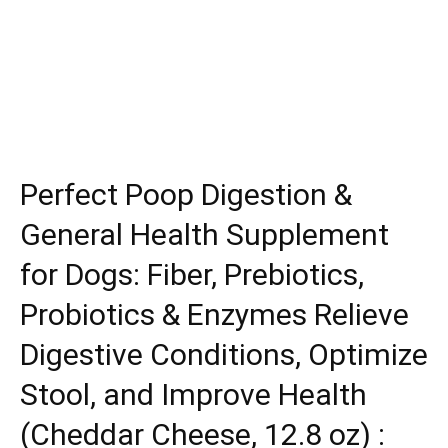
Perfect Poop Digestion &
General Health Supplement
for Dogs: Fiber, Prebiotics,
Probiotics & Enzymes Relieve
Digestive Conditions, Optimize
Stool, and Improve Health
(Cheddar Cheese, 12.8 oz) :