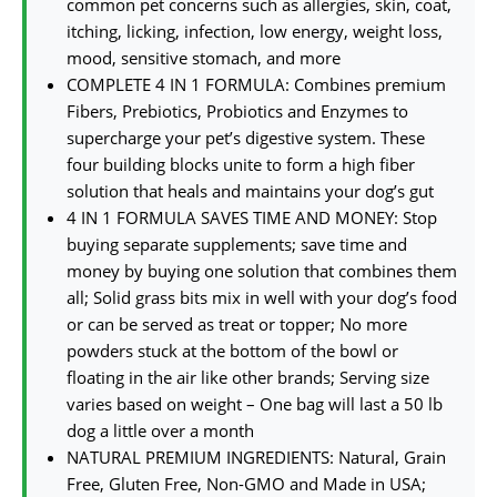
common pet concerns such as allergies, skin, coat,
itching, licking, infection, low energy, weight loss,
mood, sensitive stomach, and more
COMPLETE 4 IN 1 FORMULA: Combines premium
Fibers, Prebiotics, Probiotics and Enzymes to
supercharge your pet’s digestive system. These
four building blocks unite to form a high fiber
solution that heals and maintains your dog’s gut
4 IN 1 FORMULA SAVES TIME AND MONEY: Stop
buying separate supplements; save time and
money by buying one solution that combines them
all; Solid grass bits mix in well with your dog’s food
or can be served as treat or topper; No more
powders stuck at the bottom of the bowl or
floating in the air like other brands; Serving size
varies based on weight – One bag will last a 50 lb
dog a little over a month
NATURAL PREMIUM INGREDIENTS: Natural, Grain
Free, Gluten Free, Non-GMO and Made in USA;