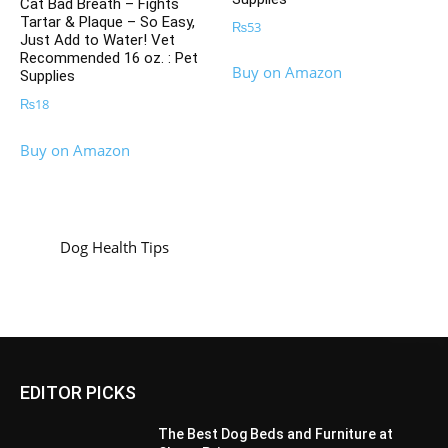
Cat Bad Breath – Fights
Tartar & Plaque – So Easy,
₨
53
Just Add to Water! Vet
Recommended 16 oz. : Pet
Buy on Amazon
Supplies
₨
18
Buy on Amazon
Dog Health Tips
EDITOR PICKS
The Best Dog Beds and Furniture at