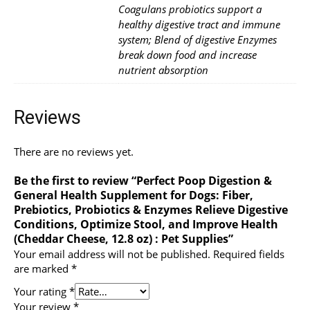
Coagulans probiotics support a
healthy digestive tract and immune
system; Blend of digestive Enzymes
break down food and increase
nutrient absorption
Reviews
There are no reviews yet.
Be the first to review “Perfect Poop Digestion &
General Health Supplement for Dogs: Fiber,
Prebiotics, Probiotics & Enzymes Relieve Digestive
Conditions, Optimize Stool, and Improve Health
(Cheddar Cheese, 12.8 oz) : Pet Supplies”
Your email address will not be published.
Required fields
are marked
*
Your rating
*
Your review
*