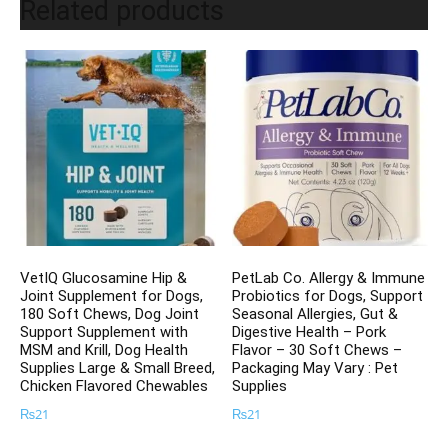
Related products
VetIQ Glucosamine Hip &
PetLab Co. Allergy & Immune
Joint Supplement for Dogs,
Probiotics for Dogs, Support
180 Soft Chews, Dog Joint
Seasonal Allergies, Gut &
Support Supplement with
Digestive Health – Pork
MSM and Krill, Dog Health
Flavor – 30 Soft Chews –
Supplies Large & Small Breed,
Packaging May Vary : Pet
Chicken Flavored Chewables
Supplies
₨
21
₨
21