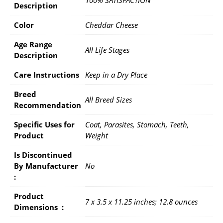
100% SATISFACTION
Description
Color
Cheddar Cheese
Age Range
All Life Stages
Description
Care Instructions
Keep in a Dry Place
Breed
All Breed Sizes
Recommendation
Specific Uses for
Coat, Parasites, Stomach, Teeth,
Product
Weight
Is Discontinued
By Manufacturer ‏
No
: ‎
Product
7 x 3.5 x 11.25 inches; 12.8 ounces
Dimensions ‏ : ‎