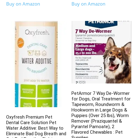
Buy on Amazon
Buy on Amazon
PetArmor 7 Way De-Wormer
for Dogs, Oral Treatment for
Tapeworm, Roundworm &
Hookworm in Large Dogs &
Puppies (Over 25 lbs), Worm
Oxyfresh Premium Pet
Remover (Praziquantel &
Dental Care Solution Pet
Pyrantel Pamoate), 2
Water Additive: Best Way to
Flavored Chewables : Pet
Eliminate Bad Dog Breath and
Supplies