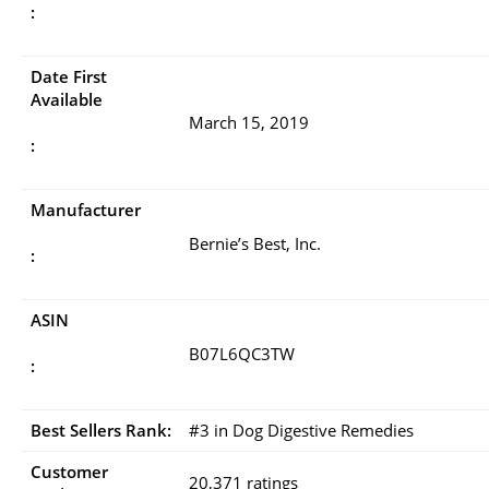
:
Date First
Available
March 15, 2019
:
Manufacturer
Bernie’s Best, Inc.
:
ASIN
B07L6QC3TW
:
Best Sellers Rank:
#3 in Dog Digestive Remedies
Customer
20,371 ratings