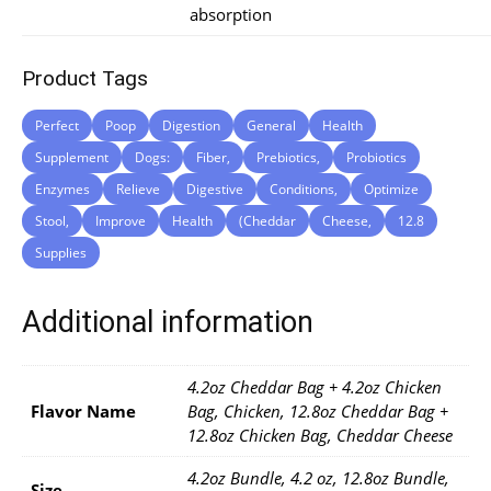
absorption
Product Tags
Perfect
Poop
Digestion
General
Health
Supplement
Dogs:
Fiber,
Prebiotics,
Probiotics
Enzymes
Relieve
Digestive
Conditions,
Optimize
Stool,
Improve
Health
(Cheddar
Cheese,
12.8
Supplies
Additional information
4.2oz Cheddar Bag + 4.2oz Chicken
Flavor Name
Bag, Chicken, 12.8oz Cheddar Bag +
12.8oz Chicken Bag, Cheddar Cheese
4.2oz Bundle, 4.2 oz, 12.8oz Bundle,
Size