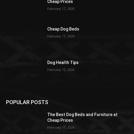
Cheap Prices
February 17, 2026
Cheap Dog Beds
February 17, 2026
Dog Health Tips
February 15, 2026
POPULAR POSTS
The Best Dog Beds and Furniture at
Cheap Prices
February 17, 2026