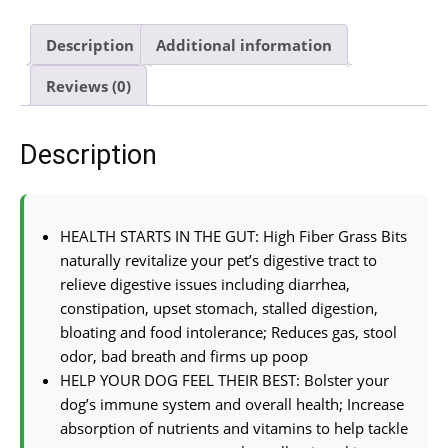
Description
Additional information
Reviews (0)
Description
HEALTH STARTS IN THE GUT: High Fiber Grass Bits
naturally revitalize your pet’s digestive tract to
relieve digestive issues including diarrhea,
constipation, upset stomach, stalled digestion,
bloating and food intolerance; Reduces gas, stool
odor, bad breath and firms up poop
HELP YOUR DOG FEEL THEIR BEST: Bolster your
dog’s immune system and overall health; Increase
absorption of nutrients and vitamins to help tackle