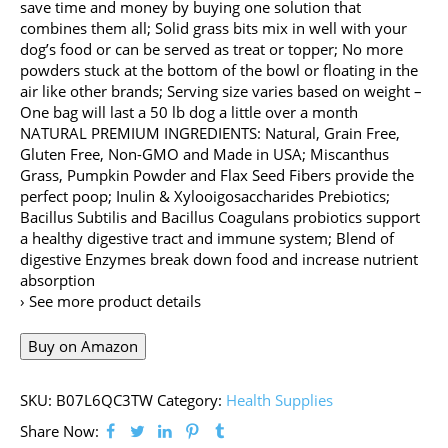
save time and money by buying one solution that
combines them all; Solid grass bits mix in well with your
dog’s food or can be served as treat or topper; No more
powders stuck at the bottom of the bowl or floating in the
air like other brands; Serving size varies based on weight –
One bag will last a 50 lb dog a little over a month
NATURAL PREMIUM INGREDIENTS: Natural, Grain Free,
Gluten Free, Non-GMO and Made in USA; Miscanthus
Grass, Pumpkin Powder and Flax Seed Fibers provide the
perfect poop; Inulin & Xylooigosaccharides Prebiotics;
Bacillus Subtilis and Bacillus Coagulans probiotics support
a healthy digestive tract and immune system; Blend of
digestive Enzymes break down food and increase nutrient
absorption
› See more product details
Buy on Amazon
SKU:
B07L6QC3TW
Category:
Health Supplies
Share Now: