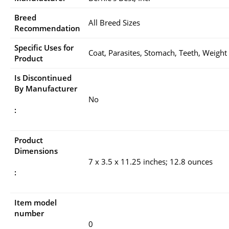
Breed
All Breed Sizes
Recommendation
Specific Uses for
Coat, Parasites, Stomach, Teeth, Weight
Product
Is Discontinued
By Manufacturer
No
:
Product
Dimensions
7 x 3.5 x 11.25 inches; 12.8 ounces
:
Item model
number
0