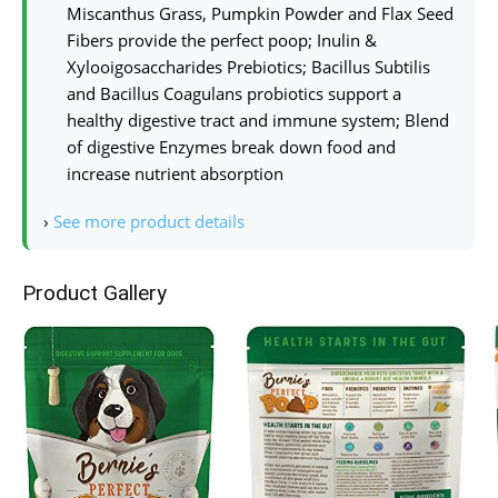
Miscanthus Grass, Pumpkin Powder and Flax Seed
Fibers provide the perfect poop; Inulin &
Xylooigosaccharides Prebiotics; Bacillus Subtilis
and Bacillus Coagulans probiotics support a
healthy digestive tract and immune system; Blend
of digestive Enzymes break down food and
increase nutrient absorption
›
See more product details
Product Gallery