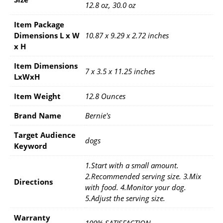
12.8 oz, 30.0 oz
Item Package
Dimensions L x W
10.87 x 9.29 x 2.72 inches
x H
Item Dimensions
7 x 3.5 x 11.25 inches
LxWxH
Item Weight
12.8 Ounces
Brand Name
Bernie's
Target Audience
dogs
Keyword
1.Start with a small amount.
2.Recommended serving size. 3.Mix
Directions
with food. 4.Monitor your dog.
5.Adjust the serving size.
Warranty