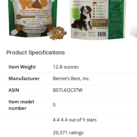
Product Specifications
Item Weight
12.8 ounces
Manufacturer
Bernie’s Best, Inc.
ASIN
B07L6QC3TW
Item model
0
number
4.4 4.4 out of 5 stars
20,371 ratings