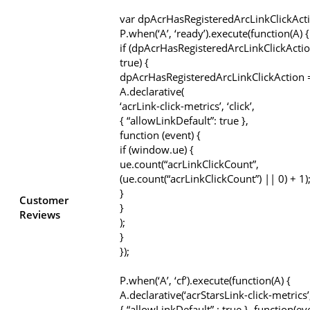
var dpAcrHasRegisteredArcLinkClickAct
P.when(‘A’, ‘ready’).execute(function(A) {
if (dpAcrHasRegisteredArcLinkClickActio
true) {
dpAcrHasRegisteredArcLinkClickAction =
A.declarative(
‘acrLink-click-metrics’, ‘click’,
{ “allowLinkDefault”: true },
function (event) {
if (window.ue) {
ue.count(“acrLinkClickCount”,
(ue.count(“acrLinkClickCount”) || 0) + 1)
}
Customer
}
Reviews
);
}
});
P.when(‘A’, ‘cf’).execute(function(A) {
A.declarative(‘acrStarsLink-click-metrics’, 
{ “allowLinkDefault” : true }, function(ev