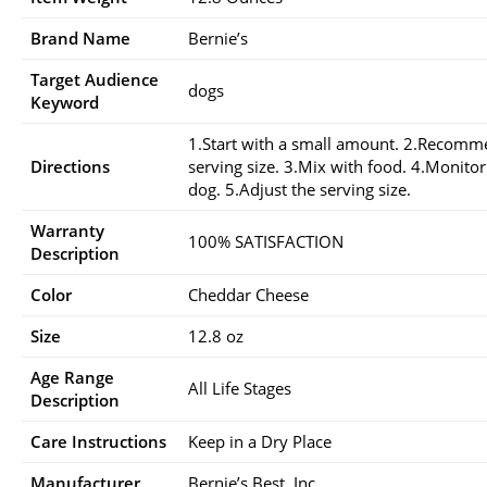
Brand Name
Bernie’s
Target Audience
dogs
Keyword
1.Start with a small amount. 2.Recom
Directions
serving size. 3.Mix with food. 4.Monito
dog. 5.Adjust the serving size.
Warranty
100% SATISFACTION
Description
Color
Cheddar Cheese
Size
12.8 oz
Age Range
All Life Stages
Description
Care Instructions
Keep in a Dry Place
Manufacturer
Bernie’s Best, Inc.