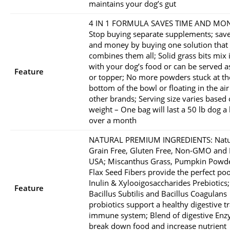
maintains your dog’s gut
4 IN 1 FORMULA SAVES TIME AND MON
Stop buying separate supplements; sav
and money by buying one solution that
combines them all; Solid grass bits mix 
with your dog’s food or can be served as
Feature
or topper; No more powders stuck at th
bottom of the bowl or floating in the air 
other brands; Serving size varies based
weight – One bag will last a 50 lb dog a l
over a month
NATURAL PREMIUM INGREDIENTS: Natu
Grain Free, Gluten Free, Non-GMO and
USA; Miscanthus Grass, Pumpkin Powd
Flax Seed Fibers provide the perfect po
Inulin & Xylooigosaccharides Prebiotics;
Feature
Bacillus Subtilis and Bacillus Coagulans
probiotics support a healthy digestive t
immune system; Blend of digestive En
break down food and increase nutrient