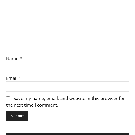
Name
*
Email
*
Save my name, email, and website in this browser for
the next time I comment.