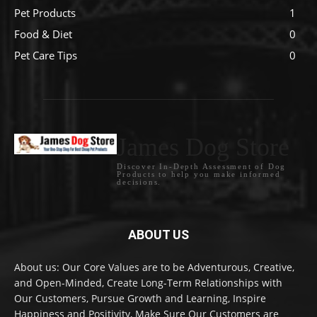
Pet Products
1
Food & Diet
0
Pet Care Tips
0
James Dog Store
Discover In-Depth Assessment of Dog
Products to help you make informed
decisions.
ABOUT US
About us: Our Core Values are to be Adventurous, Creative,
and Open-Minded, Create Long-Term Relationships with
Our Customers, Pursue Growth and Learning, Inspire
Happiness and Positivity, Make Sure Our Customers are