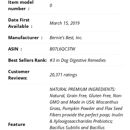
Item model
0
number ‏ : ‎
Date First
March 15, 2019
Available ‏ : ‎
Manufacturer ‏ : ‎
Bernie's Best, Inc.
ASIN ‏ : ‎
B07L6QC3TW
Best Sellers Rank:
#3 in Dog Digestive Remedies
Customer
20,371 ratings
Reviews:
NATURAL PREMIUM INGREDIENTS:
Natural, Grain Free, Gluten Free, Non-
GMO and Made in USA; Miscanthus
Grass, Pumpkin Powder and Flax Seed
Fibers provide the perfect poop; Inulin
& Xylooigosaccharides Prebiotics;
Feature
Bacillus Subtilis and Bacillus