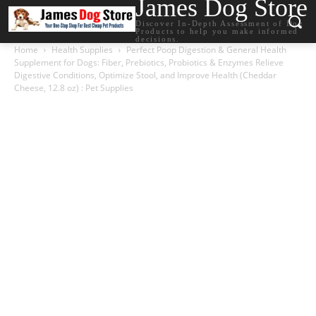
James Dog Store
Discover In-Depth Assessment of Dog
Products to help you make informed
decisions.
Home
Health Supplies
Perfect Poop Digestion & General Health
Supplement for Dogs: Fiber, Prebiotics, Probiotics & Enzymes Relieve
Digestive Conditions, Optimize Stool, and Improve Health (Cheddar
Cheese, 12.8 oz) : Pet Supplies