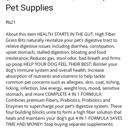
Pet Supplies
₨
21
About this item HEALTH STARTS IN THE GUT: High Fiber
Grass Bits naturally revitalize your pet’s digestive tract to
relieve digestive issues including diarrhea, constipation,
upset stomach, stalled digestion, bloating and food
intolerance; Reduces gas, stool odor, bad breath and firms
up poop HELP YOUR DOG FEEL THEIR BEST: Bolster your
dog’s immune system and overall health; Increase
absorption of nutrients and vitamins to help tackle
common pet concerns such as allergies, skin, coat, itching,
licking, infection, low energy, weight loss, mood, sensitive
stomach, and more COMPLETE 4 IN 1 FORMULA:
Combines premium Fibers, Prebiotics, Probiotics and
Enzymes to supercharge your pet’s digestive system. These
four building blocks unite to form a high fiber solution that
heals and maintains your dog’s gut 4 IN 1 FORMULA SAVES
TIME AND MONEY: Stop buying separate supplements;