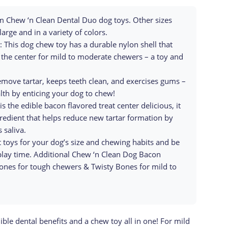
 Chew ‘n Clean Dental Duo dog toys. Other sizes
large and in a variety of colors.
s dog chew toy has a durable nylon shell that
the center for mild to moderate chewers – a toy and
ove tartar, keeps teeth clean, and exercises gums –
lth by enticing your dog to chew!
he edible bacon flavored treat center delicious, it
gredient that helps reduce new tartar formation by
 saliva.
toys for your dog’s size and chewing habits and be
play time. Additional Chew ‘n Clean Dog Bacon
ones for tough chewers & Twisty Bones for mild to
le dental benefits and a chew toy all in one! For mild