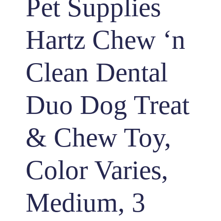
Pet Supplies
Hartz Chew ‘n
Clean Dental
Duo Dog Treat
& Chew Toy,
Color Varies,
Medium, 3