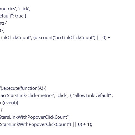
metrics’, ‘click’,
fault”: true },
t) {
 {
LinkClickCount”, (ue.count(“acrLinkClickCount”) || 0) +
f’).execute(function(A) {
acrStarsLink-click-metrics’, ‘click’, { “allowLinkDefault” :
on(event){
 {
StarsLinkWithPopoverClickCount”,
rStarsLinkWithPopoverClickCount”) || 0) + 1);