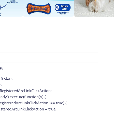
C
48
 5 stars
s
RegisteredArcLinkClickAction;
eady’).execute(function(A) {
egisteredArcLinkClickAction !== true) {
teredArcLinkClickAction = true;