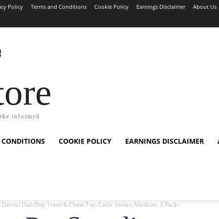
acy Policy
Terms and Conditions
Cookie Policy
Earnings Disclaimer
About Us
tore
ake informed
 CONDITIONS
COOKIE POLICY
EARNINGS DISCLAIMER
 Dental Duo Dog Treat & Chew Toy, Color Varies, Medium, 3 Pack :