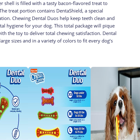
shell is filled with a tasty bacon-flavored treat to
 The treat portion contains DentaShield, a special
mation. Chewing Dental Duos help keep teeth clean and
al hygiene for your dog. This total package will pique
h the toy to deliver total chewing satisfaction. Dental
arge sizes and in a variety of colors to fit every dog’s