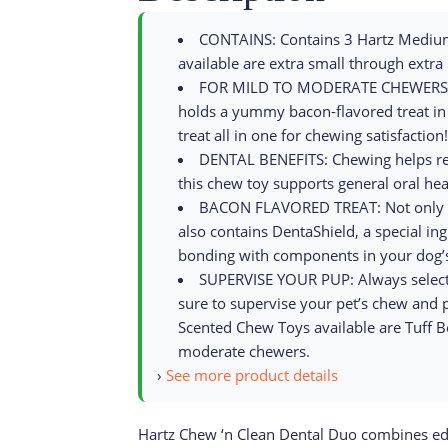
CONTAINS: Contains 3 Hartz Medium
available are extra small through extra 
FOR MILD TO MODERATE CHEWERS: Thi
holds a yummy bacon-flavored treat in 
treat all in one for chewing satisfaction!
DENTAL BENEFITS: Chewing helps rem
this chew toy supports general oral hea
BACON FLAVORED TREAT: Not only is t
also contains DentaShield, a special in
bonding with components in your dog’s
SUPERVISE YOUR PUP: Always select 
sure to supervise your pet’s chew and 
Scented Chew Toys available are Tuff B
moderate chewers.
›
See more product details
Hartz Chew ‘n Clean Dental Duo combines edib