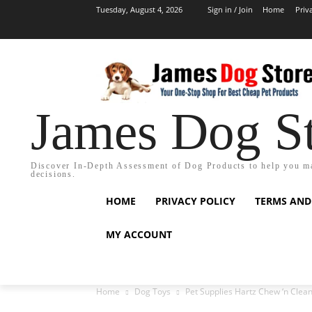
Tuesday, August 4, 2026
Sign in / Join
Home
Priv
James Dog S
Discover In-Depth Assessment of Dog Products to help you m
decisions.
HOME
PRIVACY POLICY
TERMS AND
MY ACCOUNT
Home
Dog Toys
Pet Supplies Hartz Chew ‘n Clean