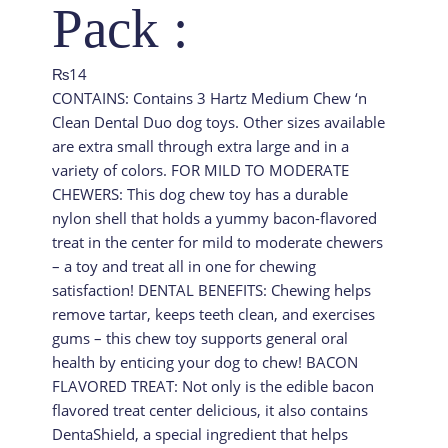
Pack :
₨
14
CONTAINS: Contains 3 Hartz Medium Chew ‘n
Clean Dental Duo dog toys. Other sizes available
are extra small through extra large and in a
variety of colors. FOR MILD TO MODERATE
CHEWERS: This dog chew toy has a durable
nylon shell that holds a yummy bacon-flavored
treat in the center for mild to moderate chewers
– a toy and treat all in one for chewing
satisfaction! DENTAL BENEFITS: Chewing helps
remove tartar, keeps teeth clean, and exercises
gums – this chew toy supports general oral
health by enticing your dog to chew! BACON
FLAVORED TREAT: Not only is the edible bacon
flavored treat center delicious, it also contains
DentaShield, a special ingredient that helps