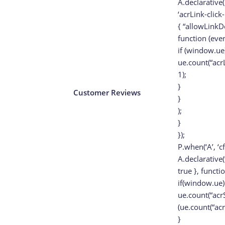
A.declarative(
‘acrLink-click-
{ “allowLinkDe
function (even
if (window.ue)
ue.count(“acr
1);
}
Customer Reviews
}
);
}
});
P.when(‘A’, ‘c
A.declarative(‘
true }, functi
if(window.ue)
ue.count(“acr
(ue.count(“ac
}