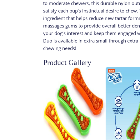
to moderate chewers, this durable nylon outer 
satisfy each pup’s instinctual desire to chew.
ingredient that helps reduce new tartar for
massages gums to provide overall better dent
your dog’s interest and keep them engaged wit
Duo is available in extra small through extra l
chewing needs!
Product Gallery