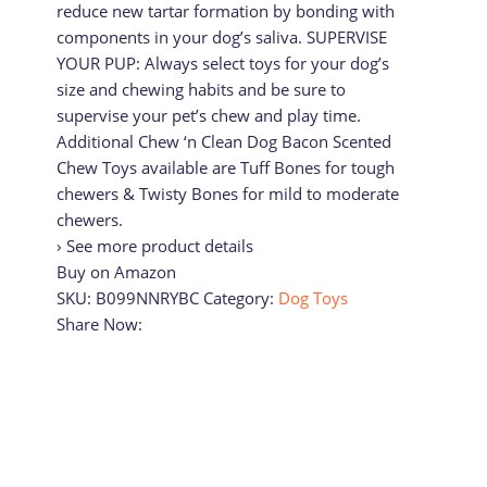
reduce new tartar formation by bonding with
components in your dog’s saliva. SUPERVISE
YOUR PUP: Always select toys for your dog’s
size and chewing habits and be sure to
supervise your pet’s chew and play time.
Additional Chew ‘n Clean Dog Bacon Scented
Chew Toys available are Tuff Bones for tough
chewers & Twisty Bones for mild to moderate
chewers.
› See more product details
Buy on Amazon
SKU:
B099NNRYBC
Category:
Dog Toys
Share Now: