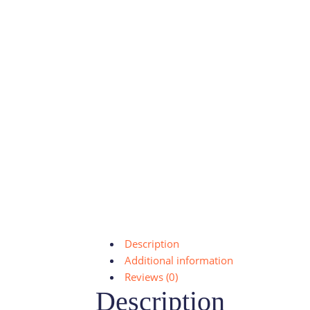
Description
Additional information
Reviews (0)
Description