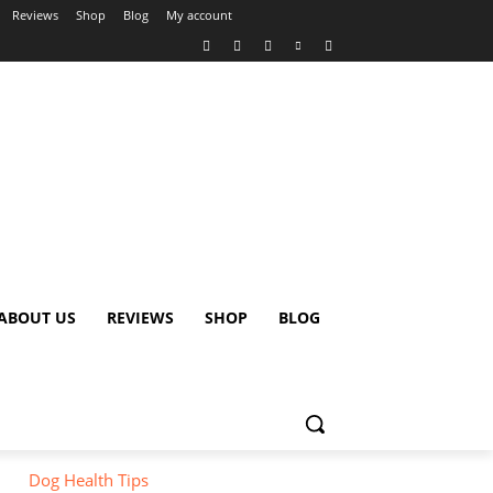
Reviews
Shop
Blog
My account
ABOUT US
REVIEWS
SHOP
BLOG
Dog Health Tips