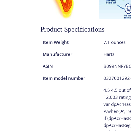
Product Specifications
Item Weight
7.1 ounces
Manufacturer
Hartz
ASIN
B099NNRYB
Item model number
0327001292
4.5 4.5 out of
12,003 rating
var dpAcrHas
P.when(‘A’, ‘r
if (dpAcrHasR
dpAcrHasRegis