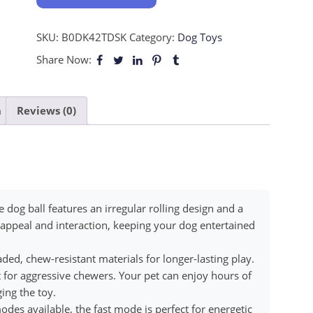
SKU:
B0DK42TDSK
Category:
Dog Toys
Share Now:
n
Reviews (0)
 dog ball features an irregular rolling design and a
 appeal and interaction, keeping your dog entertained
d, chew-resistant materials for longer-lasting play.
t for aggressive chewers. Your pet can enjoy hours of
ing the toy.
 available, the fast mode is perfect for energetic