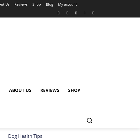
ut Us
Reviews
Shop
Blog
My account
R
ABOUT US
REVIEWS
SHOP
Dog Health Tips