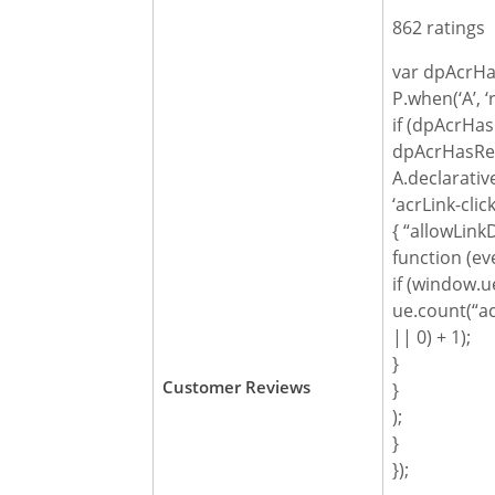
862 ratings
var dpAcrHa
P.when(‘A’, ‘
if (dpAcrHas
dpAcrHasReg
A.declarativ
‘acrLink-click
{ “allowLinkD
function (ev
if (window.ue
ue.count(“ac
|| 0) + 1);
}
Customer Reviews
}
);
}
});