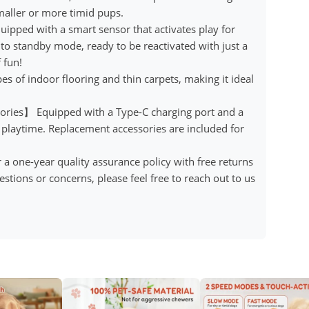
maller or more timid pups.
ipped with a smart sensor that activates play for
into standby mode, ready to be reactivated with just a
 fun!
es of indoor flooring and thin carpets, making it ideal
ries】 Equipped with a Type-C charging port and a
 playtime. Replacement accessories are included for
one-year quality assurance policy with free returns
stions or concerns, please feel free to reach out to us