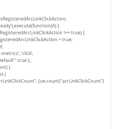
sRegisteredArcLinkClickAction;
ready’).execute(function(A) {
RegisteredArcLinkClickAction !== true) {
isteredArcLinkClickAction = true;
e(
-metrics’, ‘click’,
efault”: true },
ent) {
) {
rLinkClickCount”, (ue.count(“acrLinkClickCount”)