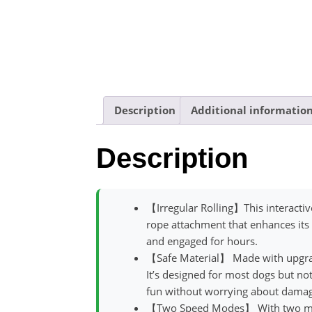
Description
Additional informatio
Description
【Irregular Rolling】This interactive
rope attachment that enhances its
and engaged for hours.
【Safe Material】 Made with upgrade
It’s designed for most dogs but no
fun without worrying about damag
【Two Speed Modes】 With two modes