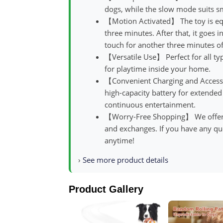
dogs, while the slow mode suits s
【Motion Activated】 The toy is equ
three minutes. After that, it goes 
touch for another three minutes of
【Versatile Use】 Perfect for all typ
for playtime inside your home.
【Convenient Charging and Accesso
high-capacity battery for extended
continuous entertainment.
【Worry-Free Shopping】 We offer a 
and exchanges. If you have any que
anytime!
›
See more product details
Product Gallery