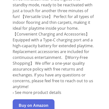
standby mode, ready to be reactivated with
just a touch for another three minutes of
fun! 【Versatile Use】 Perfect for all types of
indoor flooring and thin carpets, making it
ideal for playtime inside your home.
【Convenient Charging and Accessories】
Equipped with a Type-C charging port and a
high-capacity battery for extended playtime.
Replacement accessories are included for
continuous entertainment. 【Worry-Free
Shopping】 We offer a one-year quality
assurance policy with free returns and
exchanges. If you have any questions or
concerns, please feel free to reach out to us
anytime!
› See more product details
Buy on Amazon