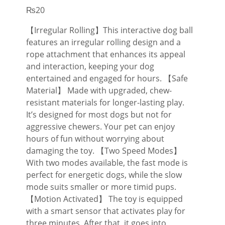
₨
20
【Irregular Rolling】This interactive dog ball
features an irregular rolling design and a
rope attachment that enhances its appeal
and interaction, keeping your dog
entertained and engaged for hours. 【Safe
Material】 Made with upgraded, chew-
resistant materials for longer-lasting play.
It’s designed for most dogs but not for
aggressive chewers. Your pet can enjoy
hours of fun without worrying about
damaging the toy. 【Two Speed Modes】
With two modes available, the fast mode is
perfect for energetic dogs, while the slow
mode suits smaller or more timid pups.
【Motion Activated】 The toy is equipped
with a smart sensor that activates play for
three minutes. After that, it goes into