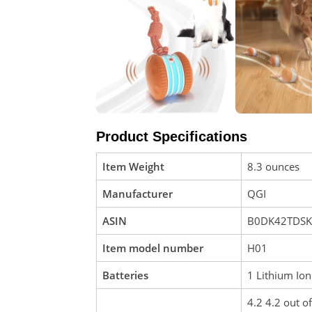
Product Specifications
Item Weight
8.3 ounces
Manufacturer
QGI
ASIN
B0DK42TDSK
Item model number
H01
Batteries
1 Lithium Ion
4.2 4.2 out of