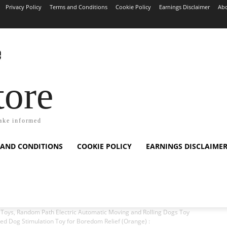
Privacy Policy
Terms and Conditions
Cookie Policy
Earnings Disclaimer
Abo
tore
ake informed
 AND CONDITIONS
COOKIE POLICY
EARNINGS DISCLAIME
 Toys, Random Path Electric Automatic Moving and Rolling Dogs Toy
ed Dog Stimulation Toy for Boredom Relief (Orange) :