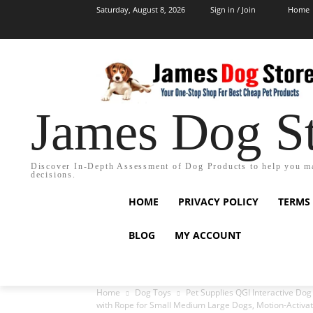
Saturday, August 8, 2026
Sign in / Join
Home
James Dog S
Discover In-Depth Assessment of Dog Products to help you m
decisions.
HOME
PRIVACY POLICY
TERMS
BLOG
MY ACCOUNT
Home
Dog Toys
Pet Supplies QGI Interactive Dog
with Rope for Small Medium Large Dogs, Motion-Activat