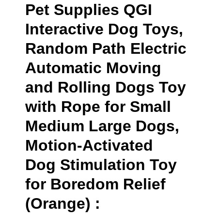
Pet Supplies QGI
Interactive Dog Toys,
Random Path Electric
Automatic Moving
and Rolling Dogs Toy
with Rope for Small
Medium Large Dogs,
Motion-Activated
Dog Stimulation Toy
for Boredom Relief
(Orange) :