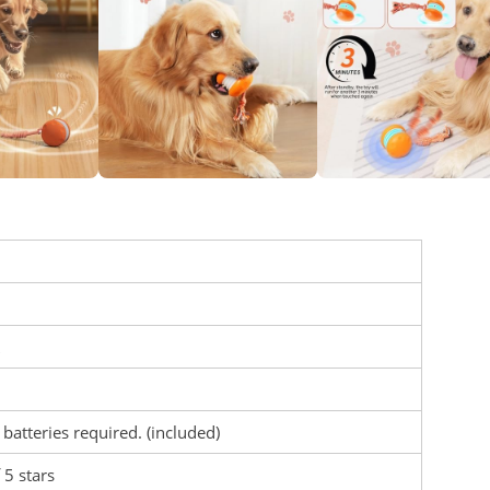
 batteries required. (included)
 5 stars