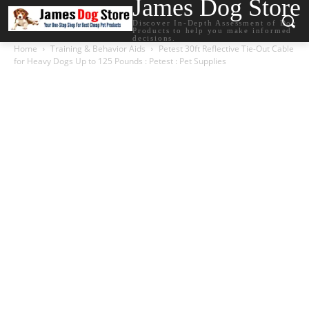
James Dog Store
Discover In-Depth Assessment of Dog
Products to help you make informed
decisions.
Home
Training & Behavior Aids
Petest 30ft Reflective Tie-Out Cable
for Heavy Dogs Up to 125 Pounds : Petest : Pet Supplies