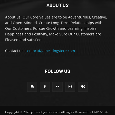
ABOUT US
About us: Our Core Values are to be Adventurous, Creative,
and Open-Minded, Create Long-Term Relationships with
Our Customers, Pursue Growth and Learning, Inspire
Happiness and Positivity, Make Sure Our Customers are
Pleased and satisfied.
Contact us:
contact@jamesdogstore.com
FOLLOW US
Copyright © 2026 jamesdogstore.com. All Rights Reserved. - 17/01/2026