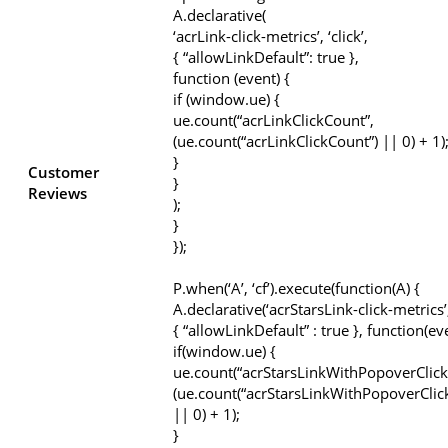
A.declarative(
‘acrLink-click-metrics’, ‘click’,
{ “allowLinkDefault”: true },
function (event) {
if (window.ue) {
ue.count(“acrLinkClickCount”,
(ue.count(“acrLinkClickCount”) || 0) + 1)
}
Customer
}
Reviews
);
}
});
P.when(‘A’, ‘cf’).execute(function(A) {
A.declarative(‘acrStarsLink-click-metrics’, 
{ “allowLinkDefault” : true }, function(ev
if(window.ue) {
ue.count(“acrStarsLinkWithPopoverClick
(ue.count(“acrStarsLinkWithPopoverClic
|| 0) + 1);
}