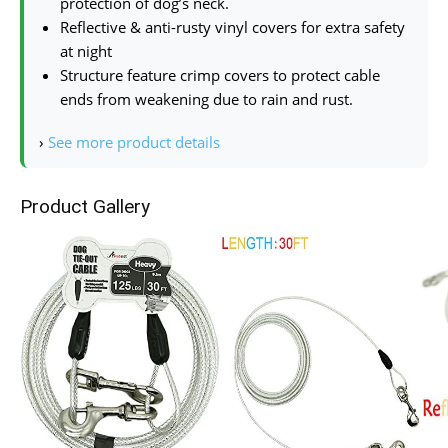
protection of dog’s neck.
Reflective & anti-rusty vinyl covers for extra safety
at night
Structure feature crimp covers to protect cable
ends from weakening due to rain and rust.
›
See more product details
Product Gallery