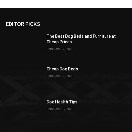
EDITOR PICKS
The Best Dog Beds and Furniture at
Cheap Prices
February 17, 2026
Cheap Dog Beds
February 17, 2026
Dog Health Tips
February 15, 2026