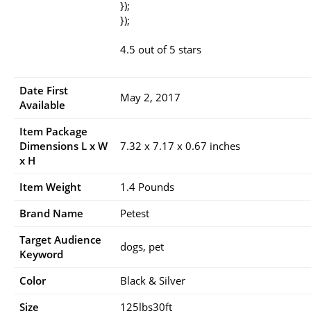
});
});
4.5 out of 5 stars
Date First
May 2, 2017
Available
Item Package
Dimensions L x W
7.32 x 7.17 x 0.67 inches
x H
Item Weight
1.4 Pounds
Brand Name
Petest
Target Audience
dogs, pet
Keyword
Color
Black & Silver
Size
125lbs30ft