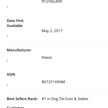
R125lbs30ft
:
Date First
Available
May 2, 2017
:
Manufacturer
Petest
:
ASIN
B072F1XKNM
:
Best Sellers Rank:
#1 in Dog Tie-Outs & Stakes
Customer