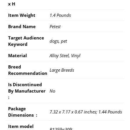
x H
Item Weight
1.4 Pounds
Brand Name
Petest
Target Audience
dogs, pet
Keyword
Material
Alloy Steel, Vinyl
Breed
Large Breeds
Recommendation
Is Discontinued
By Manufacturer ‏
No
: ‎
Package
7.32 x 7.17 x 0.67 inches; 1.44 Pounds
Dimensions ‏ : ‎
Item model
R125lbs30ft