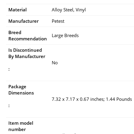
Material
Alloy Steel, Vinyl
Manufacturer
Petest
Breed
Large Breeds
Recommendation
Is Discontinued
By Manufacturer
No
:
Package
Dimensions
7.32 x 7.17 x 0.67 inches; 1.44 Pounds
:
Item model
number