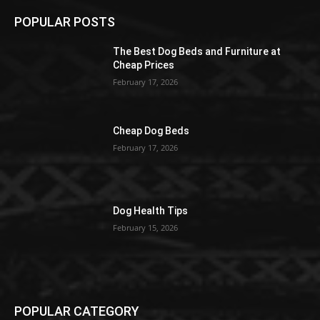
POPULAR POSTS
The Best Dog Beds and Furniture at
Cheap Prices
February 17, 2026
Cheap Dog Beds
February 17, 2026
Dog Health Tips
February 15, 2026
POPULAR CATEGORY