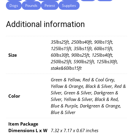
Dogs
Pounds
Petest
Supplies
Additional information
35lbs25ft, 250lbs40ft, 90lbs15ft,
125lbs15ft, 35lbs15ft, 60lbs15ft,
Size
60lbs30ft, 90lbs25ft, 125lbs40ft,
250lbs25ft, S90lbs25ft, 125lbs30ft,
stake&60lbs15ft
Green & Yellow, Red & Cool Grey,
Yellow & Orange, Black & Silver, Red &
Silver, Green & Silver, Darkgreen &
Color
Silver, Yellow & Silver, Black & Red,
Blue & Purple, Darkgreen & Orange,
Blue & Silver
Item Package
Dimensions L x W
7.32 x 7.17 x 0.67 inches