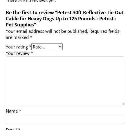
There are no reviews yet.
Be the first to review “Petest 30ft Reflective Tie-Out
Cable for Heavy Dogs Up to 125 Pounds : Petest :
Pet Supplies”
Your email address will not be published.
Required fields
are marked
*
Your rating
*
Your review
*
Name
*
Email
*