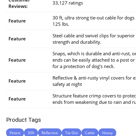
33,127 ratings
Reviews:
30 ft, ultra strong tie-out cable for dogs
Feature
125 lbs.
Steel cable and swivel clips for superior
Feature
strength and durability.
Snaps, which is durable and anti-rust, o
Feature
ends can be easily attached to a post or
for a protection of dog’s neck.
Reflective & anti-rusty vinyl covers for e
Feature
safety at night
Structure feature crimp covers to protec
Feature
ends from weakening due to rain and ru
Product Tags
Petest
30ft
Reflective
Tie-Out
Cable
Heavy