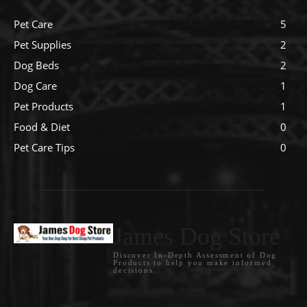
Pet Care
5
Pet Supplies
2
Dog Beds
2
Dog Care
1
Pet Products
1
Food & Diet
0
Pet Care Tips
0
James Dog Store
Discover In-Depth Assessment of Dog
Products to help you make informed
decisions.