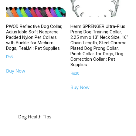
PWOD Reflective Dog Collar,
Herm SPRENGER Ultra-Plus
Adjustable Soft Neoprene
Prong Dog Training Collar,
Padded Nylon Pet Collars
2.25 mm x 13″ Neck Size, 16″
with Buckle for Medium
Chain Length, Steel Chrome
Dogs, Teal,M : Pet Supplies
Plated Dog Prong Collar,
Pinch Collar for Dogs, Dog
₨
6
Correction Collar : Pet
Supplies
Buy Now
₨
30
Buy Now
Dog Health Tips