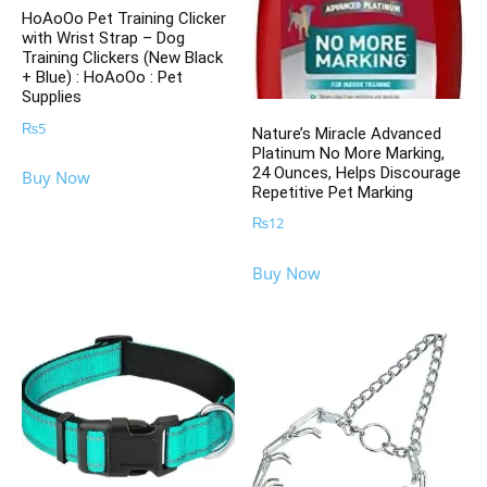
HoAoOo Pet Training Clicker
with Wrist Strap – Dog
Training Clickers (New Black
+ Blue) : HoAoOo : Pet
Supplies
₨
5
Nature’s Miracle Advanced
Platinum No More Marking,
24 Ounces, Helps Discourage
Buy Now
Repetitive Pet Marking
₨
12
Buy Now