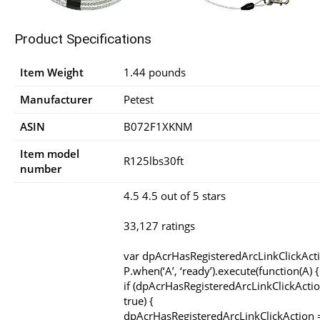
Product Specifications
Item Weight
1.44 pounds
Manufacturer
Petest
ASIN
B072F1XKNM
Item model
R125lbs30ft
number
4.5 4.5 out of 5 stars
33,127 ratings
var dpAcrHasRegisteredArcLinkClickAct
P.when(‘A’, ‘ready’).execute(function(A) {
if (dpAcrHasRegisteredArcLinkClickActio
true) {
dpAcrHasRegisteredArcLinkClickAction =