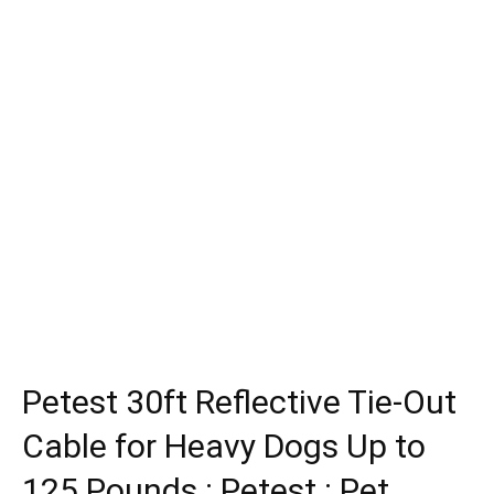
Petest 30ft Reflective Tie-Out
Cable for Heavy Dogs Up to
125 Pounds : Petest : Pet