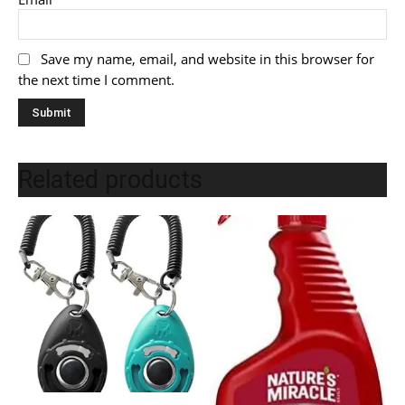
Save my name, email, and website in this browser for
the next time I comment.
Related products