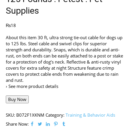
Supplies
₨
18
About this item 30 ft, ultra strong tie-out cable for dogs up
to 125 lbs. Steel cable and swivel clips for superior
strength and durability. Snaps, which is durable and anti-
rust, on both ends can be easily attached to a post or stake
for a protection of dog’s neck. Reflective & anti-rusty vinyl
covers for extra safety at night Structure feature crimp
covers to protect cable ends from weakening due to rain
and rust.
› See more product details
Buy Now
SKU:
B072F1XKNM
Category:
Training & Behavior Aids
Share Now: