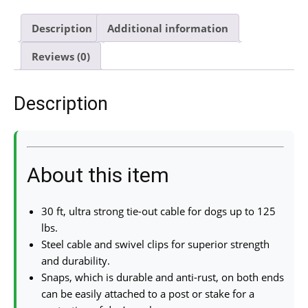
Description
Additional information
Reviews (0)
Description
About this item
30 ft, ultra strong tie-out cable for dogs up to 125
lbs.
Steel cable and swivel clips for superior strength
and durability.
Snaps, which is durable and anti-rust, on both ends
can be easily attached to a post or stake for a