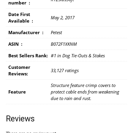
number ‏ : ‎
Date First
May 2, 2017
Available ‏ : ‎
Manufacturer ‏ : ‎
Petest
ASIN ‏ : ‎
B072F1XKNM
Best Sellers Rank:
#1 in Dog Tie-Outs & Stakes
Customer
33,127 ratings
Reviews:
Structure feature crimp covers to
Feature
protect cable ends from weakening
due to rain and rust.
Reviews