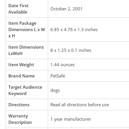
Date First
October 2, 2001
Available
Item Package
Dimensions L x W
6.85 x 4.76 x 1.3 inches
x H
Item Dimensions
8 x 1.25 x 0.1 inches
LxWxH
Item Weight
1.44 ounces
Brand Name
PetSafe
Target Audience
dogs
Keyword
Directions
Read all directions before use
Warranty
1 year manufacturer
Description