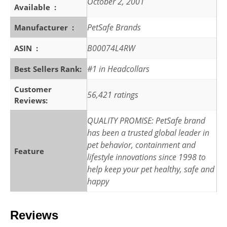
October 2, 2001
Available ‏ : ‎
PetSafe Brands
Manufacturer ‏ : ‎
B00074L4RW
ASIN ‏ : ‎
#1 in Headcollars
Best Sellers Rank:
Customer
56,421 ratings
Reviews:
QUALITY PROMISE: PetSafe brand
has been a trusted global leader in
pet behavior, containment and
Feature
lifestyle innovations since 1998 to
help keep your pet healthy, safe and
happy
Reviews