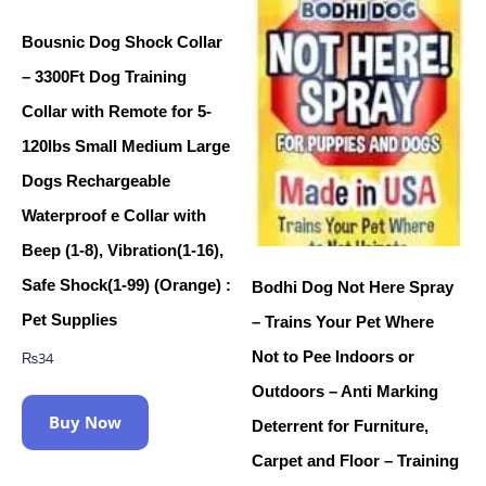
Bousnic Dog Shock Collar
– 3300Ft Dog Training
Collar with Remote for 5-
120lbs Small Medium Large
Dogs Rechargeable
Waterproof e Collar with
Beep (1-8), Vibration(1-16),
Safe Shock(1-99) (Orange) :
Bodhi Dog Not Here Spray
Pet Supplies
– Trains Your Pet Where
Not to Pee Indoors or
₨
34
Outdoors – Anti Marking
Buy Now
Deterrent for Furniture,
Carpet and Floor – Training