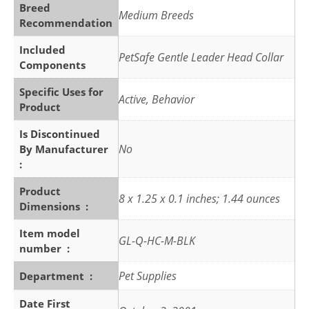
Breed
Medium Breeds
Recommendation
Included
PetSafe Gentle Leader Head Collar
Components
Specific Uses for
Active, Behavior
Product
Is Discontinued
No
By Manufacturer ‏
: ‎
Product
8 x 1.25 x 0.1 inches; 1.44 ounces
Dimensions ‏ : ‎
Item model
GL-Q-HC-M-BLK
number ‏ : ‎
Pet Supplies
Department ‏ : ‎
Date First