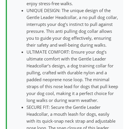
enjoy stress-free walks.
UNIQUE DESIGN: The unique design of the
Gentle Leader Headcollar, a no pull dog collar,
interrupts your dog’s instinct to pull against
pressure. This anti pulling dog collar allows
you to guide your dog effectively, ensuring
their safety and well-being during walks.
ULTIMATE COMFORT: Ensure your dog’s
ultimate comfort with the Gentle Leader
Headcollar’s design, a dog training collar for
pulling, crafted with durable nylon and a
padded neoprene nose loop. The minimal
straps of this nose lead for dogs that pull keep
your dog cool, making it a perfect choice for
long walks or during warm weather.
SECURE FIT: Secure the Gentle Leader
Headcollar, a mouth leash for dogs, easily
with its quick-snap neck strap and adjustable
nose loop. The snap closure of this leader