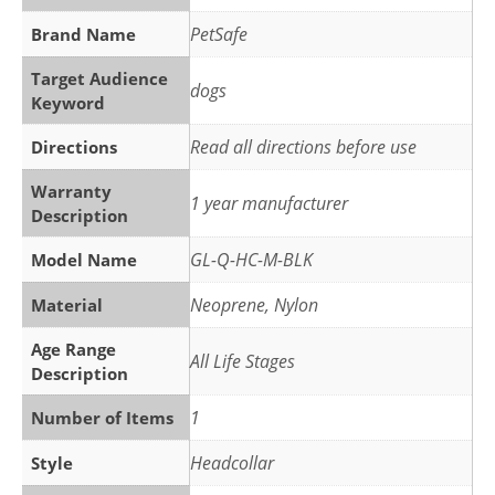
PetSafe
Brand Name
Target Audience
dogs
Keyword
Read all directions before use
Directions
Warranty
1 year manufacturer
Description
GL-Q-HC-M-BLK
Model Name
Neoprene, Nylon
Material
Age Range
All Life Stages
Description
1
Number of Items
Headcollar
Style