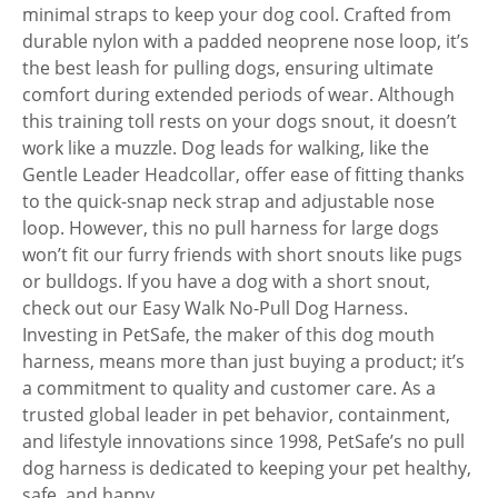
minimal straps to keep your dog cool. Crafted from
durable nylon with a padded neoprene nose loop, it’s
the best leash for pulling dogs, ensuring ultimate
comfort during extended periods of wear. Although
this training toll rests on your dogs snout, it doesn’t
work like a muzzle. Dog leads for walking, like the
Gentle Leader Headcollar, offer ease of fitting thanks
to the quick-snap neck strap and adjustable nose
loop. However, this no pull harness for large dogs
won’t fit our furry friends with short snouts like pugs
or bulldogs. If you have a dog with a short snout,
check out our Easy Walk No-Pull Dog Harness.
Investing in PetSafe, the maker of this dog mouth
harness, means more than just buying a product; it’s
a commitment to quality and customer care. As a
trusted global leader in pet behavior, containment,
and lifestyle innovations since 1998, PetSafe’s no pull
dog harness is dedicated to keeping your pet healthy,
safe, and happy.