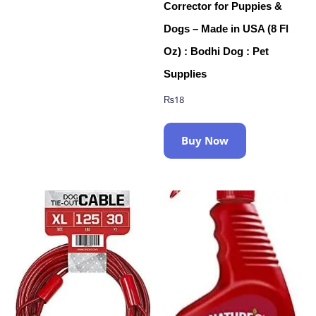
Corrector for Puppies &
Dogs – Made in USA (8 Fl
Oz) : Bodhi Dog : Pet
Supplies
₨
18
Buy Now