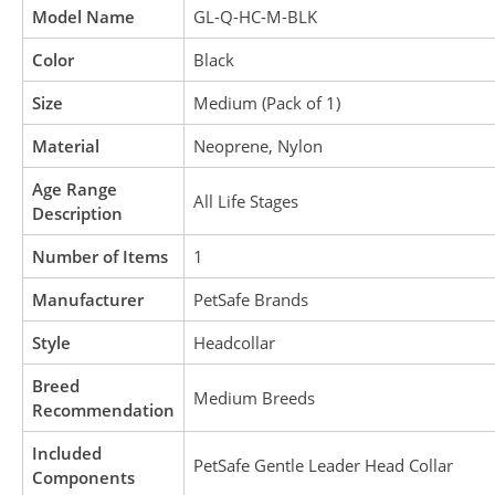
Model Name
GL-Q-HC-M-BLK
Color
Black
Size
Medium (Pack of 1)
Material
Neoprene, Nylon
Age Range
All Life Stages
Description
Number of Items
1
Manufacturer
PetSafe Brands
Style
Headcollar
Breed
Medium Breeds
Recommendation
Included
PetSafe Gentle Leader Head Collar
Components