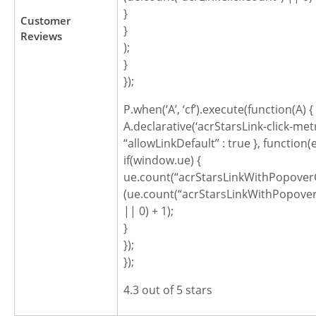
}
Customer
}
Reviews
);
}
});
P.when(‘A’, ‘cf’).execute(function(A) {
A.declarative(‘acrStarsLink-click-metric
“allowLinkDefault” : true }, function(
if(window.ue) {
ue.count(“acrStarsLinkWithPopoverC
(ue.count(“acrStarsLinkWithPopover
|| 0) + 1);
}
});
});
4.3 out of 5 stars