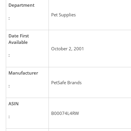
Department
Pet Supplies
:
Date First
Available
October 2, 2001
:
Manufacturer
PetSafe Brands
:
ASIN
B00074L4RW
: