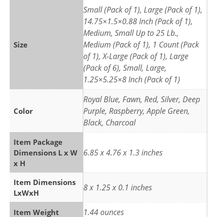
Small (Pack of 1), Large (Pack of 1),
14.75×1.5×0.88 Inch (Pack of 1),
Medium, Small Up to 25 Lb.,
Medium (Pack of 1), 1 Count (Pack
Size
of 1), X-Large (Pack of 1), Large
(Pack of 6), Small, Large,
1.25×5.25×8 Inch (Pack of 1)
Royal Blue, Fawn, Red, Silver, Deep
Purple, Raspberry, Apple Green,
Color
Black, Charcoal
Item Package
6.85 x 4.76 x 1.3 inches
Dimensions L x W
x H
Item Dimensions
8 x 1.25 x 0.1 inches
LxWxH
1.44 ounces
Item Weight