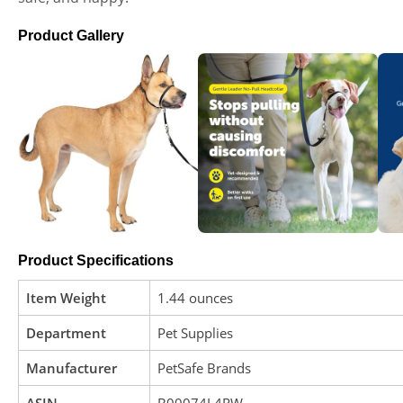
Product Gallery
Product Specifications
Item Weight
1.44 ounces
Department
Pet Supplies
Manufacturer
PetSafe Brands