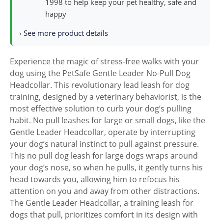
1998 to help keep your pet healthy, safe and
happy
›
See more product details
Experience the magic of stress-free walks with your
dog using the PetSafe Gentle Leader No-Pull Dog
Headcollar. This revolutionary lead leash for dog
training, designed by a veterinary behaviorist, is the
most effective solution to curb your dog’s pulling
habit. No pull leashes for large or small dogs, like the
Gentle Leader Headcollar, operate by interrupting
your dog’s natural instinct to pull against pressure.
This no pull dog leash for large dogs wraps around
your dog’s nose, so when he pulls, it gently turns his
head towards you, allowing him to refocus his
attention on you and away from other distractions.
The Gentle Leader Headcollar, a training leash for
dogs that pull, prioritizes comfort in its design with