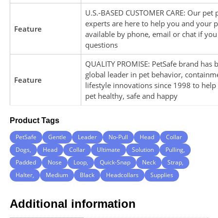
U.S.-BASED CUSTOMER CARE: Our pet 
experts are here to help you and your p
Feature
available by phone, email or chat if yo
questions
QUALITY PROMISE: PetSafe brand has b
global leader in pet behavior, containm
Feature
lifestyle innovations since 1998 to hel
pet healthy, safe and happy
Product Tags
PetSafe
Gentle
Leader
No-Pull
Head
Collar
Dogs,
Head
Collar
Ultimate
Solution
Pulling,
Padded
Nose
Loop,
Quick-Snap
Neck
Strap,
Halter,
Medium
Black
Headcollars
Supplies
Additional information