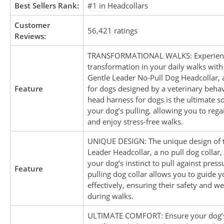
Best Sellers Rank:
#1 in Headcollars
Customer
56,421 ratings
Reviews:
TRANSFORMATIONAL WALKS: Experienc
transformation in your daily walks with
Gentle Leader No-Pull Dog Headcollar, 
Feature
for dogs designed by a veterinary behavi
head harness for dogs is the ultimate so
your dog’s pulling, allowing you to rega
and enjoy stress-free walks.
UNIQUE DESIGN: The unique design of 
Leader Headcollar, a no pull dog collar,
your dog’s instinct to pull against pressu
Feature
pulling dog collar allows you to guide 
effectively, ensuring their safety and we
during walks.
ULTIMATE COMFORT: Ensure your dog’s