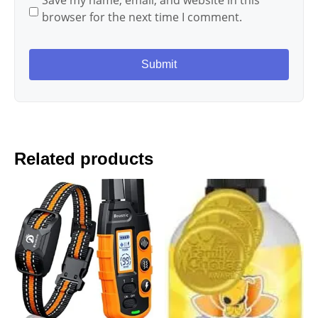
Save my name, email, and website in this
browser for the next time I comment.
Related products