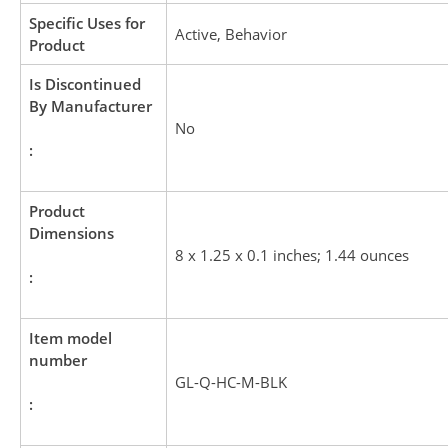
Specific Uses for
Active, Behavior
Product
Is Discontinued
By Manufacturer
No
:
Product
Dimensions
8 x 1.25 x 0.1 inches; 1.44 ounces
:
Item model
number
GL-Q-HC-M-BLK
: