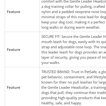
comfort with the Gentle Leader Headcoll
a dog training collar for pulling, crafte
Feature
nylon and a padded neoprene nose loo
minimal straps of this nose lead for dog
keep your dog cool, making it a perfect 
long walks or during warm weather.
SECURE FIT: Secure the Gentle Leader H
mouth leash for dogs, easily with its q
strap and adjustable nose loop. The sna
Feature
this leader leash for dogs provides an a
layer of security, giving you peace of m
your walks.
TRUSTED BRAND: Trust in PetSafe, a glo
pet behavior, containment, and lifestyl
known for their no pull leashes for larg
Feature
the Gentle Leader Headcollar, a training
dogs that pull, they continue their tradi
providing high-quality products that ke
healthy, safe, and happy.