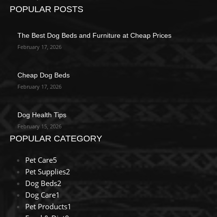
POPULAR POSTS
The Best Dog Beds and Furniture at Cheap Prices
February 17, 2026
Cheap Dog Beds
February 17, 2026
Dog Health Tips
February 15, 2026
POPULAR CATEGORY
Pet Care
5
Pet Supplies
2
Dog Beds
2
Dog Care
1
Pet Products
1