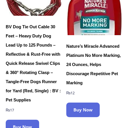
BV Dog Tie Out Cable 30
Feet – Heavy Duty Dog
Lead Up to 125 Pounds –
Nature’s Miracle Advanced
Reflective & Rust-Free with
Platinum No More Marking,
Quick Release Swivel Clips
24 Ounces, Helps
& 360° Rotating Clasp –
Discourage Repetitive Pet
Tangle-Free Dogs Runner
Marking
for Yard (Red, Single) : BV :
₨
12
Pet Supplies
Buy Now
₨
17
Buy Now