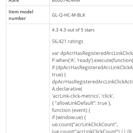
ASIN
B00074L4RW
Item model
GL-Q-HC-M-BLK
number
4.3 4.3 out of 5 stars
56,421 ratings
var dpAcrHasRegisteredArcLinkClick
P.when(‘A’, ‘ready’).execute(function(
if (dpAcrHasRegisteredArcLinkClickA
true) {
dpAcrHasRegisteredArcLinkClickActi
A.declarative(
‘acrLink-click-metrics’, ‘click’,
{ “allowLinkDefault”: true },
function (event) {
if (window.ue) {
ue.count(“acrLinkClickCount”,
(ue.count(“acrLinkClickCount”) || 0) 