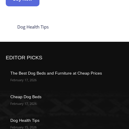
Dog Health Tips
EDITOR PICKS
The Best Dog Beds and Furniture at Cheap Prices
February 17, 2026
Cheap Dog Beds
February 17, 2026
Dog Health Tips
February 15, 2026