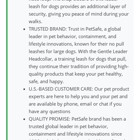
leash for dogs provides an additional layer of
security, giving you peace of mind during your
walks.
TRUSTED BRAND: Trust in PetSafe, a global
leader in pet behavior, containment, and
lifestyle innovations, known for their no pull
leashes for large dogs. With the Gentle Leader
Headcollar, a training leash for dogs that pull,
they continue their tradition of providing high-
quality products that keep your pet healthy,
safe, and happy.
U.S.-BASED CUSTOMER CARE: Our pet product
experts are here to help you and your pet and
are available by phone, email or chat if you
have any questions
QUALITY PROMISE: PetSafe brand has been a
trusted global leader in pet behavior,
containment and lifestyle innovations since