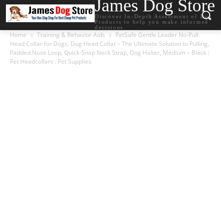
James Dog Store
Discover In-Depth Assessment of Dog
Products to help you make informed
decisions.
Home
Training & Behavior Aids
PetSafe Gentle Leader No-Pull
Head Collar for Dogs, Dog Head Collar – The Ultimate Solution to Pulling,
Padded Nose Loop, Quick-Snap Neck Strap, Dog Halter, Medium – Black :
Pet Headcollars : Pet Supplies