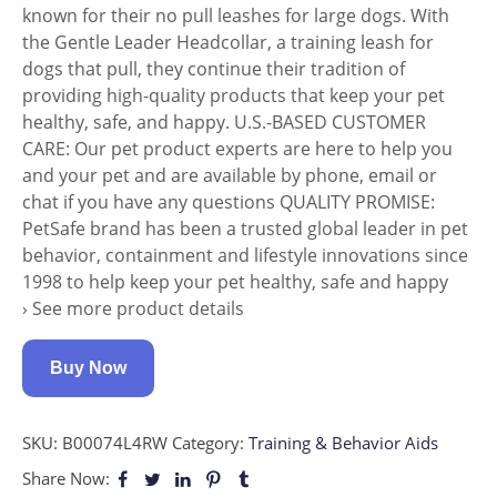
known for their no pull leashes for large dogs. With
the Gentle Leader Headcollar, a training leash for
dogs that pull, they continue their tradition of
providing high-quality products that keep your pet
healthy, safe, and happy. U.S.-BASED CUSTOMER
CARE: Our pet product experts are here to help you
and your pet and are available by phone, email or
chat if you have any questions QUALITY PROMISE:
PetSafe brand has been a trusted global leader in pet
behavior, containment and lifestyle innovations since
1998 to help keep your pet healthy, safe and happy
› See more product details
Buy Now
SKU:
B00074L4RW
Category:
Training & Behavior Aids
Share Now: