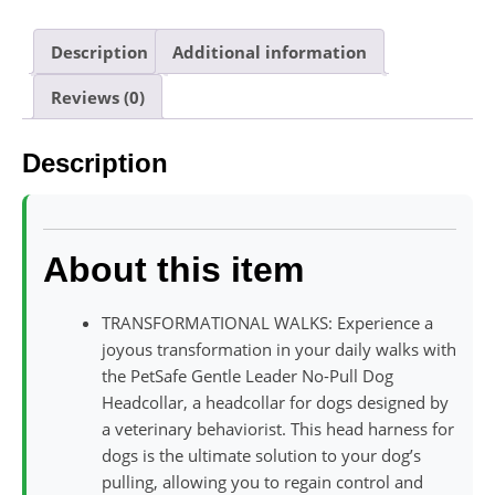
Description
Additional information
Reviews (0)
Description
About this item
TRANSFORMATIONAL WALKS: Experience a
joyous transformation in your daily walks with
the PetSafe Gentle Leader No-Pull Dog
Headcollar, a headcollar for dogs designed by
a veterinary behaviorist. This head harness for
dogs is the ultimate solution to your dog’s
pulling, allowing you to regain control and