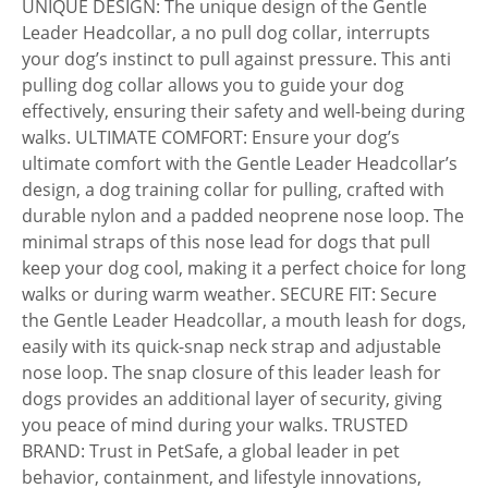
UNIQUE DESIGN: The unique design of the Gentle
Leader Headcollar, a no pull dog collar, interrupts
your dog’s instinct to pull against pressure. This anti
pulling dog collar allows you to guide your dog
effectively, ensuring their safety and well-being during
walks. ULTIMATE COMFORT: Ensure your dog’s
ultimate comfort with the Gentle Leader Headcollar’s
design, a dog training collar for pulling, crafted with
durable nylon and a padded neoprene nose loop. The
minimal straps of this nose lead for dogs that pull
keep your dog cool, making it a perfect choice for long
walks or during warm weather. SECURE FIT: Secure
the Gentle Leader Headcollar, a mouth leash for dogs,
easily with its quick-snap neck strap and adjustable
nose loop. The snap closure of this leader leash for
dogs provides an additional layer of security, giving
you peace of mind during your walks. TRUSTED
BRAND: Trust in PetSafe, a global leader in pet
behavior, containment, and lifestyle innovations,