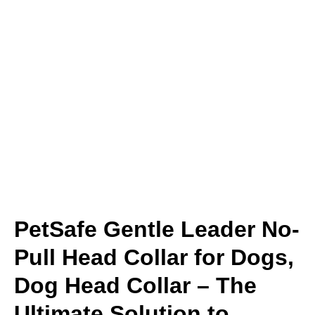
PetSafe Gentle Leader No-
Pull Head Collar for Dogs,
Dog Head Collar – The
Ultimate Solution to