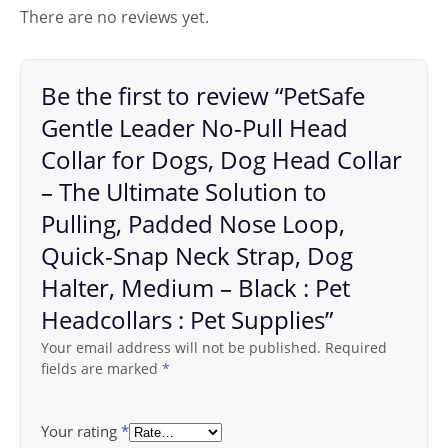
There are no reviews yet.
Be the first to review “PetSafe
Gentle Leader No-Pull Head
Collar for Dogs, Dog Head Collar
– The Ultimate Solution to
Pulling, Padded Nose Loop,
Quick-Snap Neck Strap, Dog
Halter, Medium – Black : Pet
Headcollars : Pet Supplies”
Your email address will not be published.
Required
fields are marked
*
Your rating
*