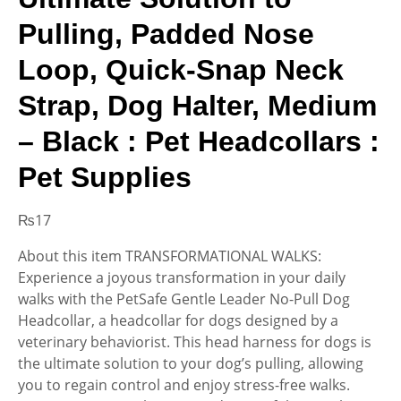
Pulling, Padded Nose
Loop, Quick-Snap Neck
Strap, Dog Halter, Medium
– Black : Pet Headcollars :
Pet Supplies
₨
17
About this item TRANSFORMATIONAL WALKS:
Experience a joyous transformation in your daily
walks with the PetSafe Gentle Leader No-Pull Dog
Headcollar, a headcollar for dogs designed by a
veterinary behaviorist. This head harness for dogs is
the ultimate solution to your dog’s pulling, allowing
you to regain control and enjoy stress-free walks.