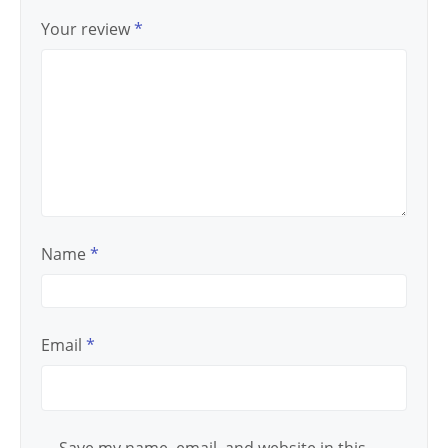
Your review
*
Name
*
Email
*