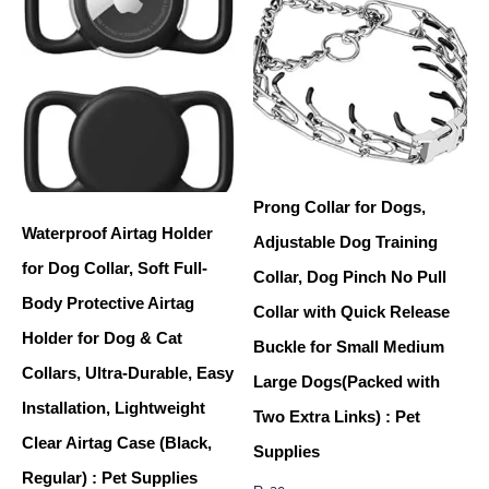
Prong Collar for Dogs,
Waterproof Airtag Holder
Adjustable Dog Training
for Dog Collar, Soft Full-
Collar, Dog Pinch No Pull
Body Protective Airtag
Collar with Quick Release
Holder for Dog & Cat
Buckle for Small Medium
Collars, Ultra-Durable, Easy
Large Dogs(Packed with
Installation, Lightweight
Two Extra Links) : Pet
Clear Airtag Case (Black,
Supplies
Regular) : Pet Supplies