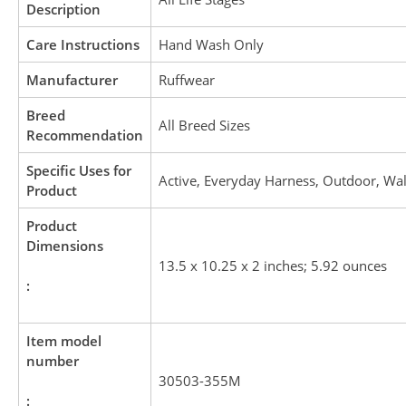
Description
Care Instructions
Hand Wash Only
Manufacturer
Ruffwear
Breed
All Breed Sizes
Recommendation
Specific Uses for
Active, Everyday Harness, Outdoor, Wa
Product
Product
Dimensions
13.5 x 10.25 x 2 inches; 5.92 ounces
:
Item model
number
30503-355M
: