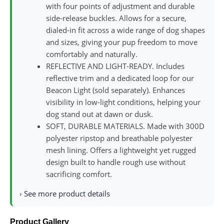
with four points of adjustment and durable
side-release buckles. Allows for a secure,
dialed-in fit across a wide range of dog shapes
and sizes, giving your pup freedom to move
comfortably and naturally.
REFLECTIVE AND LIGHT-READY. Includes
reflective trim and a dedicated loop for our
Beacon Light (sold separately). Enhances
visibility in low-light conditions, helping your
dog stand out at dawn or dusk.
SOFT, DURABLE MATERIALS. Made with 300D
polyester ripstop and breathable polyester
mesh lining. Offers a lightweight yet rugged
design built to handle rough use without
sacrificing comfort.
›
See more product details
Product Gallery