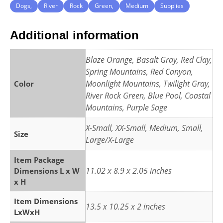
Dogs,
River
Rock
Green,
Medium
Supplies
Additional information
Blaze Orange, Basalt Gray, Red Clay,
Spring Mountains, Red Canyon,
Moonlight Mountains, Twilight Gray,
Color
River Rock Green, Blue Pool, Coastal
Mountains, Purple Sage
X-Small, XX-Small, Medium, Small,
Size
Large/X-Large
Item Package
11.02 x 8.9 x 2.05 inches
Dimensions L x W
x H
Item Dimensions
13.5 x 10.25 x 2 inches
LxWxH