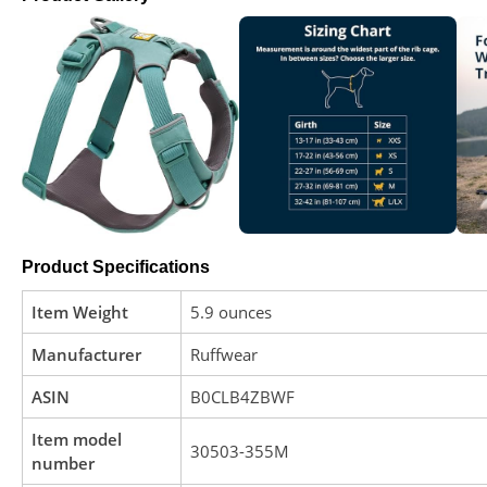
Product Specifications
Item Weight
5.9 ounces
Manufacturer
Ruffwear
ASIN
B0CLB4ZBWF
Item model
30503-355M
number