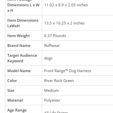
Dimensions L x W
11.02 x 8.9 x 2.05 inches
x H
Item Dimensions
13.5 x 10.25 x 2 inches
LxWxH
Item Weight
0.37 Pounds
Brand Name
Ruffwear
Target Audience
dogs
Keyword
Model Name
Front Range™ Dog Harness
Color
River Rock Green
Size
Medium
Material
Polyester
Age Range
All Life Stages