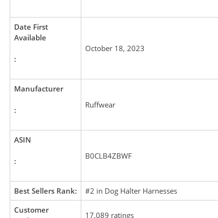
Date First
Available
October 18, 2023
:
Manufacturer
Ruffwear
:
ASIN
B0CLB4ZBWF
:
Best Sellers Rank:
#2 in Dog Halter Harnesses
Customer
17,089 ratings