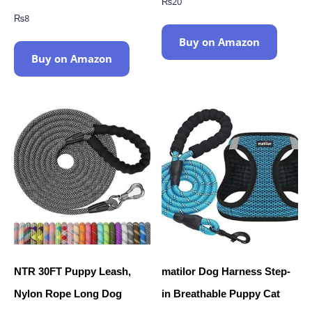
₨
20
₨
8
Buy on Amazon
Buy on Amazon
NTR 30FT Puppy Leash,
matilor Dog Harness Step-
Nylon Rope Long Dog
in Breathable Puppy Cat