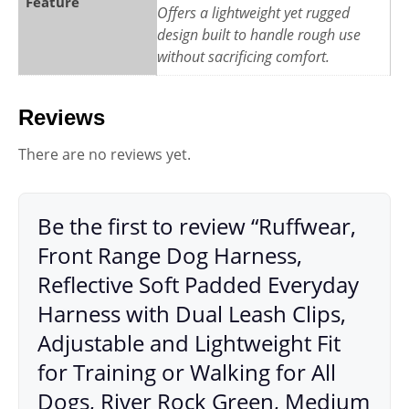
Feature
Offers a lightweight yet rugged
design built to handle rough use
without sacrificing comfort.
Reviews
There are no reviews yet.
Be the first to review “Ruffwear,
Front Range Dog Harness,
Reflective Soft Padded Everyday
Harness with Dual Leash Clips,
Adjustable and Lightweight Fit
for Training or Walking for All
Dogs, River Rock Green, Medium