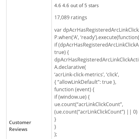
4.6 4.6 out of 5 stars
17,089 ratings
var dpAcrHasRegisteredArcLinkClick
P.when(‘A’, ‘ready’).execute(function(
if (dpAcrHasRegisteredArcLinkClickA
true) {
dpAcrHasRegisteredArcLinkClickActi
A.declarative(
‘acrLink-click-metrics’, ‘click’,
{ “allowLinkDefault”: true },
function (event) {
if (window.ue) {
ue.count(“acrLinkClickCount”,
(ue.count(“acrLinkClickCount”) || 0) 
}
Customer
}
Reviews
);