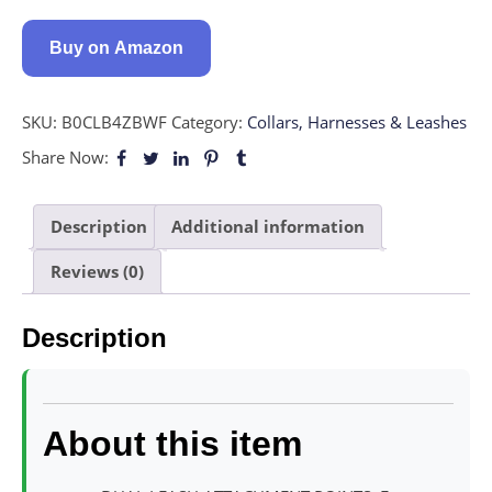
Buy on Amazon
SKU:
B0CLB4ZBWF
Category:
Collars, Harnesses & Leashes
Share Now:
Description
Additional information
Reviews (0)
Description
About this item