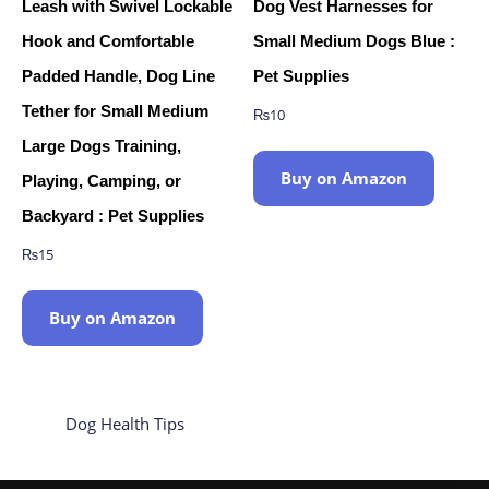
Leash with Swivel Lockable
Dog Vest Harnesses for
Hook and Comfortable
Small Medium Dogs Blue :
Padded Handle, Dog Line
Pet Supplies
Tether for Small Medium
₨
10
Large Dogs Training,
Buy on Amazon
Playing, Camping, or
Backyard : Pet Supplies
₨
15
Buy on Amazon
Dog Health Tips