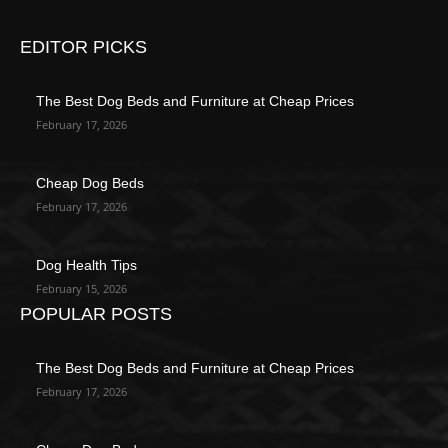
EDITOR PICKS
The Best Dog Beds and Furniture at Cheap Prices
February 17, 2026
Cheap Dog Beds
February 17, 2026
Dog Health Tips
February 15, 2026
POPULAR POSTS
The Best Dog Beds and Furniture at Cheap Prices
February 17, 2026