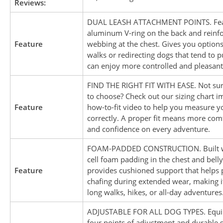
Reviews:
DUAL LEASH ATTACHMENT POINTS. Fea
aluminum V-ring on the back and reinf
Feature
webbing at the chest. Gives you option
walks or redirecting dogs that tend to p
can enjoy more controlled and pleasant
FIND THE RIGHT FIT WITH EASE. Not sur
to choose? Check out our sizing chart 
Feature
how-to-fit video to help you measure y
correctly. A proper fit means more comf
and confidence on every adventure.
FOAM-PADDED CONSTRUCTION. Built wi
cell foam padding in the chest and belly
Feature
provides cushioned support that helps 
chafing during extended wear, making it
long walks, hikes, or all-day adventures
ADJUSTABLE FOR ALL DOG TYPES. Equi
four points of adjustment and durable s