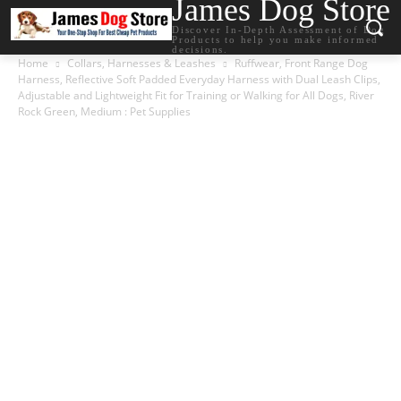
James Dog Store
Discover In-Depth Assessment of Dog
Products to help you make informed
decisions.
Home
Collars, Harnesses & Leashes
Ruffwear, Front Range Dog
Harness, Reflective Soft Padded Everyday Harness with Dual Leash Clips,
Adjustable and Lightweight Fit for Training or Walking for All Dogs, River
Rock Green, Medium : Pet Supplies