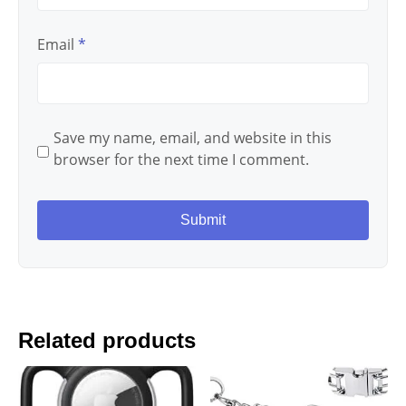
Email
*
Save my name, email, and website in this
browser for the next time I comment.
Related products