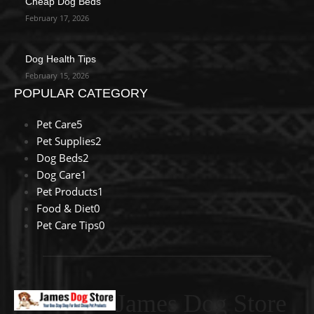
Cheap Dog Beds
February 17, 2026
Dog Health Tips
February 15, 2026
POPULAR CATEGORY
Pet Care
5
Pet Supplies
2
Dog Beds
2
Dog Care
1
Pet Products
1
Food & Diet
0
Pet Care Tips
0
James Dog Store