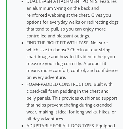
DUAL LEASH ATTACHMENT POINTS. Features
an aluminum V-ring on the back and
reinforced webbing at the chest. Gives you
options for everyday walks or redirecting dogs
that tend to pull, so you can enjoy more
controlled and pleasant outings.
FIND THE RIGHT FIT WITH EASE. Not sure
which size to choose? Check out our sizing
chart image and how-to-fit video to help you
measure your dog correctly. A proper fit
means more comfort, control, and confidence
on every adventure.
FOAM-PADDED CONSTRUCTION. Built with
closed-cell foam padding in the chest and
belly panels. This provides cushioned support
that helps prevent chafing during extended
wear, making it ideal for long walks, hikes, or
all-day adventures.
ADJUSTABLE FOR ALL DOG TYPES. Equipped