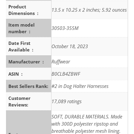
Product
13.5 x 10.25 x 2 inches; 5.92 ounces
Dimensions ‏ : ‎
Item model
30503-355M
number ‏ : ‎
Date First
October 18, 2023
Available ‏ : ‎
Ruffwear
Manufacturer ‏ : ‎
B0CLB4ZBWF
ASIN ‏ : ‎
#2 in Dog Halter Harnesses
Best Sellers Rank:
Customer
17,089 ratings
Reviews:
SOFT, DURABLE MATERIALS. Made
with 300D polyester ripstop and
breathable polyester mesh lining.