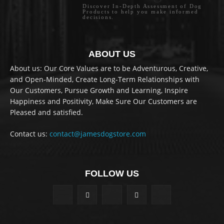
Discover In-Depth Assessment of Dog
Products to help you make informed
decisions.
ABOUT US
About us: Our Core Values are to be Adventurous, Creative,
and Open-Minded, Create Long-Term Relationships with
Our Customers, Pursue Growth and Learning, Inspire
Happiness and Positivity, Make Sure Our Customers are
Pleased and satisfied.
Contact us:
contact@jamesdogstore.com
FOLLOW US