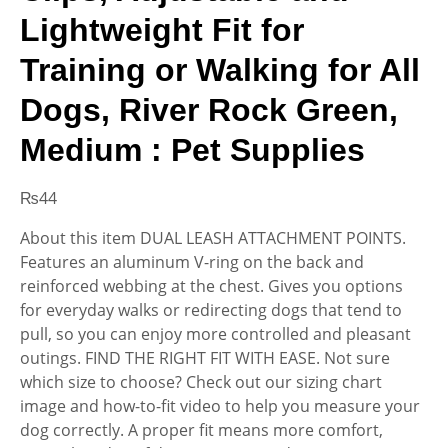
Lightweight Fit for
Training or Walking for All
Dogs, River Rock Green,
Medium : Pet Supplies
₨
44
About this item DUAL LEASH ATTACHMENT POINTS.
Features an aluminum V-ring on the back and
reinforced webbing at the chest. Gives you options
for everyday walks or redirecting dogs that tend to
pull, so you can enjoy more controlled and pleasant
outings. FIND THE RIGHT FIT WITH EASE. Not sure
which size to choose? Check out our sizing chart
image and how-to-fit video to help you measure your
dog correctly. A proper fit means more comfort,