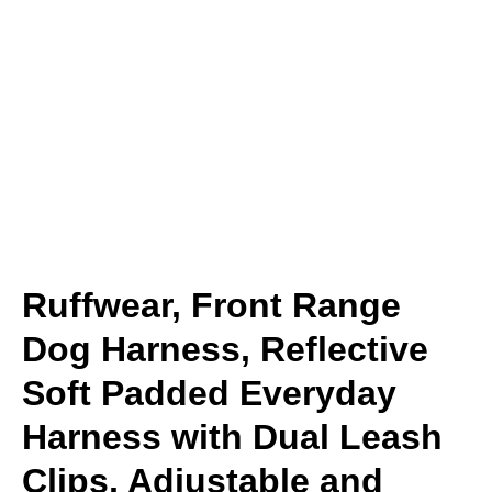
Ruffwear, Front Range
Dog Harness, Reflective
Soft Padded Everyday
Harness with Dual Leash
Clips, Adjustable and