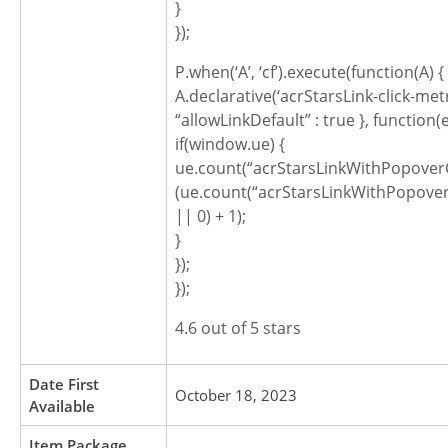
}
});
P.when(‘A’, ‘cf’).execute(function(A) {
A.declarative(‘acrStarsLink-click-metric
“allowLinkDefault” : true }, function(
if(window.ue) {
ue.count(“acrStarsLinkWithPopoverC
(ue.count(“acrStarsLinkWithPopover
|| 0) + 1);
}
});
});
4.6 out of 5 stars
Date First
October 18, 2023
Available
Item Package