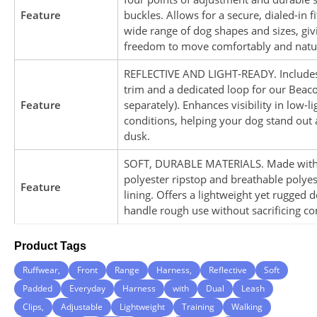
Feature
buckles. Allows for a secure, dialed-in fi
wide range of dog shapes and sizes, gi
freedom to move comfortably and natur
REFLECTIVE AND LIGHT-READY. Includes 
trim and a dedicated loop for our Beaco
Feature
separately). Enhances visibility in low-li
conditions, helping your dog stand out
dusk.
SOFT, DURABLE MATERIALS. Made wit
polyester ripstop and breathable polye
Feature
lining. Offers a lightweight yet rugged d
handle rough use without sacrificing co
Product Tags
Ruffwear,
Front
Range
Harness,
Reflective
Soft
Padded
Everyday
Harness
with
Dual
Leash
Clips,
Adjustable
Lightweight
Training
Walking