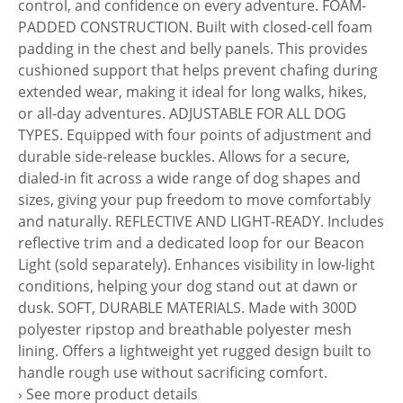
control, and confidence on every adventure. FOAM-
PADDED CONSTRUCTION. Built with closed-cell foam
padding in the chest and belly panels. This provides
cushioned support that helps prevent chafing during
extended wear, making it ideal for long walks, hikes,
or all-day adventures. ADJUSTABLE FOR ALL DOG
TYPES. Equipped with four points of adjustment and
durable side-release buckles. Allows for a secure,
dialed-in fit across a wide range of dog shapes and
sizes, giving your pup freedom to move comfortably
and naturally. REFLECTIVE AND LIGHT-READY. Includes
reflective trim and a dedicated loop for our Beacon
Light (sold separately). Enhances visibility in low-light
conditions, helping your dog stand out at dawn or
dusk. SOFT, DURABLE MATERIALS. Made with 300D
polyester ripstop and breathable polyester mesh
lining. Offers a lightweight yet rugged design built to
handle rough use without sacrificing comfort.
› See more product details