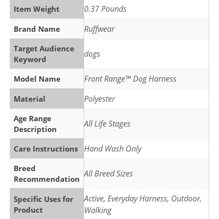
0.37 Pounds
Item Weight
Ruffwear
Brand Name
Target Audience
dogs
Keyword
Front Range™ Dog Harness
Model Name
Polyester
Material
Age Range
All Life Stages
Description
Hand Wash Only
Care Instructions
Breed
All Breed Sizes
Recommendation
Active, Everyday Harness, Outdoor,
Specific Uses for
Product
Walking