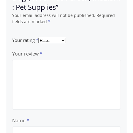
: Pet Supplies”
Your email address will not be published.
Required
fields are marked
*
Your rating
*
Your review
*
Name
*