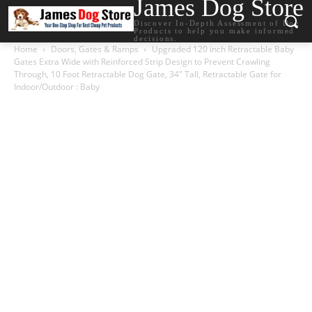
James Dog Store
Discover In-Depth Assessment of Dog
Products to help you make informed
decisions.
Home
Doors, Gates & Ramps
Upgraded 120 inch Retractable Baby
Gates Extra Wide with Reinforced Strip Design to Prevent Crawling
Through, 10 Foot Retractable Dog Gate, 34″ Tall, Retractable Gate for
Indoor/Outdoor : Baby