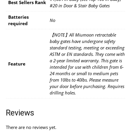
Best Sellers Rank
#20 in Door & Stair Baby Gates
Batteries
No
required
【NOTE】All Miumoon retractable
baby gates have undergone safety
standard testing, meeting or exceeding
ASTM or EN standards. They come with
a 2-year limited warranty. This gate is
Feature
intended for use with children from 6-
24 months or small to medium pets
from 10lbs to 40lbs. Please measure
your door before purchasing. Requires
drilling holes.
Reviews
There are no reviews yet.