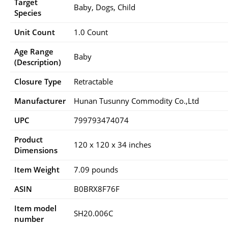
Target
‎Baby, Dogs, Child
Species
Unit Count
1.0 Count
Age Range
Baby
(Description)
Closure Type
Retractable
Manufacturer
Hunan Tusunny Commodity Co.,Ltd
UPC
799793474074
Product
120 x 120 x 34 inches
Dimensions
Item Weight
7.09 pounds
ASIN
B0BRX8F76F
Item model
SH20.006C
number