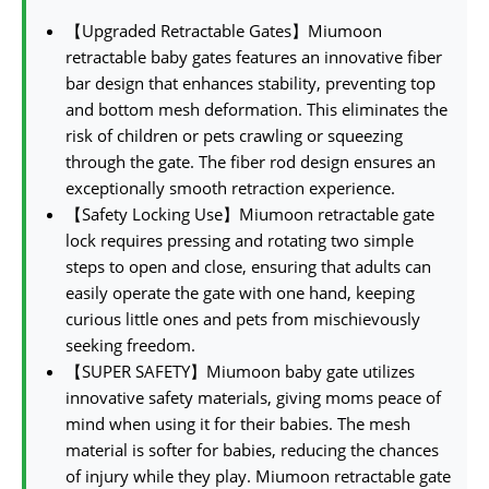
【Upgraded Retractable Gates】Miumoon
retractable baby gates features an innovative fiber
bar design that enhances stability, preventing top
and bottom mesh deformation. This eliminates the
risk of children or pets crawling or squeezing
through the gate. The fiber rod design ensures an
exceptionally smooth retraction experience.
【Safety Locking Use】Miumoon retractable gate
lock requires pressing and rotating two simple
steps to open and close, ensuring that adults can
easily operate the gate with one hand, keeping
curious little ones and pets from mischievously
seeking freedom.
【SUPER SAFETY】Miumoon baby gate utilizes
innovative safety materials, giving moms peace of
mind when using it for their babies. The mesh
material is softer for babies, reducing the chances
of injury while they play. Miumoon retractable gate