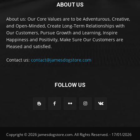
ABOUT US
About us: Our Core Values are to be Adventurous, Creative,
and Open-Minded, Create Long-Term Relationships with
Our Customers, Pursue Growth and Learning, Inspire
Happiness and Positivity, Make Sure Our Customers are
Pleased and satisfied.
Contact us:
contact@jamesdogstore.com
FOLLOW US
Copyright © 2026 jamesdogstore.com. All Rights Reserved. - 17/01/2026