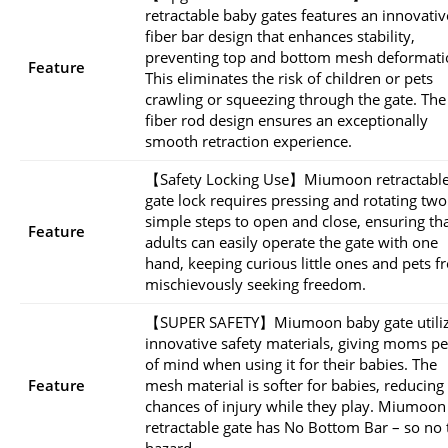
retractable baby gates features an innovativ
fiber bar design that enhances stability,
preventing top and bottom mesh deformati
Feature
This eliminates the risk of children or pets
crawling or squeezing through the gate. The
fiber rod design ensures an exceptionally
smooth retraction experience.
【Safety Locking Use】Miumoon retractabl
gate lock requires pressing and rotating two
simple steps to open and close, ensuring th
Feature
adults can easily operate the gate with one
hand, keeping curious little ones and pets 
mischievously seeking freedom.
【SUPER SAFETY】Miumoon baby gate utili
innovative safety materials, giving moms p
of mind when using it for their babies. The
Feature
mesh material is softer for babies, reducing
chances of injury while they play. Miumoon
retractable gate has No Bottom Bar – so no 
hazard.