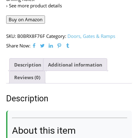
› See more product details
Buy on Amazon
SKU:
B0BRX8F76F
Category:
Doors, Gates & Ramps
Share Now:
Description
Additional information
Reviews (0)
Description
About this item