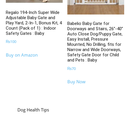
Regalo 194-Inch Super Wide
Adjustable Baby Gate and
Play Yard, 2-In-1, Bonus Kit, 4
Babelio Baby Gate for
Count (Pack of 1) : Indoor
Doorways and Stairs, 26”-40”
Safety Gates : Baby
Auto Close Dog/Puppy Gate,
Easy Install, Pressure
₨
100
Mounted, No Drilling, fits for
Narrow and Wide Doorways,
Buy on Amazon
Safety Gate Door for Child
and Pets : Baby
₨
70
Buy Now
Dog Health Tips