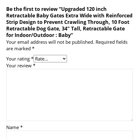
Be the first to review “Upgraded 120 inch
Retractable Baby Gates Extra Wide with Reinforced
Strip Design to Prevent Crawling Through, 10 Foot
Retractable Dog Gate, 34″ Tall, Retractable Gate
for Indoor/Outdoor : Baby”
Your email address will not be published.
Required fields
are marked
*
Your rating
*
Your review
*
Name
*