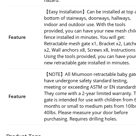
【Easy Installation】Can be installed at top 
bottom of stairways, doorways, hallways,
indoor and outdoor use. With the tools
provided, you can have your new mesh chil
Feature
fence installed in minutes. You will get:
Retractable mesh gate x1, Bracket x2, Latch
x2, Wall anchors x8, Screws x8, Instructions
Using the tools provided, you can have you
new retractable gate installed in minutes.
【NOTE】All Miumoon retractable baby gat
have undergone safety standard testing,
meeting or exceeding ASTM or EN standards
They come with a 2-year limited warranty. T
Feature
gate is intended for use with children from 
months or small to medium pets from 10lbs
40lbs. Please measure your door before
purchasing. Requires drilling holes.