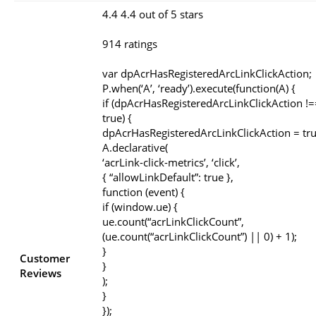
4.4 4.4 out of 5 stars
914 ratings
var dpAcrHasRegisteredArcLinkClickAction;
P.when(‘A’, ‘ready’).execute(function(A) {
if (dpAcrHasRegisteredArcLinkClickAction !=
true) {
dpAcrHasRegisteredArcLinkClickAction = tru
A.declarative(
‘acrLink-click-metrics’, ‘click’,
{ “allowLinkDefault”: true },
function (event) {
if (window.ue) {
ue.count(“acrLinkClickCount”,
(ue.count(“acrLinkClickCount”) || 0) + 1);
}
Customer
}
Reviews
);
}
});