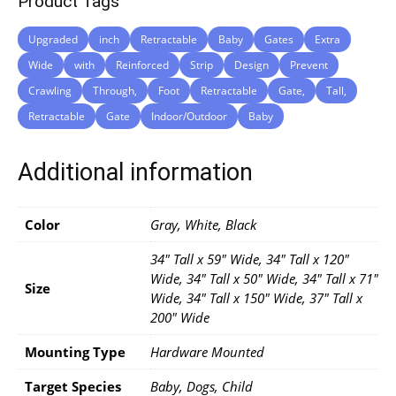
Product Tags
Upgraded
inch
Retractable
Baby
Gates
Extra
Wide
with
Reinforced
Strip
Design
Prevent
Crawling
Through,
Foot
Retractable
Gate,
Tall,
Retractable
Gate
Indoor/Outdoor
Baby
Additional information
Color
Gray, White, Black
34" Tall x 59" Wide, 34" Tall x 120"
Wide, 34" Tall x 50" Wide, 34" Tall x 71"
Size
Wide, 34" Tall x 150" Wide, 37" Tall x
200" Wide
Mounting Type
Hardware Mounted
Target Species
‎Baby, Dogs, Child