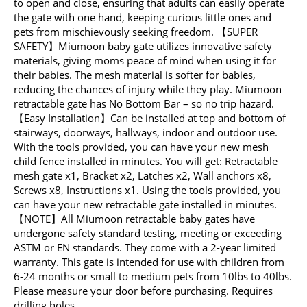
to open and close, ensuring that adults can easily operate
the gate with one hand, keeping curious little ones and
pets from mischievously seeking freedom. 【SUPER
SAFETY】Miumoon baby gate utilizes innovative safety
materials, giving moms peace of mind when using it for
their babies. The mesh material is softer for babies,
reducing the chances of injury while they play. Miumoon
retractable gate has No Bottom Bar – so no trip hazard.
【Easy Installation】Can be installed at top and bottom of
stairways, doorways, hallways, indoor and outdoor use.
With the tools provided, you can have your new mesh
child fence installed in minutes. You will get: Retractable
mesh gate x1, Bracket x2, Latches x2, Wall anchors x8,
Screws x8, Instructions x1. Using the tools provided, you
can have your new retractable gate installed in minutes.
【NOTE】All Miumoon retractable baby gates have
undergone safety standard testing, meeting or exceeding
ASTM or EN standards. They come with a 2-year limited
warranty. This gate is intended for use with children from
6-24 months or small to medium pets from 10lbs to 40lbs.
Please measure your door before purchasing. Requires
drilling holes.