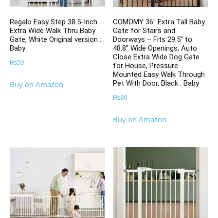
Regalo Easy Step 38.5-Inch
COMOMY 36″ Extra Tall Baby
Extra Wide Walk Thru Baby
Gate for Stairs and
Gate, White Original version :
Doorways – Fits 29.5″ to
Baby
48.8″ Wide Openings, Auto
Close Extra Wide Dog Gate
₨
59
for House, Pressure
Mounted Easy Walk Through
Pet With Door, Black : Baby
Buy on Amazon
₨
80
Buy on Amazon