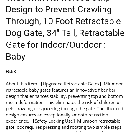
Design to Prevent Crawling
Through, 10 Foot Retractable
Dog Gate, 34″ Tall, Retractable
Gate for Indoor/Outdoor :
Baby
₨
68
About this item 【Upgraded Retractable Gates】Miumoon
retractable baby gates features an innovative fiber bar
design that enhances stability, preventing top and bottom
mesh deformation. This eliminates the risk of children or
pets crawling or squeezing through the gate. The fiber rod
design ensures an exceptionally smooth retraction
experience. 【Safety Locking Use】Miumoon retractable
gate lock requires pressing and rotating two simple steps