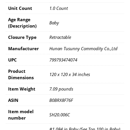
Unit Count
1.0 Count
Age Range
Baby
(Description)
Closure Type
Retractable
Manufacturer
Hunan Tusunny Commodity Co.,Ltd
UPC
799793474074
Product
120 x 120 x 34 inches
Dimensions
Item Weight
7.09 pounds
ASIN
B0BRX8F76F
Item model
SH20.006C
number
#1,084 in Baby (See Top 100 in Baby)