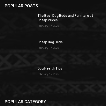
POPULAR POSTS
The Best Dog Beds and Furniture at
Cheap Prices
February 17, 2026
Cheap Dog Beds
February 17, 2026
Dog Health Tips
February 15, 2026
POPULAR CATEGORY