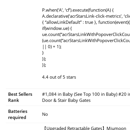
P.when(‘A’, ‘cf’).execute(function(A) {
A.declarative(‘acrStarsLink-click-metrics’, ‘cli
{ “allowLinkDefault” : true }, function(event){
if(window.ue) {
ue.count(“acrStarsLinkWithPopoverClickCou
(ue.count(“acrStarsLinkWithPopoverClickCou
|| 0) + 1);
}
});
});
4.4 out of 5 stars
Best Sellers
#1,084 in Baby (See Top 100 in Baby) #20 i
Rank
Door & Stair Baby Gates
Batteries
No
required
【Upgraded Retractable Gates】Miumoon