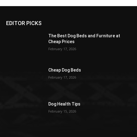
EDITOR PICKS
The Best Dog Beds and Furniture at
Cheap Prices
February 17, 2026
Cheap Dog Beds
February 17, 2026
Dog Health Tips
February 15, 2026