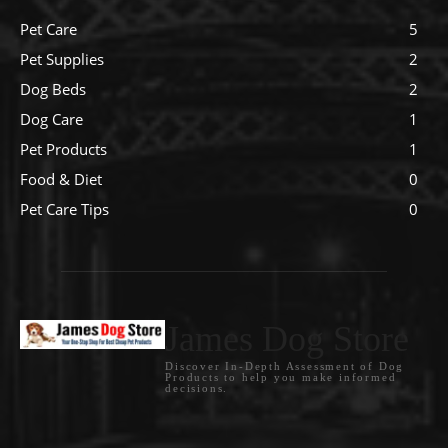
Pet Care
5
Pet Supplies
2
Dog Beds
2
Dog Care
1
Pet Products
1
Food & Diet
0
Pet Care Tips
0
James Dog Store
Discover In-Depth Assessment of Dog
Products to help you make informed
decisions.