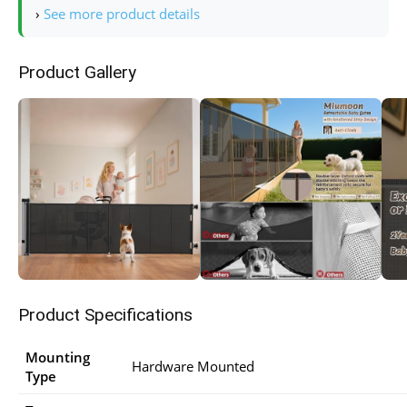
›
See more product details
Product Gallery
Product Specifications
Mounting
Hardware Mounted
Type