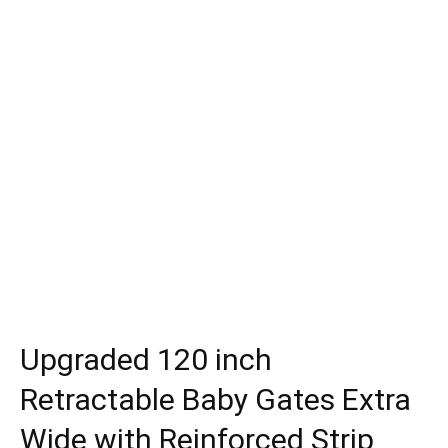
Upgraded 120 inch
Retractable Baby Gates Extra
Wide with Reinforced Strip