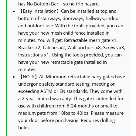
has No Bottom Bar – so no trip hazard.
【Easy Installation】Can be installed at top and
bottom of stairways, doorways, hallways, indoor
and outdoor use. With the tools provided, you can
have your new mesh child fence installed in
minutes. You will get: Retractable mesh gate x1,
Bracket x2, Latches x2, Wall anchors x8, Screws x8,
Instructions x1. Using the tools provided, you can
have your new retractable gate installed in
minutes.
【NOTE】All Miumoon retractable baby gates have
undergone safety standard testing, meeting or
exceeding ASTM or EN standards. They come with
a 2-year limited warranty. This gate is intended for
use with children from 6-24 months or small to
medium pets from 10lbs to 40lbs. Please measure
your door before purchasing. Requires drilling
holes.