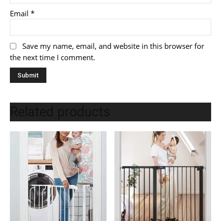
Email
*
Save my name, email, and website in this browser for
the next time I comment.
Related products