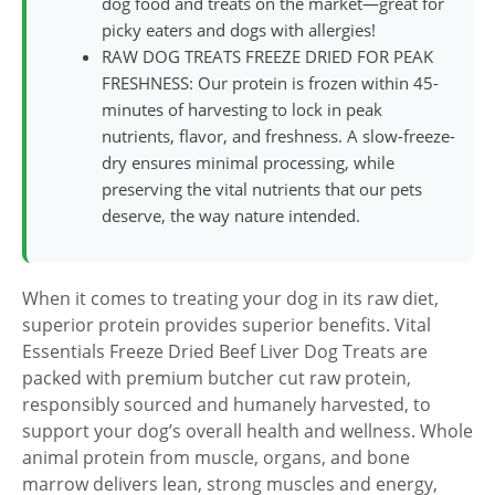
dog food and treats on the market—great for
picky eaters and dogs with allergies!
RAW DOG TREATS FREEZE DRIED FOR PEAK
FRESHNESS: Our protein is frozen within 45-
minutes of harvesting to lock in peak
nutrients, flavor, and freshness. A slow-freeze-
dry ensures minimal processing, while
preserving the vital nutrients that our pets
deserve, the way nature intended.
When it comes to treating your dog in its raw diet,
superior protein provides superior benefits. Vital
Essentials Freeze Dried Beef Liver Dog Treats are
packed with premium butcher cut raw protein,
responsibly sourced and humanely harvested, to
support your dog’s overall health and wellness. Whole
animal protein from muscle, organs, and bone
marrow delivers lean, strong muscles and energy,