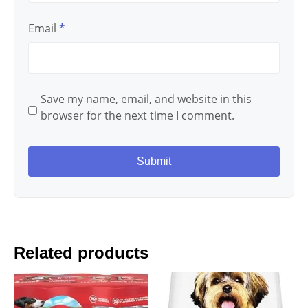
Email
*
Save my name, email, and website in this
browser for the next time I comment.
Related products