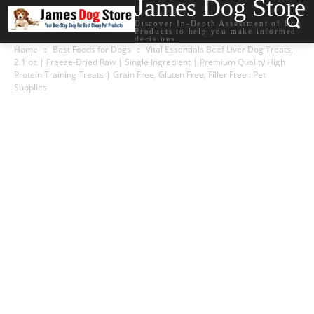
James Dog Store
Discover In-Depth Assessment of Dog
Products to help you make informed
decisions.
Home
Best Foods for Dogs
Vital Essentials Beef Liver Dog Treats,
2.1 oz | Freeze-Dried Raw | Single Ingredient | Premium Quality High
Protein Training Treats | Grain Free, Gluten Free, Filler Free : Pet
Supplies