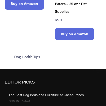
Buy on Amazon
Eaters – 25 oz : Pet
Supplies
₨
63
Buy on Amazon
Dog Health Tips
EDITOR PICKS
The Best Dog Beds and Furniture at Cheap Prices
February 17, 2026