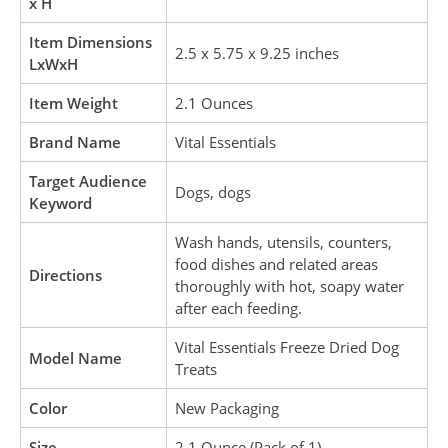
x H
Item Dimensions
2.5 x 5.75 x 9.25 inches
LxWxH
Item Weight
2.1 Ounces
Brand Name
Vital Essentials
Target Audience
Dogs, dogs
Keyword
Wash hands, utensils, counters,
food dishes and related areas
Directions
thoroughly with hot, soapy water
after each feeding.
Vital Essentials Freeze Dried Dog
Model Name
Treats
Color
New Packaging
Size
2.1 Ounce (Pack of 1)