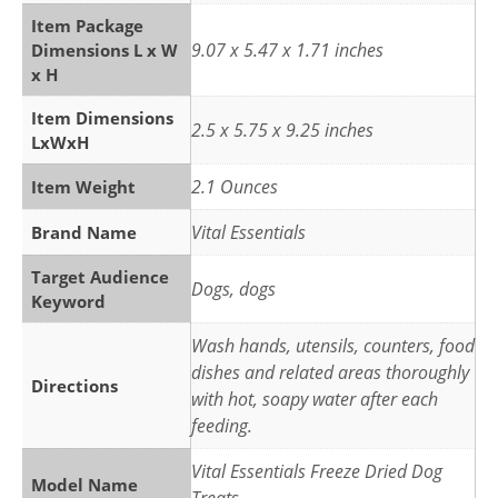
Item Package
9.07 x 5.47 x 1.71 inches
Dimensions L x W
x H
Item Dimensions
2.5 x 5.75 x 9.25 inches
LxWxH
2.1 Ounces
Item Weight
Vital Essentials
Brand Name
Target Audience
Dogs, dogs
Keyword
Wash hands, utensils, counters, food
dishes and related areas thoroughly
Directions
with hot, soapy water after each
feeding.
Vital Essentials Freeze Dried Dog
Model Name