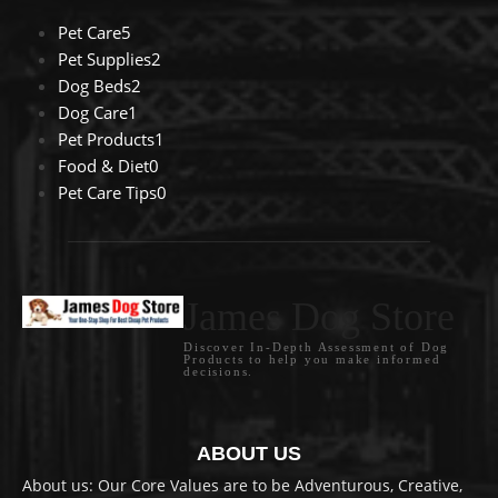
Pet Care
5
Pet Supplies
2
Dog Beds
2
Dog Care
1
Pet Products
1
Food & Diet
0
Pet Care Tips
0
James Dog Store
Discover In-Depth Assessment of Dog
Products to help you make informed
decisions.
ABOUT US
About us: Our Core Values are to be Adventurous, Creative,