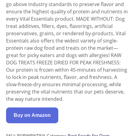
go above industry standards to preserve flavor and
ensure the highest quality of protein and nutrients in
every Vital Essentials product. MADE WITHOUT: Dog
treat additives, fillers, dyes, flavorings, artificial
preservatives, grains, or rendered by-products. Vital
Essentials also offers the widest variety of single-
protein raw dog food and treats on the market—
great for picky eaters and dogs with allergies! RAW
DOG TREATS FREEZE DRIED FOR PEAK FRESHNESS:
Our protein is frozen within 45-minutes of harvesting
to lock in peak nutrients, flavor, and freshness. A
slow-freeze-dry ensures minimal processing, while
preserving the vital nutrients that our pets deserve,
the way nature intended.
Buy on Amazon
SKU:
B0BWBNT8JX
Category:
Best Foods for Dogs