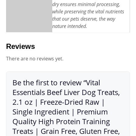
dry ensures minimal processing,
while preserving the vital nutrients
that our pets deserve, the way
nature intended.
Reviews
There are no reviews yet.
Be the first to review “Vital
Essentials Beef Liver Dog Treats,
2.1 oz | Freeze-Dried Raw |
Single Ingredient | Premium
Quality High Protein Training
Treats | Grain Free, Gluten Free,