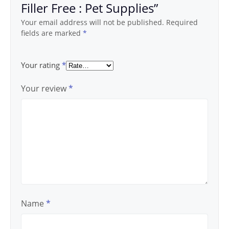
Filler Free : Pet Supplies”
Your email address will not be published.
Required
fields are marked
*
Your rating
*
Your review
*
Name
*