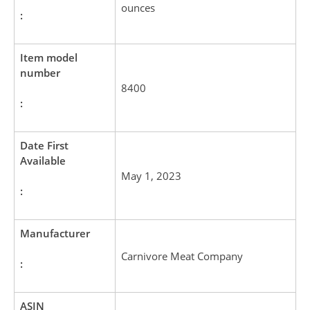
ounces
:
Item model
number
8400
:
Date First
Available
May 1, 2023
:
Manufacturer
Carnivore Meat Company
:
ASIN