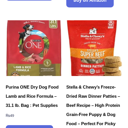
Purina ONE Dry Dog Food
Stella & Chewy’s Freeze-
Lamb and Rice Formula –
Dried Raw Dinner Patties –
31.1 lb. Bag : Pet Supplies
Beef Recipe – High Protein
Grain-Free Puppy & Dog
₨
49
Food – Perfect For Picky