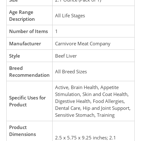
Age Range
All Life Stages
Description
Number of Items
1
Manufacturer
Carnivore Meat Company
Style
Beef Liver
Breed
All Breed Sizes
Recommendation
Active, Brain Health, Appetite
Stimulation, Skin and Coat Health,
Specific Uses for
Digestive Health, Food Allergies,
Product
Dental Care, Hip and Joint Support,
Sensitive Stomach, Training
Product
Dimensions
2.5 x 5.75 x 9.25 inches; 2.1