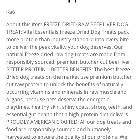
₨
6
About this item FREEZE-DRIED RAW BEEF LIVER DOG
TREAT: Vital Essentials Freeze Dried Dog Treats pack
more protein than industry standard into every bite
to deliver the peak vitality your dog deserves. Our
natural freeze-dried raw dog treats are made from
responsibly sourced, premium butcher cut beef liver.
BETTER PROTEIN = BETTER BENEFITS: The best freeze
dried dog treats on the market use premium butcher
cut raw protein to unlock the benefits of naturally
occurring vitamins and minerals in raw muscle and
organs, because pets deserve the energetic
playtimes, healthy skin, shiny coats, strong teeth, and
essential gut health that a high-protein diet delivers.
PROUDLY AMERICAN CRAFTED: All our dog treats and
food are responsibly sourced and humanely
harvested to ensure the quality of our proteins. We