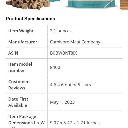
Product Specifications
Item Weight
2.1 ounces
Manufacturer
Carnivore Meat Company
ASIN
B0BWBNT8JX
Item model
8400
number
Customer
4.6 4.6 out of 5 stars
Reviews
Date First
May 1, 2023
Available
Item Package
Dimensions L x W
9.07 x 5.47 x 1.71 inches