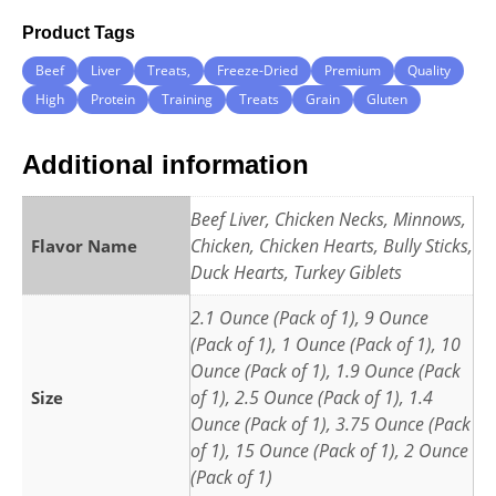
Product Tags
Beef
Liver
Treats,
Freeze-Dried
Premium
Quality
High
Protein
Training
Treats
Grain
Gluten
Additional information
Beef Liver, Chicken Necks, Minnows,
Chicken, Chicken Hearts, Bully Sticks,
Flavor Name
Duck Hearts, Turkey Giblets
2.1 Ounce (Pack of 1), 9 Ounce
(Pack of 1), 1 Ounce (Pack of 1), 10
Ounce (Pack of 1), 1.9 Ounce (Pack
of 1), 2.5 Ounce (Pack of 1), 1.4
Size
Ounce (Pack of 1), 3.75 Ounce (Pack
of 1), 15 Ounce (Pack of 1), 2 Ounce
(Pack of 1)