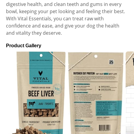
digestive health, and clean teeth and gums in every
bowl, keeping your pet looking and feeling their best.
With Vital Essentials, you can treat raw with
confidence and ease, and give your dog the health
and vitality they deserve.
Product Gallery