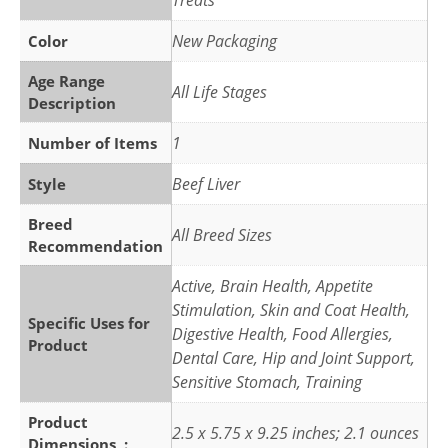
Treats
New Packaging
Color
Age Range
All Life Stages
Description
1
Number of Items
Beef Liver
Style
Breed
All Breed Sizes
Recommendation
Active, Brain Health, Appetite
Stimulation, Skin and Coat Health,
Specific Uses for
Digestive Health, Food Allergies,
Product
Dental Care, Hip and Joint Support,
Sensitive Stomach, Training
Product
2.5 x 5.75 x 9.25 inches; 2.1 ounces
Dimensions ‏ : ‎