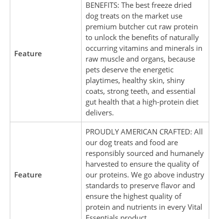
BENEFITS: The best freeze dried
dog treats on the market use
premium butcher cut raw protein
to unlock the benefits of naturally
occurring vitamins and minerals in
Feature
raw muscle and organs, because
pets deserve the energetic
playtimes, healthy skin, shiny
coats, strong teeth, and essential
gut health that a high-protein diet
delivers.
PROUDLY AMERICAN CRAFTED: All
our dog treats and food are
responsibly sourced and humanely
harvested to ensure the quality of
Feature
our proteins. We go above industry
standards to preserve flavor and
ensure the highest quality of
protein and nutrients in every Vital
Essentials product.