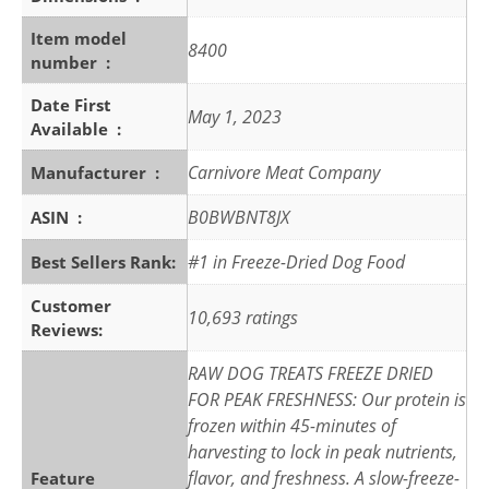
Item model
8400
number ‏ : ‎
Date First
May 1, 2023
Available ‏ : ‎
Carnivore Meat Company
Manufacturer ‏ : ‎
B0BWBNT8JX
ASIN ‏ : ‎
#1 in Freeze-Dried Dog Food
Best Sellers Rank:
Customer
10,693 ratings
Reviews:
RAW DOG TREATS FREEZE DRIED
FOR PEAK FRESHNESS: Our protein is
frozen within 45-minutes of
harvesting to lock in peak nutrients,
flavor, and freshness. A slow-freeze-
Feature