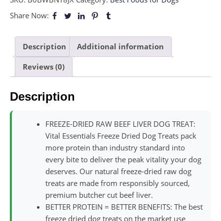
Share Now:
Description
Additional information
Reviews (0)
Description
FREEZE-DRIED RAW BEEF LIVER DOG TREAT:
Vital Essentials Freeze Dried Dog Treats pack
more protein than industry standard into
every bite to deliver the peak vitality your dog
deserves. Our natural freeze-dried raw dog
treats are made from responsibly sourced,
premium butcher cut beef liver.
BETTER PROTEIN = BETTER BENEFITS: The best
freeze dried dog treats on the market use