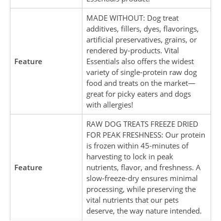
MADE WITHOUT: Dog treat
additives, fillers, dyes, flavorings,
artificial preservatives, grains, or
rendered by-products. Vital
Feature
Essentials also offers the widest
variety of single-protein raw dog
food and treats on the market—
great for picky eaters and dogs
with allergies!
RAW DOG TREATS FREEZE DRIED
FOR PEAK FRESHNESS: Our protein
is frozen within 45-minutes of
harvesting to lock in peak
Feature
nutrients, flavor, and freshness. A
slow-freeze-dry ensures minimal
processing, while preserving the
vital nutrients that our pets
deserve, the way nature intended.