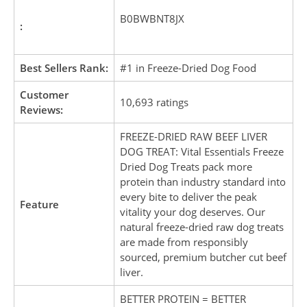
B0BWBNT8JX
:
Best Sellers Rank:
#1 in Freeze-Dried Dog Food
Customer
10,693 ratings
Reviews:
FREEZE-DRIED RAW BEEF LIVER
DOG TREAT: Vital Essentials Freeze
Dried Dog Treats pack more
protein than industry standard into
every bite to deliver the peak
Feature
vitality your dog deserves. Our
natural freeze-dried raw dog treats
are made from responsibly
sourced, premium butcher cut beef
liver.
BETTER PROTEIN = BETTER