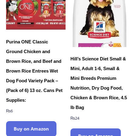
Purina ONE Classic
Ground Chicken and
Hill’s Science Diet Small &
Brown Rice, and Beef and
Mini, Adult 1-6, Small &
Brown Rice Entrees Wet
Mini Breeds Premium
Dog Food Variety Pack –
Nutrition, Dry Dog Food,
(Pack of 6) 13 oz. Cans Pet
Chicken & Brown Rice, 4.5
Supplies:
lb Bag
₨
6
₨
24
Buy on Amazon
Buy on Amazon