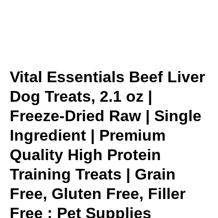
Vital Essentials Beef Liver
Dog Treats, 2.1 oz |
Freeze-Dried Raw | Single
Ingredient | Premium
Quality High Protein
Training Treats | Grain
Free, Gluten Free, Filler
Free : Pet Supplies