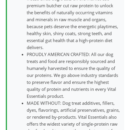
premium butcher cut raw protein to unlock
the benefits of naturally occurring vitamins
and minerals in raw muscle and organs,
because pets deserve the energetic playtimes,
healthy skin, shiny coats, strong teeth, and
essential gut health that a high-protein diet
delivers.
PROUDLY AMERICAN CRAFTED: All our dog
treats and food are responsibly sourced and
humanely harvested to ensure the quality of
our proteins. We go above industry standards
to preserve flavor and ensure the highest
quality of protein and nutrients in every Vital
Essentials product.
MADE WITHOUT: Dog treat additives, fillers,
dyes, flavorings, artificial preservatives, grains,
or rendered by-products. Vital Essentials also
offers the widest variety of single-protein raw