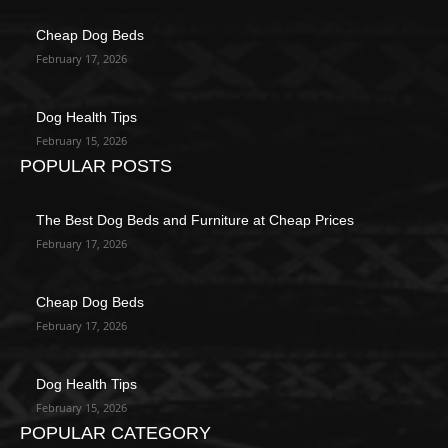
Cheap Dog Beds
February 17, 2026
Dog Health Tips
February 15, 2026
POPULAR POSTS
The Best Dog Beds and Furniture at Cheap Prices
February 17, 2026
Cheap Dog Beds
February 17, 2026
Dog Health Tips
February 15, 2026
POPULAR CATEGORY