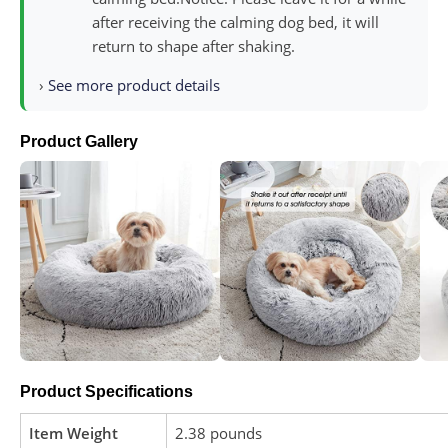
after receiving the calming dog bed, it will
return to shape after shaking.
›
See more product details
Product Gallery
Product Specifications
Item Weight
2.38 pounds