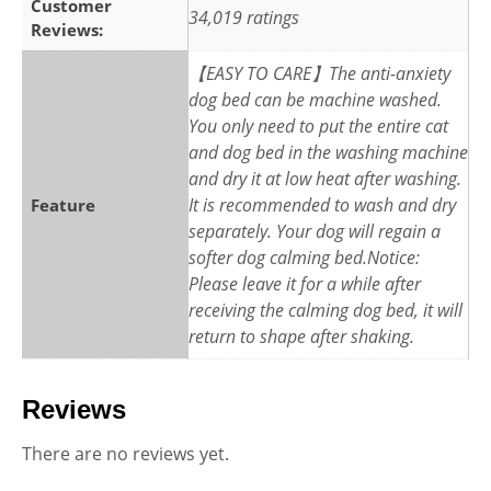
Customer
34,019 ratings
Reviews:
【EASY TO CARE】The anti-anxiety
dog bed can be machine washed.
You only need to put the entire cat
and dog bed in the washing machine
and dry it at low heat after washing.
It is recommended to wash and dry
Feature
separately. Your dog will regain a
softer dog calming bed.Notice:
Please leave it for a while after
receiving the calming dog bed, it will
return to shape after shaking.
Reviews
There are no reviews yet.