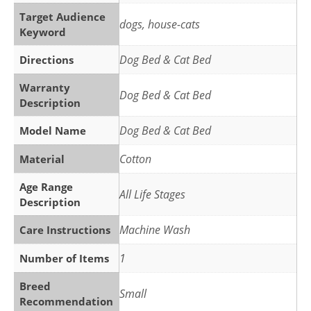
Target Audience
dogs, house-cats
Keyword
Dog Bed & Cat Bed
Directions
Warranty
Dog Bed & Cat Bed
Description
Dog Bed & Cat Bed
Model Name
Cotton
Material
Age Range
All Life Stages
Description
Machine Wash
Care Instructions
1
Number of Items
Breed
Small
Recommendation