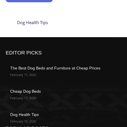
Dog Health Tips
EDITOR PICKS
The Best Dog Beds and Furniture at Cheap Prices
February 17, 2026
Cheap Dog Beds
February 17, 2026
Dog Health Tips
February 15, 2026