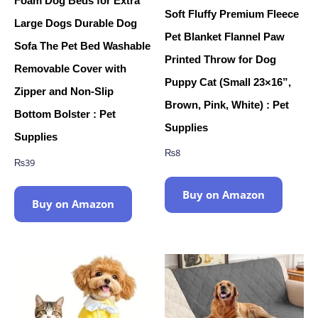
Foam Dog Beds for Extra
Soft Fluffy Premium Fleece
Large Dogs Durable Dog
Pet Blanket Flannel Paw
Sofa The Pet Bed Washable
Printed Throw for Dog
Removable Cover with
Puppy Cat (Small 23×16”,
Zipper and Non-Slip
Brown, Pink, White) : Pet
Bottom Bolster : Pet
Supplies
Supplies
₨
8
₨
39
Buy on Amazon
Buy on Amazon