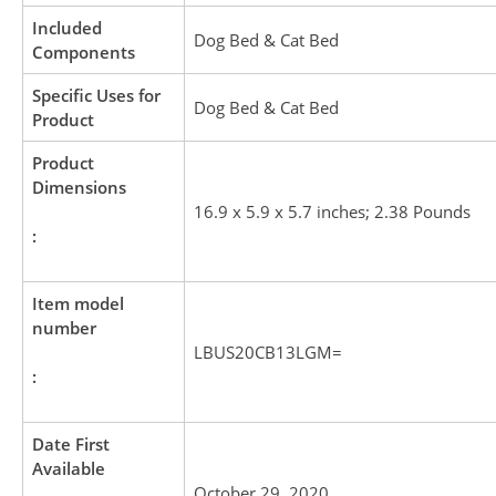
Included
Dog Bed & Cat Bed
Components
Specific Uses for
Dog Bed & Cat Bed
Product
Product
Dimensions
16.9 x 5.9 x 5.7 inches; 2.38 Pounds
:
Item model
number
LBUS20CB13LGM=
:
Date First
Available
October 29, 2020