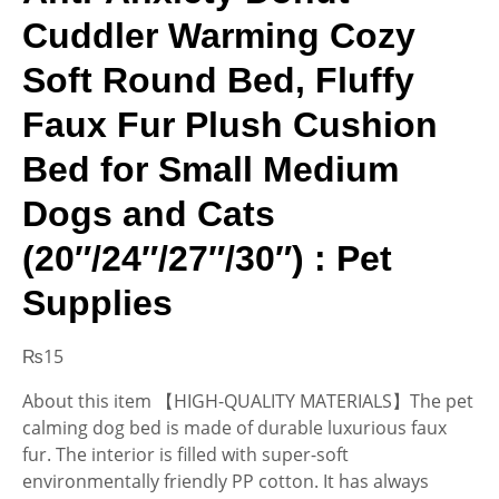
Cuddler Warming Cozy
Soft Round Bed, Fluffy
Faux Fur Plush Cushion
Bed for Small Medium
Dogs and Cats
(20″/24″/27″/30″) : Pet
Supplies
₨
15
About this item 【HIGH-QUALITY MATERIALS】The pet
calming dog bed is made of durable luxurious faux
fur. The interior is filled with super-soft
environmentally friendly PP cotton. It has always