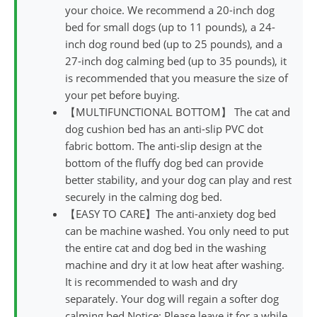
your choice. We recommend a 20-inch dog
bed for small dogs (up to 11 pounds), a 24-
inch dog round bed (up to 25 pounds), and a
27-inch dog calming bed (up to 35 pounds), it
is recommended that you measure the size of
your pet before buying.
【MULTIFUNCTIONAL BOTTOM】 The cat and
dog cushion bed has an anti-slip PVC dot
fabric bottom. The anti-slip design at the
bottom of the fluffy dog bed can provide
better stability, and your dog can play and rest
securely in the calming dog bed.
【EASY TO CARE】The anti-anxiety dog bed
can be machine washed. You only need to put
the entire cat and dog bed in the washing
machine and dry it at low heat after washing.
It is recommended to wash and dry
separately. Your dog will regain a softer dog
calming bed.Notice: Please leave it for a while