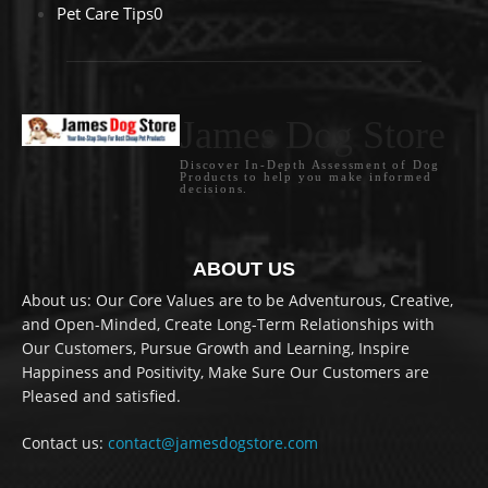
Pet Care Tips
0
James Dog Store
Discover In-Depth Assessment of Dog
Products to help you make informed
decisions.
ABOUT US
About us: Our Core Values are to be Adventurous, Creative,
and Open-Minded, Create Long-Term Relationships with
Our Customers, Pursue Growth and Learning, Inspire
Happiness and Positivity, Make Sure Our Customers are
Pleased and satisfied.
Contact us:
contact@jamesdogstore.com