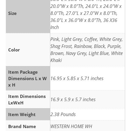
20.0"W x 8.0"Th, 24.0"L x 24.0"W x
8.0"Th, 27.0"L x 27.0"W x 8.0"Th,
Size
36.0"L x 36.0"W x 8.0"Th, 36 X36
Inch
Pink, Light Grey, Coffee, White Grey,
Shag Frost, Rainbow, Black, Purple,
Color
Brown, Navy Grey, Light Blue, White
Khaki
Item Package
16.95 x 5.85 x 5.71 inches
Dimensions L x W
x H
Item Dimensions
16.9 x 5.9 x 5.7 inches
LxWxH
2.38 Pounds
Item Weight
WESTERN HOME WH
Brand Name