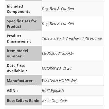
Included
Dog Bed & Cat Bed
Components
Specific Uses for
Dog Bed & Cat Bed
Product
Product
16.9 x 5.9 x 5.7 inches; 2.38 Pounds
Dimensions ‏ : ‎
Item model
LBUS20CB13LGM=
number ‏ : ‎
Date First
October 29, 2020
Available ‏ : ‎
WESTERN HOME WH
Manufacturer ‏ : ‎
B08M5J8JMN
ASIN ‏ : ‎
#7 in Dog Beds
Best Sellers Rank: