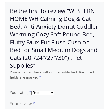
Be the first to review “WESTERN
HOME WH Calming Dog & Cat
Bed, Anti-Anxiety Donut Cuddler
Warming Cozy Soft Round Bed,
Fluffy Faux Fur Plush Cushion
Bed for Small Medium Dogs and
Cats (20″/24″/27″/30″) : Pet
Supplies”
Your email address will not be published.
Required
fields are marked
*
Your rating
*
Your review
*