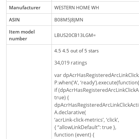
Manufacturer
WESTERN HOME WH
ASIN
B08M5J8JMN
Item model
LBUS20CB13LGM=
number
4.5 4.5 out of 5 stars
34,019 ratings
var dpAcrHasRegisteredArcLinkClick
P.when(‘A’, ‘ready’).execute(function(
if (dpAcrHasRegisteredArcLinkClickA
true) {
dpAcrHasRegisteredArcLinkClickActi
A.declarative(
‘acrLink-click-metrics’, ‘click’,
{ “allowLinkDefault”: true },
function (event) {