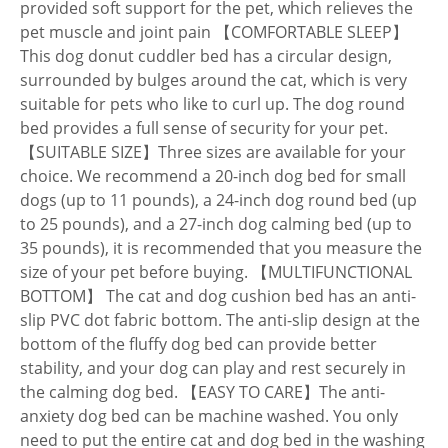
provided soft support for the pet, which relieves the
pet muscle and joint pain 【COMFORTABLE SLEEP】
This dog donut cuddler bed has a circular design,
surrounded by bulges around the cat, which is very
suitable for pets who like to curl up. The dog round
bed provides a full sense of security for your pet.
【SUITABLE SIZE】Three sizes are available for your
choice. We recommend a 20-inch dog bed for small
dogs (up to 11 pounds), a 24-inch dog round bed (up
to 25 pounds), and a 27-inch dog calming bed (up to
35 pounds), it is recommended that you measure the
size of your pet before buying. 【MULTIFUNCTIONAL
BOTTOM】 The cat and dog cushion bed has an anti-
slip PVC dot fabric bottom. The anti-slip design at the
bottom of the fluffy dog bed can provide better
stability, and your dog can play and rest securely in
the calming dog bed. 【EASY TO CARE】The anti-
anxiety dog bed can be machine washed. You only
need to put the entire cat and dog bed in the washing