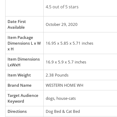
4.5 out of 5 stars
Date First
October 29, 2020
Available
Item Package
Dimensions L x W
16.95 x 5.85 x 5.71 inches
x H
Item Dimensions
16.9 x 5.9 x 5.7 inches
LxWxH
Item Weight
2.38 Pounds
Brand Name
WESTERN HOME WH
Target Audience
dogs, house-cats
Keyword
Directions
Dog Bed & Cat Bed