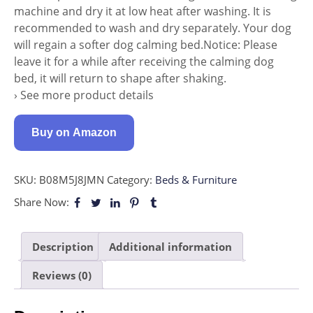
machine and dry it at low heat after washing. It is
recommended to wash and dry separately. Your dog
will regain a softer dog calming bed.Notice: Please
leave it for a while after receiving the calming dog
bed, it will return to shape after shaking.
› See more product details
Buy on Amazon
SKU:
B08M5J8JMN
Category:
Beds & Furniture
Share Now:
Description
Additional information
Reviews (0)