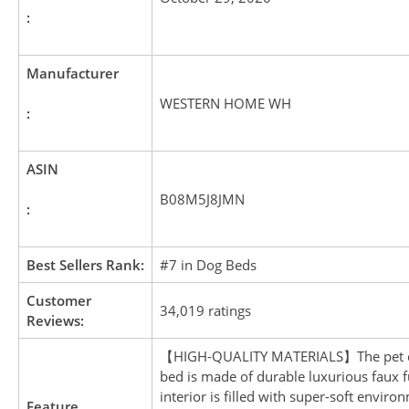
:
Manufacturer
WESTERN HOME WH
:
ASIN
B08M5J8JMN
:
Best Sellers Rank:
#7 in Dog Beds
Customer
34,019 ratings
Reviews:
【HIGH-QUALITY MATERIALS】The pet c
bed is made of durable luxurious faux f
interior is filled with super-soft enviro
Feature