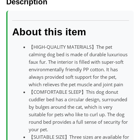
Description
About this item
【HIGH-QUALITY MATERIALS】The pet
calming dog bed is made of durable luxurious
faux fur. The interior is filled with super-soft
environmentally friendly PP cotton. It has
always provided soft support for the pet,
which relieves the pet muscle and joint pain
【COMFORTABLE SLEEP】This dog donut
cuddler bed has a circular design, surrounded
by bulges around the cat, which is very
suitable for pets who like to curl up. The dog
round bed provides a full sense of security for
your pet.
【SUITABLE SIZE】Three sizes are available for