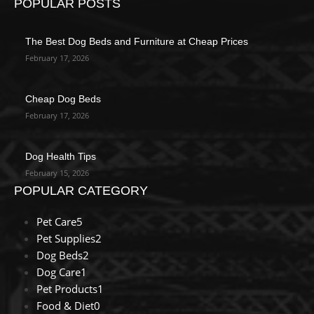
POPULAR POSTS
The Best Dog Beds and Furniture at Cheap Prices
February 17, 2026
Cheap Dog Beds
February 17, 2026
Dog Health Tips
February 15, 2026
POPULAR CATEGORY
Pet Care
5
Pet Supplies
2
Dog Beds
2
Dog Care
1
Pet Products
1
Food & Diet
0