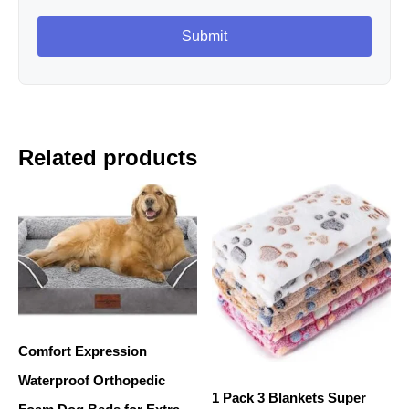
Related products
Comfort Expression
Waterproof Orthopedic
1 Pack 3 Blankets Super