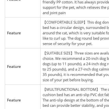
friendly PP cotton. It has always provid
support for the pet, which relieves the 
and joint pain
【COMFORTABLE SLEEP】This dog donu
bed has a circular design, surrounded b
Feature
around the cat, which is very suitable f
like to curl up. The dog round bed provi
sense of security for your pet.
【SUITABLE SIZE】Three sizes are availa
choice. We recommend a 20-inch dog b
dogs (up to 11 pounds), a 24-inch dog 
Feature
to 25 pounds), and a 27-inch dog calmi
35 pounds), it is recommended that yo
size of your pet before buying.
【MULTIFUNCTIONAL BOTTOM】 The ca
cushion bed has an anti-slip PVC dot fa
Feature
The anti-slip design at the bottom of the
bed can provide better stability, and y