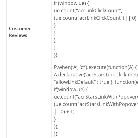
if (window.ue) {
ue.count(“acrLinkClickCount”,
(ue.count(“acrLinkClickCount”) || 0) 
}
Customer
}
Reviews
);
}
});
P.when(‘A’, ‘cf’).execute(function(A) {
A.declarative(‘acrStarsLink-click-metric
“allowLinkDefault” : true }, function(
if(window.ue) {
ue.count(“acrStarsLinkWithPopoverC
(ue.count(“acrStarsLinkWithPopover
|| 0) + 1);
}
});
});