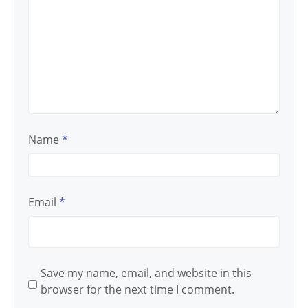
Name
*
Email
*
Save my name, email, and website in this
browser for the next time I comment.