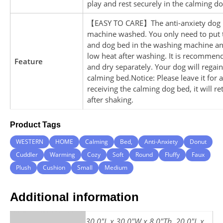
play and rest securely in the calming d
【EASY TO CARE】The anti-anxiety dog 
machine washed. You only need to put t
and dog bed in the washing machine and
low heat after washing. It is recommen
Feature
and dry separately. Your dog will regain
calming bed.Notice: Please leave it for a
receiving the calming dog bed, it will r
after shaking.
Product Tags
WESTERN
HOME
Calming
Bed,
Anti-Anxiety
Donut
Cuddler
Warming
Cozy
Soft
Round
Fluffy
Faux
Plush
Cushion
Small
Medium
Additional information
30.0"L x 30.0"W x 8.0"Th, 20.0"L x