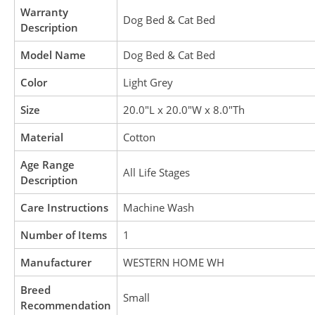
Warranty
Dog Bed & Cat Bed
Description
Model Name
Dog Bed & Cat Bed
Color
Light Grey
Size
20.0″L x 20.0″W x 8.0″Th
Material
Cotton
Age Range
All Life Stages
Description
Care Instructions
Machine Wash
Number of Items
1
Manufacturer
WESTERN HOME WH
Breed
Small
Recommendation