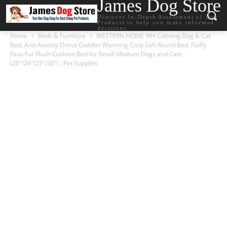
James Dog Store
Discover In-Depth Assessment of Dog
Products to help you make informed
decisions.
Home
Beds & Furniture
WESTERN HOME WH Calming Dog & Cat
Bed, Anti-Anxiety Donut Cuddler Warming Cozy Soft Round Bed, Fluffy
Faux Fur Plush Cushion Bed for Small Medium Dogs and Cats
(20″/24″/27″/30″) : Pet Supplies