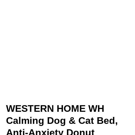
WESTERN HOME WH
Calming Dog & Cat Bed,
Anti-Anxiety Donut