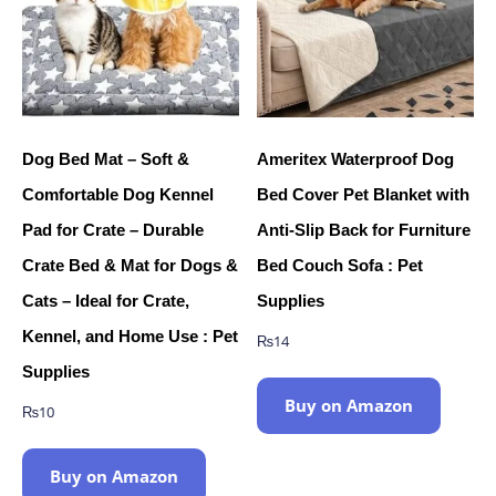
Dog Bed Mat – Soft &
Ameritex Waterproof Dog
Comfortable Dog Kennel
Bed Cover Pet Blanket with
Pad for Crate – Durable
Anti-Slip Back for Furniture
Crate Bed & Mat for Dogs &
Bed Couch Sofa : Pet
Cats – Ideal for Crate,
Supplies
Kennel, and Home Use : Pet
₨
14
Supplies
Buy on Amazon
₨
10
Buy on Amazon