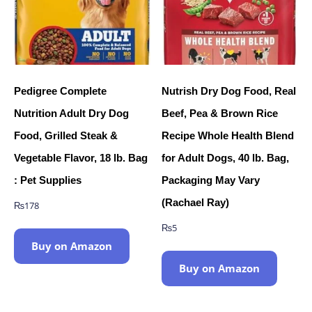
Pedigree Complete
Nutrish Dry Dog Food, Real
Nutrition Adult Dry Dog
Beef, Pea & Brown Rice
Food, Grilled Steak &
Recipe Whole Health Blend
Vegetable Flavor, 18 lb. Bag
for Adult Dogs, 40 lb. Bag,
: Pet Supplies
Packaging May Vary
(Rachael Ray)
₨
178
₨
5
Buy on Amazon
Buy on Amazon