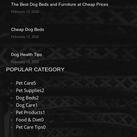
The Best Dog Beds and Furniture at Cheap Prices
February 17, 2026
Cheap Dog Beds
February 17, 2026
Dog Health Tips
February 15, 2026
POPULAR CATEGORY
Pet Care
5
Pet Supplies
2
Dog Beds
2
Dog Care
1
Pet Products
1
Food & Diet
0
Pet Care Tips
0