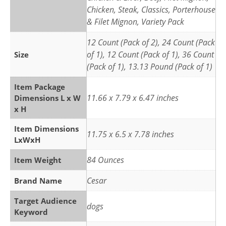
Chicken, Steak, Classics, Porterhouse
& Filet Mignon, Variety Pack
12 Count (Pack of 2), 24 Count (Pack
of 1), 12 Count (Pack of 1), 36 Count
Size
(Pack of 1), 13.13 Pound (Pack of 1)
Item Package
11.66 x 7.79 x 6.47 inches
Dimensions L x W
x H
Item Dimensions
11.75 x 6.5 x 7.78 inches
LxWxH
84 Ounces
Item Weight
Cesar
Brand Name
Target Audience
dogs
Keyword