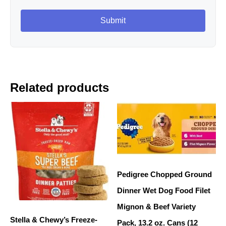
Related products
Pedigree Chopped Ground
Dinner Wet Dog Food Filet
Mignon & Beef Variety
Stella & Chewy’s Freeze-
Pack, 13.2 oz. Cans (12