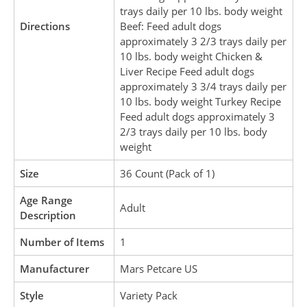
trays daily per 10 lbs. body weight
Directions
Beef: Feed adult dogs
approximately 3 2/3 trays daily per
10 lbs. body weight Chicken &
Liver Recipe Feed adult dogs
approximately 3 3/4 trays daily per
10 lbs. body weight Turkey Recipe
Feed adult dogs approximately 3
2/3 trays daily per 10 lbs. body
weight
Size
36 Count (Pack of 1)
Age Range
Adult
Description
Number of Items
1
Manufacturer
Mars Petcare US
Style
Variety Pack