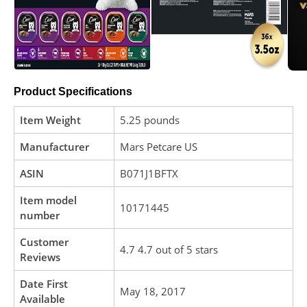
Product Specifications
Item Weight
5.25 pounds
Manufacturer
Mars Petcare US
ASIN
B071J1BFTX
Item model
10171445
number
Customer
4.7 4.7 out of 5 stars
Reviews
Date First
May 18, 2017
Available