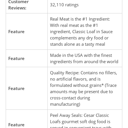
Customer
32,110 ratings
Reviews:
Real Meat is the #1 Ingredient:
With real meat as the #1
Feature
ingredient, Classic Loaf in Sauce
complements any dry food or
stands alone as a tasty meal
Made in the USA with the finest
Feature
ingredients from around the world
Quality Recipe: Contains no fillers,
no artificial flavors, and is
formulated without grains* (Trace
Feature
amounts may be present due to
cross-contact during
manufacturing)
Peel Away Seals: Cesar Classic
Loafs gourmet soft dog food is
Feature
served in convenient trays with