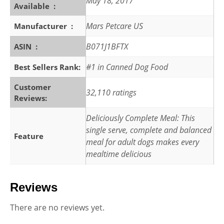
May 18, 2017
Available ‏ : ‎
Mars Petcare US
Manufacturer ‏ : ‎
B071J1BFTX
ASIN ‏ : ‎
#1 in Canned Dog Food
Best Sellers Rank:
Customer
32,110 ratings
Reviews:
Deliciously Complete Meal: This
single serve, complete and balanced
Feature
meal for adult dogs makes every
mealtime delicious
Reviews
There are no reviews yet.