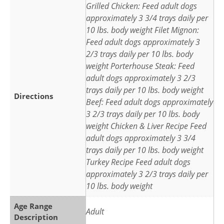
Grilled Chicken: Feed adult dogs
approximately 3 3/4 trays daily per
10 lbs. body weight Filet Mignon:
Feed adult dogs approximately 3
2/3 trays daily per 10 lbs. body
weight Porterhouse Steak: Feed
adult dogs approximately 3 2/3
trays daily per 10 lbs. body weight
Directions
Beef: Feed adult dogs approximately
3 2/3 trays daily per 10 lbs. body
weight Chicken & Liver Recipe Feed
adult dogs approximately 3 3/4
trays daily per 10 lbs. body weight
Turkey Recipe Feed adult dogs
approximately 3 2/3 trays daily per
10 lbs. body weight
Age Range
Adult
Description