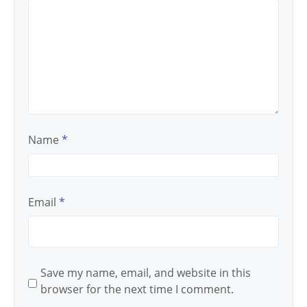
Name
*
Email
*
Save my name, email, and website in this
browser for the next time I comment.