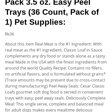
Pack 3.5 oz. Easy Peel
Trays (36 Count, Pack of
1) Pet Supplies:
₨
36
About this item Real Meat is the #1 Ingredient: With
real meat as the #1 ingredient, Classic Loaf in Sauce
complements any dry food or stands alone as a tasty
meal Made in the USA with the finest ingredients from
around the world Quality Recipe: Contains no fillers,
no artificial flavors, and is formulated without grains*
(Trace amounts may be present due to cross-contact
during manufacturing) Peel Away Seals: Cesar Classic
Loafs gourmet soft dog food is served in convenient
trays with easy, peel away seals. Deliciously Complete
Meal: This single serve, complete and balanced meal
for adult dogs makes every mealtime delicious