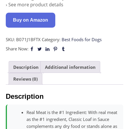
› See more product details
Buy on Amazon
SKU:
B071J1BFTX
Category:
Best Foods for Dogs
Share Now:
Description
Additional information
Reviews (0)
Description
Real Meat is the #1 Ingredient: With real meat
as the #1 ingredient, Classic Loaf in Sauce
complements any dry food or stands alone as