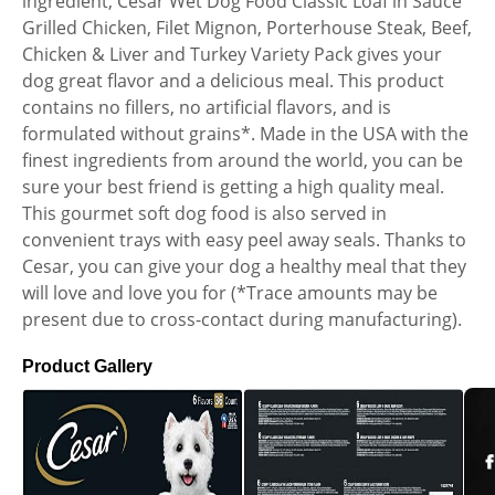
ingredient, Cesar Wet Dog Food Classic Loaf in Sauce
Grilled Chicken, Filet Mignon, Porterhouse Steak, Beef,
Chicken & Liver and Turkey Variety Pack gives your
dog great flavor and a delicious meal. This product
contains no fillers, no artificial flavors, and is
formulated without grains*. Made in the USA with the
finest ingredients from around the world, you can be
sure your best friend is getting a high quality meal.
This gourmet soft dog food is also served in
convenient trays with easy peel away seals. Thanks to
Cesar, you can give your dog a healthy meal that they
will love and love you for (*Trace amounts may be
present due to cross-contact during manufacturing).
Product Gallery