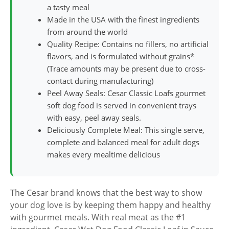
a tasty meal
Made in the USA with the finest ingredients
from around the world
Quality Recipe: Contains no fillers, no artificial
flavors, and is formulated without grains*
(Trace amounts may be present due to cross-
contact during manufacturing)
Peel Away Seals: Cesar Classic Loafs gourmet
soft dog food is served in convenient trays
with easy, peel away seals.
Deliciously Complete Meal: This single serve,
complete and balanced meal for adult dogs
makes every mealtime delicious
The Cesar brand knows that the best way to show
your dog love is by keeping them happy and healthy
with gourmet meals. With real meat as the #1