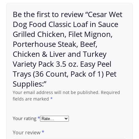
Be the first to review “Cesar Wet
Dog Food Classic Loaf in Sauce
Grilled Chicken, Filet Mignon,
Porterhouse Steak, Beef,
Chicken & Liver and Turkey
Variety Pack 3.5 oz. Easy Peel
Trays (36 Count, Pack of 1) Pet
Supplies:”
Your email address will not be published.
Required
fields are marked
*
Your rating
*
Your review
*