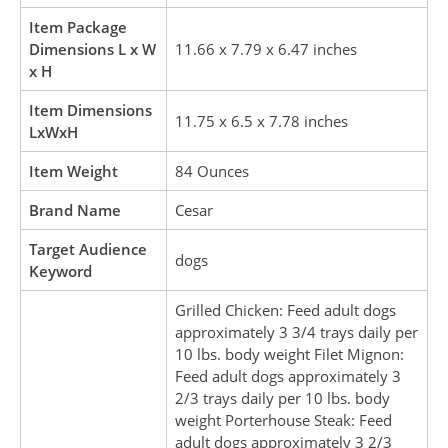
Item Package
Dimensions L x W
11.66 x 7.79 x 6.47 inches
x H
Item Dimensions
11.75 x 6.5 x 7.78 inches
LxWxH
Item Weight
84 Ounces
Brand Name
Cesar
Target Audience
dogs
Keyword
Grilled Chicken: Feed adult dogs
approximately 3 3/4 trays daily per
10 lbs. body weight Filet Mignon:
Feed adult dogs approximately 3
2/3 trays daily per 10 lbs. body
weight Porterhouse Steak: Feed
adult dogs approximately 3 2/3