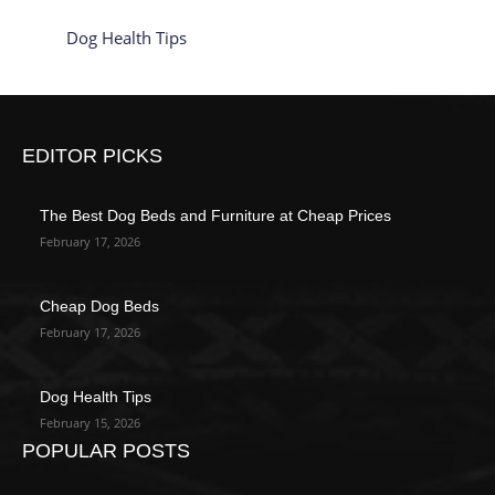
Dog Health Tips
EDITOR PICKS
The Best Dog Beds and Furniture at Cheap Prices
February 17, 2026
Cheap Dog Beds
February 17, 2026
Dog Health Tips
February 15, 2026
POPULAR POSTS