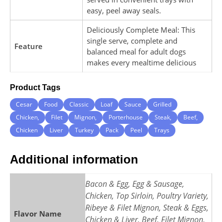
easy, peel away seals.
Deliciously Complete Meal: This
single serve, complete and
Feature
balanced meal for adult dogs
makes every mealtime delicious
Product Tags
Cesar
Food
Classic
Loaf
Sauce
Grilled
Chicken,
Filet
Mignon,
Porterhouse
Steak,
Beef,
Chicken
Liver
Turkey
Pack
Peel
Trays
Additional information
Bacon & Egg, Egg & Sausage,
Chicken, Top Sirloin, Poultry Variety,
Ribeye & Filet Mignon, Steak & Eggs,
Flavor Name
Chicken & Liver, Beef, Filet Mignon,