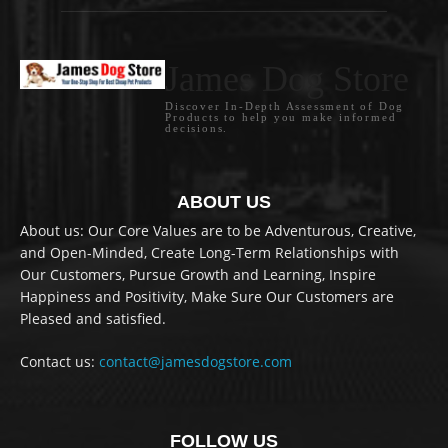
James Dog Store
Discover In-Depth Assessment of Dog
Products to help you make informed
decisions.
ABOUT US
About us: Our Core Values are to be Adventurous, Creative,
and Open-Minded, Create Long-Term Relationships with
Our Customers, Pursue Growth and Learning, Inspire
Happiness and Positivity, Make Sure Our Customers are
Pleased and satisfied.
Contact us:
contact@jamesdogstore.com
FOLLOW US