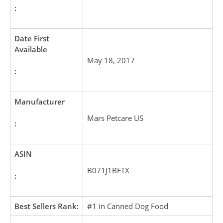
:
Date First
Available
May 18, 2017
:
Manufacturer
Mars Petcare US
:
ASIN
B071J1BFTX
:
Best Sellers Rank:
#1 in Canned Dog Food