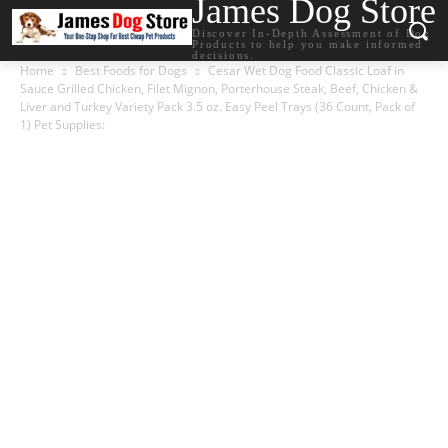
James Dog Store
Discover In-Depth Assessment of Dog
Products to help you make informed
decisions.
Home
Best Foods for Dogs
Cesar Wet Dog Food Classic Loaf in
Sauce Grilled Chicken, Filet Mignon, Porterhouse Steak, Beef, Chicken &
Liver and Turkey Variety Pack 3.5 oz. Easy Peel Trays (36 Count, Pack of
1) Pet Supplies: