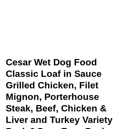
Cesar Wet Dog Food
Classic Loaf in Sauce
Grilled Chicken, Filet
Mignon, Porterhouse
Steak, Beef, Chicken &
Liver and Turkey Variety