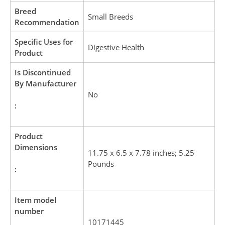
Breed
Small Breeds
Recommendation
Specific Uses for
Digestive Health
Product
Is Discontinued
By Manufacturer
No
:
Product
Dimensions
11.75 x 6.5 x 7.78 inches; 5.25
Pounds
:
Item model
number
10171445