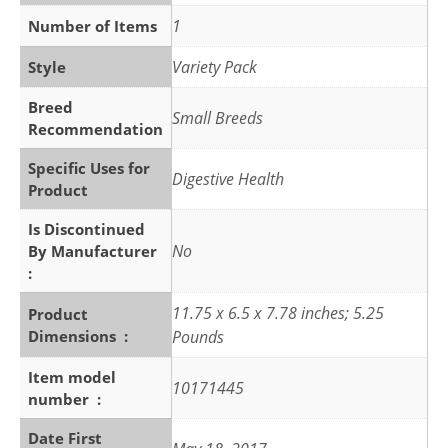
1
Number of Items
Variety Pack
Style
Breed
Small Breeds
Recommendation
Specific Uses for
Digestive Health
Product
Is Discontinued
No
By Manufacturer ‏
: ‎
11.75 x 6.5 x 7.78 inches; 5.25
Product
Dimensions ‏ : ‎
Pounds
Item model
10171445
number ‏ : ‎
Date First