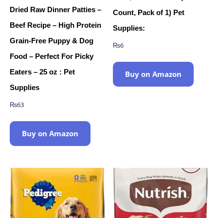
Dried Raw Dinner Patties –
Count, Pack of 1) Pet
Beef Recipe – High Protein
Supplies:
Grain-Free Puppy & Dog
₨
6
Food – Perfect For Picky
Eaters – 25 oz : Pet
Buy on Amazon
Supplies
₨
63
Buy on Amazon